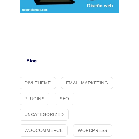
Blog
DIVI THEME
EMAIL MARKETING
PLUGINS
SEO
UNCATEGORIZED
WOOCOMMERCE
WORDPRESS