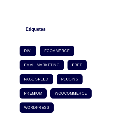
Etiquetas
DIVI
ECOMMERCE
EMAIL MARKETING
FREE
PAGE SPEED
PLUGINS
PREMIUM
WOOCOMMERCE
WORDPRESS