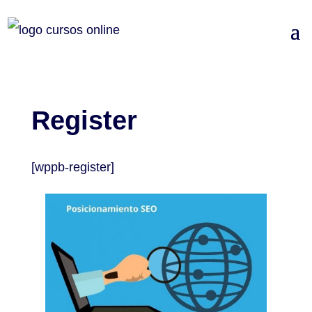
Register
[wppb-register]