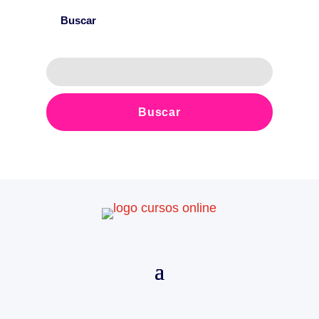
Buscar