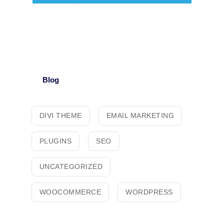
Blog
DIVI THEME
EMAIL MARKETING
PLUGINS
SEO
UNCATEGORIZED
WOOCOMMERCE
WORDPRESS