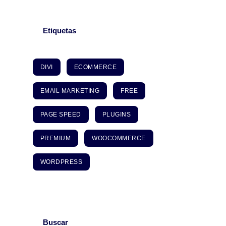
Etiquetas
DIVI
ECOMMERCE
EMAIL MARKETING
FREE
PAGE SPEED
PLUGINS
PREMIUM
WOOCOMMERCE
WORDPRESS
Buscar