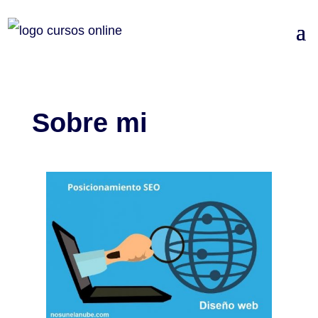
Sobre mi