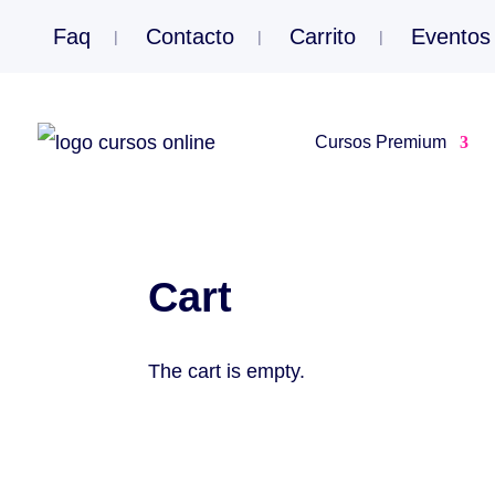
Faq
Contacto
Carrito
Eventos
Cursos Premium
Cart
The cart is empty.