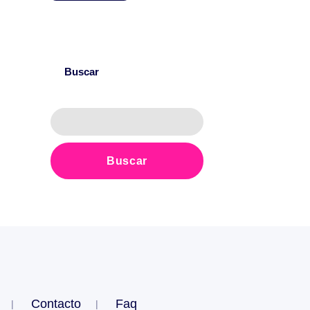
Buscar
Contacto
Faq