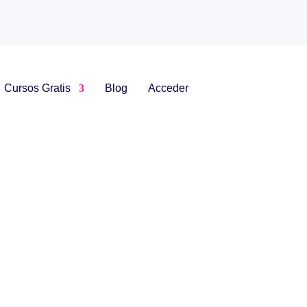
Cursos Gratis
Blog
Acceder