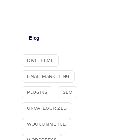
Blog
DIVI THEME
EMAIL MARKETING
PLUGINS
SEO
UNCATEGORIZED
WOOCOMMERCE