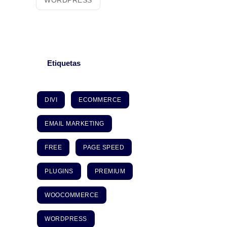
WORDPRESS
Etiquetas
DIVI
ECOMMERCE
EMAIL MARKETING
FREE
PAGE SPEED
PLUGINS
PREMIUM
WOOCOMMERCE
WORDPRESS