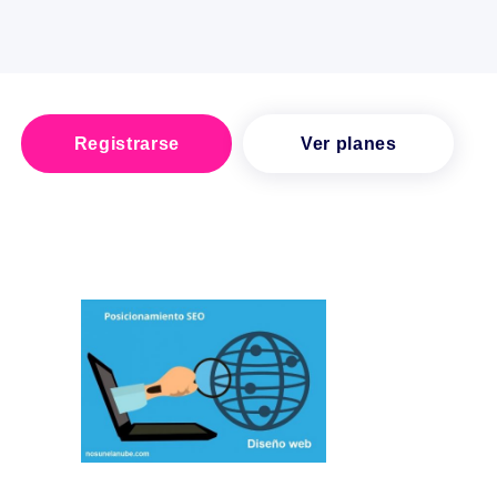
Registrarse
Ver planes