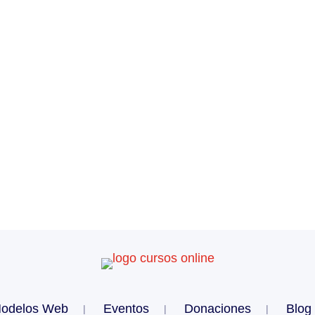
odelos Web
Eventos
Donaciones
Blog