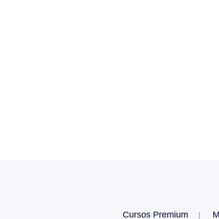
Cursos Premium
M