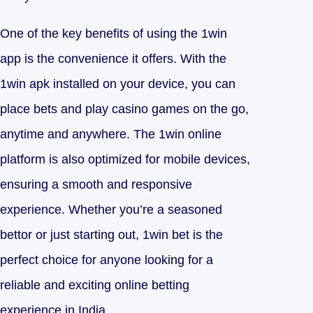
One of the key benefits of using the 1win
app is the convenience it offers. With the
1win apk installed on your device, you can
place bets and play casino games on the go,
anytime and anywhere. The 1win online
platform is also optimized for mobile devices,
ensuring a smooth and responsive
experience. Whether you’re a seasoned
bettor or just starting out, 1win bet is the
perfect choice for anyone looking for a
reliable and exciting online betting
experience in India.