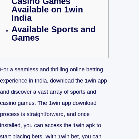
Casino Games
Available on 1win
India
Available Sports and
Games
For a seamless and thrilling online betting
experience in India, download the 1win app
and discover a vast array of sports and
casino games. The 1win app download
process is straightforward, and once
installed, you can access the 1win apk to
start placing bets. With 1win bet, you can