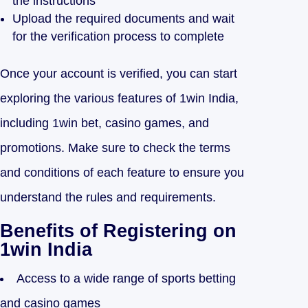
the instructions
Upload the required documents and wait
for the verification process to complete
Once your account is verified, you can start
exploring the various features of 1win India,
including 1win bet, casino games, and
promotions. Make sure to check the terms
and conditions of each feature to ensure you
understand the rules and requirements.
Benefits of Registering on
1win India
Access to a wide range of sports betting
and casino games