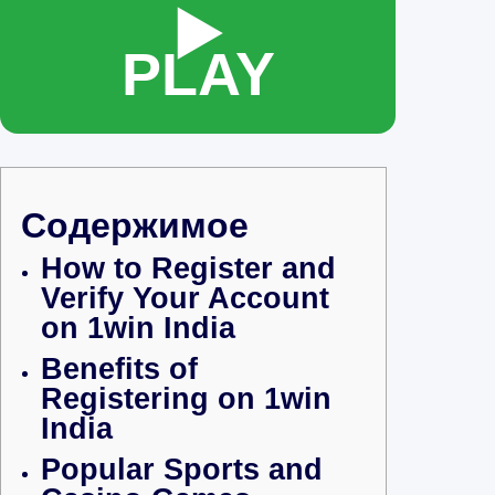
▶️
PLAY
Содержимое
How to Register and
Verify Your Account
on 1win India
Benefits of
Registering on 1win
India
Popular Sports and