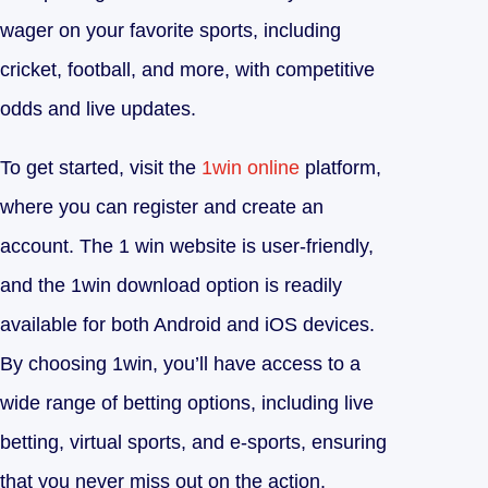
wager on your favorite sports, including
cricket, football, and more, with competitive
odds and live updates.
To get started, visit the
1win online
platform,
where you can register and create an
account. The 1 win website is user-friendly,
and the 1win download option is readily
available for both Android and iOS devices.
By choosing 1win, you’ll have access to a
wide range of betting options, including live
betting, virtual sports, and e-sports, ensuring
that you never miss out on the action.