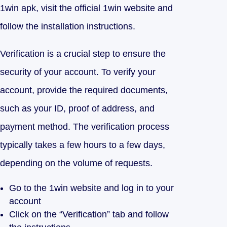
1win apk, visit the official 1win website and
follow the installation instructions.
Verification is a crucial step to ensure the
security of your account. To verify your
account, provide the required documents,
such as your ID, proof of address, and
payment method. The verification process
typically takes a few hours to a few days,
depending on the volume of requests.
Go to the 1win website and log in to your
account
Click on the “Verification” tab and follow