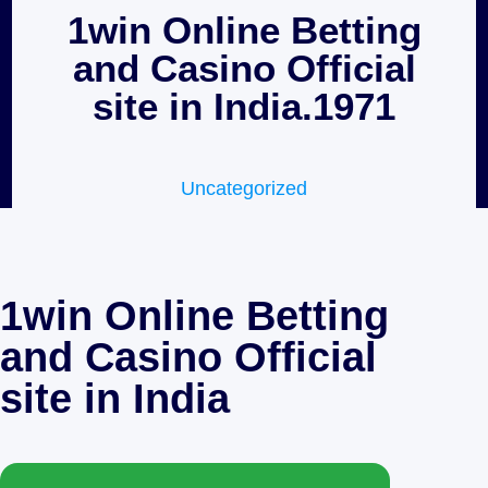
1win Online Betting
and Casino Official
site in India.1971
Uncategorized
1win Online Betting
and Casino Official
site in India