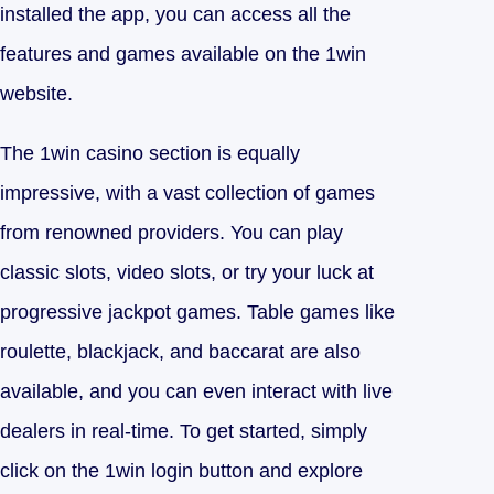
installed the app, you can access all the
features and games available on the 1win
website.
The 1win casino section is equally
impressive, with a vast collection of games
from renowned providers. You can play
classic slots, video slots, or try your luck at
progressive jackpot games. Table games like
roulette, blackjack, and baccarat are also
available, and you can even interact with live
dealers in real-time. To get started, simply
click on the 1win login button and explore