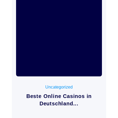
abril 21, 2026
Uncategorized
Beste Online Casinos in
Deutschland...