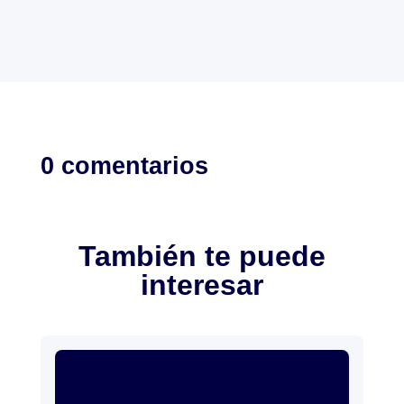
0 comentarios
También te puede
interesar