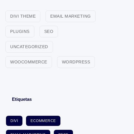
DIVI THEME
EMAIL MARKETING
PLUGINS
SEO
UNCATEGORIZED
WOOCOMMERCE
WORDPRESS
Etiquetas
DIVI
ECOMMERCE