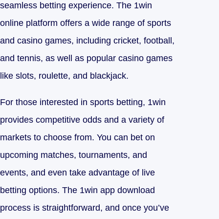
seamless betting experience. The 1win
online platform offers a wide range of sports
and casino games, including cricket, football,
and tennis, as well as popular casino games
like slots, roulette, and blackjack.
For those interested in sports betting, 1win
provides competitive odds and a variety of
markets to choose from. You can bet on
upcoming matches, tournaments, and
events, and even take advantage of live
betting options. The 1win app download
process is straightforward, and once you’ve