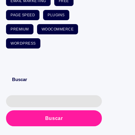
EMAIL MARKETING
FREE
PAGE SPEED
PLUGINS
PREMIUM
WOOCOMMERCE
WORDPRESS
Buscar