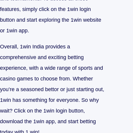
features, simply click on the 1win login
button and start exploring the 1win website
or 1win app.
Overall, 1win India provides a
comprehensive and exciting betting
experience, with a wide range of sports and
casino games to choose from. Whether
you’re a seasoned bettor or just starting out,
1win has something for everyone. So why
wait? Click on the 1win login button,
download the 1win app, and start betting
today with 1 win!