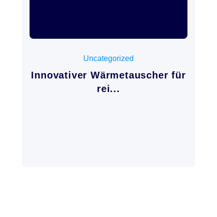
junio 11, 2026
Uncategorized
Innovativer Wärmetauscher für
rei...