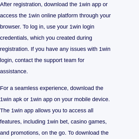
After registration, download the 1win app or
access the 1win online platform through your
browser. To log in, use your 1win login
credentials, which you created during
registration. If you have any issues with 1win
login, contact the support team for
assistance.
For a seamless experience, download the
1win apk or 1win app on your mobile device.
The 1win app allows you to access all
features, including 1win bet, casino games,
and promotions, on the go. To download the