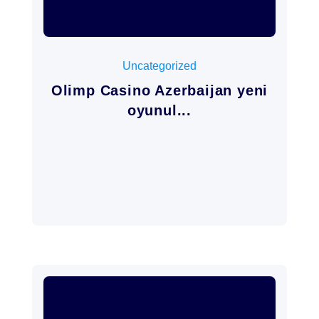
abril 23, 2026
Uncategorized
Olimp Casino Azerbaijan yeni
oyunul...