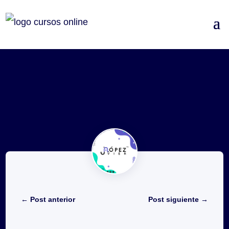
←
Post anterior
Post siguiente
→