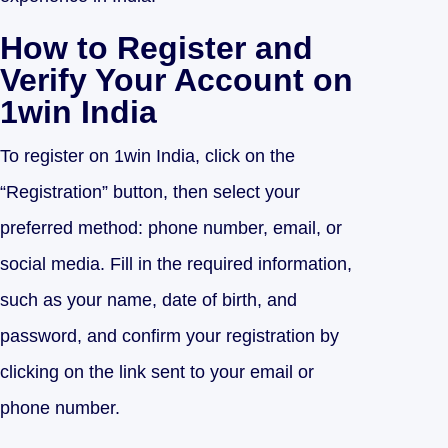
How to Register and
Verify Your Account on
1win India
To register on 1win India, click on the
“Registration” button, then select your
preferred method: phone number, email, or
social media. Fill in the required information,
such as your name, date of birth, and
password, and confirm your registration by
clicking on the link sent to your email or
phone number.