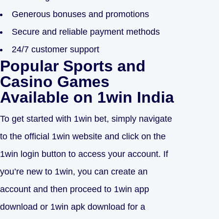
Generous bonuses and promotions
Secure and reliable payment methods
24/7 customer support
Popular Sports and
Casino Games
Available on 1win India
To get started with 1win bet, simply navigate
to the official 1win website and click on the
1win login button to access your account. If
you’re new to 1win, you can create an
account and then proceed to 1win app
download or 1win apk download for a