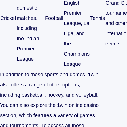
English
Grand S
domestic
Premier
tourname
Cricket
matches,
Football
Tennis
League, La
and other
including
Liga, and
internatio
the Indian
the
events
Premier
Champions
League
League
In addition to these sports and games, 1win
also offers a range of other options,
including basketball, hockey, and volleyball.
You can also explore the 1win online casino
section, which features a variety of games
and tournaments. To access all these