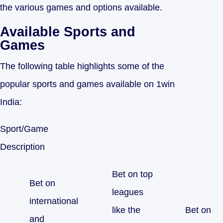
the various games and options available.
Available Sports and
Games
The following table highlights some of the
popular sports and games available on 1win
India:
Sport/Game
Description
Bet on top
Bet on
leagues
international
like the
Bet on
and