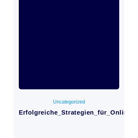
junio 25, 2026
Uncategorized
Erfolgreiche_Strategien_für_Online...