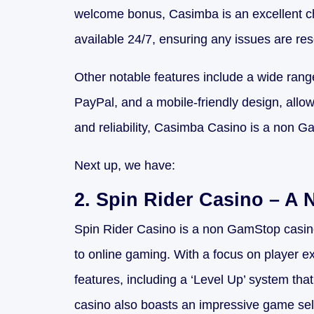
welcome bonus, Casimba is an excellent ch
available 24/7, ensuring any issues are re
Other notable features include a wide range
PayPal, and a mobile-friendly design, allow
and reliability, Casimba Casino is a non G
Next up, we have:
2. Spin Rider Casino – A
Spin Rider Casino is a non GamStop casino 
to online gaming. With a focus on player ex
features, including a ‘Level Up’ system tha
casino also boasts an impressive game sele