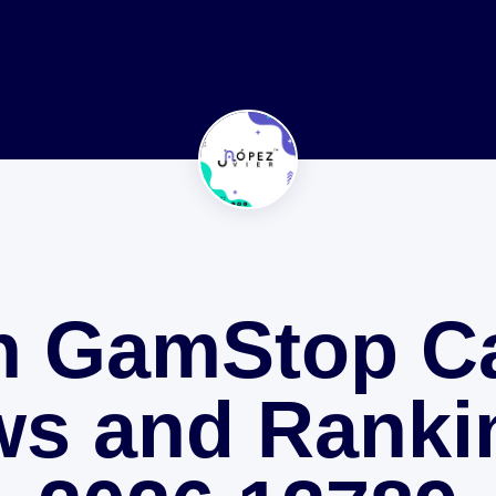
n GamStop C
s and Rankin