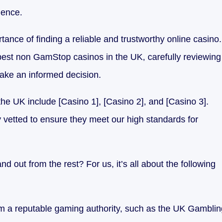
ience.
ance of finding a reliable and trustworthy online casino.
e best non GamStop casinos in the UK, carefully reviewing
ake an informed decision.
he UK include [Casino 1], [Casino 2], and [Casino 3].
 vetted to ensure they meet our high standards for
out from the rest? For us, it’s all about the following
om a reputable gaming authority, such as the UK Gamblin