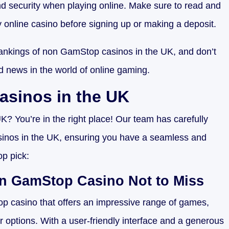
nd security when playing online. Make sure to read and
 online casino before signing up or making a deposit.
ankings of non GamStop casinos in the UK, and don’t
nd news in the world of online gaming.
sinos in the UK
? You’re in the right place! Our team has carefully
asinos in the UK, ensuring you have a seamless and
p pick:
n GamStop Casino Not to Miss
 casino that offers an impressive range of games,
er options. With a user-friendly interface and a generous