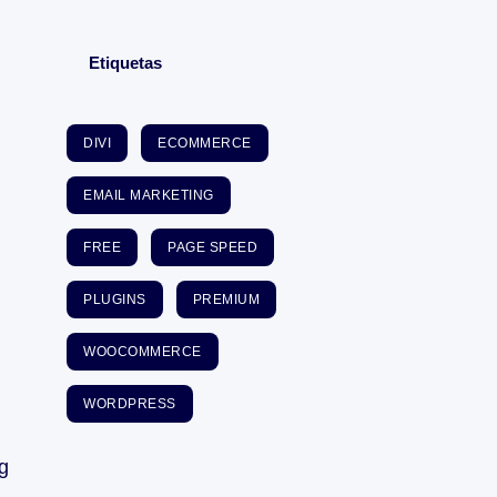
Etiquetas
DIVI
ECOMMERCE
EMAIL MARKETING
FREE
PAGE SPEED
PLUGINS
PREMIUM
WOOCOMMERCE
WORDPRESS
g