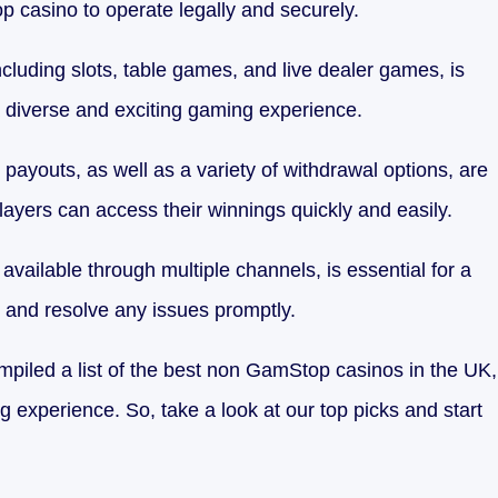
 casino to operate legally and securely.
luding slots, table games, and live dealer games, is
a diverse and exciting gaming experience.
ayouts, as well as a variety of withdrawal options, are
layers can access their winnings quickly and easily.
vailable through multiple channels, is essential for a
and resolve any issues promptly.
mpiled a list of the best non GamStop casinos in the UK,
 experience. So, take a look at our top picks and start