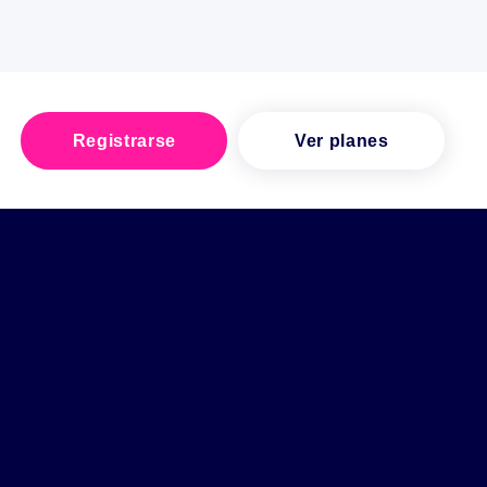
Registrarse
Ver planes