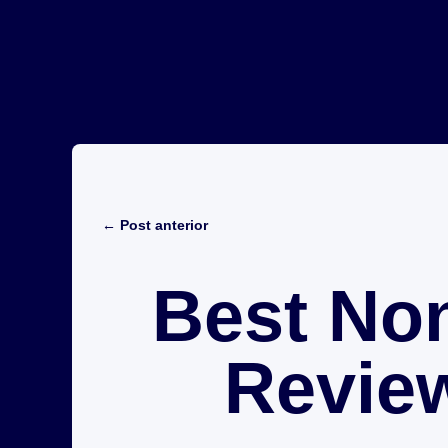
←
Post anterior
Best No
Review