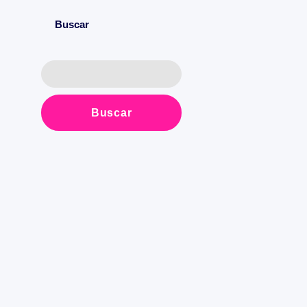
Buscar