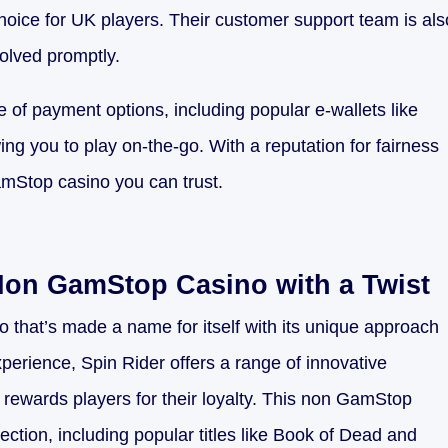
oice for UK players. Their customer support team is als
solved promptly.
 of payment options, including popular e-wallets like
ing you to play on-the-go. With a reputation for fairness
amStop casino you can trust.
 Non GamStop Casino with a Twist
that’s made a name for itself with its unique approach
perience, Spin Rider offers a range of innovative
t rewards players for their loyalty. This non GamStop
ction, including popular titles like Book of Dead and