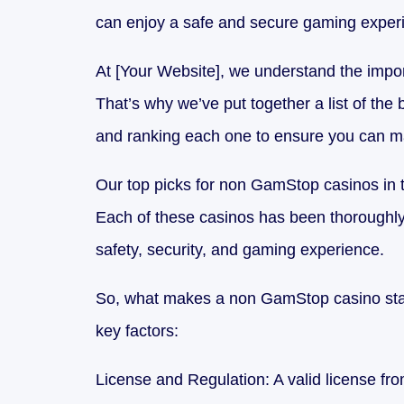
can enjoy a safe and secure gaming exper
At [Your Website], we understand the import
That’s why we’ve put together a list of th
and ranking each one to ensure you can m
Our top picks for non GamStop casinos in t
Each of these casinos has been thoroughly
safety, security, and gaming experience.
So, what makes a non GamStop casino stand 
key factors:
License and Regulation: A valid license fr