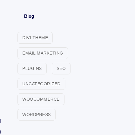
Blog
DIVI THEME
EMAIL MARKETING
PLUGINS
SEO
UNCATEGORIZED
WOOCOMMERCE
WORDPRESS
f
u