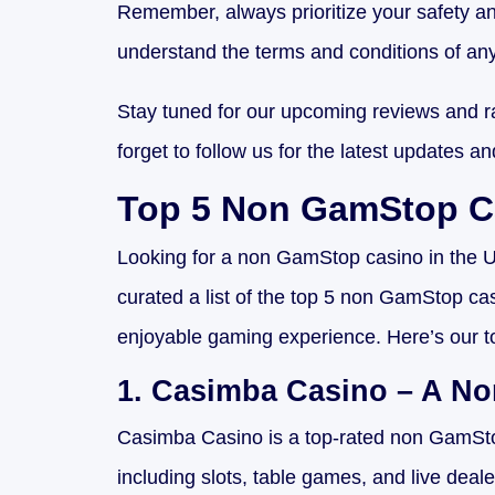
Remember, always prioritize your safety a
understand the terms and conditions of any
Stay tuned for our upcoming reviews and r
forget to follow us for the latest updates a
Top 5 Non GamStop Ca
Looking for a non GamStop casino in the UK
curated a list of the top 5 non GamStop c
enjoyable gaming experience. Here’s our to
1. Casimba Casino – A No
Casimba Casino is a top-rated non GamStop
including slots, table games, and live deal