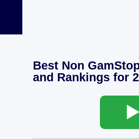
Best Non GamStop
and Rankings for 
▶