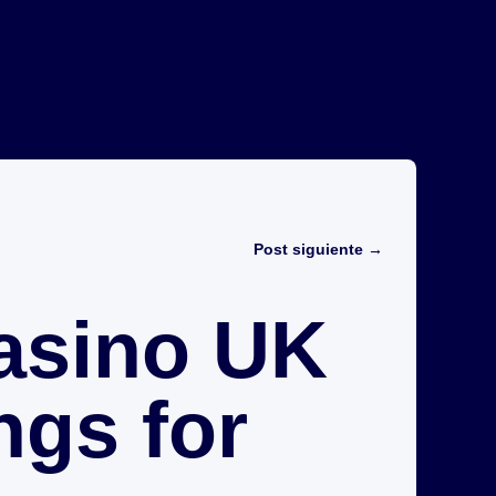
Post siguiente
→
asino UK
gs for