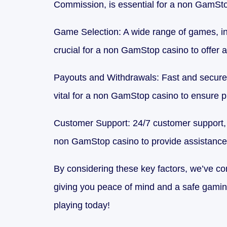
Commission, is essential for a non GamStop
Game Selection: A wide range of games, inc
crucial for a non GamStop casino to offer 
Payouts and Withdrawals: Fast and secure p
vital for a non GamStop casino to ensure p
Customer Support: 24/7 customer support, a
non GamStop casino to provide assistance 
By considering these key factors, we’ve co
giving you peace of mind and a safe gaming
playing today!