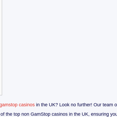
gamstop casinos
in the UK? Look no further! Our team o
 of the top non GamStop casinos in the UK, ensuring yo