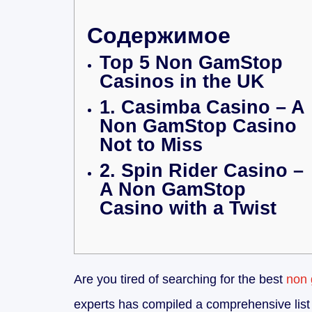
Содержимое
Top 5 Non GamStop
Casinos in the UK
1. Casimba Casino – A
Non GamStop Casino
Not to Miss
2. Spin Rider Casino –
A Non GamStop
Casino with a Twist
Are you tired of searching for the best
non 
experts has compiled a comprehensive list