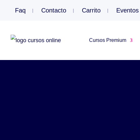
Faq
Contacto
Carrito
Eventos
Cursos Premium