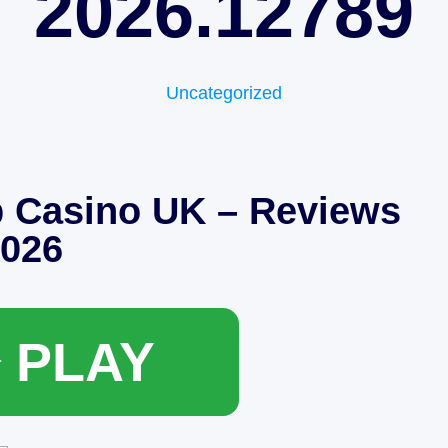
2026.12789
Uncategorized
 Casino UK – Reviews
2026
️ PLAY