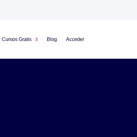
Cursos Gratis
Blog
Acceder