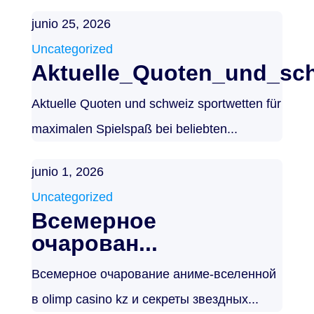
junio 25, 2026
Uncategorized
Aktuelle_Quoten_und_sch
Aktuelle Quoten und schweiz sportwetten für
maximalen Spielspaß bei beliebten...
junio 1, 2026
Uncategorized
Всемерное
очарован...
Всемерное очарование аниме-вселенной
в olimp casino kz и секреты звездных...