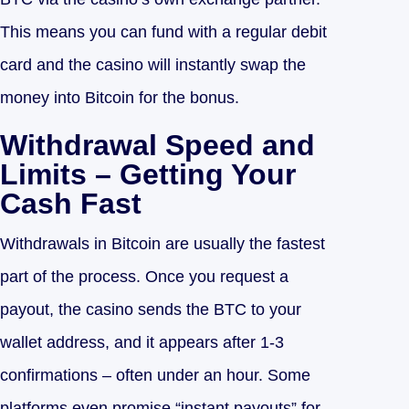
This means you can fund with a regular debit
card and the casino will instantly swap the
money into Bitcoin for the bonus.
Withdrawal Speed and
Limits – Getting Your
Cash Fast
Withdrawals in Bitcoin are usually the fastest
part of the process. Once you request a
payout, the casino sends the BTC to your
wallet address, and it appears after 1‑3
confirmations – often under an hour. Some
platforms even promise “instant payouts” for