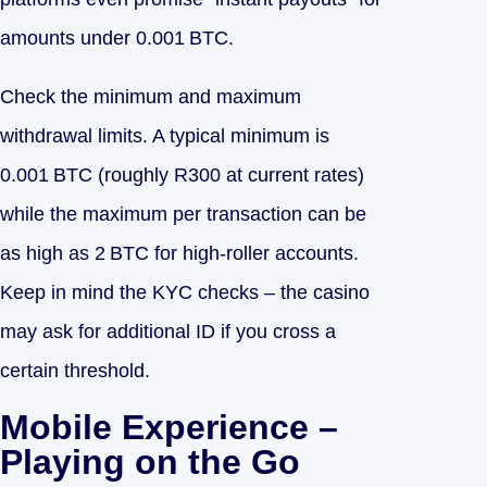
amounts under 0.001 BTC.
Check the minimum and maximum
withdrawal limits. A typical minimum is
0.001 BTC (roughly R300 at current rates)
while the maximum per transaction can be
as high as 2 BTC for high‑roller accounts.
Keep in mind the KYC checks – the casino
may ask for additional ID if you cross a
certain threshold.
Mobile Experience –
Playing on the Go