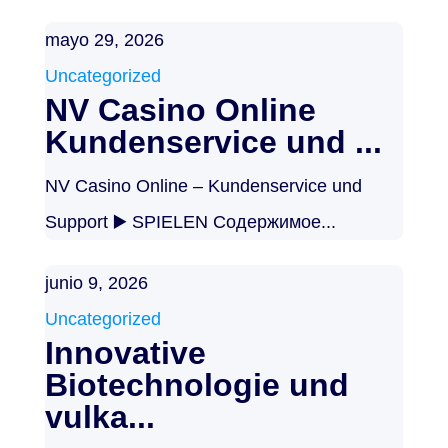
mayo 29, 2026
Uncategorized
NV Casino Online
Kundenservice und ...
NV Casino Online – Kundenservice und
Support ▶️ SPIELEN Содержимое...
junio 9, 2026
Uncategorized
Innovative
Biotechnologie und
vulka...