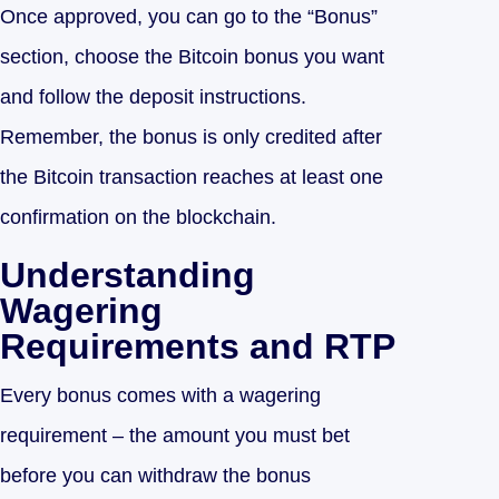
Once approved, you can go to the “Bonus”
section, choose the Bitcoin bonus you want
and follow the deposit instructions.
Remember, the bonus is only credited after
the Bitcoin transaction reaches at least one
confirmation on the blockchain.
Understanding
Wagering
Requirements and RTP
Every bonus comes with a wagering
requirement – the amount you must bet
before you can withdraw the bonus