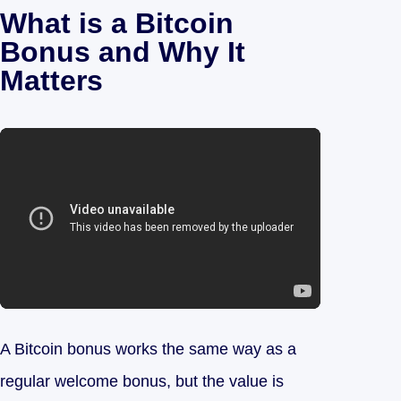
What is a Bitcoin
Bonus and Why It
Matters
A Bitcoin bonus works the same way as a
regular welcome bonus, but the value is