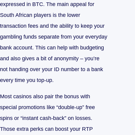
expressed in BTC. The main appeal for
South African players is the lower
transaction fees and the ability to keep your
gambling funds separate from your everyday
bank account. This can help with budgeting
and also gives a bit of anonymity – you’re
not handing over your ID number to a bank
every time you top‑up.
Most casinos also pair the bonus with
special promotions like “double‑up” free
spins or “instant cash‑back” on losses.
Those extra perks can boost your RTP