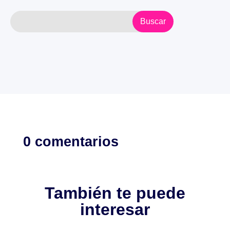
0 comentarios
También te puede
interesar