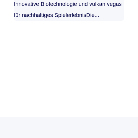
Innovative Biotechnologie und vulkan vegas
für nachhaltiges SpielerlebnisDie...
Noticias de
actualidad
Mantente informado con las
últimas actualizaciones.
Sólamente haremos una única
notificación semanal.