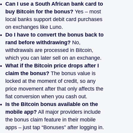
Can I use a South African bank card to
buy Bitcoin for the bonus?
Yes – most
local banks support debit card purchases
on exchanges like Luno.
Do I have to convert the bonus back to
rand before withdrawing?
No,
withdrawals are processed in Bitcoin,
which you can later sell on an exchange.
What if the Bitcoin price drops after I
claim the bonus?
The bonus value is
locked at the moment of credit, so any
price movement after that only affects the
fiat conversion when you cash out.
Is the Bitcoin bonus available on the
mobile app?
All major providers include
the bonus claim feature in their mobile
apps – just tap “Bonuses” after logging in.