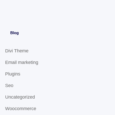
Blog
Divi Theme
Email marketing
Plugins
Seo
Uncategorized
Woocommerce