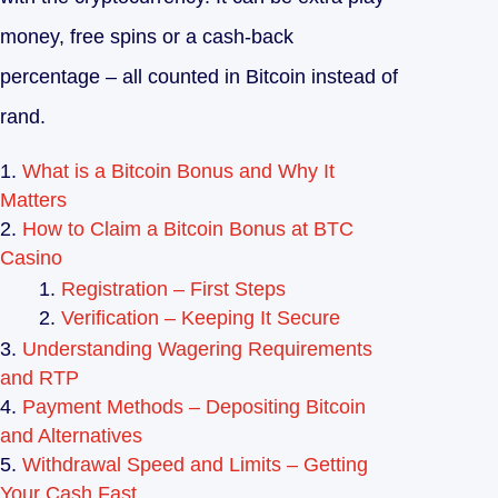
money, free spins or a cash‑back
percentage – all counted in Bitcoin instead of
rand.
What is a Bitcoin Bonus and Why It
Matters
How to Claim a Bitcoin Bonus at BTC
Casino
Registration – First Steps
Verification – Keeping It Secure
Understanding Wagering Requirements
and RTP
Payment Methods – Depositing Bitcoin
and Alternatives
Withdrawal Speed and Limits – Getting
Your Cash Fast