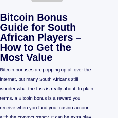
Bitcoin Bonus
Guide for South
African Players –
How to Get the
Most Value
Bitcoin bonuses are popping up all over the
internet, but many South Africans still
wonder what the fuss is really about. In plain
terms, a Bitcoin bonus is a reward you
receive when you fund your casino account
with the cryptocurrency. It can be extra play