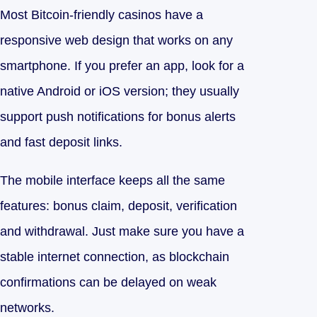
Most Bitcoin‑friendly casinos have a
responsive web design that works on any
smartphone. If you prefer an app, look for a
native Android or iOS version; they usually
support push notifications for bonus alerts
and fast deposit links.
The mobile interface keeps all the same
features: bonus claim, deposit, verification
and withdrawal. Just make sure you have a
stable internet connection, as blockchain
confirmations can be delayed on weak
networks.