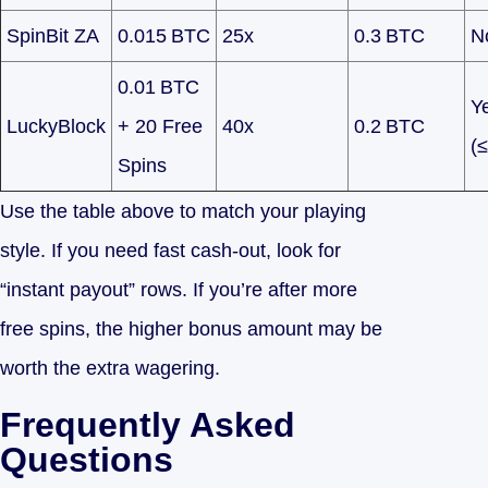
SpinBit ZA
0.015 BTC
25x
0.3 BTC
N
0.01 BTC
Y
LuckyBlock
+ 20 Free
40x
0.2 BTC
(
Spins
Use the table above to match your playing
style. If you need fast cash‑out, look for
“instant payout” rows. If you’re after more
free spins, the higher bonus amount may be
worth the extra wagering.
Frequently Asked
Questions