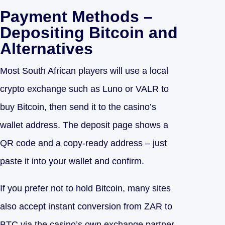
Payment Methods –
Depositing Bitcoin and
Alternatives
Most South African players will use a local
crypto exchange such as Luno or VALR to
buy Bitcoin, then send it to the casino’s
wallet address. The deposit page shows a
QR code and a copy‑ready address – just
paste it into your wallet and confirm.
If you prefer not to hold Bitcoin, many sites
also accept instant conversion from ZAR to
BTC via the casino’s own exchange partner.