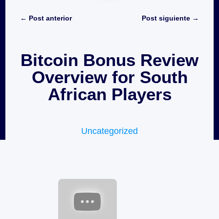
←
Post anterior
Post siguiente
→
Bitcoin Bonus Review
Overview for South
African Players
Uncategorized