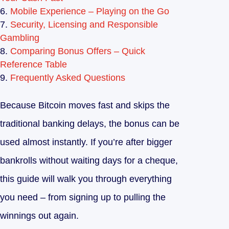
Mobile Experience – Playing on the Go
Security, Licensing and Responsible
Gambling
Comparing Bonus Offers – Quick
Reference Table
Frequently Asked Questions
Because Bitcoin moves fast and skips the
traditional banking delays, the bonus can be
used almost instantly. If you’re after bigger
bankrolls without waiting days for a cheque,
this guide will walk you through everything
you need – from signing up to pulling the
winnings out again.