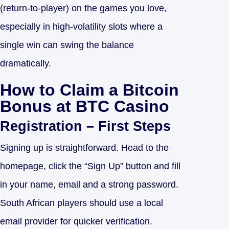
(return‑to‑player) on the games you love,
especially in high‑volatility slots where a
single win can swing the balance
dramatically.
How to Claim a Bitcoin
Bonus at BTC Casino
Registration – First Steps
Signing up is straightforward. Head to the
homepage, click the “Sign Up” button and fill
in your name, email and a strong password.
South African players should use a local
email provider for quicker verification.