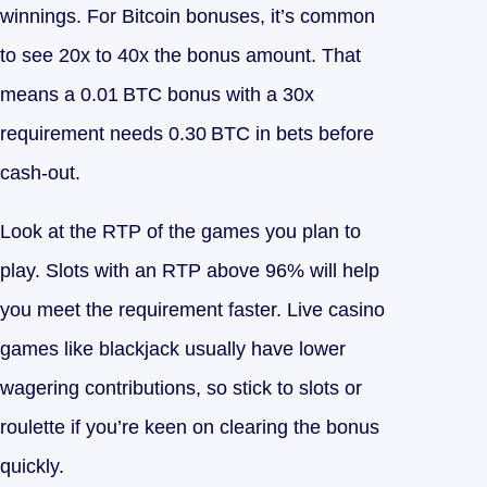
winnings. For Bitcoin bonuses, it’s common
to see 20x to 40x the bonus amount. That
means a 0.01 BTC bonus with a 30x
requirement needs 0.30 BTC in bets before
cash‑out.
Look at the RTP of the games you plan to
play. Slots with an RTP above 96% will help
you meet the requirement faster. Live casino
games like blackjack usually have lower
wagering contributions, so stick to slots or
roulette if you’re keen on clearing the bonus
quickly.