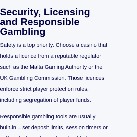
Security, Licensing
and Responsible
Gambling
Safety is a top priority. Choose a casino that
holds a licence from a reputable regulator
such as the Malta Gaming Authority or the
UK Gambling Commission. Those licences
enforce strict player protection rules,
including segregation of player funds.
Responsible gambling tools are usually
built‑in – set deposit limits, session timers or