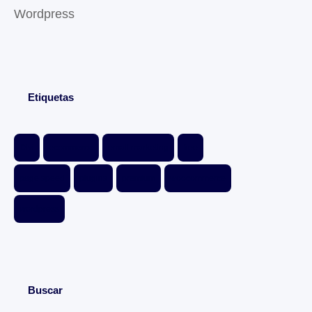
Wordpress
Etiquetas
Divi
ecommerce
email marketing
free
page speed
plugins
premium
woocommerce
wordpress
Buscar