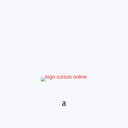
[fluentform id="4"]