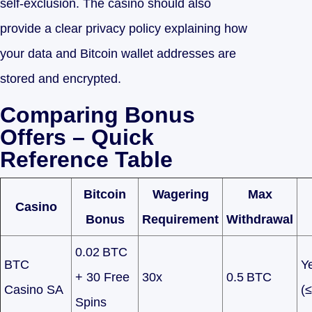
self‑exclusion. The casino should also
provide a clear privacy policy explaining how
your data and Bitcoin wallet addresses are
stored and encrypted.
Comparing Bonus
Offers – Quick
Reference Table
Bitcoin
Wagering
Max
Casino
Bonus
Requirement
Withdrawal
0.02 BTC
BTC
Y
+ 30 Free
30x
0.5 BTC
Casino SA
(
Spins