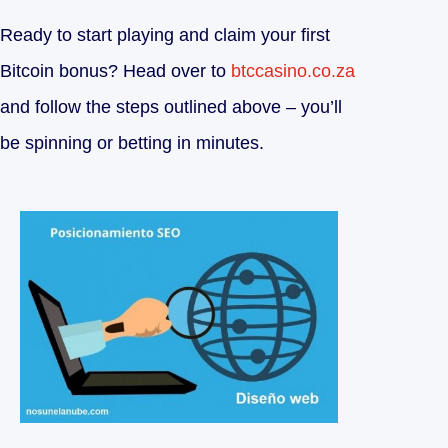
Ready to start playing and claim your first
Bitcoin bonus? Head over to
btccasino.co.za
and follow the steps outlined above – you’ll
be spinning or betting in minutes.