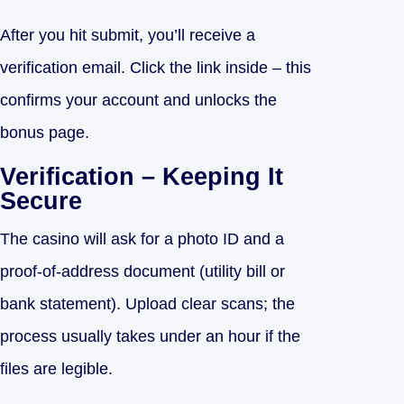
After you hit submit, you’ll receive a
verification email. Click the link inside – this
confirms your account and unlocks the
bonus page.
Verification – Keeping It
Secure
The casino will ask for a photo ID and a
proof‑of‑address document (utility bill or
bank statement). Upload clear scans; the
process usually takes under an hour if the
files are legible.