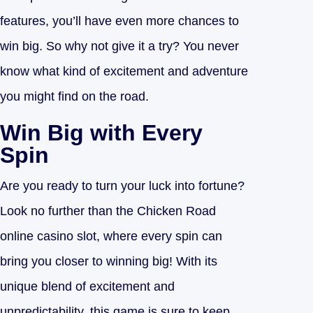
features, you’ll have even more chances to
win big. So why not give it a try? You never
know what kind of excitement and adventure
you might find on the road.
Win Big with Every
Spin
Are you ready to turn your luck into fortune?
Look no further than the Chicken Road
online casino slot, where every spin can
bring you closer to winning big! With its
unique blend of excitement and
unpredictability, this game is sure to keep