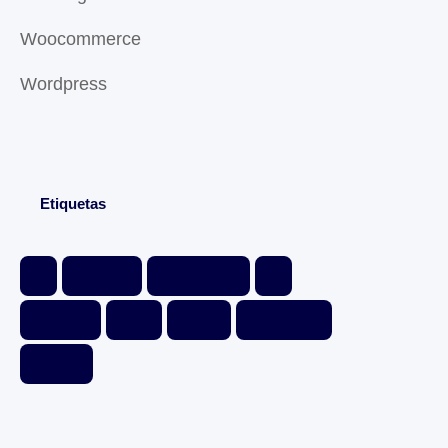
Woocommerce
Wordpress
Etiquetas
Divi
ecommerce
email marketing
free
page speed
plugins
premium
woocommerce
wordpress