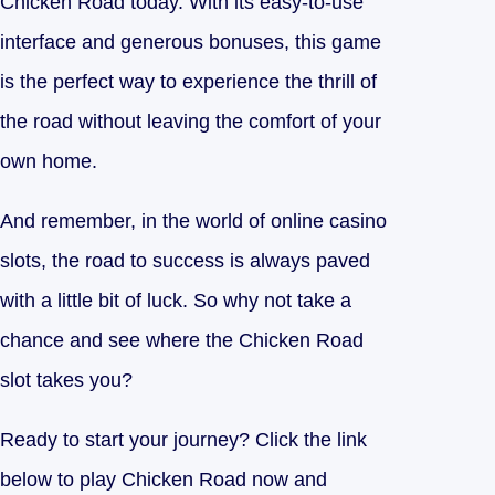
Chicken Road today. With its easy-to-use
interface and generous bonuses, this game
is the perfect way to experience the thrill of
the road without leaving the comfort of your
own home.
And remember, in the world of online casino
slots, the road to success is always paved
with a little bit of luck. So why not take a
chance and see where the Chicken Road
slot takes you?
Ready to start your journey? Click the link
below to play Chicken Road now and