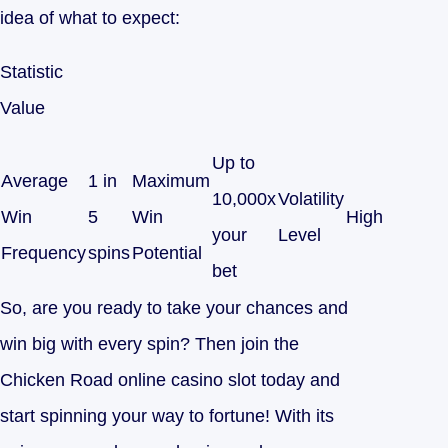
idea of what to expect:
Statistic
Value
Up to
Average
1 in
Maximum
10,000x
Volatility
Win
5
Win
High
your
Level
Frequency
spins
Potential
bet
So, are you ready to take your chances and
win big with every spin? Then join the
Chicken Road online casino slot today and
start spinning your way to fortune! With its