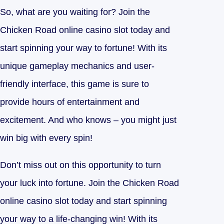
So, what are you waiting for? Join the
Chicken Road online casino slot today and
start spinning your way to fortune! With its
unique gameplay mechanics and user-
friendly interface, this game is sure to
provide hours of entertainment and
excitement. And who knows – you might just
win big with every spin!
Don’t miss out on this opportunity to turn
your luck into fortune. Join the Chicken Road
online casino slot today and start spinning
your way to a life-changing win! With its