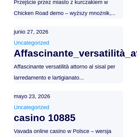
Przejście przez miasto z kurczakiem w
Chicken Road demo – wyższy mnożnik,...
junio 27, 2026
Uncategorized
Affascinante_versatilità_a
Affascinante versatilità attorno al sisal per
larredamento e lartigianato...
mayo 23, 2026
Uncategorized
casino 10885
Vavada online casino w Polsce – wersja