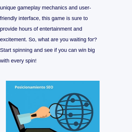
unique gameplay mechanics and user-
friendly interface, this game is sure to
provide hours of entertainment and
excitement. So, what are you waiting for?
Start spinning and see if you can win big
with every spin!