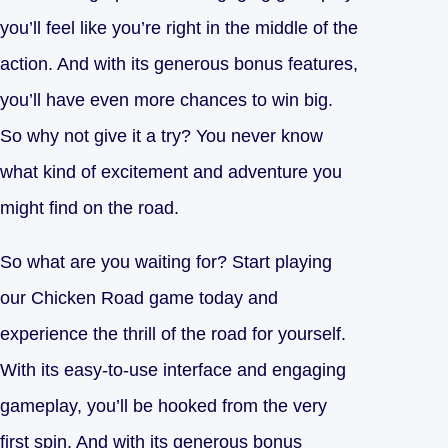
you’ll feel like you’re right in the middle of the
action. And with its generous bonus features,
you’ll have even more chances to win big.
So why not give it a try? You never know
what kind of excitement and adventure you
might find on the road.
So what are you waiting for? Start playing
our Chicken Road game today and
experience the thrill of the road for yourself.
With its easy-to-use interface and engaging
gameplay, you’ll be hooked from the very
first spin. And with its generous bonus