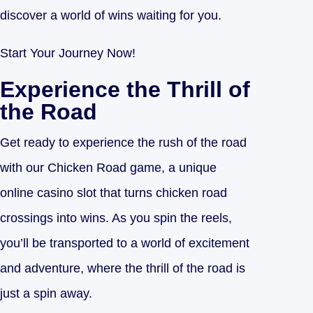
discover a world of wins waiting for you.
Start Your Journey Now!
Experience the Thrill of
the Road
Get ready to experience the rush of the road
with our Chicken Road game, a unique
online casino slot that turns chicken road
crossings into wins. As you spin the reels,
you’ll be transported to a world of excitement
and adventure, where the thrill of the road is
just a spin away.