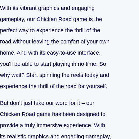
With its vibrant graphics and engaging
gameplay, our Chicken Road game is the
perfect way to experience the thrill of the
road without leaving the comfort of your own
home. And with its easy-to-use interface,
you’ll be able to start playing in no time. So
why wait? Start spinning the reels today and
experience the thrill of the road for yourself.
But don’t just take our word for it – our
Chicken Road game has been designed to
provide a truly immersive experience. With
its realistic graphics and engaging gameplay,