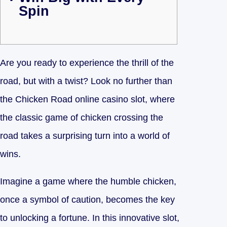
Spin
Are you ready to experience the thrill of the
road, but with a twist? Look no further than
the Chicken Road online casino slot, where
the classic game of chicken crossing the
road takes a surprising turn into a world of
wins.
Imagine a game where the humble chicken,
once a symbol of caution, becomes the key
to unlocking a fortune. In this innovative slot,