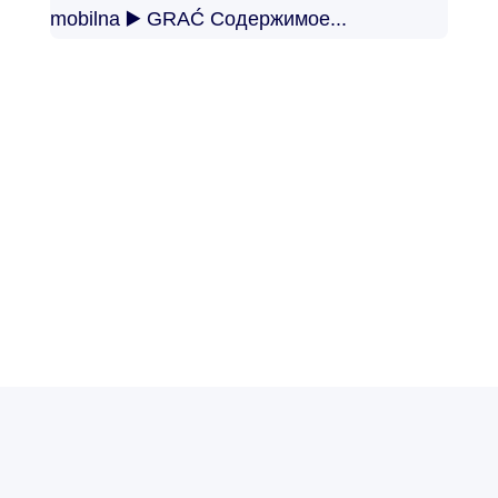
mobilna ▶️ GRAĆ Содержимое...
Noticias de
actualidad
Mantente informado con las
últimas actualizaciones.
Sólamente haremos una única
notificación semanal.