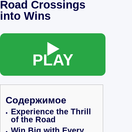
Road Crossings
into Wins
▶️
PLAY
Содержимое
Experience the Thrill
of the Road
Win Big with Every