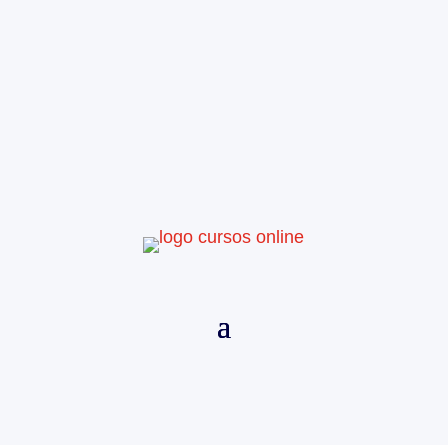
[fluentform id="4"]