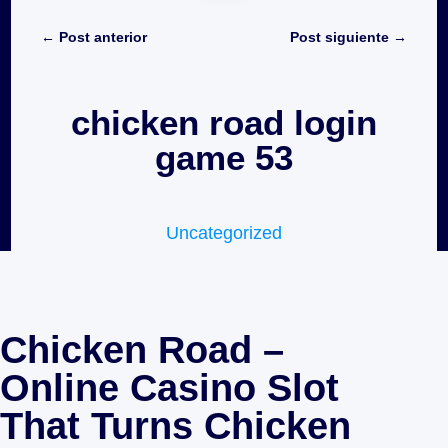
←
Post anterior
Post siguiente
→
chicken road login
game 53
Uncategorized
Chicken Road –
Online Casino Slot
That Turns Chicken