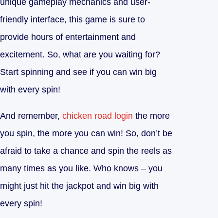
unique gameplay mechanics and user-
friendly interface, this game is sure to
provide hours of entertainment and
excitement. So, what are you waiting for?
Start spinning and see if you can win big
with every spin!
And remember,
chicken road login
the more
you spin, the more you can win! So, don’t be
afraid to take a chance and spin the reels as
many times as you like. Who knows – you
might just hit the jackpot and win big with
every spin!