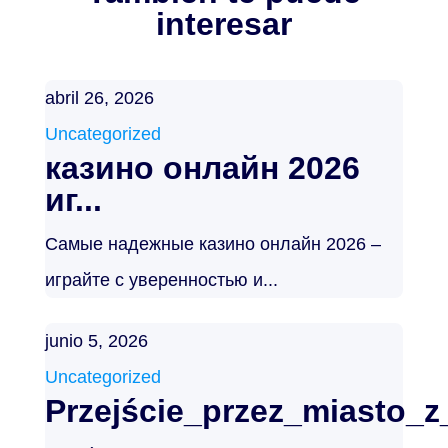
interesar
abril 26, 2026
Uncategorized
казино онлайн 2026
иг...
Самые надежные казино онлайн 2026 –
играйте с уверенностью и...
junio 5, 2026
Uncategorized
Przejście_przez_miasto_z_