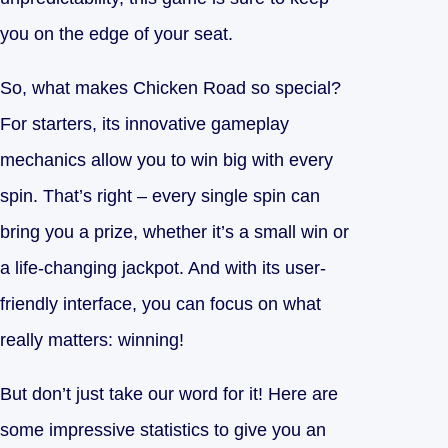
you on the edge of your seat.
So, what makes Chicken Road so special?
For starters, its innovative gameplay
mechanics allow you to win big with every
spin. That’s right – every single spin can
bring you a prize, whether it’s a small win or
a life-changing jackpot. And with its user-
friendly interface, you can focus on what
really matters: winning!
But don’t just take our word for it! Here are
some impressive statistics to give you an