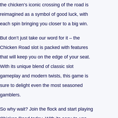
the chicken’s iconic crossing of the road is
reimagined as a symbol of good luck, with
each spin bringing you closer to a big win.
But don’t just take our word for it – the
Chicken Road slot is packed with features
that will keep you on the edge of your seat.
With its unique blend of classic slot
gameplay and modern twists, this game is
sure to delight even the most seasoned
gamblers.
So why wait? Join the flock and start playing