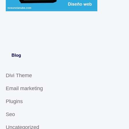
Blog
Divi Theme
Email marketing
Plugins
Seo
Uncategorized