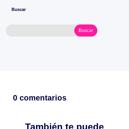
Buscar
0 comentarios
También te puede