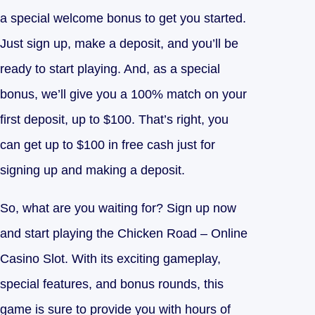
a special welcome bonus to get you started.
Just sign up, make a deposit, and you’ll be
ready to start playing. And, as a special
bonus, we’ll give you a 100% match on your
first deposit, up to $100. That’s right, you
can get up to $100 in free cash just for
signing up and making a deposit.
So, what are you waiting for? Sign up now
and start playing the Chicken Road – Online
Casino Slot. With its exciting gameplay,
special features, and bonus rounds, this
game is sure to provide you with hours of