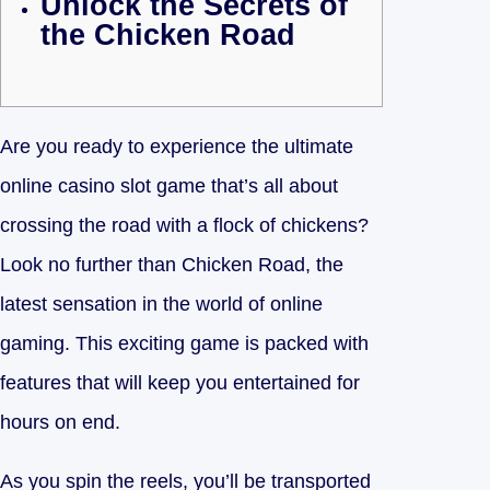
Unlock the Secrets of
the Chicken Road
Are you ready to experience the ultimate
online casino slot game that’s all about
crossing the road with a flock of chickens?
Look no further than Chicken Road, the
latest sensation in the world of online
gaming. This exciting game is packed with
features that will keep you entertained for
hours on end.
As you spin the reels, you’ll be transported