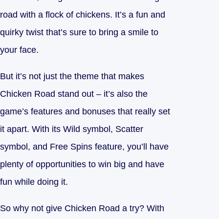
road with a flock of chickens. It’s a fun and
quirky twist that’s sure to bring a smile to
your face.
But it’s not just the theme that makes
Chicken Road stand out – it’s also the
game’s features and bonuses that really set
it apart. With its Wild symbol, Scatter
symbol, and Free Spins feature, you’ll have
plenty of opportunities to win big and have
fun while doing it.
So why not give Chicken Road a try? With