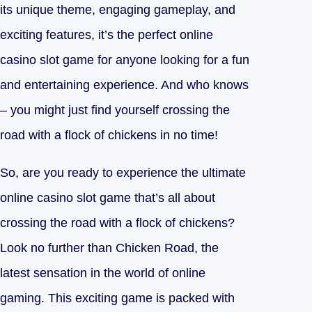
its unique theme, engaging gameplay, and
exciting features, it’s the perfect online
casino slot game for anyone looking for a fun
and entertaining experience. And who knows
– you might just find yourself crossing the
road with a flock of chickens in no time!
So, are you ready to experience the ultimate
online casino slot game that’s all about
crossing the road with a flock of chickens?
Look no further than Chicken Road, the
latest sensation in the world of online
gaming. This exciting game is packed with