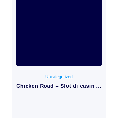
junio 22, 2026
Uncategorized
Chicken Road – Slot di casin ...