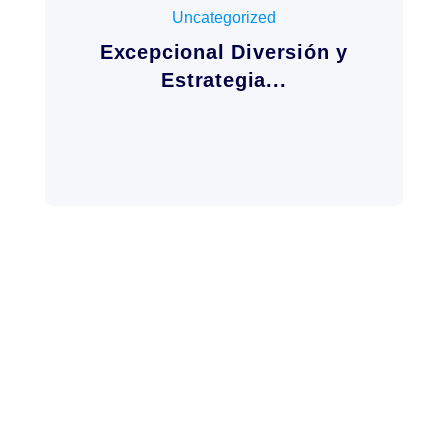
Uncategorized
Excepcional Diversión y
Estrategia...
Noticias de