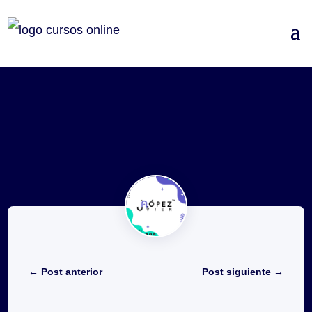
←
Post anterior
Post siguiente
→