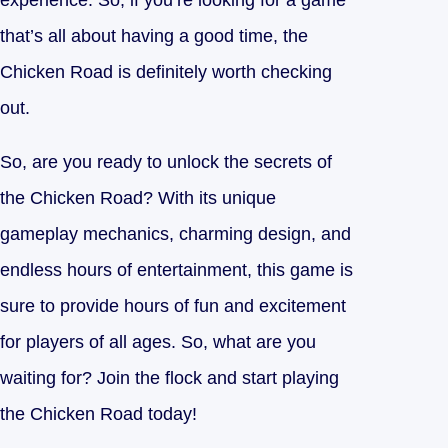
experience. So, if you’re looking for a game
that’s all about having a good time, the
Chicken Road is definitely worth checking
out.
So, are you ready to unlock the secrets of
the Chicken Road? With its unique
gameplay mechanics, charming design, and
endless hours of entertainment, this game is
sure to provide hours of fun and excitement
for players of all ages. So, what are you
waiting for? Join the flock and start playing
the Chicken Road today!