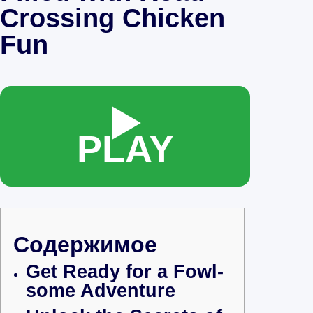
Crossing Chicken
Fun
▶️
PLAY
Содержимое
Get Ready for a Fowl-
some Adventure