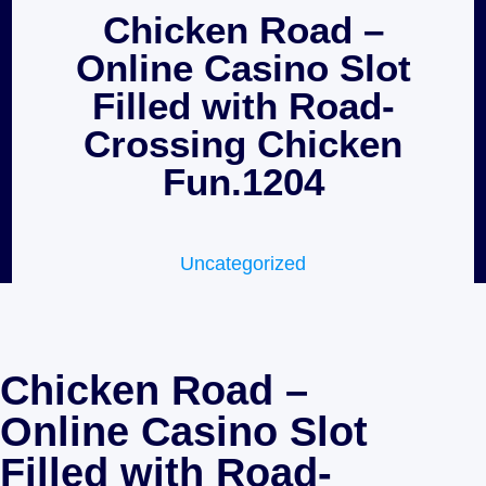
Chicken Road –
Online Casino Slot
Filled with Road-
Crossing Chicken
Fun.1204
Uncategorized
Chicken Road –
Online Casino Slot
Filled with Road-