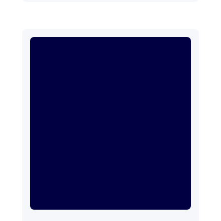
mayo 14, 2026