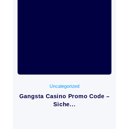
mayo 27, 2026
Uncategorized
Gangsta Casino Promo Code –
Siche...