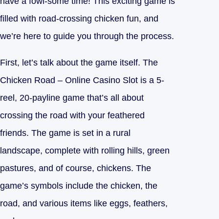
have a fowl-some time! This exciting game is
filled with road-crossing chicken fun, and
we’re here to guide you through the process.
First, let’s talk about the game itself. The
Chicken Road – Online Casino Slot is a 5-
reel, 20-payline game that’s all about
crossing the road with your feathered
friends. The game is set in a rural
landscape, complete with rolling hills, green
pastures, and of course, chickens. The
game’s symbols include the chicken, the
road, and various items like eggs, feathers,