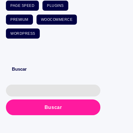
PAGE SPEED
PLUGINS
PREMIUM
WOOCOMMERCE
WORDPRESS
Buscar