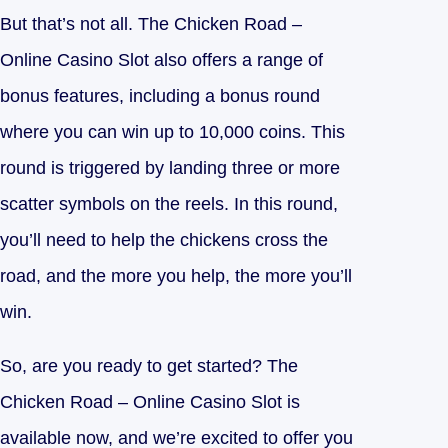
But that’s not all. The Chicken Road –
Online Casino Slot also offers a range of
bonus features, including a bonus round
where you can win up to 10,000 coins. This
round is triggered by landing three or more
scatter symbols on the reels. In this round,
you’ll need to help the chickens cross the
road, and the more you help, the more you’ll
win.
So, are you ready to get started? The
Chicken Road – Online Casino Slot is
available now, and we’re excited to offer you