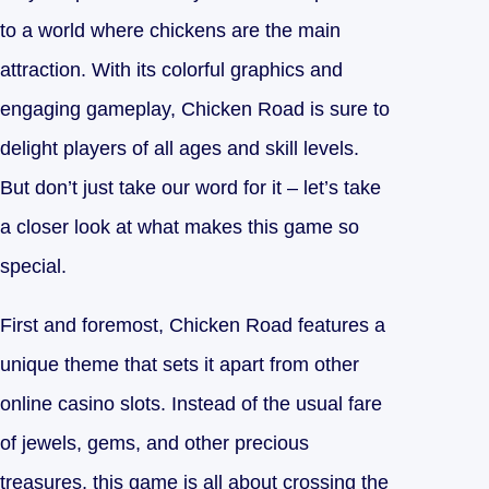
to a world where chickens are the main
attraction. With its colorful graphics and
engaging gameplay, Chicken Road is sure to
delight players of all ages and skill levels.
But don’t just take our word for it – let’s take
a closer look at what makes this game so
special.
First and foremost, Chicken Road features a
unique theme that sets it apart from other
online casino slots. Instead of the usual fare
of jewels, gems, and other precious
treasures, this game is all about crossing the