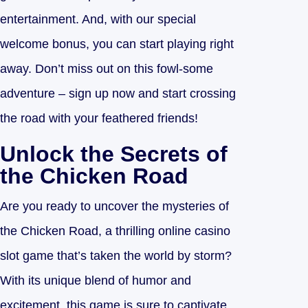
entertainment. And, with our special
welcome bonus, you can start playing right
away. Don’t miss out on this fowl-some
adventure – sign up now and start crossing
the road with your feathered friends!
Unlock the Secrets of
the Chicken Road
Are you ready to uncover the mysteries of
the Chicken Road, a thrilling online casino
slot game that’s taken the world by storm?
With its unique blend of humor and
excitement, this game is sure to captivate