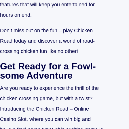
features that will keep you entertained for
hours on end.
Don’t miss out on the fun – play Chicken
Road today and discover a world of road-
crossing chicken fun like no other!
Get Ready for a Fowl-
some Adventure
Are you ready to experience the thrill of the
chicken crossing game, but with a twist?
Introducing the Chicken Road – Online
Casino Slot, where you can win big and