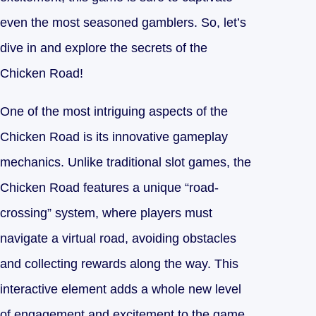
even the most seasoned gamblers. So, let’s
dive in and explore the secrets of the
Chicken Road!
One of the most intriguing aspects of the
Chicken Road is its innovative gameplay
mechanics. Unlike traditional slot games, the
Chicken Road features a unique “road-
crossing” system, where players must
navigate a virtual road, avoiding obstacles
and collecting rewards along the way. This
interactive element adds a whole new level
of engagement and excitement to the game,