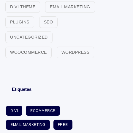
DIVI THEME
EMAIL MARKETING
PLUGINS
SEO
UNCATEGORIZED
WOOCOMMERCE
WORDPRESS
Etiquetas
DIVI
ECOMMERCE
EMAIL MARKETING
FREE