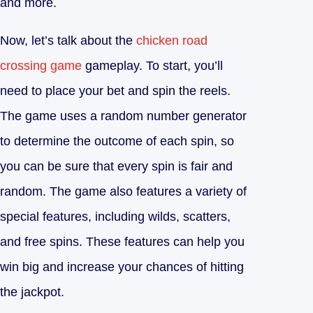
and more.
Now, let’s talk about the
chicken road
crossing game
gameplay. To start, you’ll
need to place your bet and spin the reels.
The game uses a random number generator
to determine the outcome of each spin, so
you can be sure that every spin is fair and
random. The game also features a variety of
special features, including wilds, scatters,
and free spins. These features can help you
win big and increase your chances of hitting
the jackpot.