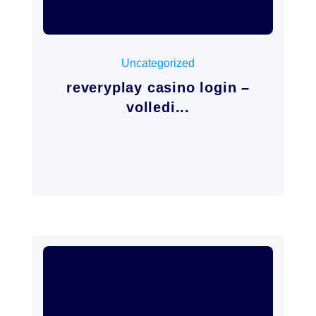
abril 22, 2026
Uncategorized
reveryplay casino login –
volledi...