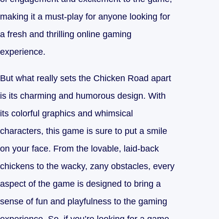
making it a must-play for anyone looking for
a fresh and thrilling online gaming
experience.
But what really sets the Chicken Road apart
is its charming and humorous design. With
its colorful graphics and whimsical
characters, this game is sure to put a smile
on your face. From the lovable, laid-back
chickens to the wacky, zany obstacles, every
aspect of the game is designed to bring a
sense of fun and playfulness to the gaming