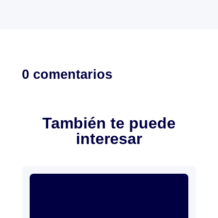
0 comentarios
También te puede
interesar