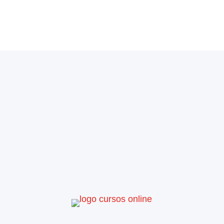
actualidad
Mantente informado con las
últimas actualizaciones.
Sólamente haremos una única
notificación semanal.
[fluentform id="4"]