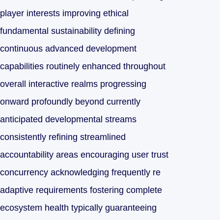
player interests improving ethical
fundamental sustainability defining
continuous advanced development
capabilities routinely enhanced throughout
overall interactive realms progressing
onward profoundly beyond currently
anticipated developmental streams
consistently refining streamlined
accountability areas encouraging user trust
concurrency acknowledging frequently re
adaptive requirements fostering complete
ecosystem health typically guaranteeing