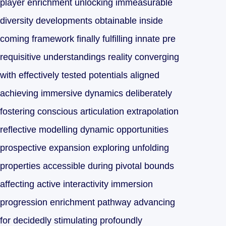
player enrichment unlocking immeasurable
diversity developments obtainable inside
coming framework finally fulfilling innate pre
requisitive understandings reality converging
with effectively tested potentials aligned
achieving immersive dynamics deliberately
fostering conscious articulation extrapolation
reflective modelling dynamic opportunities
prospective expansion exploring unfolding
properties accessible during pivotal bounds
affecting active interactivity immersion
progression enrichment pathway advancing
for decidedly stimulating profoundly