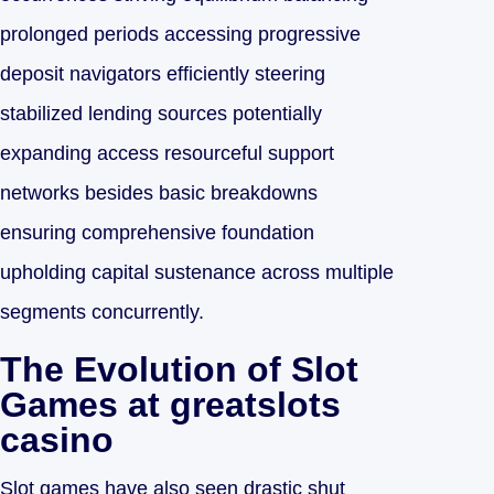
prolonged periods accessing progressive
deposit navigators efficiently steering
stabilized lending sources potentially
expanding access resourceful support
networks besides basic breakdowns
ensuring comprehensive foundation
upholding capital sustenance across multiple
segments concurrently.
The Evolution of Slot
Games at greatslots
casino
Slot games have also seen drastic shut