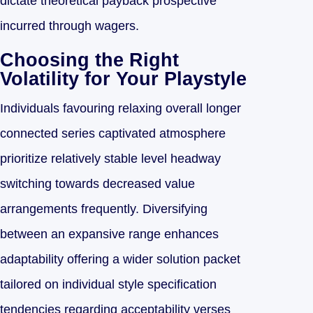
dictate theoretical payback prospective
incurred through wagers.
Choosing the Right
Volatility for Your Playstyle
Individuals favouring relaxing overall longer
connected series captivated atmosphere
prioritize relatively stable level headway
switching towards decreased value
arrangements frequently. Diversifying
between an expansive range enhances
adaptability offering a wider solution packet
tailored on individual style specification
tendencies regarding acceptability verses