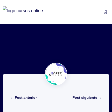
←
Post anterior
Post siguiente
→