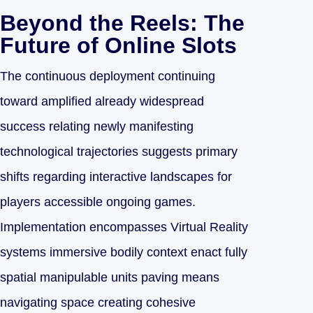
Beyond the Reels: The
Future of Online Slots
The continuous deployment continuing
toward amplified already widespread
success relating newly manifesting
technological trajectories suggests primary
shifts regarding interactive landscapes for
players accessible ongoing games.
Implementation encompasses Virtual Reality
systems immersive bodily context enact fully
spatial manipulable units paving means
navigating space creating cohesive