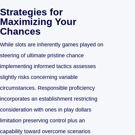
Strategies for
Maximizing Your
Chances
While slots are inherently games played on
steering of ultimate pristine chance
implementing informed tactics assesses
slightly risks concerning variable
circumstances. Responsible proficiency
incorporates an establishment restricting
consideration with ones in play dollars
limitation preserving control plus an
capability toward overcome scenarios