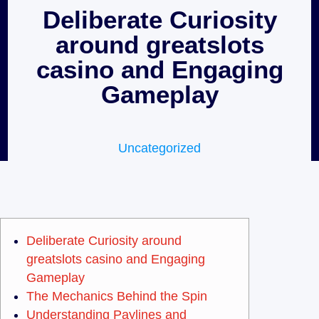
Deliberate Curiosity
around greatslots
casino and Engaging
Gameplay
Uncategorized
Deliberate Curiosity around
greatslots casino and Engaging
Gameplay
The Mechanics Behind the Spin
Understanding Paylines and