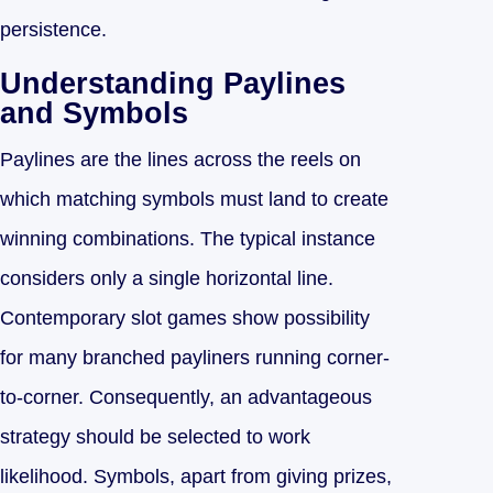
persistence.
Understanding Paylines
and Symbols
Paylines are the lines across the reels on
which matching symbols must land to create
winning combinations. The typical instance
considers only a single horizontal line.
Contemporary slot games show possibility
for many branched payliners running corner-
to-corner. Consequently, an advantageous
strategy should be selected to work
likelihood. Symbols, apart from giving prizes,