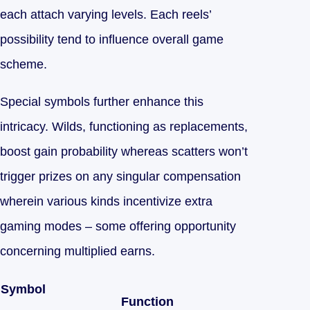
each attach varying levels. Each reels’
possibility tend to influence overall game
scheme.
Special symbols further enhance this
intricacy. Wilds, functioning as replacements,
boost gain probability whereas scatters won’t
trigger prizes on any singular compensation
wherein various kinds incentivize extra
gaming modes – some offering opportunity
concerning multiplied earns.
Symbol
Function