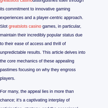
greatslots casino
distinguishes itself through
its commitment to innovative gaming
experiences and a player-centric approach.
Slot
greatslots casino
games, in particular,
maintain their incredibly popular status due
to their ease of access and thrill of
unpredictable results. This article delves into
the core mechanics of these appealing
pastimes focusing on why they engross
players.
For many, the appeal lies in more than
chance; it’s a captivating interplay of