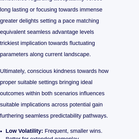
long lasting or focusing towards immense
greater delights setting a pace matching
equivalent seamless advantage levels
trickiest implication towards fluctuating
parameters along current landscape.
Ultimately, conscious kindness towards how
proper suitable settings bringing ideal
outcomes within both scenarios influences
suitable implications across potential gain
furthering seamless predictability pathways.
Low Volatility:
Frequent, smaller wins.