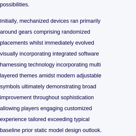
possibilities.
Initially, mechanized devices ran primarily
around gears comprising randomized
placements whilst immediately evolved
visually incorporating integrated software
harnessing technology incorporating multi
layered themes amidst modern adjustable
symbols ultimately demonstrating broad
improvement throughout sophistication
allowing players engaging customized
experience tailored exceeding typical
baseline prior static model design outlook.