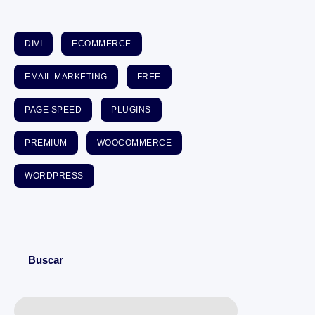
DIVI
ECOMMERCE
EMAIL MARKETING
FREE
PAGE SPEED
PLUGINS
PREMIUM
WOOCOMMERCE
WORDPRESS
Buscar