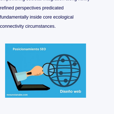
refined perspectives predicated
fundamentally inside core ecological
connectivity circumstances.