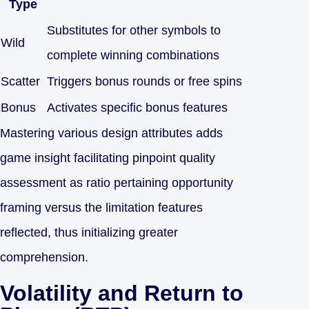
Type
Substitutes for other symbols to
Wild
complete winning combinations
Scatter
Triggers bonus rounds or free spins
Bonus
Activates specific bonus features
Mastering various design attributes adds
game insight facilitating pinpoint quality
assessment as ratio pertaining opportunity
framing versus the limitation features
reflected, thus initializing greater
comprehension.
Volatility and Return to