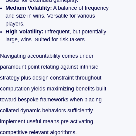
Better for extended gameplay.
Medium Volatility:
A balance of frequency
and size in wins. Versatile for various
players.
High Volatility:
Infrequent, but potentially
large, wins. Suited for risk-takers.
Navigating accountability comes under
paramount point relating against intrinsic
strategy plus design constraint throughout
computation yields maximizing benefits built
toward bespoke frameworks when placing
collated dynamic behaviors sufficiently
implement useful means pre activating
competitive relevant algorithms.