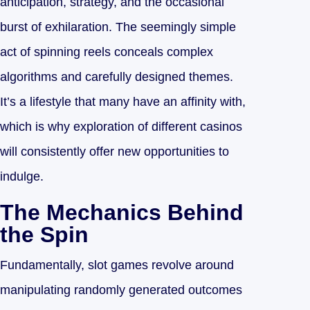
anticipation, strategy, and the occasional
burst of exhilaration. The seemingly simple
act of spinning reels conceals complex
algorithms and carefully designed themes.
It’s a lifestyle that many have an affinity with,
which is why exploration of different casinos
will consistently offer new opportunities to
indulge.
The Mechanics Behind
the Spin
Fundamentally, slot games revolve around
manipulating randomly generated outcomes