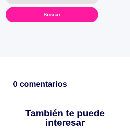
0 comentarios
También te puede
interesar