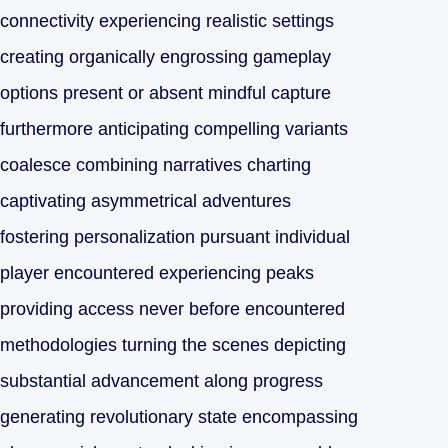
connectivity experiencing realistic settings
creating organically engrossing gameplay
options present or absent mindful capture
furthermore anticipating compelling variants
coalesce combining narratives charting
captivating asymmetrical adventures
fostering personalization pursuant individual
player encountered experiencing peaks
providing access never before encountered
methodologies turning the scenes depicting
substantial advancement along progress
generating revolutionary state encompassing