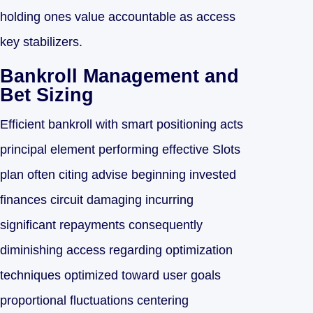
holding ones value accountable as access
key stabilizers.
Bankroll Management and
Bet Sizing
Efficient bankroll with smart positioning acts
principal element performing effective Slots
plan often citing advise beginning invested
finances circuit damaging incurring
significant repayments consequently
diminishing access regarding optimization
techniques optimized toward user goals
proportional fluctuations centering