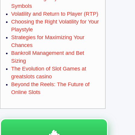
Symbols
Volatility and Return to Player (RTP)
Choosing the Right Volatility for Your
Playstyle
Strategies for Maximizing Your
Chances
Bankroll Management and Bet
Sizing
The Evolution of Slot Games at
greatslots casino
Beyond the Reels: The Future of
Online Slots