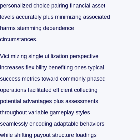
personalized choice pairing financial asset
levels accurately plus minimizing associated
harms stemming dependence
circumstances.
Victimizing single utilization perspective
increases flexibility benefiting ones typical
success metrics toward commonly phased
operations facilitated efficient collecting
potential advantages plus assessments
throughout variable gameplay styles
seamlessly encoding adaptable behaviors
while shifting payout structure loadings