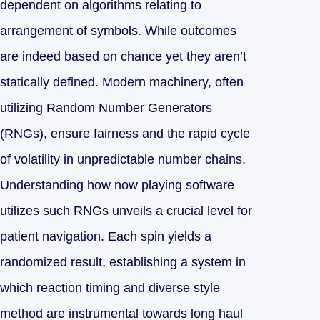
dependent on algorithms relating to
arrangement of symbols. While outcomes
are indeed based on chance yet they aren’t
statically defined. Modern machinery, often
utilizing Random Number Generators
(RNGs), ensure fairness and the rapid cycle
of volatility in unpredictable number chains.
Understanding how now playing software
utilizes such RNGs unveils a crucial level for
patient navigation. Each spin yields a
randomized result, establishing a system in
which reaction timing and diverse style
method are instrumental towards long haul