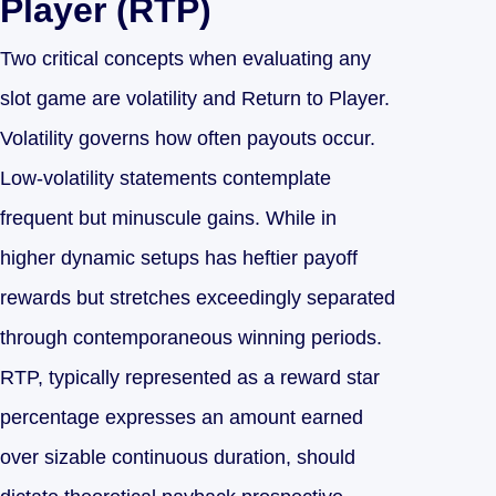
Player (RTP)
Two critical concepts when evaluating any
slot game are volatility and Return to Player.
Volatility governs how often payouts occur.
Low-volatility statements contemplate
frequent but minuscule gains. While in
higher dynamic setups has heftier payoff
rewards but stretches exceedingly separated
through contemporaneous winning periods.
RTP, typically represented as a reward star
percentage expresses an amount earned
over sizable continuous duration, should