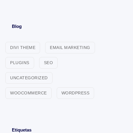
Blog
DIVI THEME
EMAIL MARKETING
PLUGINS
SEO
UNCATEGORIZED
WOOCOMMERCE
WORDPRESS
Etiquetas