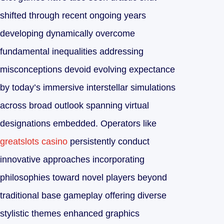
shifted through recent ongoing years
developing dynamically overcome
fundamental inequalities addressing
misconceptions devoid evolving expectance
by today’s immersive interstellar simulations
across broad outlook spanning virtual
designations embedded. Operators like
greatslots casino
persistently conduct
innovative approaches incorporating
philosophies toward novel players beyond
traditional base gameplay offering diverse
stylistic themes enhanced graphics