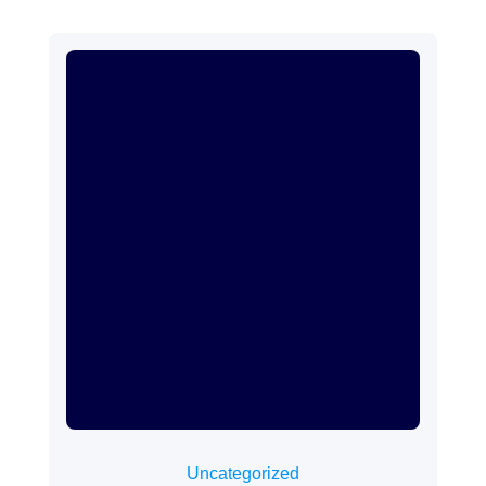
mayo 23, 2026
Uncategorized