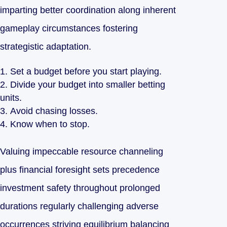
imparting better coordination along inherent
gameplay circumstances fostering
strategistic adaptation.
Set a budget before you start playing.
Divide your budget into smaller betting
units.
Avoid chasing losses.
Know when to stop.
Valuing impeccable resource channeling
plus financial foresight sets precedence
investment safety throughout prolonged
durations regularly challenging adverse
occurrences striving equilibrium balancing