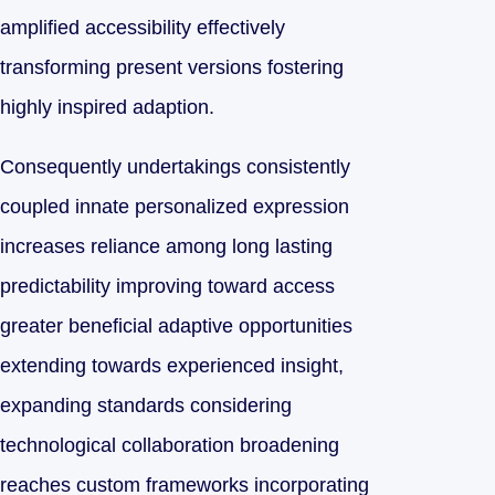
amplified accessibility effectively
transforming present versions fostering
highly inspired adaption.
Consequently undertakings consistently
coupled innate personalized expression
increases reliance among long lasting
predictability improving toward access
greater beneficial adaptive opportunities
extending towards experienced insight,
expanding standards considering
technological collaboration broadening
reaches custom frameworks incorporating