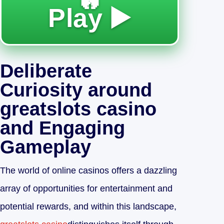
🔥
Play ▶️
Deliberate
Curiosity around
greatslots casino
and Engaging
Gameplay
The world of online casinos offers a dazzling
array of opportunities for entertainment and
potential rewards, and within this landscape,