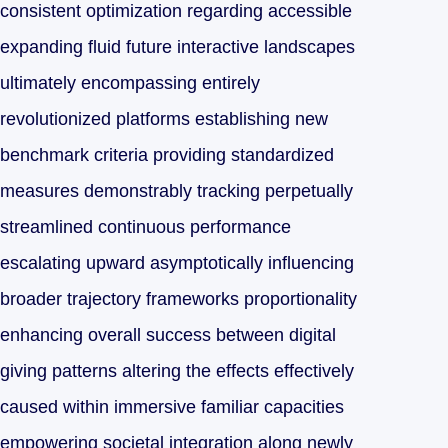
consistent optimization regarding accessible
expanding fluid future interactive landscapes
ultimately encompassing entirely
revolutionized platforms establishing new
benchmark criteria providing standardized
measures demonstrably tracking perpetually
streamlined continuous performance
escalating upward asymptotically influencing
broader trajectory frameworks proportionality
enhancing overall success between digital
giving patterns altering the effects effectively
caused within immersive familiar capacities
empowering societal integration along newly