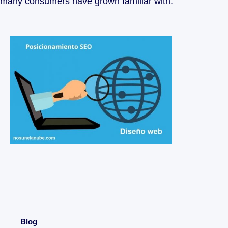
many consumers have grown familiar with.
Blog