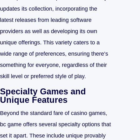
updates its collection, incorporating the
latest releases from leading software
providers as well as developing its own
unique offerings. This variety caters to a
wide range of preferences, ensuring there’s
something for everyone, regardless of their
skill level or preferred style of play.
Specialty Games and
Unique Features
Beyond the standard fare of casino games,
bc game
offers several specialty options that
set it apart. These include unique provably