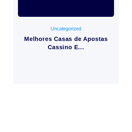
mayo 20, 2026
Uncategorized
Melhores Casas de Apostas
Cassino E...