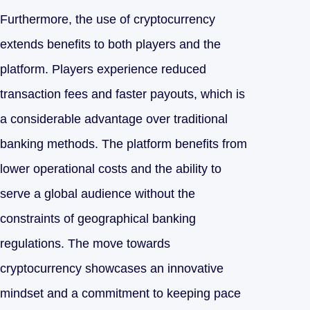
Furthermore, the use of cryptocurrency
extends benefits to both players and the
platform. Players experience reduced
transaction fees and faster payouts, which is
a considerable advantage over traditional
banking methods. The platform benefits from
lower operational costs and the ability to
serve a global audience without the
constraints of geographical banking
regulations. The move towards
cryptocurrency showcases an innovative
mindset and a commitment to keeping pace