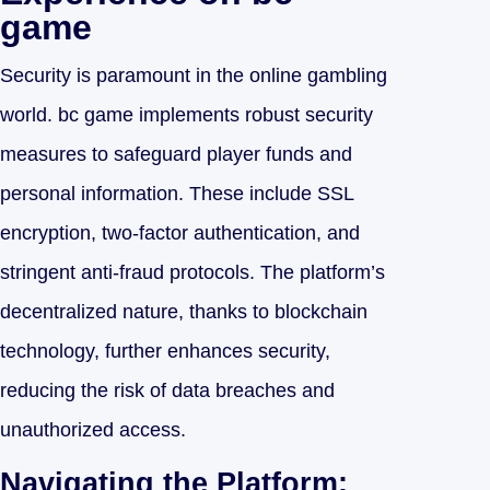
game
Security is paramount in the online gambling
world.
bc game
implements robust security
measures to safeguard player funds and
personal information. These include SSL
encryption, two-factor authentication, and
stringent anti-fraud protocols. The platform’s
decentralized nature, thanks to blockchain
technology, further enhances security,
reducing the risk of data breaches and
unauthorized access.
Navigating the Platform: