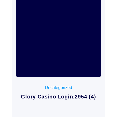
mayo 17, 2026
Uncategorized
Glory Casino Login.2954 (4)