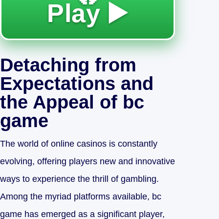
Play ▶️
Detaching from
Expectations and
the Appeal of bc
game
The world of online casinos is constantly
evolving, offering players new and innovative
ways to experience the thrill of gambling.
Among the myriad platforms available,
bc
game
has emerged as a significant player,