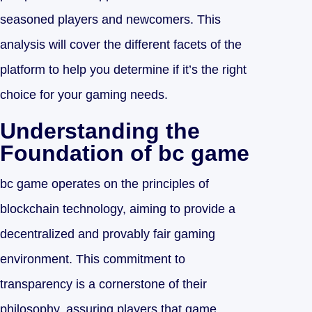
seasoned players and newcomers. This
analysis will cover the different facets of the
platform to help you determine if it’s the right
choice for your gaming needs.
Understanding the
Foundation of bc game
bc game
operates on the principles of
blockchain technology, aiming to provide a
decentralized and provably fair gaming
environment. This commitment to
transparency is a cornerstone of their
philosophy, assuring players that game