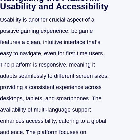
Usability and Accessibility
Usability is another crucial aspect of a
positive gaming experience.
bc game
features a clean, intuitive interface that’s
easy to navigate, even for first-time users.
The platform is responsive, meaning it
adapts seamlessly to different screen sizes,
providing a consistent experience across
desktops, tablets, and smartphones. The
availability of multi-language support
enhances accessibility, catering to a global
audience. The platform focuses on