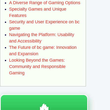
A Diverse Range of Gaming Options
Specialty Games and Unique
Features
Security and User Experience on bc
game
Navigating the Platform: Usability
and Accessibility
The Future of bc game: Innovation
and Expansion
Looking Beyond the Games:
Community and Responsible
Gaming
🔥