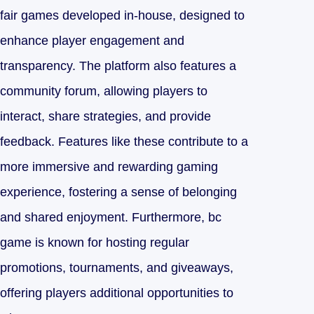
fair games developed in-house, designed to
enhance player engagement and
transparency. The platform also features a
community forum, allowing players to
interact, share strategies, and provide
feedback. Features like these contribute to a
more immersive and rewarding gaming
experience, fostering a sense of belonging
and shared enjoyment. Furthermore,
bc
game
is known for hosting regular
promotions, tournaments, and giveaways,
offering players additional opportunities to