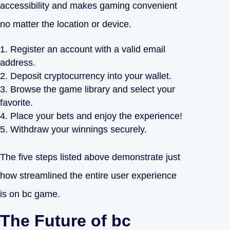
accessibility and makes gaming convenient
no matter the location or device.
Register an account with a valid email
address.
Deposit cryptocurrency into your wallet.
Browse the game library and select your
favorite.
Place your bets and enjoy the experience!
Withdraw your winnings securely.
The five steps listed above demonstrate just
how streamlined the entire user experience
is on
bc game
.
The Future of bc