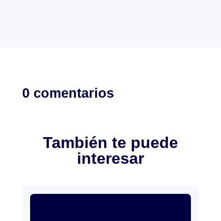
0 comentarios
También te puede
interesar