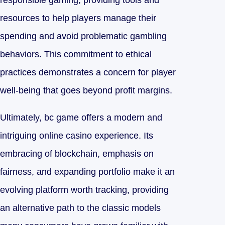
responsible gaming, providing tools and
resources to help players manage their
spending and avoid problematic gambling
behaviors. This commitment to ethical
practices demonstrates a concern for player
well-being that goes beyond profit margins.
Ultimately,
bc game
offers a modern and
intriguing online casino experience. Its
embracing of blockchain, emphasis on
fairness, and expanding portfolio make it an
evolving platform worth tracking, providing
an alternative path to the classic models