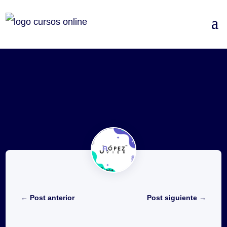
←
Post anterior
Post siguiente
→