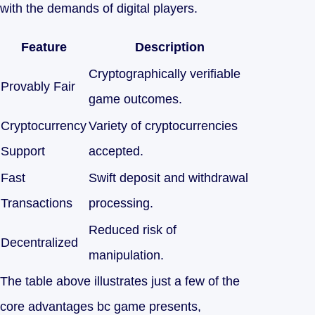
with the demands of digital players.
Feature
Description
Cryptographically verifiable
Provably Fair
game outcomes.
Cryptocurrency
Variety of cryptocurrencies
Support
accepted.
Fast
Swift deposit and withdrawal
Transactions
processing.
Reduced risk of
Decentralized
manipulation.
The table above illustrates just a few of the
core advantages
bc game
presents,