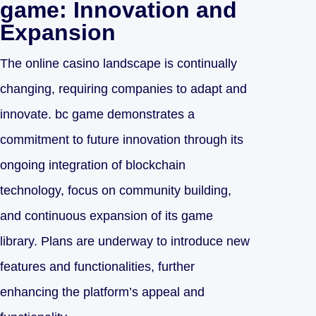
game: Innovation and
Expansion
The online casino landscape is continually
changing, requiring companies to adapt and
innovate.
bc game
demonstrates a
commitment to future innovation through its
ongoing integration of blockchain
technology, focus on community building,
and continuous expansion of its game
library. Plans are underway to introduce new
features and functionalities, further
enhancing the platform’s appeal and