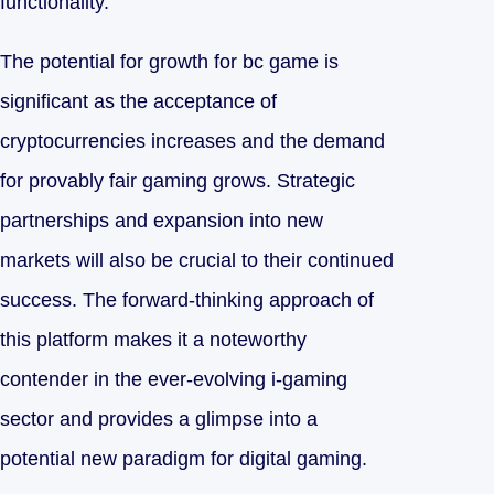
functionality.
The potential for growth for
bc game
is
significant as the acceptance of
cryptocurrencies increases and the demand
for provably fair gaming grows. Strategic
partnerships and expansion into new
markets will also be crucial to their continued
success. The forward-thinking approach of
this platform makes it a noteworthy
contender in the ever-evolving i-gaming
sector and provides a glimpse into a
potential new paradigm for digital gaming.