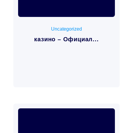
abril 29, 2026
Uncategorized
казино – Официал...