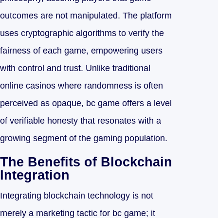
outcomes are not manipulated. The platform
uses cryptographic algorithms to verify the
fairness of each game, empowering users
with control and trust. Unlike traditional
online casinos where randomness is often
perceived as opaque,
bc game
offers a level
of verifiable honesty that resonates with a
growing segment of the gaming population.
The Benefits of Blockchain
Integration
Integrating blockchain technology is not
merely a marketing tactic for
bc game
; it