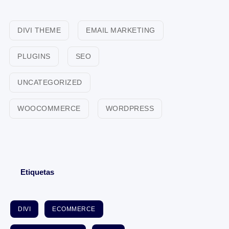
DIVI THEME
EMAIL MARKETING
PLUGINS
SEO
UNCATEGORIZED
WOOCOMMERCE
WORDPRESS
Etiquetas
DIVI
ECOMMERCE