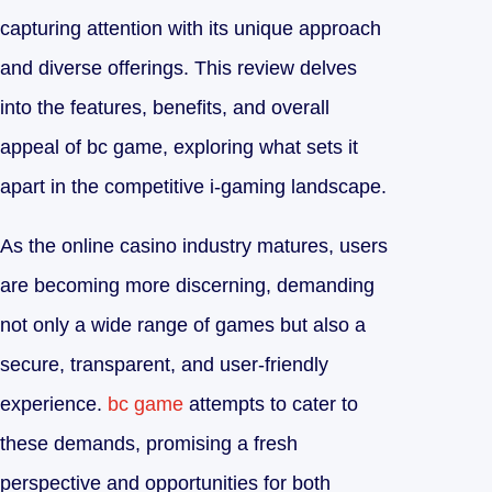
capturing attention with its unique approach
and diverse offerings. This review delves
into the features, benefits, and overall
appeal of
bc game
, exploring what sets it
apart in the competitive i-gaming landscape.
As the online casino industry matures, users
are becoming more discerning, demanding
not only a wide range of games but also a
secure, transparent, and user-friendly
experience.
bc game
attempts to cater to
these demands, promising a fresh
perspective and opportunities for both