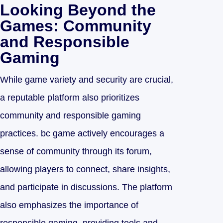
Looking Beyond the
Games: Community
and Responsible
Gaming
While game variety and security are crucial,
a reputable platform also prioritizes
community and responsible gaming
practices.
bc game
actively encourages a
sense of community through its forum,
allowing players to connect, share insights,
and participate in discussions. The platform
also emphasizes the importance of