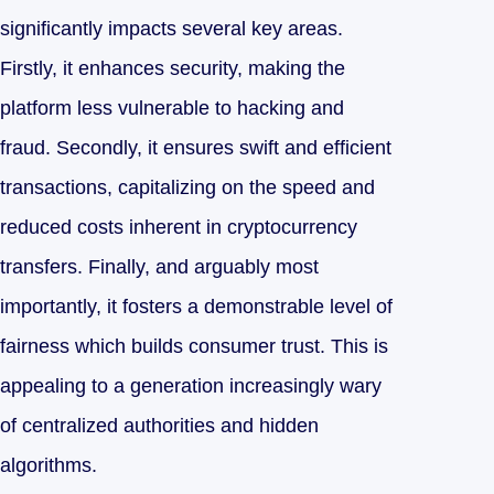
significantly impacts several key areas.
Firstly, it enhances security, making the
platform less vulnerable to hacking and
fraud. Secondly, it ensures swift and efficient
transactions, capitalizing on the speed and
reduced costs inherent in cryptocurrency
transfers. Finally, and arguably most
importantly, it fosters a demonstrable level of
fairness which builds consumer trust. This is
appealing to a generation increasingly wary
of centralized authorities and hidden
algorithms.