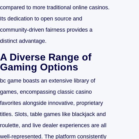
compared to more traditional online casinos.
Its dedication to open source and
community-driven fairness provides a
distinct advantage.
A Diverse Range of
Gaming Options
bc game
boasts an extensive library of
games, encompassing classic casino
favorites alongside innovative, proprietary
titles. Slots, table games like blackjack and
roulette, and live dealer experiences are all
well-represented. The platform consistently