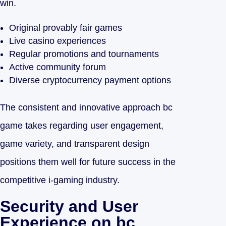
win.
Original provably fair games
Live casino experiences
Regular promotions and tournaments
Active community forum
Diverse cryptocurrency payment options
The consistent and innovative approach
bc
game
takes regarding user engagement,
game variety, and transparent design
positions them well for future success in the
competitive i-gaming industry.
Security and User
Experience on bc