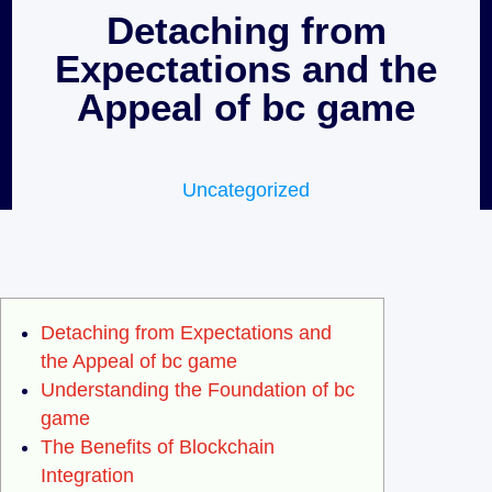
Detaching from
Expectations and the
Appeal of bc game
Uncategorized
Detaching from Expectations and
the Appeal of bc game
Understanding the Foundation of bc
game
The Benefits of Blockchain
Integration