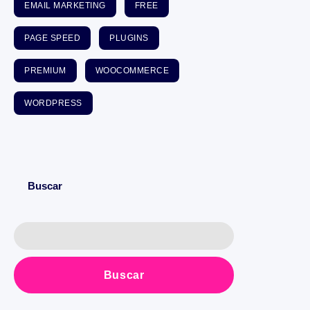
EMAIL MARKETING
FREE
PAGE SPEED
PLUGINS
PREMIUM
WOOCOMMERCE
WORDPRESS
Buscar