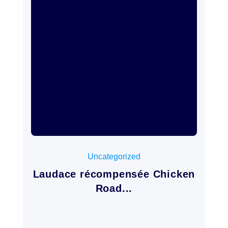
mayo 4, 2026
Uncategorized
Laudace récompensée Chicken
Road...