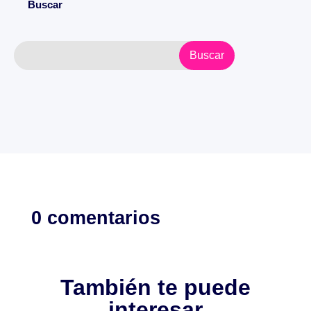
Buscar
0 comentarios
También te puede
interesar