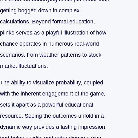
getting bogged down in complex
calculations. Beyond formal education,
plinko serves as a playful illustration of how
chance operates in numerous real-world
scenarios, from weather patterns to stock
market fluctuations.
The ability to visualize probability, coupled
with the inherent engagement of the game,
sets it apart as a powerful educational
resource. Seeing the outcomes unfold in a
dynamic way provides a lasting impression