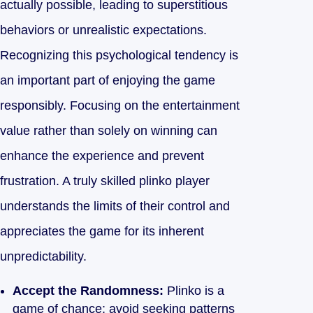
actually possible, leading to superstitious
behaviors or unrealistic expectations.
Recognizing this psychological tendency is
an important part of enjoying the game
responsibly. Focusing on the entertainment
value rather than solely on winning can
enhance the experience and prevent
frustration. A truly skilled plinko player
understands the limits of their control and
appreciates the game for its inherent
unpredictability.
Accept the Randomness:
Plinko is a
game of chance; avoid seeking patterns