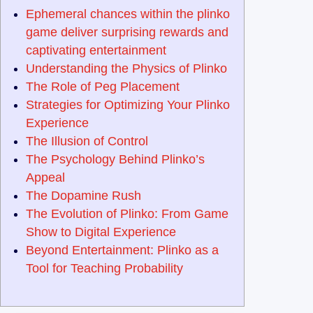
Ephemeral chances within the plinko
game deliver surprising rewards and
captivating entertainment
Understanding the Physics of Plinko
The Role of Peg Placement
Strategies for Optimizing Your Plinko
Experience
The Illusion of Control
The Psychology Behind Plinko’s
Appeal
The Dopamine Rush
The Evolution of Plinko: From Game
Show to Digital Experience
Beyond Entertainment: Plinko as a
Tool for Teaching Probability