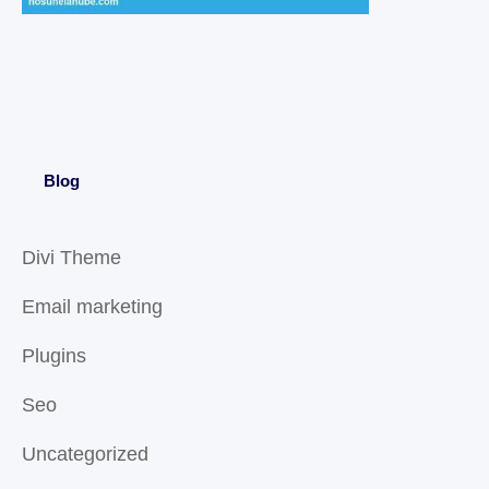
Blog
Divi Theme
Email marketing
Plugins
Seo
Uncategorized