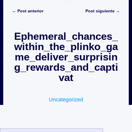
←
Post anterior
Post siguiente
→
Ephemeral_chances_
within_the_plinko_ga
me_deliver_surprisin
g_rewards_and_capti
vat
Uncategorized