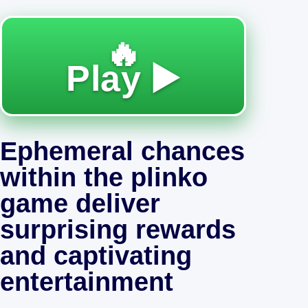
🔥
Play ▶️
Ephemeral chances
within the plinko
game deliver
surprising rewards
and captivating
entertainment