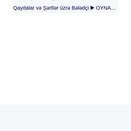
Qaydalar və Şərtlər üzrə Bələdçi ▶️ OYNA...
Noticias de
actualidad
Mantente informado con las
últimas actualizaciones.
Sólamente haremos una única
notificación semanal.