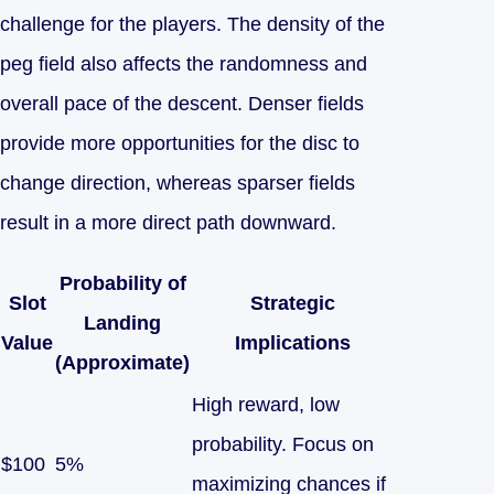
challenge for the players. The density of the
peg field also affects the randomness and
overall pace of the descent. Denser fields
provide more opportunities for the disc to
change direction, whereas sparser fields
result in a more direct path downward.
Probability of
Slot
Strategic
Landing
Value
Implications
(Approximate)
High reward, low
probability. Focus on
$100
5%
maximizing chances if