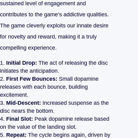
sustained level of engagement and
contributes to the game’s addictive qualities.
The game cleverly exploits our innate desire
for novelty and reward, making it a truly
compelling experience.
Initial Drop:
The act of releasing the disc
initiates the anticipation.
First Few Bounces:
Small dopamine
releases with each bounce, building
excitement.
Mid-Descent:
Increased suspense as the
disc nears the bottom.
Final Slot:
Peak dopamine release based
on the value of the landing slot.
Repeat:
The cycle begins again, driven by