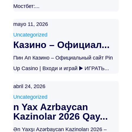
Мостбет:...
mayo 11, 2026
Uncategorized
Казино – Официал...
Пин Ап Казино – Официальный сайт Pin
Up Casino | Входи и играй ▶️ ИГРАТЬ...
abril 24, 2026
Uncategorized
n Yax Azrbaycan
Kazinolar 2026 Qay...
Ən Yaxşı Azərbaycan Kazinoları 2026 –