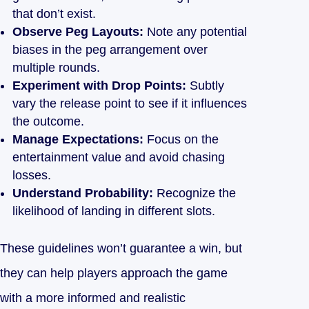
that don’t exist.
Observe Peg Layouts:
Note any potential
biases in the peg arrangement over
multiple rounds.
Experiment with Drop Points:
Subtly
vary the release point to see if it influences
the outcome.
Manage Expectations:
Focus on the
entertainment value and avoid chasing
losses.
Understand Probability:
Recognize the
likelihood of landing in different slots.
These guidelines won’t guarantee a win, but
they can help players approach the game
with a more informed and realistic