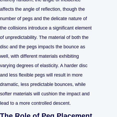
affects the angle of reflection, though the
number of pegs and the delicate nature of
the collisions introduce a significant element
of unpredictability. The material of both the
disc and the pegs impacts the bounce as
well, with different materials exhibiting
varying degrees of elasticity. A harder disc
and less flexible pegs will result in more
dramatic, less predictable bounces, while
softer materials will cushion the impact and
lead to a more controlled descent.
The Role of Peg Placement