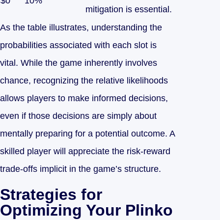
$0
10%
mitigation is essential.
As the table illustrates, understanding the
probabilities associated with each slot is
vital. While the game inherently involves
chance, recognizing the relative likelihoods
allows players to make informed decisions,
even if those decisions are simply about
mentally preparing for a potential outcome. A
skilled player will appreciate the risk-reward
trade-offs implicit in the game’s structure.
Strategies for
Optimizing Your Plinko