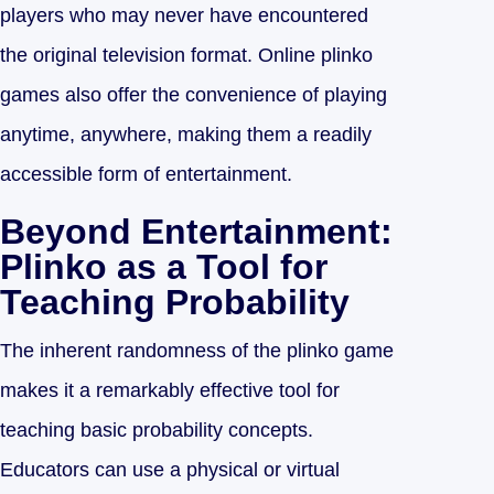
players who may never have encountered
the original television format. Online plinko
games also offer the convenience of playing
anytime, anywhere, making them a readily
accessible form of entertainment.
Beyond Entertainment:
Plinko as a Tool for
Teaching Probability
The inherent randomness of the plinko game
makes it a remarkably effective tool for
teaching basic probability concepts.
Educators can use a physical or virtual