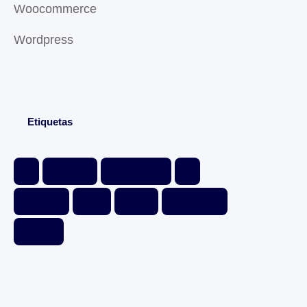
Woocommerce
Wordpress
Etiquetas
Divi
ecommerce
email marketing
free
page speed
plugins
premium
woocommerce
wordpress