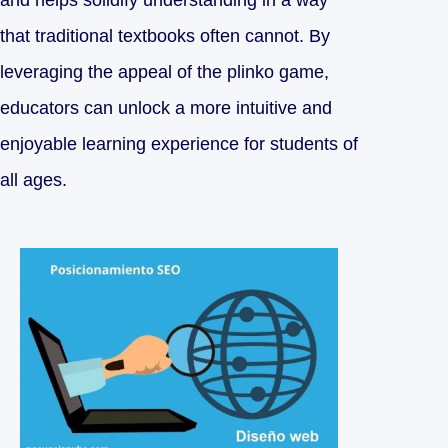
and helps solidify understanding in a way
that traditional textbooks often cannot. By
leveraging the appeal of the plinko game,
educators can unlock a more intuitive and
enjoyable learning experience for students of
all ages.