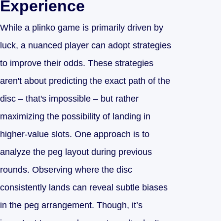
Experience
While a plinko game is primarily driven by
luck, a nuanced player can adopt strategies
to improve their odds. These strategies
aren't about predicting the exact path of the
disc – that's impossible – but rather
maximizing the possibility of landing in
higher-value slots. One approach is to
analyze the peg layout during previous
rounds. Observing where the disc
consistently lands can reveal subtle biases
in the peg arrangement. Though, it’s