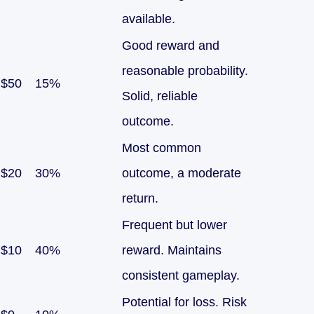
available.
Good reward and
reasonable probability.
$50
15%
Solid, reliable
outcome.
Most common
$20
30%
outcome, a moderate
return.
Frequent but lower
$10
40%
reward. Maintains
consistent gameplay.
Potential for loss. Risk