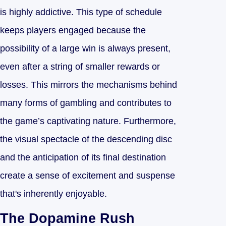
is highly addictive. This type of schedule
keeps players engaged because the
possibility of a large win is always present,
even after a string of smaller rewards or
losses. This mirrors the mechanisms behind
many forms of gambling and contributes to
the game’s captivating nature. Furthermore,
the visual spectacle of the descending disc
and the anticipation of its final destination
create a sense of excitement and suspense
that's inherently enjoyable.
The Dopamine Rush