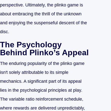
perspective. Ultimately, the plinko game is
about embracing the thrill of the unknown
and enjoying the suspenseful descent of the
disc.
The Psychology
Behind Plinko’s Appeal
The enduring popularity of the plinko game
isn't solely attributable to its simple
mechanics. A significant part of its appeal
lies in the psychological principles at play.
The variable ratio reinforcement schedule,
where rewards are delivered unpredictably,