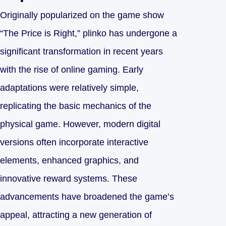
Originally popularized on the game show
“The Price is Right,” plinko has undergone a
significant transformation in recent years
with the rise of online gaming. Early
adaptations were relatively simple,
replicating the basic mechanics of the
physical game. However, modern digital
versions often incorporate interactive
elements, enhanced graphics, and
innovative reward systems. These
advancements have broadened the game’s
appeal, attracting a new generation of