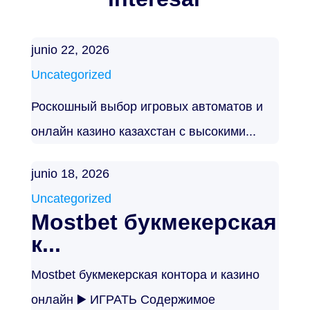
junio 22, 2026
Uncategorized
Роскошный выбор игровых автоматов и
онлайн казино казахстан с высокими...
junio 18, 2026
Uncategorized
Mostbet букмекерская
к...
Mostbet букмекерская контора и казино
онлайн ▶️ ИГРАТЬ Содержимое