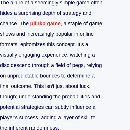
The allure of a seemingly simple game often
hides a surprising depth of strategy and
chance. The
plinko game
, a staple of game
shows and increasingly popular in online
formats, epitomizes this concept. It's a
visually engaging experience, watching a
disc descend through a field of pegs, relying
on unpredictable bounces to determine a
final outcome. This isn't just about luck,
though; understanding the probabilities and
potential strategies can subtly influence a
player's success, adding a layer of skill to
the inherent randomness.