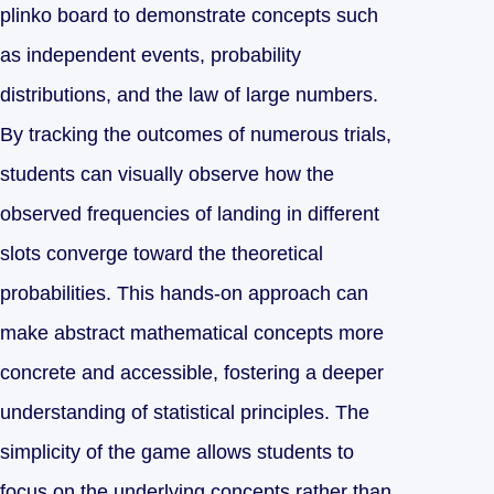
plinko board to demonstrate concepts such
as independent events, probability
distributions, and the law of large numbers.
By tracking the outcomes of numerous trials,
students can visually observe how the
observed frequencies of landing in different
slots converge toward the theoretical
probabilities. This hands-on approach can
make abstract mathematical concepts more
concrete and accessible, fostering a deeper
understanding of statistical principles. The
simplicity of the game allows students to
focus on the underlying concepts rather than