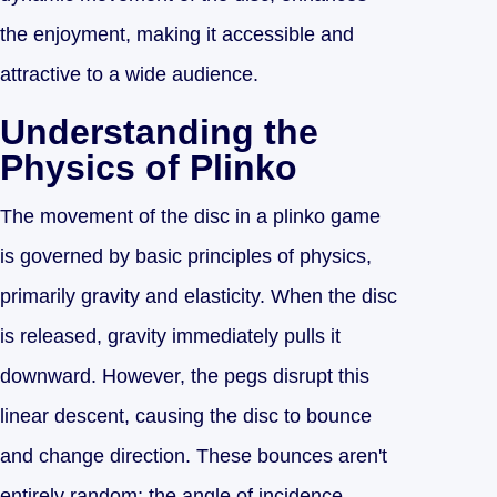
the enjoyment, making it accessible and
attractive to a wide audience.
Understanding the
Physics of Plinko
The movement of the disc in a plinko game
is governed by basic principles of physics,
primarily gravity and elasticity. When the disc
is released, gravity immediately pulls it
downward. However, the pegs disrupt this
linear descent, causing the disc to bounce
and change direction. These bounces aren't
entirely random; the angle of incidence