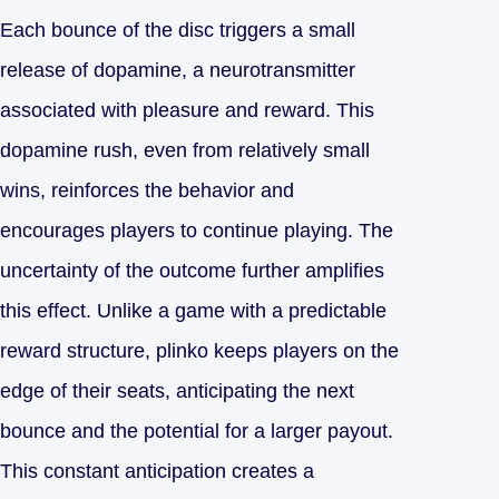
Each bounce of the disc triggers a small
release of dopamine, a neurotransmitter
associated with pleasure and reward. This
dopamine rush, even from relatively small
wins, reinforces the behavior and
encourages players to continue playing. The
uncertainty of the outcome further amplifies
this effect. Unlike a game with a predictable
reward structure, plinko keeps players on the
edge of their seats, anticipating the next
bounce and the potential for a larger payout.
This constant anticipation creates a