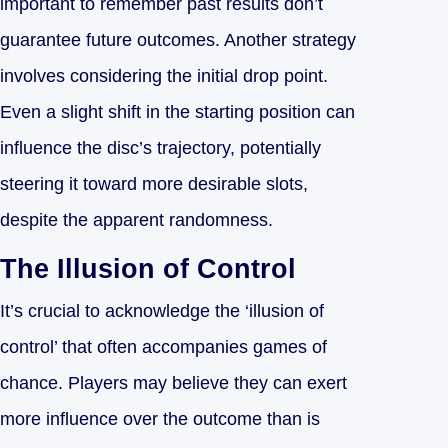
important to remember past results don’t
guarantee future outcomes. Another strategy
involves considering the initial drop point.
Even a slight shift in the starting position can
influence the disc’s trajectory, potentially
steering it toward more desirable slots,
despite the apparent randomness.
The Illusion of Control
It’s crucial to acknowledge the ‘illusion of
control’ that often accompanies games of
chance. Players may believe they can exert
more influence over the outcome than is