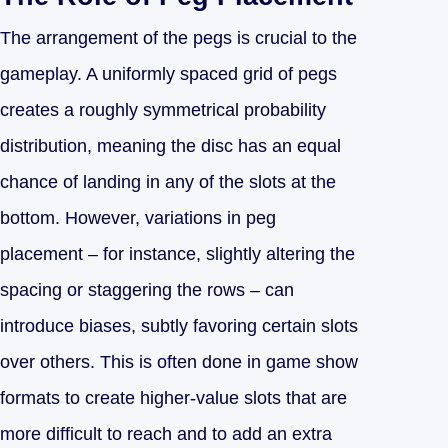
The arrangement of the pegs is crucial to the
gameplay. A uniformly spaced grid of pegs
creates a roughly symmetrical probability
distribution, meaning the disc has an equal
chance of landing in any of the slots at the
bottom. However, variations in peg
placement – for instance, slightly altering the
spacing or staggering the rows – can
introduce biases, subtly favoring certain slots
over others. This is often done in game show
formats to create higher-value slots that are
more difficult to reach and to add an extra