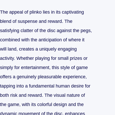
The appeal of plinko lies in its captivating
blend of suspense and reward. The
satisfying clatter of the disc against the pegs,
combined with the anticipation of where it
will land, creates a uniquely engaging
activity. Whether playing for small prizes or
simply for entertainment, this style of game
offers a genuinely pleasurable experience,
tapping into a fundamental human desire for
both risk and reward. The visual nature of
the game, with its colorful design and the
dynamic movement of the disc, enhances