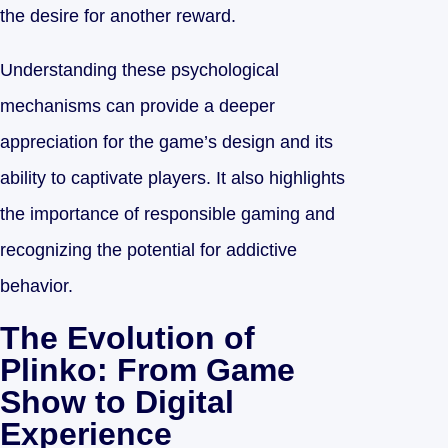
the desire for another reward.
Understanding these psychological
mechanisms can provide a deeper
appreciation for the game’s design and its
ability to captivate players. It also highlights
the importance of responsible gaming and
recognizing the potential for addictive
behavior.
The Evolution of
Plinko: From Game
Show to Digital
Experience