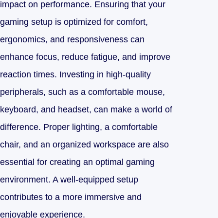
impact on performance. Ensuring that your
gaming setup is optimized for comfort,
ergonomics, and responsiveness can
enhance focus, reduce fatigue, and improve
reaction times. Investing in high-quality
peripherals, such as a comfortable mouse,
keyboard, and headset, can make a world of
difference. Proper lighting, a comfortable
chair, and an organized workspace are also
essential for creating an optimal gaming
environment. A well-equipped setup
contributes to a more immersive and
enjoyable experience.