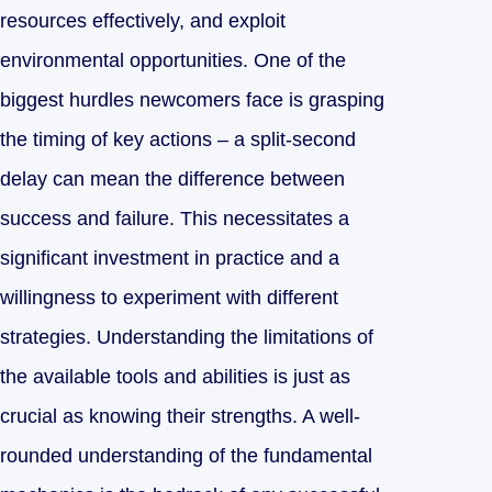
resources effectively, and exploit
environmental opportunities. One of the
biggest hurdles newcomers face is grasping
the timing of key actions – a split-second
delay can mean the difference between
success and failure. This necessitates a
significant investment in practice and a
willingness to experiment with different
strategies. Understanding the limitations of
the available tools and abilities is just as
crucial as knowing their strengths. A well-
rounded understanding of the fundamental