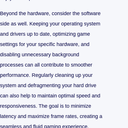
Beyond the hardware, consider the software
side as well. Keeping your operating system
and drivers up to date, optimizing game
settings for your specific hardware, and
disabling unnecessary background
processes can all contribute to smoother
performance. Regularly cleaning up your
system and defragmenting your hard drive
can also help to maintain optimal speed and
responsiveness. The goal is to minimize
latency and maximize frame rates, creating a
seamless and fluid gaming experience.