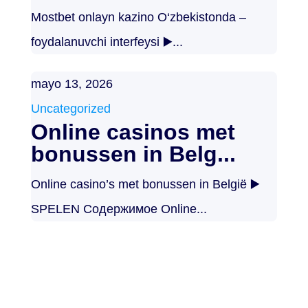
Mostbet onlayn kazino O‘zbekistonda –
foydalanuvchi interfeysi ▶️...
mayo 13, 2026
Uncategorized
Online casinos met
bonussen in Belg...
Online casino’s met bonussen in België ▶️
SPELEN Содержимое Online...