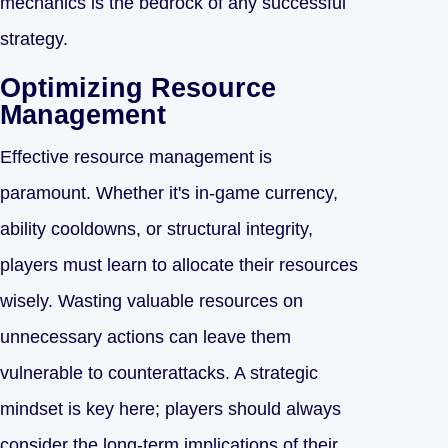
mechanics is the bedrock of any successful
strategy.
Optimizing Resource
Management
Effective resource management is
paramount. Whether it's in-game currency,
ability cooldowns, or structural integrity,
players must learn to allocate their resources
wisely. Wasting valuable resources on
unnecessary actions can leave them
vulnerable to counterattacks. A strategic
mindset is key here; players should always
consider the long-term implications of their