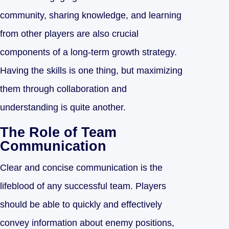
community, sharing knowledge, and learning
from other players are also crucial
components of a long-term growth strategy.
Having the skills is one thing, but maximizing
them through collaboration and
understanding is quite another.
The Role of Team
Communication
Clear and concise communication is the
lifeblood of any successful team. Players
should be able to quickly and effectively
convey information about enemy positions,