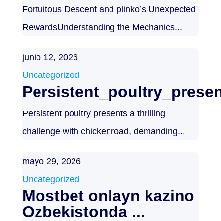
Fortuitous Descent and plinko’s Unexpected
RewardsUnderstanding the Mechanics...
junio 12, 2026
Uncategorized
Persistent_poultry_present
Persistent poultry presents a thrilling
challenge with chickenroad, demanding...
mayo 29, 2026
Uncategorized
Mostbet onlayn kazino
Ozbekistonda ...