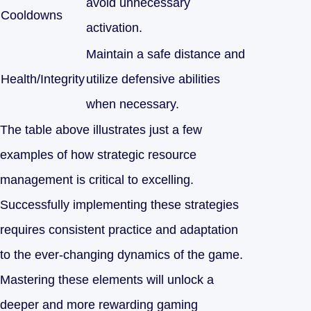
avoid unnecessary
Cooldowns
activation.
Maintain a safe distance and
Health/Integrity
utilize defensive abilities
when necessary.
The table above illustrates just a few
examples of how strategic resource
management is critical to excelling.
Successfully implementing these strategies
requires consistent practice and adaptation
to the ever-changing dynamics of the game.
Mastering these elements will unlock a
deeper and more rewarding gaming