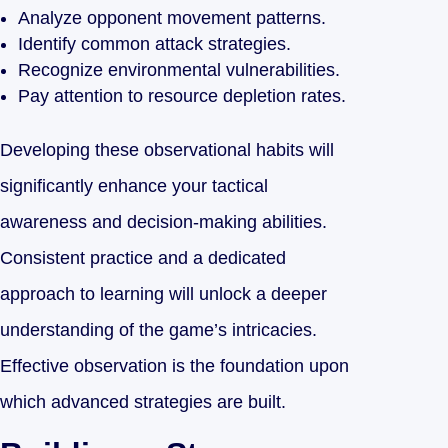
Analyze opponent movement patterns.
Identify common attack strategies.
Recognize environmental vulnerabilities.
Pay attention to resource depletion rates.
Developing these observational habits will
significantly enhance your tactical
awareness and decision-making abilities.
Consistent practice and a dedicated
approach to learning will unlock a deeper
understanding of the game’s intricacies.
Effective observation is the foundation upon
which advanced strategies are built.