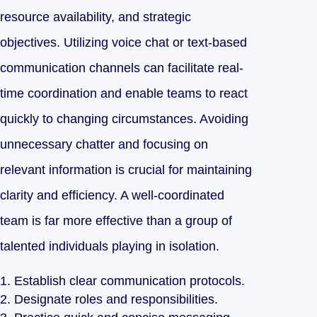
resource availability, and strategic
objectives. Utilizing voice chat or text-based
communication channels can facilitate real-
time coordination and enable teams to react
quickly to changing circumstances. Avoiding
unnecessary chatter and focusing on
relevant information is crucial for maintaining
clarity and efficiency. A well-coordinated
team is far more effective than a group of
talented individuals playing in isolation.
Establish clear communication protocols.
Designate roles and responsibilities.