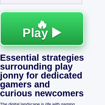
🔥
Play ▶️
Essential strategies
surrounding play
jonny for dedicated
gamers and
curious newcomers
The digital landscape is rife with gaming