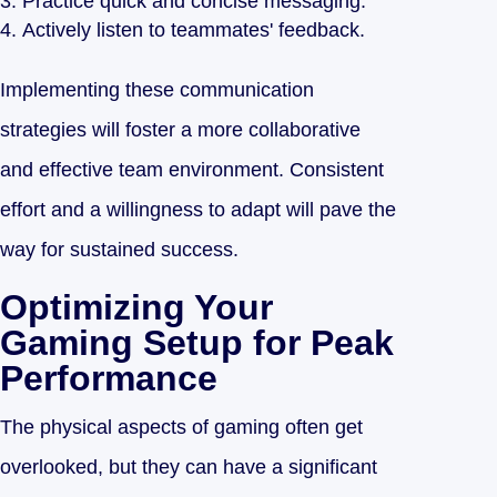
Practice quick and concise messaging.
Actively listen to teammates' feedback.
Implementing these communication
strategies will foster a more collaborative
and effective team environment. Consistent
effort and a willingness to adapt will pave the
way for sustained success.
Optimizing Your
Gaming Setup for Peak
Performance
The physical aspects of gaming often get
overlooked, but they can have a significant