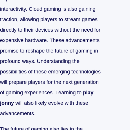
interactivity. Cloud gaming is also gaining
traction, allowing players to stream games
directly to their devices without the need for
expensive hardware. These advancements
promise to reshape the future of gaming in
profound ways. Understanding the
possibilities of these emerging technologies
will prepare players for the next generation
of gaming experiences. Learning to
play
jonny
will also likely evolve with these
advancements.
The future of gaming also lies in the