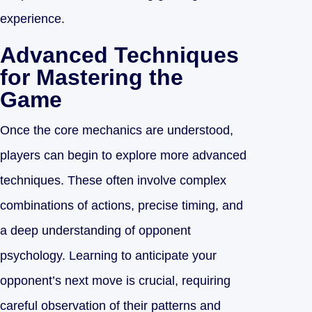
experience.
Advanced Techniques
for Mastering the
Game
Once the core mechanics are understood,
players can begin to explore more advanced
techniques. These often involve complex
combinations of actions, precise timing, and
a deep understanding of opponent
psychology. Learning to anticipate your
opponent’s next move is crucial, requiring
careful observation of their patterns and