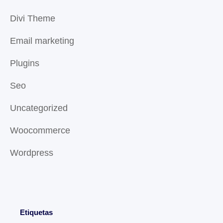
Divi Theme
Email marketing
Plugins
Seo
Uncategorized
Woocommerce
Wordpress
Etiquetas