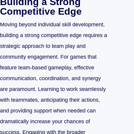
Building a Strong
Competitive Edge
Moving beyond individual skill development,
building a strong competitive edge requires a
strategic approach to team play and
community engagement. For games that
feature team-based gameplay, effective
communication, coordination, and synergy
are paramount. Learning to work seamlessly
with teammates, anticipating their actions,
and providing support when needed can
dramatically increase your chances of
success. Engaging with the broader