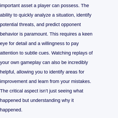
important asset a player can possess. The
ability to quickly analyze a situation, identify
potential threats, and predict opponent
behavior is paramount. This requires a keen
eye for detail and a willingness to pay
attention to subtle cues. Watching replays of
your own gameplay can also be incredibly
helpful, allowing you to identify areas for
improvement and learn from your mistakes.
The critical aspect isn’t just seeing what
happened but understanding why it
happened.