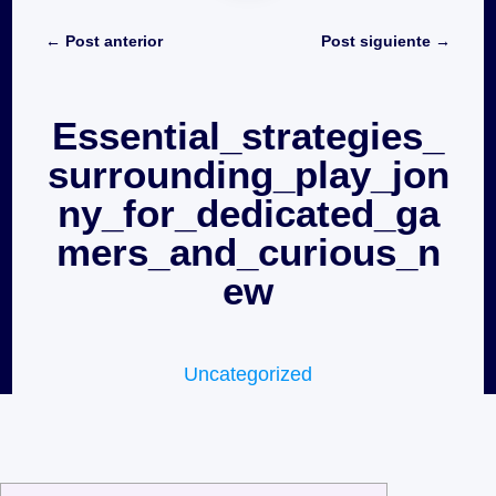
←
Post anterior
Post siguiente
→
Essential_strategies_
surrounding_play_jon
ny_for_dedicated_ga
mers_and_curious_n
ew
Uncategorized