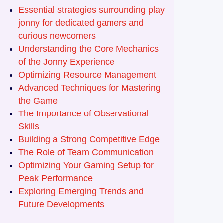
Essential strategies surrounding play
jonny for dedicated gamers and
curious newcomers
Understanding the Core Mechanics
of the Jonny Experience
Optimizing Resource Management
Advanced Techniques for Mastering
the Game
The Importance of Observational
Skills
Building a Strong Competitive Edge
The Role of Team Communication
Optimizing Your Gaming Setup for
Peak Performance
Exploring Emerging Trends and
Future Developments