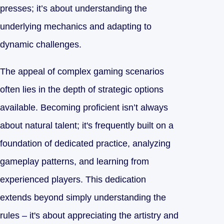
presses; it’s about understanding the
underlying mechanics and adapting to
dynamic challenges.
The appeal of complex gaming scenarios
often lies in the depth of strategic options
available. Becoming proficient isn’t always
about natural talent; it's frequently built on a
foundation of dedicated practice, analyzing
gameplay patterns, and learning from
experienced players. This dedication
extends beyond simply understanding the
rules – it's about appreciating the artistry and