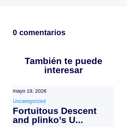
0 comentarios
También te puede
interesar
mayo 19, 2026
Uncategorized
Fortuitous Descent
and plinko’s U...