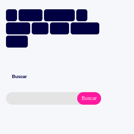
Divi
ecommerce
email marketing
free
page speed
plugins
premium
woocommerce
wordpress
Buscar