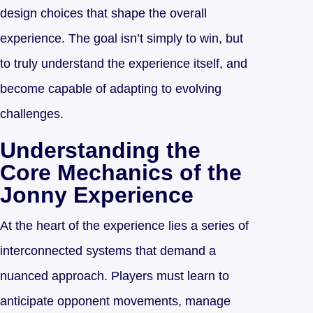
design choices that shape the overall
experience. The goal isn’t simply to win, but
to truly understand the experience itself, and
become capable of adapting to evolving
challenges.
Understanding the
Core Mechanics of the
Jonny Experience
At the heart of the experience lies a series of
interconnected systems that demand a
nuanced approach. Players must learn to
anticipate opponent movements, manage