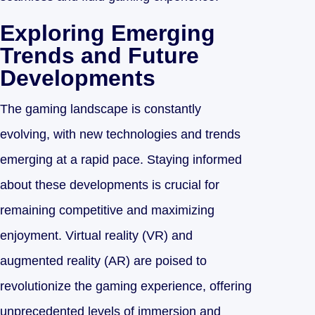
Exploring Emerging
Trends and Future
Developments
The gaming landscape is constantly
evolving, with new technologies and trends
emerging at a rapid pace. Staying informed
about these developments is crucial for
remaining competitive and maximizing
enjoyment. Virtual reality (VR) and
augmented reality (AR) are poised to
revolutionize the gaming experience, offering
unprecedented levels of immersion and