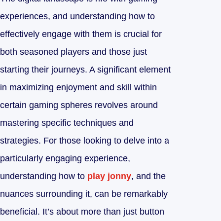
experiences, and understanding how to
effectively engage with them is crucial for
both seasoned players and those just
starting their journeys. A significant element
in maximizing enjoyment and skill within
certain gaming spheres revolves around
mastering specific techniques and
strategies. For those looking to delve into a
particularly engaging experience,
understanding how to
play jonny
, and the
nuances surrounding it, can be remarkably
beneficial. It’s about more than just button