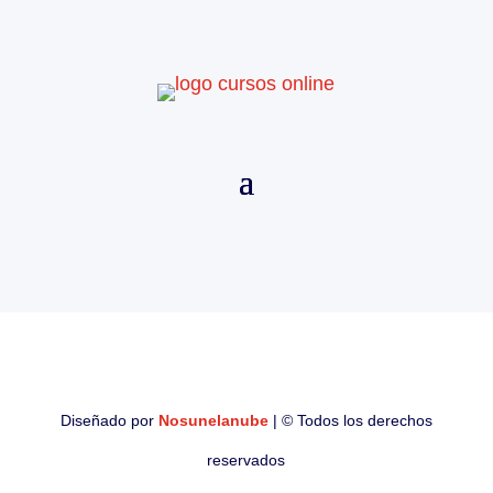
Diseñado por
Nosunelanube
| © Todos los derechos
reservados