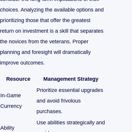
choices. Analyzing the available options and
prioritizing those that offer the greatest
return on investment is a skill that separates
the novices from the veterans. Proper
planning and foresight will dramatically
improve outcomes.
Resource
Management Strategy
Prioritize essential upgrades
In-Game
and avoid frivolous
Currency
purchases.
Use abilities strategically and
Ability