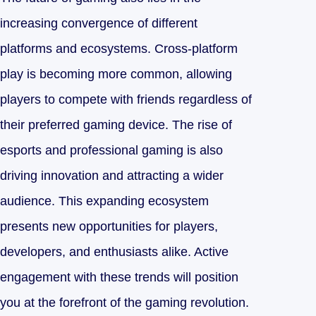
increasing convergence of different
platforms and ecosystems. Cross-platform
play is becoming more common, allowing
players to compete with friends regardless of
their preferred gaming device. The rise of
esports and professional gaming is also
driving innovation and attracting a wider
audience. This expanding ecosystem
presents new opportunities for players,
developers, and enthusiasts alike. Active
engagement with these trends will position
you at the forefront of the gaming revolution.