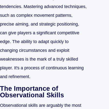
tendencies. Mastering advanced techniques,
such as complex movement patterns,
precise aiming, and strategic positioning,
can give players a significant competitive
edge. The ability to adapt quickly to
changing circumstances and exploit
weaknesses is the mark of a truly skilled
player. It's a process of continuous learning
and refinement.
The Importance of
Observational Skills
Observational skills are arguably the most