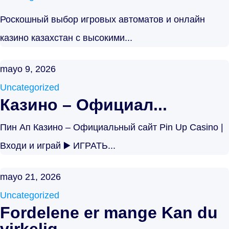
Роскошный выбор игровых автоматов и онлайн
казино казахстан с высокими...
mayo 9, 2026
Uncategorized
Казино – Официал...
Пин Ап Казино – Официальный сайт Pin Up Casino |
Входи и играй ▶️ ИГРАТЬ...
mayo 21, 2026
Uncategorized
Fordelene er mange Kan du
virkelig ...