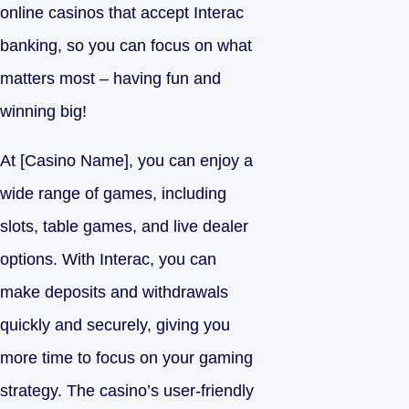
online casinos that accept Interac
banking, so you can focus on what
matters most – having fun and
winning big!
At [Casino Name], you can enjoy a
wide range of games, including
slots, table games, and live dealer
options. With Interac, you can
make deposits and withdrawals
quickly and securely, giving you
more time to focus on your gaming
strategy. The casino’s user-friendly