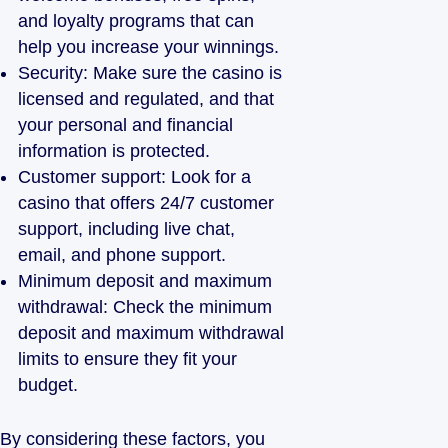
and loyalty programs that can
help you increase your winnings.
Security: Make sure the casino is
licensed and regulated, and that
your personal and financial
information is protected.
Customer support: Look for a
casino that offers 24/7 customer
support, including live chat,
email, and phone support.
Minimum deposit and maximum
withdrawal: Check the minimum
deposit and maximum withdrawal
limits to ensure they fit your
budget.
By considering these factors, you