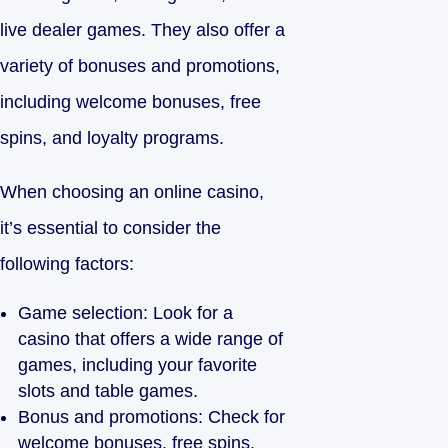
live dealer games. They also offer a
variety of bonuses and promotions,
including welcome bonuses, free
spins, and loyalty programs.
When choosing an online casino,
it’s essential to consider the
following factors:
Game selection: Look for a
casino that offers a wide range of
games, including your favorite
slots and table games.
Bonus and promotions: Check for
welcome bonuses, free spins,