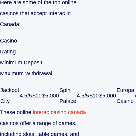
Here are some of the top online
casinos that accept Interac in
Canada:
Casino
Rating
Minimum Deposit
Maximum Withdrawal
Jackpot
Spin
Europa
4.5/5
$10
$5,000
4.5/5
$10
$5,000
City
Palace
Casino
These online
interac casino canada
casinos offer a range of games,
including slots, table games, and