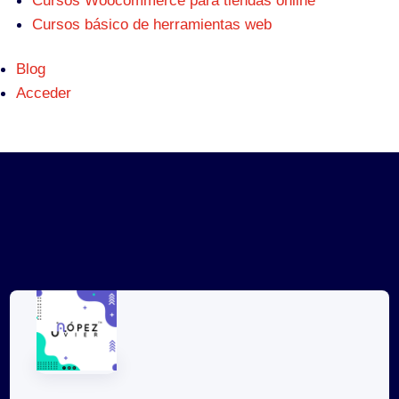
Cursos Woocommerce para tiendas online
Cursos básico de herramientas web
Blog
Acceder