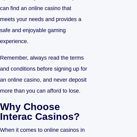
can find an online casino that
meets your needs and provides a
safe and enjoyable gaming
experience.
Remember, always read the terms
and conditions before signing up for
an online casino, and never deposit
more than you can afford to lose.
Why Choose
Interac Casinos?
When it comes to online casinos in