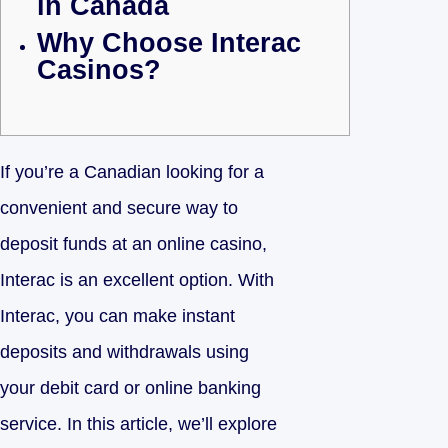
in Canada
Why Choose Interac
Casinos?
If you’re a Canadian looking for a
convenient and secure way to
deposit funds at an online casino,
Interac is an excellent option. With
Interac, you can make instant
deposits and withdrawals using
your debit card or online banking
service. In this article, we’ll explore