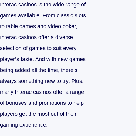
Interac casinos is the wide range of
games available. From classic slots
to table games and video poker,
Interac casinos offer a diverse
selection of games to suit every
player’s taste. And with new games
being added all the time, there’s
always something new to try. Plus,
many Interac casinos offer a range
of bonuses and promotions to help
players get the most out of their
gaming experience.