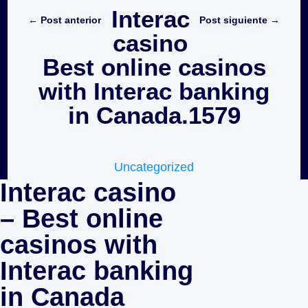
Interac
←
Post anterior
Post siguiente
→
casino
Best online casinos
with Interac banking
in Canada.1579
Uncategorized
Interac casino
– Best online
casinos with
Interac banking
in Canada