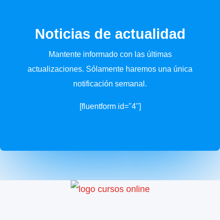
Noticias de actualidad
Mantente informado con las últimas
actualizaciones. Sólamente haremos una única
notificación semanal.
[fluentform id="4"]