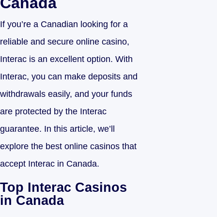
Canada
If you’re a Canadian looking for a
reliable and secure online casino,
Interac is an excellent option. With
Interac, you can make deposits and
withdrawals easily, and your funds
are protected by the Interac
guarantee. In this article, we’ll
explore the best online casinos that
accept Interac in Canada.
Top Interac Casinos
in Canada