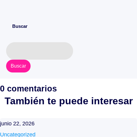
Buscar
Buscar:
0 comentarios
También te puede interesar
junio 22, 2026
Uncategorized