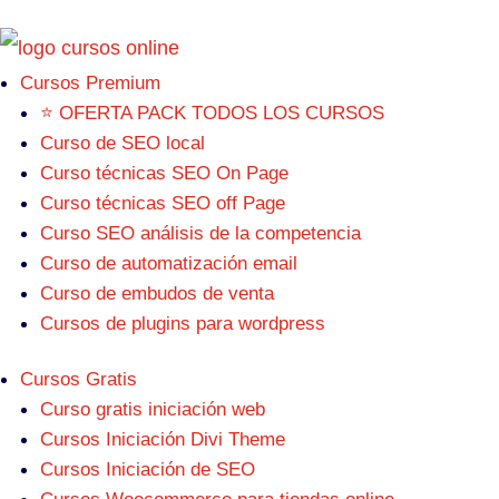
Cursos Premium
⭐ OFERTA PACK TODOS LOS CURSOS
Curso de SEO local
Curso técnicas SEO On Page
Curso técnicas SEO off Page
Curso SEO análisis de la competencia
Curso de automatización email
Curso de embudos de venta
Cursos de plugins para wordpress
Cursos Gratis
Curso gratis iniciación web
Cursos Iniciación Divi Theme
Cursos Iniciación de SEO