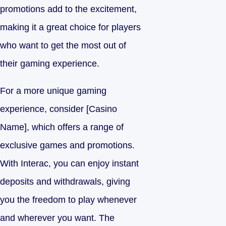
promotions add to the excitement,
making it a great choice for players
who want to get the most out of
their gaming experience.
For a more unique gaming
experience, consider [Casino
Name], which offers a range of
exclusive games and promotions.
With Interac, you can enjoy instant
deposits and withdrawals, giving
you the freedom to play whenever
and wherever you want. The