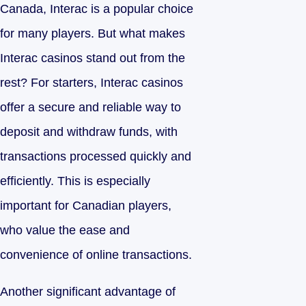
Canada, Interac is a popular choice
for many players. But what makes
Interac casinos stand out from the
rest? For starters, Interac casinos
offer a secure and reliable way to
deposit and withdraw funds, with
transactions processed quickly and
efficiently. This is especially
important for Canadian players,
who value the ease and
convenience of online transactions.
Another significant advantage of