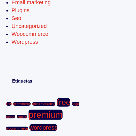
Email marketing
Plugins
Seo
Uncategorized
Woocommerce
Wordpress
Etiquetas
free
Divi
ecommerce
email marketing
page
premium
speed
plugins
wordpress
woocommerce