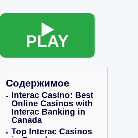
▶️
PLAY
Содержимое
Interac Casino: Best
Online Casinos with
Interac Banking in
Canada
Top Interac Casinos