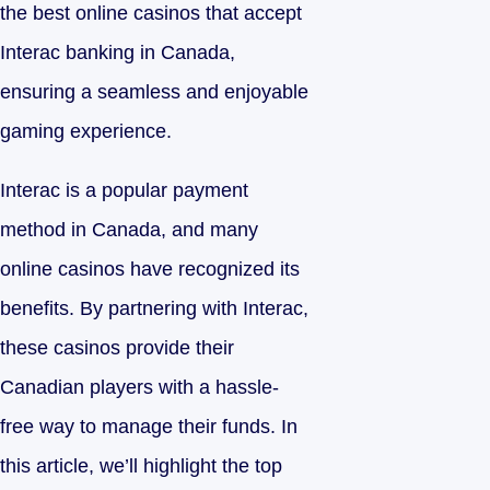
the best online casinos that accept
Interac banking in Canada,
ensuring a seamless and enjoyable
gaming experience.
Interac is a popular payment
method in Canada, and many
online casinos have recognized its
benefits. By partnering with Interac,
these casinos provide their
Canadian players with a hassle-
free way to manage their funds. In
this article, we’ll highlight the top