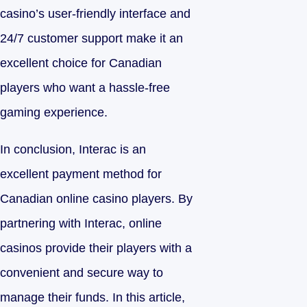
casino’s user-friendly interface and
24/7 customer support make it an
excellent choice for Canadian
players who want a hassle-free
gaming experience.
In conclusion, Interac is an
excellent payment method for
Canadian online casino players. By
partnering with Interac, online
casinos provide their players with a
convenient and secure way to
manage their funds. In this article,