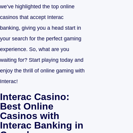
we’ve highlighted the top online
casinos that accept Interac
banking, giving you a head start in
your search for the perfect gaming
experience. So, what are you
waiting for? Start playing today and
enjoy the thrill of online gaming with
Interac!
Interac Casino:
Best Online
Casinos with
Interac Banking in