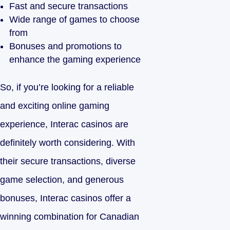
Fast and secure transactions
Wide range of games to choose
from
Bonuses and promotions to
enhance the gaming experience
So, if you’re looking for a reliable
and exciting online gaming
experience, Interac casinos are
definitely worth considering. With
their secure transactions, diverse
game selection, and generous
bonuses, Interac casinos offer a
winning combination for Canadian