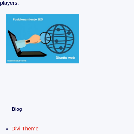
players.
Blog
Divi Theme