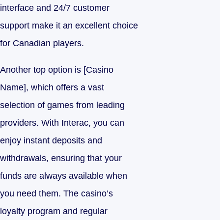
interface and 24/7 customer
support make it an excellent choice
for Canadian players.
Another top option is [Casino
Name], which offers a vast
selection of games from leading
providers. With Interac, you can
enjoy instant deposits and
withdrawals, ensuring that your
funds are always available when
you need them. The casino’s
loyalty program and regular