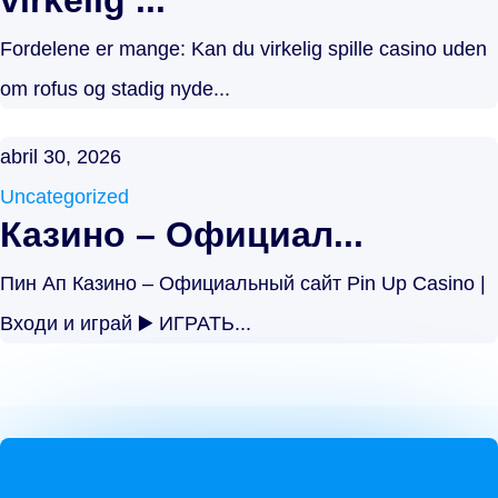
Fordelene er mange: Kan du virkelig spille casino uden
om rofus og stadig nyde...
abril 30, 2026
Uncategorized
Казино – Официал...
Пин Ап Казино – Официальный сайт Pin Up Casino |
Входи и играй ▶️ ИГРАТЬ...