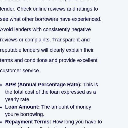
lender. Check online reviews and ratings to
see what other borrowers have experienced.
Avoid lenders with consistently negative
reviews or complaints. Transparent and
reputable lenders will clearly explain their
terms and conditions and provide excellent
customer service.
APR (Annual Percentage Rate):
This is
the total cost of the loan expressed as a
yearly rate.
Loan Amount:
The amount of money
you're borrowing.
Repayment Terms:
How long you have to