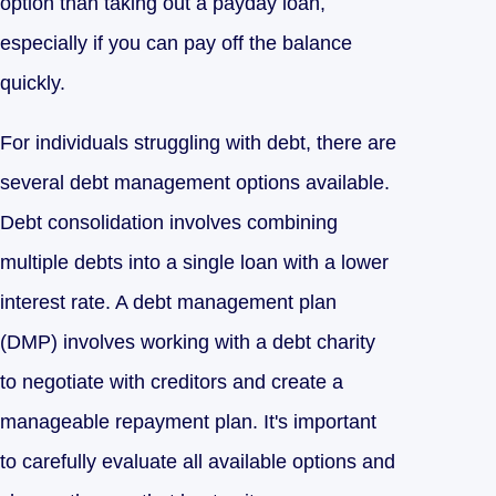
option than taking out a payday loan,
especially if you can pay off the balance
quickly.
For individuals struggling with debt, there are
several debt management options available.
Debt consolidation involves combining
multiple debts into a single loan with a lower
interest rate. A debt management plan
(DMP) involves working with a debt charity
to negotiate with creditors and create a
manageable repayment plan. It's important
to carefully evaluate all available options and