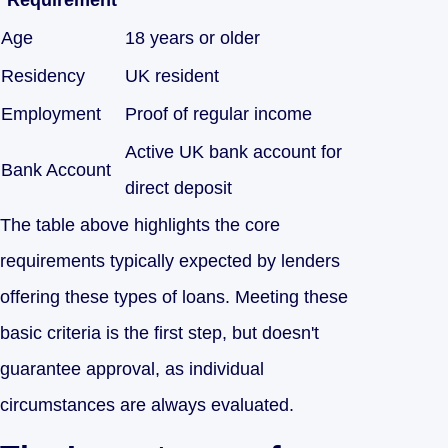
Requirement
Age
18 years or older
Residency
UK resident
Employment
Proof of regular income
Active UK bank account for
Bank Account
direct deposit
The table above highlights the core
requirements typically expected by lenders
offering these types of loans. Meeting these
basic criteria is the first step, but doesn't
guarantee approval, as individual
circumstances are always evaluated.