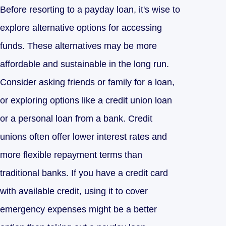
Before resorting to a payday loan, it's wise to
explore alternative options for accessing
funds. These alternatives may be more
affordable and sustainable in the long run.
Consider asking friends or family for a loan,
or exploring options like a credit union loan
or a personal loan from a bank. Credit
unions often offer lower interest rates and
more flexible repayment terms than
traditional banks. If you have a credit card
with available credit, using it to cover
emergency expenses might be a better