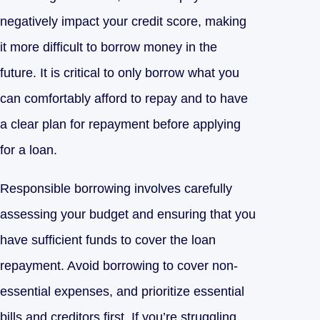
negatively impact your credit score, making
it more difficult to borrow money in the
future. It is critical to only borrow what you
can comfortably afford to repay and to have
a clear plan for repayment before applying
for a loan.
Responsible borrowing involves carefully
assessing your budget and ensuring that you
have sufficient funds to cover the loan
repayment. Avoid borrowing to cover non-
essential expenses, and prioritize essential
bills and creditors first. If you’re struggling