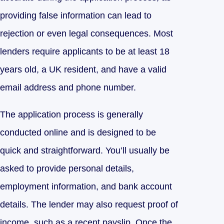
providing false information can lead to
rejection or even legal consequences. Most
lenders require applicants to be at least 18
years old, a UK resident, and have a valid
email address and phone number.
The application process is generally
conducted online and is designed to be
quick and straightforward. You’ll usually be
asked to provide personal details,
employment information, and bank account
details. The lender may also request proof of
income, such as a recent payslip. Once the