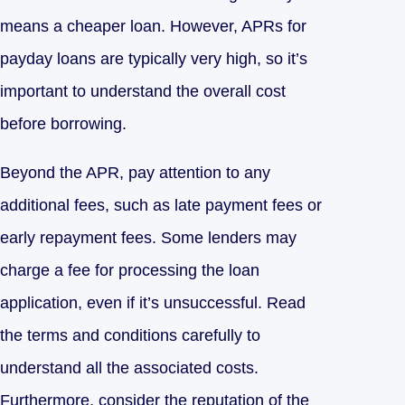
means a cheaper loan. However, APRs for
payday loans are typically very high, so it’s
important to understand the overall cost
before borrowing.
Beyond the APR, pay attention to any
additional fees, such as late payment fees or
early repayment fees. Some lenders may
charge a fee for processing the loan
application, even if it’s unsuccessful. Read
the terms and conditions carefully to
understand all the associated costs.
Furthermore, consider the reputation of the