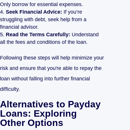
Only borrow for essential expenses.
Seek Financial Advice:
If you’re
struggling with debt, seek help from a
financial advisor.
Read the Terms Carefully:
Understand
all the fees and conditions of the loan.
Following these steps will help minimize your
risk and ensure that you're able to repay the
loan without falling into further financial
difficulty.
Alternatives to Payday
Loans: Exploring
Other Options