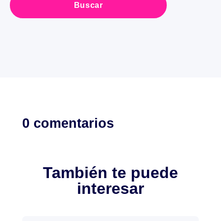
0 comentarios
También te puede
interesar