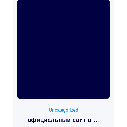
mayo 11, 2026
Uncategorized
официальный сайт в ...