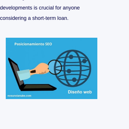
developments is crucial for anyone
considering a short-term loan.