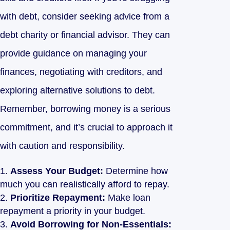
with debt, consider seeking advice from a
debt charity or financial advisor. They can
provide guidance on managing your
finances, negotiating with creditors, and
exploring alternative solutions to debt.
Remember, borrowing money is a serious
commitment, and it’s crucial to approach it
with caution and responsibility.
Assess Your Budget:
Determine how
much you can realistically afford to repay.
Prioritize Repayment:
Make loan
repayment a priority in your budget.
Avoid Borrowing for Non-Essentials: