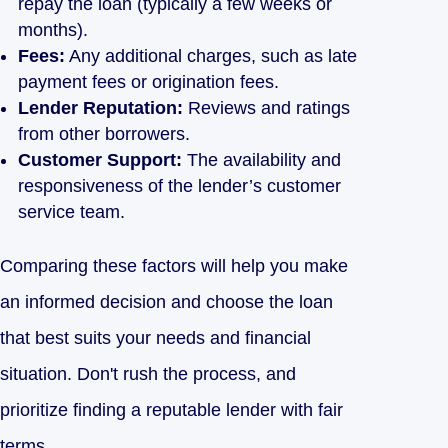
repay the loan (typically a few weeks or
months).
Fees:
Any additional charges, such as late
payment fees or origination fees.
Lender Reputation:
Reviews and ratings
from other borrowers.
Customer Support:
The availability and
responsiveness of the lender’s customer
service team.
Comparing these factors will help you make
an informed decision and choose the loan
that best suits your needs and financial
situation. Don't rush the process, and
prioritize finding a reputable lender with fair
terms.