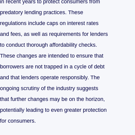
in recent years to protect consumers from
predatory lending practices. These
regulations include caps on interest rates
and fees, as well as requirements for lenders
to conduct thorough affordability checks.
These changes are intended to ensure that
borrowers are not trapped in a cycle of debt
and that lenders operate responsibly. The
ongoing scrutiny of the industry suggests
that further changes may be on the horizon,
potentially leading to even greater protection
for consumers.