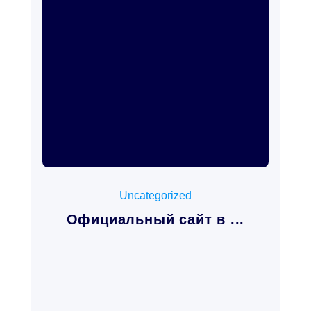
mayo 15, 2026
Uncategorized
Официальный сайт в ...