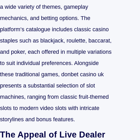
a wide variety of themes, gameplay
mechanics, and betting options. The
platform’s catalogue includes classic casino
staples such as blackjack, roulette, baccarat,
and poker, each offered in multiple variations
to suit individual preferences. Alongside
these traditional games, donbet casino uk
presents a substantial selection of slot
machines, ranging from classic fruit-themed
slots to modern video slots with intricate
storylines and bonus features.
The Appeal of Live Dealer