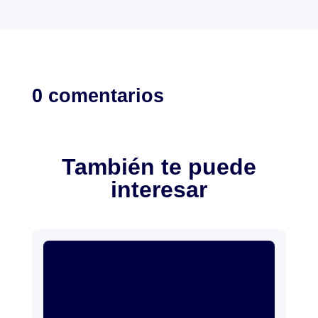
0 comentarios
También te puede
interesar