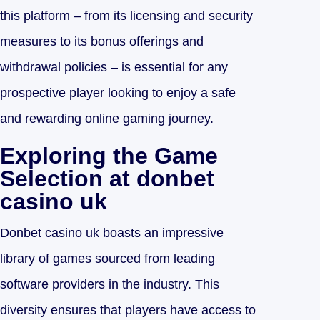
this platform – from its licensing and security
measures to its bonus offerings and
withdrawal policies – is essential for any
prospective player looking to enjoy a safe
and rewarding online gaming journey.
Exploring the Game
Selection at donbet
casino uk
Donbet casino uk boasts an impressive
library of games sourced from leading
software providers in the industry. This
diversity ensures that players have access to