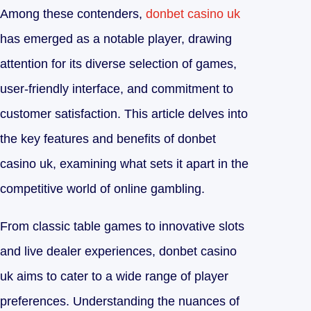
Among these contenders,
donbet casino uk
has emerged as a notable player, drawing
attention for its diverse selection of games,
user-friendly interface, and commitment to
customer satisfaction. This article delves into
the key features and benefits of donbet
casino uk, examining what sets it apart in the
competitive world of online gambling.
From classic table games to innovative slots
and live dealer experiences, donbet casino
uk aims to cater to a wide range of player
preferences. Understanding the nuances of