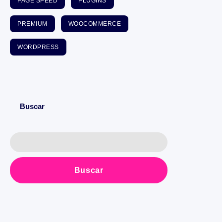
PAGE SPEED
PLUGINS
PREMIUM
WOOCOMMERCE
WORDPRESS
Buscar