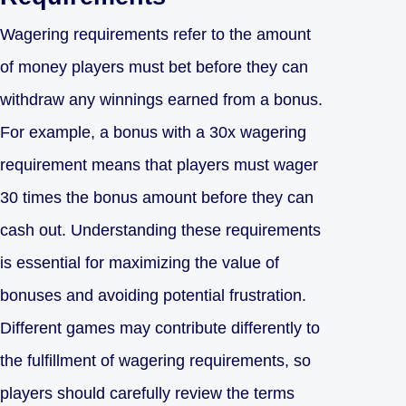
Wagering requirements refer to the amount
of money players must bet before they can
withdraw any winnings earned from a bonus.
For example, a bonus with a 30x wagering
requirement means that players must wager
30 times the bonus amount before they can
cash out. Understanding these requirements
is essential for maximizing the value of
bonuses and avoiding potential frustration.
Different games may contribute differently to
the fulfillment of wagering requirements, so
players should carefully review the terms