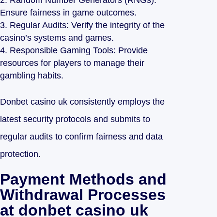
Random Number Generators (RNGs):
Ensure fairness in game outcomes.
Regular Audits: Verify the integrity of the
casino’s systems and games.
Responsible Gaming Tools: Provide
resources for players to manage their
gambling habits.
Donbet casino uk consistently employs the
latest security protocols and submits to
regular audits to confirm fairness and data
protection.
Payment Methods and
Withdrawal Processes
at donbet casino uk