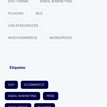
DIVI THEME
EMAIL MARKETING
PLUGINS
SEO
UNCATEGORIZED
WOOCOMMERCE
WORDPRESS
Etiquetas
DIVI
ECOMMERCE
EMAIL MARKETING
FREE