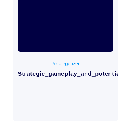
junio 24, 2026
Uncategorized
Strategic_gameplay_and_potential_re.