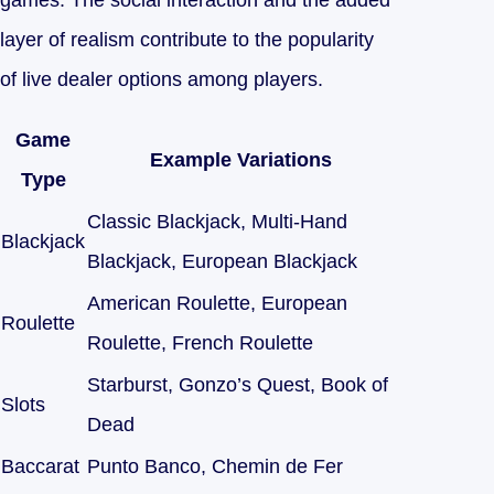
games. The social interaction and the added
layer of realism contribute to the popularity
of live dealer options among players.
Game
Example Variations
Type
Classic Blackjack, Multi-Hand
Blackjack
Blackjack, European Blackjack
American Roulette, European
Roulette
Roulette, French Roulette
Starburst, Gonzo’s Quest, Book of
Slots
Dead
Baccarat
Punto Banco, Chemin de Fer