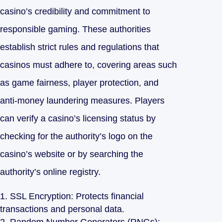
casino’s credibility and commitment to
responsible gaming. These authorities
establish strict rules and regulations that
casinos must adhere to, covering areas such
as game fairness, player protection, and
anti-money laundering measures. Players
can verify a casino’s licensing status by
checking for the authority’s logo on the
casino’s website or by searching the
authority’s online registry.
SSL Encryption: Protects financial
transactions and personal data.