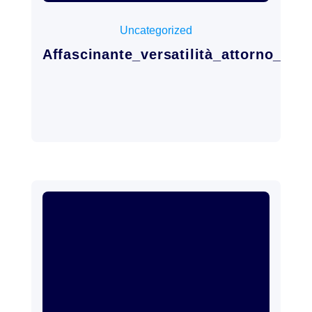
Uncategorized
Affascinante_versatilità_attorno_a...