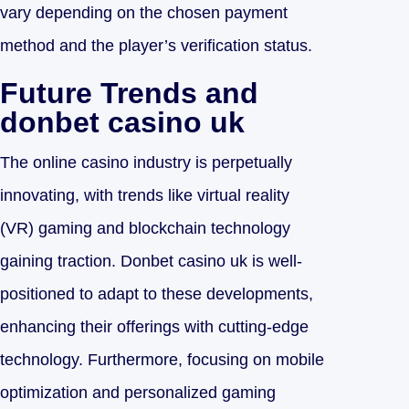
vary depending on the chosen payment
method and the player’s verification status.
Future Trends and
donbet casino uk
The online casino industry is perpetually
innovating, with trends like virtual reality
(VR) gaming and blockchain technology
gaining traction. Donbet casino uk is well-
positioned to adapt to these developments,
enhancing their offerings with cutting-edge
technology. Furthermore, focusing on mobile
optimization and personalized gaming