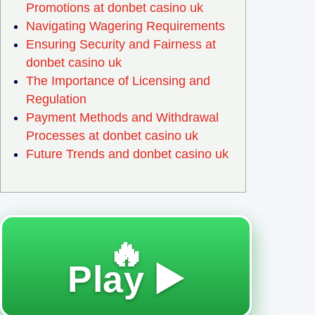
Promotions at donbet casino uk
Navigating Wagering Requirements
Ensuring Security and Fairness at
donbet casino uk
The Importance of Licensing and
Regulation
Payment Methods and Withdrawal
Processes at donbet casino uk
Future Trends and donbet casino uk
🔥
Play ▶️