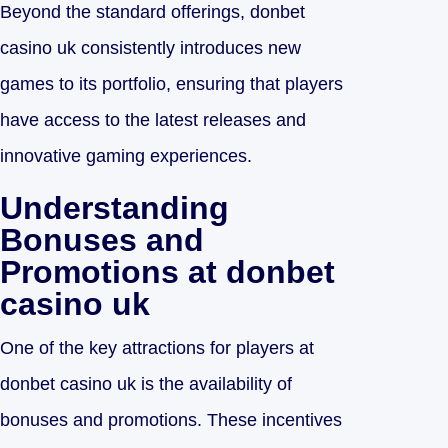
Beyond the standard offerings, donbet
casino uk consistently introduces new
games to its portfolio, ensuring that players
have access to the latest releases and
innovative gaming experiences.
Understanding
Bonuses and
Promotions at donbet
casino uk
One of the key attractions for players at
donbet casino uk is the availability of
bonuses and promotions. These incentives