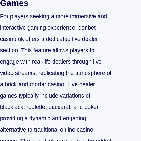
Games
For players seeking a more immersive and
interactive gaming experience, donbet
casino uk offers a dedicated live dealer
section. This feature allows players to
engage with real-life dealers through live
video streams, replicating the atmosphere of
a brick-and-mortar casino. Live dealer
games typically include variations of
blackjack, roulette, baccarat, and poker,
providing a dynamic and engaging
alternative to traditional online casino