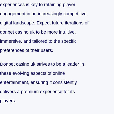
experiences is key to retaining player
engagement in an increasingly competitive
digital landscape. Expect future iterations of
donbet casino uk to be more intuitive,
immersive, and tailored to the specific
preferences of their users.
Donbet casino uk strives to be a leader in
these evolving aspects of online
entertainment, ensuring it consistently
delivers a premium experience for its
players.