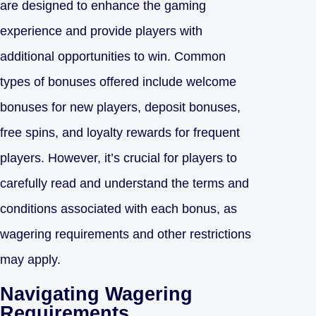
are designed to enhance the gaming
experience and provide players with
additional opportunities to win. Common
types of bonuses offered include welcome
bonuses for new players, deposit bonuses,
free spins, and loyalty rewards for frequent
players. However, it’s crucial for players to
carefully read and understand the terms and
conditions associated with each bonus, as
wagering requirements and other restrictions
may apply.
Navigating Wagering
Requirements