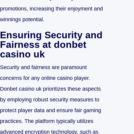
promotions, increasing their enjoyment and
winnings potential.
Ensuring Security and
Fairness at donbet
casino uk
Security and fairness are paramount
concerns for any online casino player.
Donbet casino uk prioritizes these aspects
by employing robust security measures to
protect player data and ensure fair gaming
practices. The platform typically utilizes
advanced encryption technology, such as