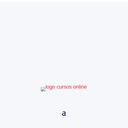
últimas actualizaciones.
Sólamente haremos una única
notificación semanal.
[fluentform id="4"]