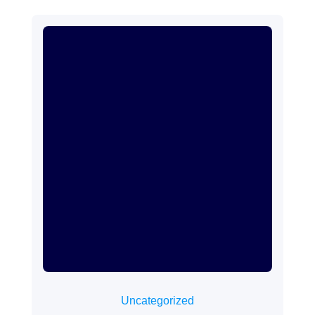
abril 24, 2026
Uncategorized