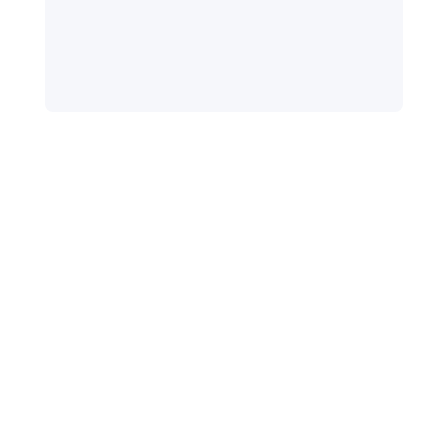
Noticias de
actualidad
Mantente informado con las