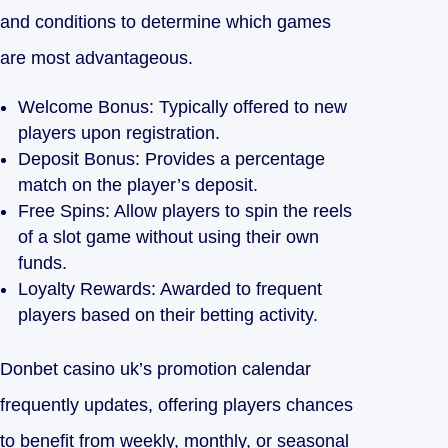
and conditions to determine which games
are most advantageous.
Welcome Bonus: Typically offered to new
players upon registration.
Deposit Bonus: Provides a percentage
match on the player’s deposit.
Free Spins: Allow players to spin the reels
of a slot game without using their own
funds.
Loyalty Rewards: Awarded to frequent
players based on their betting activity.
Donbet casino uk’s promotion calendar
frequently updates, offering players chances
to benefit from weekly, monthly, or seasonal