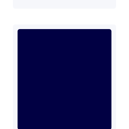
junio 27, 2026