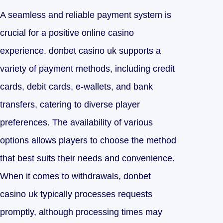
A seamless and reliable payment system is
crucial for a positive online casino
experience. donbet casino uk supports a
variety of payment methods, including credit
cards, debit cards, e-wallets, and bank
transfers, catering to diverse player
preferences. The availability of various
options allows players to choose the method
that best suits their needs and convenience.
When it comes to withdrawals, donbet
casino uk typically processes requests
promptly, although processing times may