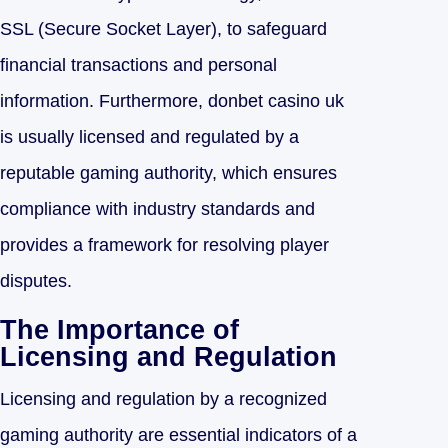
SSL (Secure Socket Layer), to safeguard
financial transactions and personal
information. Furthermore, donbet casino uk
is usually licensed and regulated by a
reputable gaming authority, which ensures
compliance with industry standards and
provides a framework for resolving player
disputes.
The Importance of
Licensing and Regulation
Licensing and regulation by a recognized
gaming authority are essential indicators of a