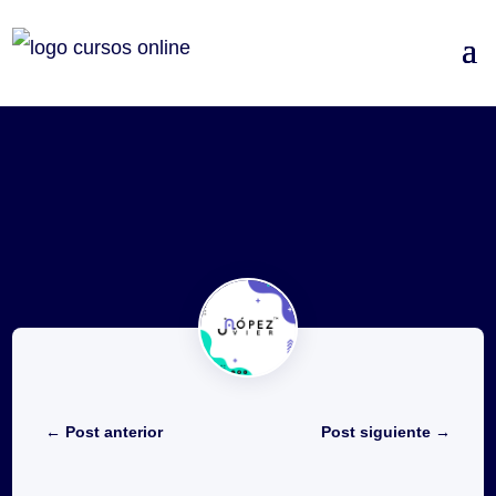
←
Post anterior
Post siguiente
→