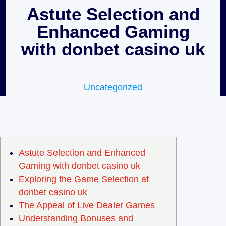
Astute Selection and
Enhanced Gaming
with donbet casino uk
Uncategorized
Astute Selection and Enhanced
Gaming with donbet casino uk
Exploring the Game Selection at
donbet casino uk
The Appeal of Live Dealer Games
Understanding Bonuses and