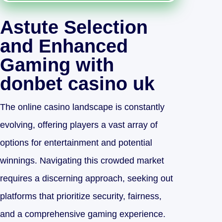
Astute Selection
and Enhanced
Gaming with
donbet casino uk
The online casino landscape is constantly
evolving, offering players a vast array of
options for entertainment and potential
winnings. Navigating this crowded market
requires a discerning approach, seeking out
platforms that prioritize security, fairness,
and a comprehensive gaming experience.