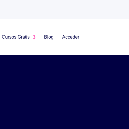
Cursos Gratis
Blog
Acceder