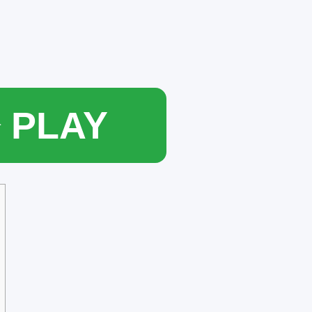
️ PLAY