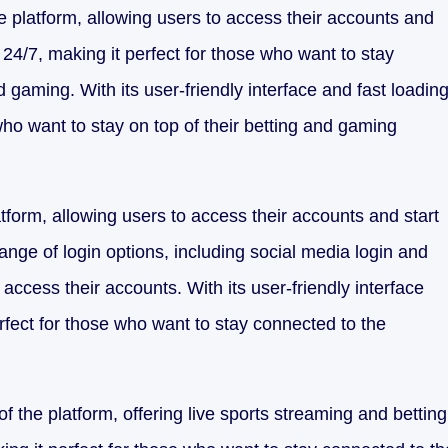
e platform, allowing users to access their accounts and
 24/7, making it perfect for those who want to stay
 gaming. With its user-friendly interface and fast loadin
who want to stay on top of their betting and gaming
atform, allowing users to access their accounts and start
ange of login options, including social media login and
o access their accounts. With its user-friendly interface
rfect for those who want to stay connected to the
of the platform, offering live sports streaming and betting