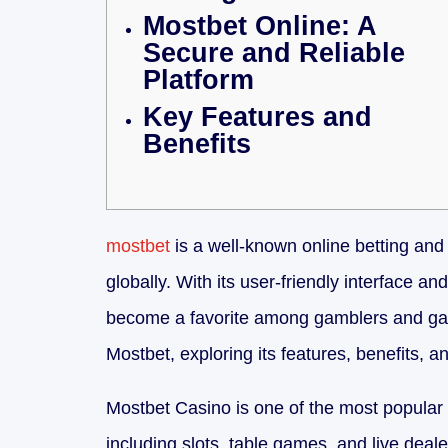
Mostbet Online: A
Secure and Reliable
Platform
Key Features and
Benefits
mostbet
is a well-known online betting and
globally. With its user-friendly interface 
become a favorite among gamblers and gamers
Mostbet, exploring its features, benefits, 
Mostbet Casino is one of the most popular s
including slots, table games, and live deal