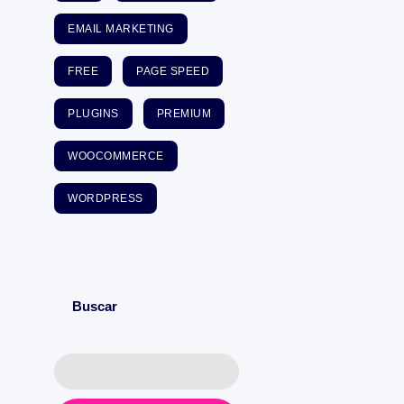
EMAIL MARKETING
FREE
PAGE SPEED
PLUGINS
PREMIUM
WOOCOMMERCE
WORDPRESS
Buscar