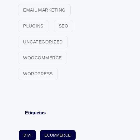
EMAIL MARKETING
PLUGINS
SEO
UNCATEGORIZED
WOOCOMMERCE
WORDPRESS
Etiquetas
DIVI
ECOMMERCE