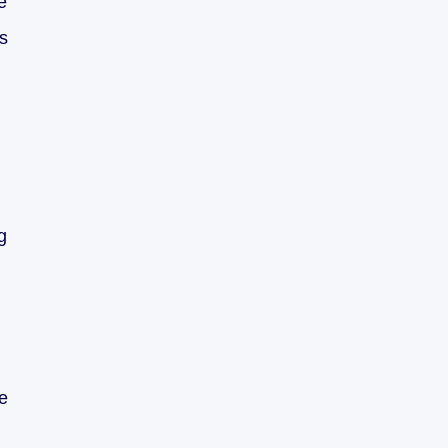
e
ts
g
e