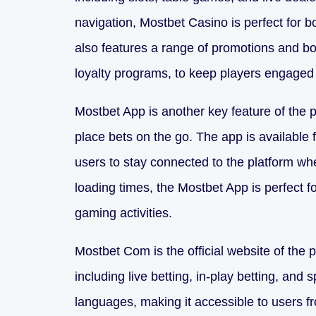
navigation, Mostbet Casino is perfect for 
also features a range of promotions and b
loyalty programs, to keep players engaged
Mostbet App is another key feature of the p
place bets on the go. The app is available 
users to stay connected to the platform wher
loading times, the Mostbet App is perfect f
gaming activities.
Mostbet Com is the official website of the p
including live betting, in-play betting, and 
languages, making it accessible to users fr