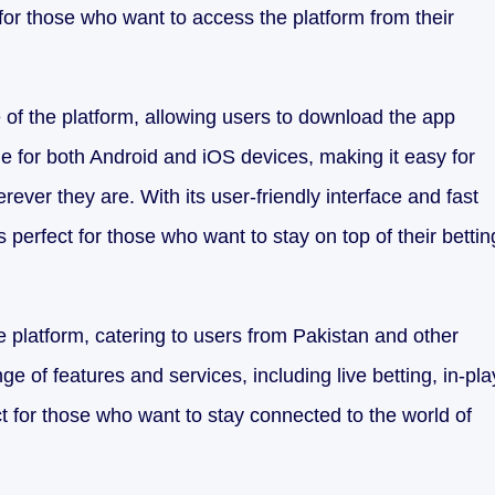
for those who want to access the platform from their
of the platform, allowing users to download the app
ble for both Android and iOS devices, making it easy for
ever they are. With its user-friendly interface and fast
perfect for those who want to stay on top of their bettin
e platform, catering to users from Pakistan and other
ge of features and services, including live betting, in-pla
ct for those who want to stay connected to the world of