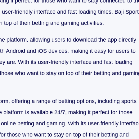
king it perfect for those who want to stay connected to th
 user-friendly interface and fast loading times, Baji Spor
n top of their betting and gaming activities.
he platform, allowing users to download the app directly
both Android and iOS devices, making it easy for users to
 are. With its user-friendly interface and fast loading
 those who want to stay on top of their betting and gamin
orm, offering a range of betting options, including sports
he platform is available 24/7, making it perfect for those
online betting and gaming. With its user-friendly interfac
for those who want to stay on top of their betting and