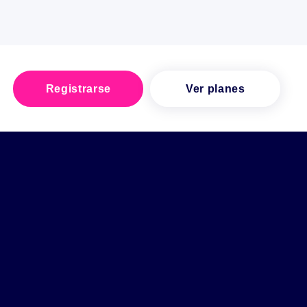
Registrarse
Ver planes