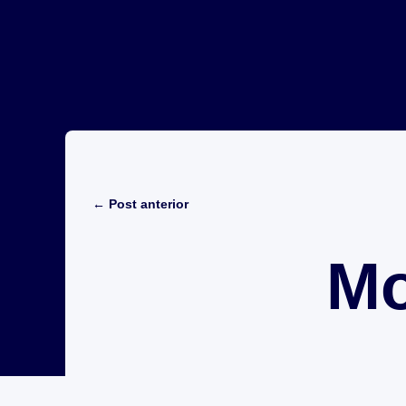
←
Post anterior
Mo