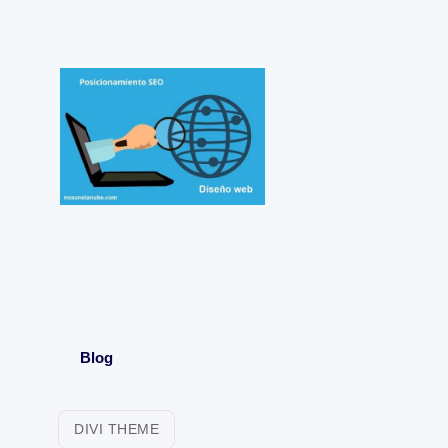
Blog
DIVI THEME