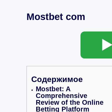
Mostbet com
▶
Содержимое
Mostbet: A
Comprehensive
Review of the Online
Betting Platform