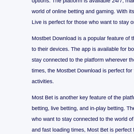
options. The platform is available 24/7, ma
world of online betting and gaming. With its
Live is perfect for those who want to stay o
Mostbet Download is a popular feature of t
to their devices. The app is available for 
stay connected to the platform wherever they
times, the Mostbet Download is perfect for
activities.
Most Bet is another key feature of the platf
betting, live betting, and in-play betting. T
who want to stay connected to the world of 
and fast loading times, Most Bet is perfect 