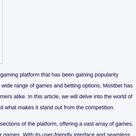
 gaming platform that has been gaining popularity
and wide range of games and betting options, Mostbet has
 alike. In this article, we will delve into the world of
and what makes it stand out from the competition.
ections of the platform, offering a vast array of games,
er games. With its user-friendly interface and seamless