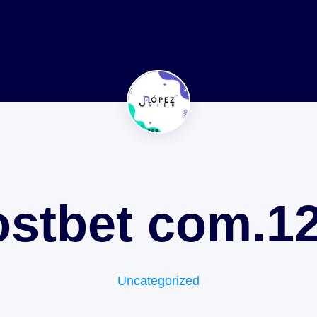
stbet com.1
Uncategorized