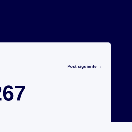
Post siguiente
→
267