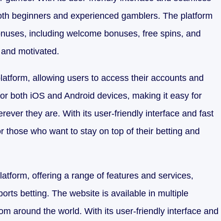
both beginners and experienced gamblers. The platform
onuses, including welcome bonuses, free spins, and
 and motivated.
latform, allowing users to access their accounts and
for both iOS and Android devices, making it easy for
ever they are. With its user-friendly interface and fast
or those who want to stay on top of their betting and
latform, offering a range of features and services,
sports betting. The website is available in multiple
om around the world. With its user-friendly interface and