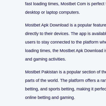
fast loading times, Mostbet Com is perfect 
desktop or laptop computers.
Mostbet Apk Download is a popular feature 
directly to their devices. The app is availa
users to stay connected to the platform wher
loading times, the Mostbet Apk Download is 
and gaming activities.
Mostbet Pakistan is a popular section of th
parts of the world. The platform offers a ran
betting, and sports betting, making it perfe
online betting and gaming.