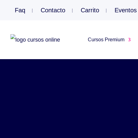
Faq
Contacto
Carrito
Eventos
Cursos Premium