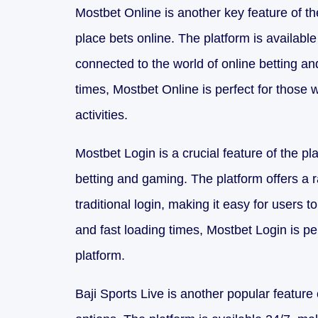
Mostbet Online is another key feature of th
place bets online. The platform is available
connected to the world of online betting and
times, Mostbet Online is perfect for those 
activities.
Mostbet Login is a crucial feature of the pl
betting and gaming. The platform offers a r
traditional login, making it easy for users t
and fast loading times, Mostbet Login is pe
platform.
Baji Sports Live is another popular feature 