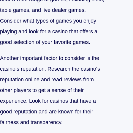
table games, and live dealer games.
Consider what types of games you enjoy
playing and look for a casino that offers a
good selection of your favorite games.
Another important factor to consider is the
casino’s reputation. Research the casino’s
reputation online and read reviews from
other players to get a sense of their
experience. Look for casinos that have a
good reputation and are known for their
fairness and transparency.