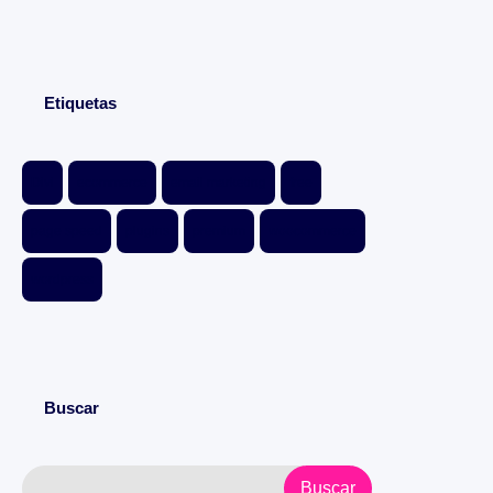
Etiquetas
Divi
ecommerce
email marketing
free
page speed
plugins
premium
woocommerce
wordpress
Buscar