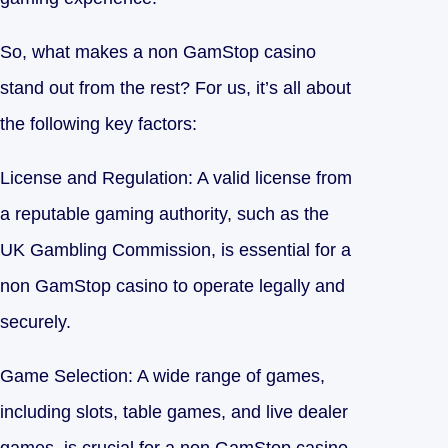
So, what makes a non GamStop casino
stand out from the rest? For us, it’s all about
the following key factors:
License and Regulation: A valid license from
a reputable gaming authority, such as the
UK Gambling Commission, is essential for a
non GamStop casino to operate legally and
securely.
Game Selection: A wide range of games,
including slots, table games, and live dealer