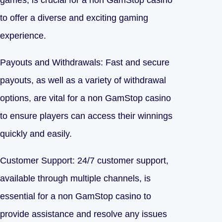
games, is crucial for a non GamStop casino
to offer a diverse and exciting gaming
experience.
Payouts and Withdrawals: Fast and secure
payouts, as well as a variety of withdrawal
options, are vital for a non GamStop casino
to ensure players can access their winnings
quickly and easily.
Customer Support: 24/7 customer support,
available through multiple channels, is
essential for a non GamStop casino to
provide assistance and resolve any issues