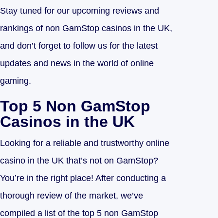
Stay tuned for our upcoming reviews and
rankings of non GamStop casinos in the UK,
and don’t forget to follow us for the latest
updates and news in the world of online
gaming.
Top 5 Non GamStop
Casinos in the UK
Looking for a reliable and trustworthy online
casino in the UK that’s not on GamStop?
You’re in the right place! After conducting a
thorough review of the market, we’ve
compiled a list of the top 5 non GamStop