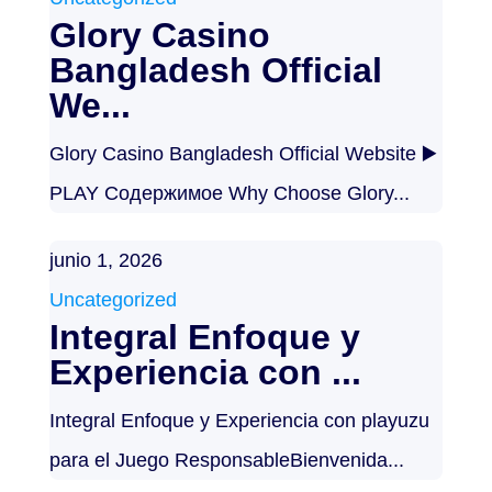
Glory Casino
Bangladesh Official
We...
Glory Casino Bangladesh Official Website ▶️
PLAY Содержимое Why Choose Glory...
junio 1, 2026
Uncategorized
Integral Enfoque y
Experiencia con ...
Integral Enfoque y Experiencia con playuzu
para el Juego ResponsableBienvenida...