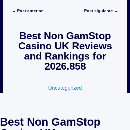
←
Post anterior
Post siguiente
→
Best Non GamStop
Casino UK Reviews
and Rankings for
2026.858
Uncategorized
Best Non GamStop