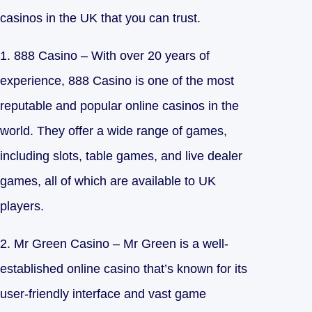
casinos in the UK that you can trust.
1. 888 Casino – With over 20 years of
experience, 888 Casino is one of the most
reputable and popular online casinos in the
world. They offer a wide range of games,
including slots, table games, and live dealer
games, all of which are available to UK
players.
2. Mr Green Casino – Mr Green is a well-
established online casino that’s known for its
user-friendly interface and vast game