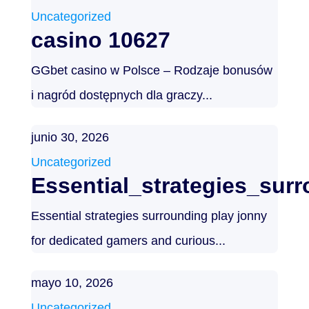
Uncategorized
casino 10627
GGbet casino w Polsce – Rodzaje bonusów
i nagród dostępnych dla graczy...
junio 30, 2026
Uncategorized
Essential_strategies_surr
Essential strategies surrounding play jonny
for dedicated gamers and curious...
mayo 10, 2026
Uncategorized