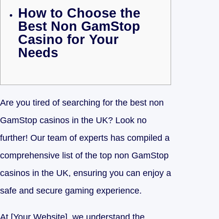
How to Choose the
Best Non GamStop
Casino for Your
Needs
Are you tired of searching for the best non
GamStop casinos in the UK? Look no
further! Our team of experts has compiled a
comprehensive list of the top non GamStop
casinos in the UK, ensuring you can enjoy a
safe and secure gaming experience.
At [Your Website], we understand the