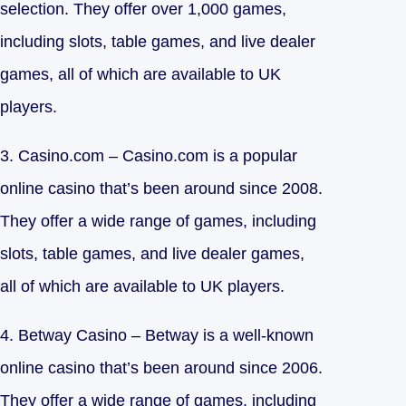
selection. They offer over 1,000 games,
including slots, table games, and live dealer
games, all of which are available to UK
players.
3. Casino.com – Casino.com is a popular
online casino that’s been around since 2008.
They offer a wide range of games, including
slots, table games, and live dealer games,
all of which are available to UK players.
4. Betway Casino – Betway is a well-known
online casino that’s been around since 2006.
They offer a wide range of games, including