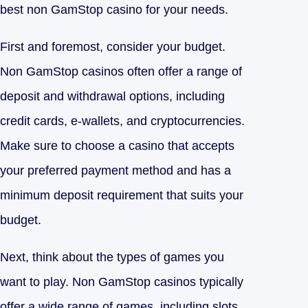
best non GamStop casino for your needs.
First and foremost, consider your budget.
Non GamStop casinos often offer a range of
deposit and withdrawal options, including
credit cards, e-wallets, and cryptocurrencies.
Make sure to choose a casino that accepts
your preferred payment method and has a
minimum deposit requirement that suits your
budget.
Next, think about the types of games you
want to play. Non GamStop casinos typically
offer a wide range of games, including slots,