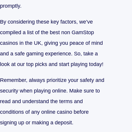
promptly.
By considering these key factors, we’ve
compiled a list of the best non GamStop
casinos in the UK, giving you peace of mind
and a safe gaming experience. So, take a
look at our top picks and start playing today!
Remember, always prioritize your safety and
security when playing online. Make sure to
read and understand the terms and
conditions of any online casino before
signing up or making a deposit.