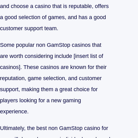
and choose a casino that is reputable, offers
a good selection of games, and has a good
customer support team.
Some popular non GamStop casinos that
are worth considering include [insert list of
casinos]. These casinos are known for their
reputation, game selection, and customer
support, making them a great choice for
players looking for a new gaming
experience.
Ultimately, the best non GamStop casino for