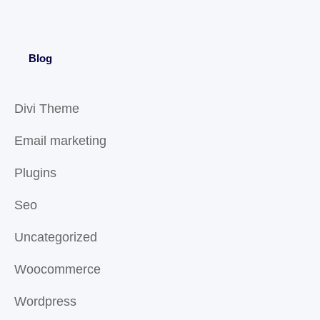
Blog
Divi Theme
Email marketing
Plugins
Seo
Uncategorized
Woocommerce
Wordpress