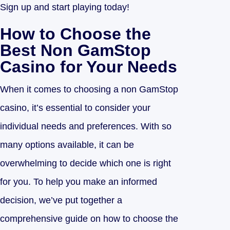
Sign up and start playing today!
How to Choose the
Best Non GamStop
Casino for Your Needs
When it comes to choosing a non GamStop
casino, it’s essential to consider your
individual needs and preferences. With so
many options available, it can be
overwhelming to decide which one is right
for you. To help you make an informed
decision, we’ve put together a
comprehensive guide on how to choose the