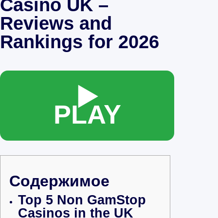
Casino UK –
Reviews and
Rankings for 2026
▶️
PLAY
Содержимое
Top 5 Non GamStop
Casinos in the UK