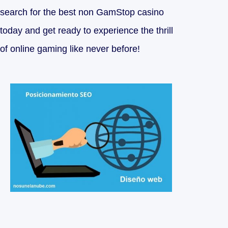
search for the best non GamStop casino
today and get ready to experience the thrill
of online gaming like never before!