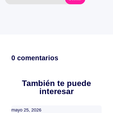
0 comentarios
También te puede
interesar
mayo 25, 2026