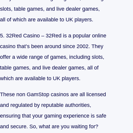
slots, table games, and live dealer games,
all of which are available to UK players.
5. 32Red Casino – 32Red is a popular online
casino that’s been around since 2002. They
offer a wide range of games, including slots,
table games, and live dealer games, all of
which are available to UK players.
These non GamStop casinos are all licensed
and regulated by reputable authorities,
ensuring that your gaming experience is safe
and secure. So, what are you waiting for?