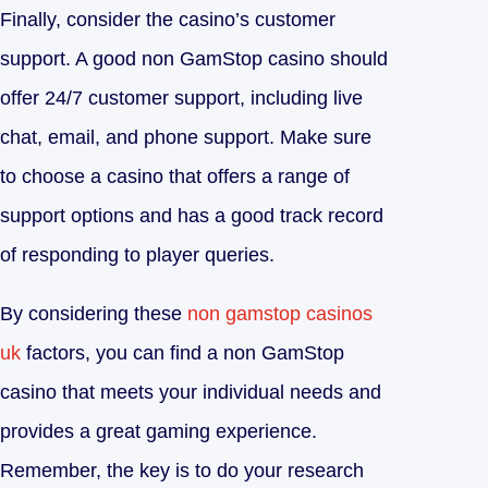
Finally, consider the casino’s customer
support. A good non GamStop casino should
offer 24/7 customer support, including live
chat, email, and phone support. Make sure
to choose a casino that offers a range of
support options and has a good track record
of responding to player queries.
By considering these
non gamstop casinos
uk
factors, you can find a non GamStop
casino that meets your individual needs and
provides a great gaming experience.
Remember, the key is to do your research