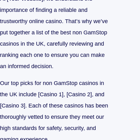
importance of finding a reliable and
trustworthy online casino. That’s why we’ve
put together a list of the best non GamStop
casinos in the UK, carefully reviewing and
ranking each one to ensure you can make
an informed decision.
Our top picks for non GamStop casinos in
the UK include [Casino 1], [Casino 2], and
[Casino 3]. Each of these casinos has been
thoroughly vetted to ensure they meet our
high standards for safety, security, and
gaming experience.