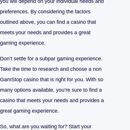
you will depend on your individual needs and
preferences. By considering the factors
outlined above, you can find a casino that
meets your needs and provides a great
gaming experience.
Don’t settle for a subpar gaming experience.
Take the time to research and choose a non
GamStop casino that is right for you. With so
many options available, you’re sure to find a
casino that meets your needs and provides a
great gaming experience.
So, what are you waiting for? Start your