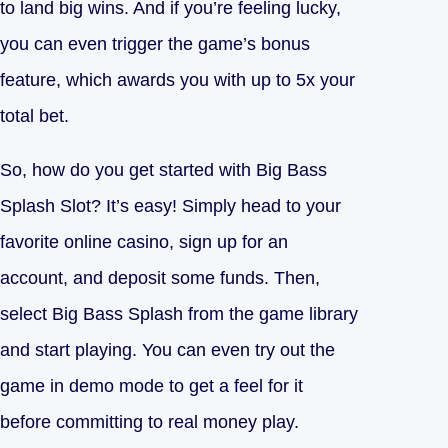
to land big wins. And if you’re feeling lucky,
you can even trigger the game’s bonus
feature, which awards you with up to 5x your
total bet.
So, how do you get started with Big Bass
Splash Slot? It’s easy! Simply head to your
favorite online casino, sign up for an
account, and deposit some funds. Then,
select Big Bass Splash from the game library
and start playing. You can even try out the
game in demo mode to get a feel for it
before committing to real money play.