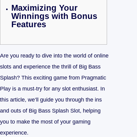
Maximizing Your
Winnings with Bonus
Features
Are you ready to dive into the world of online
slots and experience the thrill of Big Bass
Splash? This exciting game from Pragmatic
Play is a must-try for any slot enthusiast. In
this article, we’ll guide you through the ins
and outs of Big Bass Splash Slot, helping
you to make the most of your gaming
experience.