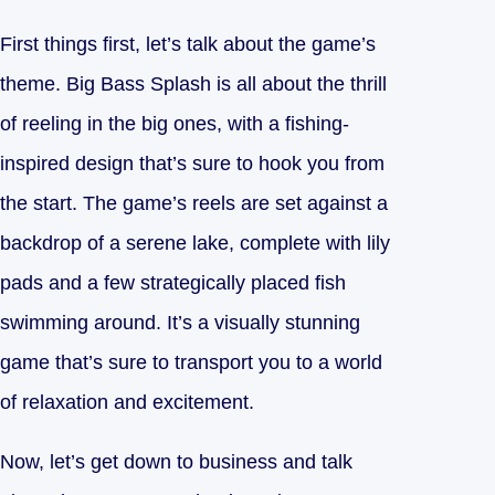
First things first, let’s talk about the game’s
theme. Big Bass Splash is all about the thrill
of reeling in the big ones, with a fishing-
inspired design that’s sure to hook you from
the start. The game’s reels are set against a
backdrop of a serene lake, complete with lily
pads and a few strategically placed fish
swimming around. It’s a visually stunning
game that’s sure to transport you to a world
of relaxation and excitement.
Now, let’s get down to business and talk