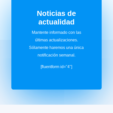
Noticias de
actualidad
Mantente informado con las
últimas actualizaciones.
Sólamente haremos una única
notificación semanal.
[fluentform id="4"]