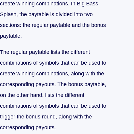
create winning combinations. In Big Bass
Splash, the paytable is divided into two
sections: the regular paytable and the bonus
paytable.
The regular paytable lists the different
combinations of symbols that can be used to
create winning combinations, along with the
corresponding payouts. The bonus paytable,
on the other hand, lists the different
combinations of symbols that can be used to
trigger the bonus round, along with the
corresponding payouts.