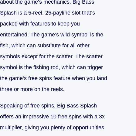
about the game’s mechanics. Big Bass
Splash is a 5-reel, 25-payline slot that’s
packed with features to keep you
entertained. The game’s wild symbol is the
fish, which can substitute for all other
symbols except for the scatter. The scatter
symbol is the fishing rod, which can trigger
the game’s free spins feature when you land
three or more on the reels.
Speaking of free spins, Big Bass Splash
offers an impressive 10 free spins with a 3x
multiplier, giving you plenty of opportunities