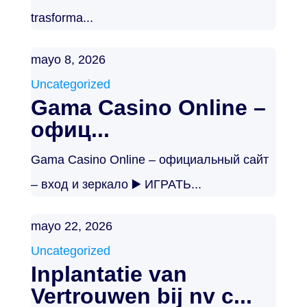
trasforma...
mayo 8, 2026
Uncategorized
Gama Casino Online –
офиц...
Gama Casino Online – официальный сайт
– вход и зеркало ▶️ ИГРАТЬ...
mayo 22, 2026
Uncategorized
Inplantatie van
Vertrouwen bij nv c...