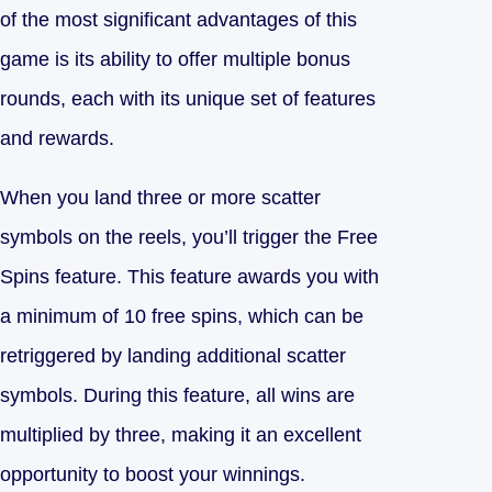
of the most significant advantages of this
game is its ability to offer multiple bonus
rounds, each with its unique set of features
and rewards.
When you land three or more scatter
symbols on the reels, you’ll trigger the Free
Spins feature. This feature awards you with
a minimum of 10 free spins, which can be
retriggered by landing additional scatter
symbols. During this feature, all wins are
multiplied by three, making it an excellent
opportunity to boost your winnings.