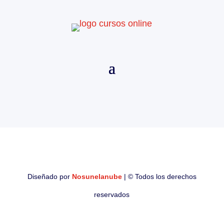
Diseñado por
Nosunelanube
| © Todos los derechos
reservados