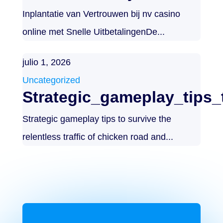
Inplantatie van Vertrouwen bij nv casino
online met Snelle UitbetalingenDe...
julio 1, 2026
Uncategorized
Strategic_gameplay_tips_t
Strategic gameplay tips to survive the
relentless traffic of chicken road and...