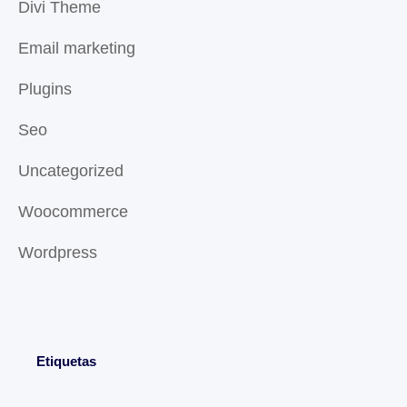
Divi Theme
Email marketing
Plugins
Seo
Uncategorized
Woocommerce
Wordpress
Etiquetas