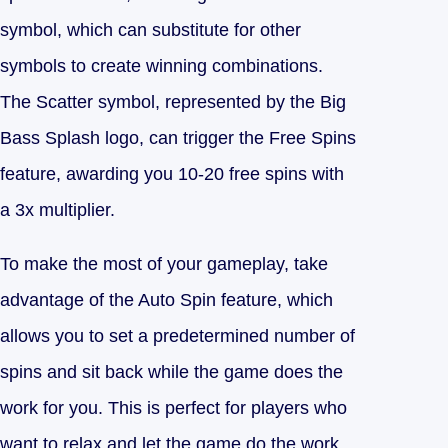
symbol, which can substitute for other
symbols to create winning combinations.
The Scatter symbol, represented by the Big
Bass Splash logo, can trigger the Free Spins
feature, awarding you 10-20 free spins with
a 3x multiplier.
To make the most of your gameplay, take
advantage of the Auto Spin feature, which
allows you to set a predetermined number of
spins and sit back while the game does the
work for you. This is perfect for players who
want to relax and let the game do the work,