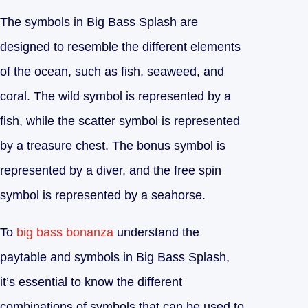
The symbols in Big Bass Splash are
designed to resemble the different elements
of the ocean, such as fish, seaweed, and
coral. The wild symbol is represented by a
fish, while the scatter symbol is represented
by a treasure chest. The bonus symbol is
represented by a diver, and the free spin
symbol is represented by a seahorse.
To
big bass bonanza
understand the
paytable and symbols in Big Bass Splash,
it’s essential to know the different
combinations of symbols that can be used to