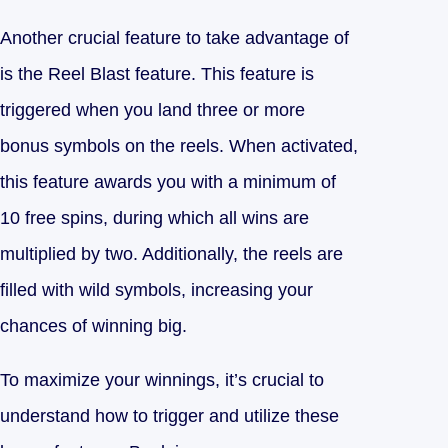
Another crucial feature to take advantage of
is the Reel Blast feature. This feature is
triggered when you land three or more
bonus symbols on the reels. When activated,
this feature awards you with a minimum of
10 free spins, during which all wins are
multiplied by two. Additionally, the reels are
filled with wild symbols, increasing your
chances of winning big.
To maximize your winnings, it’s crucial to
understand how to trigger and utilize these