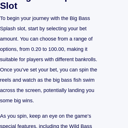
Slot
To begin your journey with the Big Bass
Splash slot, start by selecting your bet
amount. You can choose from a range of
options, from 0.20 to 100.00, making it
suitable for players with different bankrolls.
Once you’ve set your bet, you can spin the
reels and watch as the big bass fish swim
across the screen, potentially landing you
some big wins.
As you spin, keep an eye on the game’s
special features, including the Wild Bass