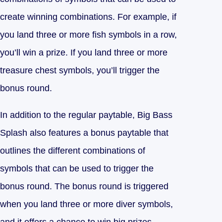
create winning combinations. For example, if
you land three or more fish symbols in a row,
you’ll win a prize. If you land three or more
treasure chest symbols, you’ll trigger the
bonus round.
In addition to the regular paytable, Big Bass
Splash also features a bonus paytable that
outlines the different combinations of
symbols that can be used to trigger the
bonus round. The bonus round is triggered
when you land three or more diver symbols,