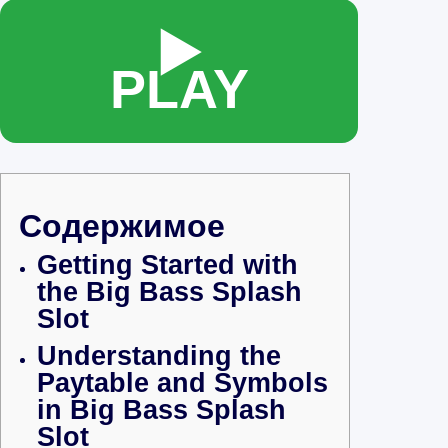
▶️
PLAY
Содержимое
Getting Started with
the Big Bass Splash
Slot
Understanding the
Paytable and Symbols
in Big Bass Splash
Slot