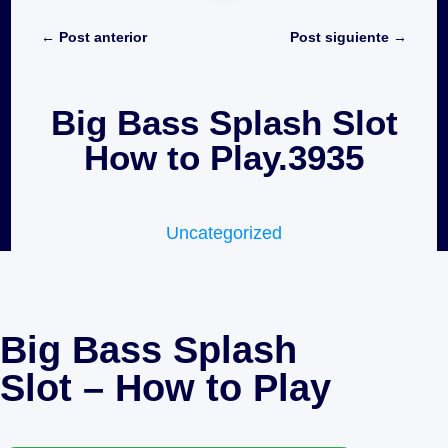
←
Post anterior
Post siguiente
→
Big Bass Splash Slot
How to Play.3935
Uncategorized
Big Bass Splash
Slot – How to Play