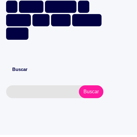
Divi
ecommerce
email marketing
free
page speed
plugins
premium
woocommerce
wordpress
Buscar