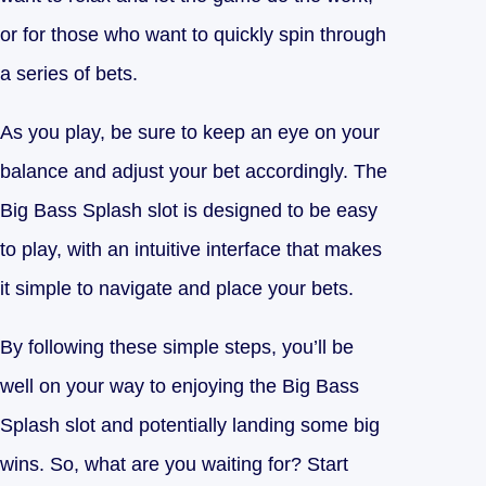
or for those who want to quickly spin through
a series of bets.
As you play, be sure to keep an eye on your
balance and adjust your bet accordingly. The
Big Bass Splash slot is designed to be easy
to play, with an intuitive interface that makes
it simple to navigate and place your bets.
By following these simple steps, you’ll be
well on your way to enjoying the Big Bass
Splash slot and potentially landing some big
wins. So, what are you waiting for? Start