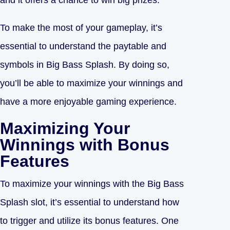
and it offers a chance to win big prizes.
To make the most of your gameplay, it’s
essential to understand the paytable and
symbols in Big Bass Splash. By doing so,
you’ll be able to maximize your winnings and
have a more enjoyable gaming experience.
Maximizing Your
Winnings with Bonus
Features
To maximize your winnings with the Big Bass
Splash slot, it’s essential to understand how
to trigger and utilize its bonus features. One