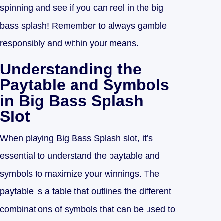
spinning and see if you can reel in the big
bass splash! Remember to always gamble
responsibly and within your means.
Understanding the
Paytable and Symbols
in Big Bass Splash
Slot
When playing Big Bass Splash slot, it’s
essential to understand the paytable and
symbols to maximize your winnings. The
paytable is a table that outlines the different
combinations of symbols that can be used to