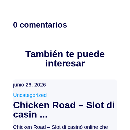
0 comentarios
También te puede
interesar
junio 26, 2026
Uncategorized
Chicken Road – Slot di
casin ...
Chicken Road – Slot di casinò online che