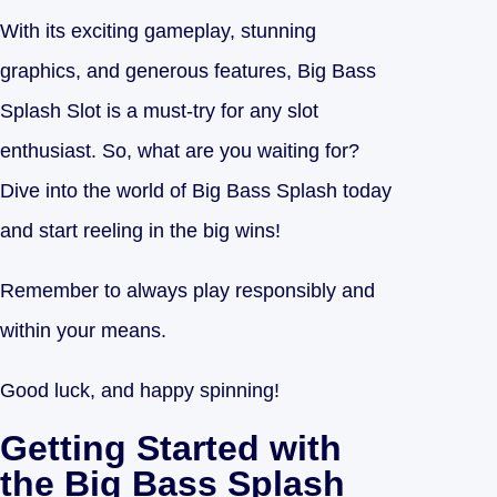
With its exciting gameplay, stunning
graphics, and generous features, Big Bass
Splash Slot is a must-try for any slot
enthusiast. So, what are you waiting for?
Dive into the world of Big Bass Splash today
and start reeling in the big wins!
Remember to always play responsibly and
within your means.
Good luck, and happy spinning!
Getting Started with
the Big Bass Splash