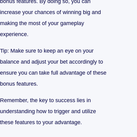
bonus features. By doing so, you can
increase your chances of winning big and
making the most of your gameplay
experience.
Tip: Make sure to keep an eye on your
balance and adjust your bet accordingly to
ensure you can take full advantage of these
bonus features.
Remember, the key to success lies in
understanding how to trigger and utilize
these features to your advantage.