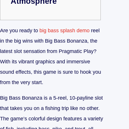
Atmosphere
Are you ready to
big bass splash demo
reel
in the big wins with Big Bass Bonanza, the
latest slot sensation from Pragmatic Play?
With its vibrant graphics and immersive
sound effects, this game is sure to hook you
from the very start.
Big Bass Bonanza is a 5-reel, 10-payline slot
that takes you on a fishing trip like no other.
The game’s colorful design features a variety