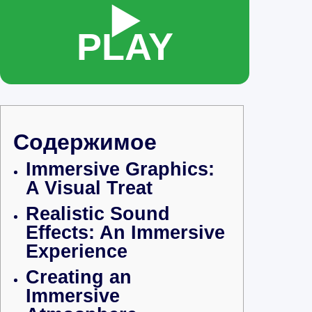
▶️
PLAY
Содержимое
Immersive Graphics:
A Visual Treat
Realistic Sound
Effects: An Immersive
Experience
Creating an
Immersive