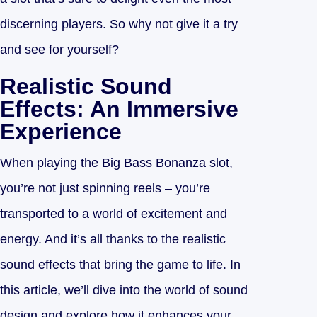
discerning players. So why not give it a try
and see for yourself?
Realistic Sound
Effects: An Immersive
Experience
When playing the Big Bass Bonanza slot,
you’re not just spinning reels – you’re
transported to a world of excitement and
energy. And it’s all thanks to the realistic
sound effects that bring the game to life. In
this article, we’ll dive into the world of sound
design and explore how it enhances your