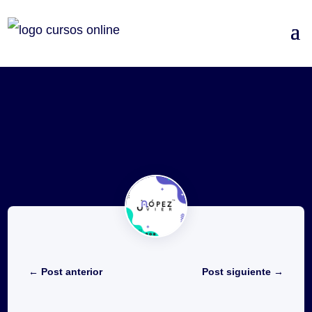
←
Post anterior
Post siguiente
→