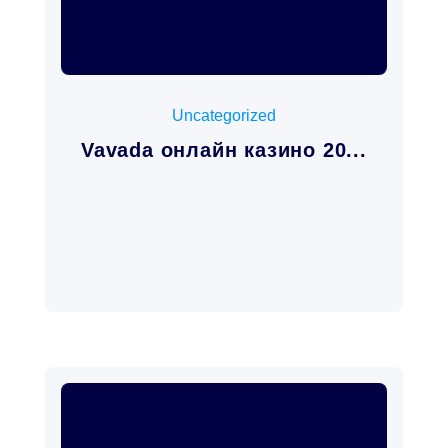
mayo 26, 2026
Uncategorized
Vavada онлайн казино 20...