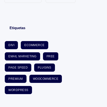
Etiquetas
DIVI
ECOMMERCE
EMAIL MARKETING
FREE
PAGE SPEED
PLUGINS
PREMIUM
WOOCOMMERCE
WORDPRESS