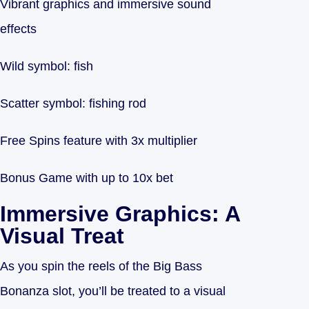
Vibrant graphics and immersive sound
effects
Wild symbol: fish
Scatter symbol: fishing rod
Free Spins feature with 3x multiplier
Bonus Game with up to 10x bet
Immersive Graphics: A
Visual Treat
As you spin the reels of the Big Bass
Bonanza slot, you’ll be treated to a visual