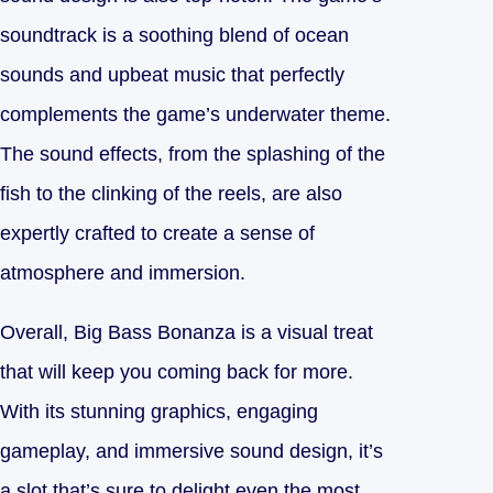
soundtrack is a soothing blend of ocean
sounds and upbeat music that perfectly
complements the game’s underwater theme.
The sound effects, from the splashing of the
fish to the clinking of the reels, are also
expertly crafted to create a sense of
atmosphere and immersion.
Overall, Big Bass Bonanza is a visual treat
that will keep you coming back for more.
With its stunning graphics, engaging
gameplay, and immersive sound design, it’s
a slot that’s sure to delight even the most