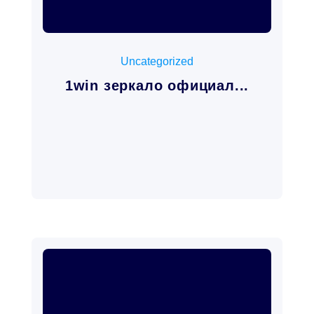
mayo 24, 2026
Uncategorized
1win зеркало официал...