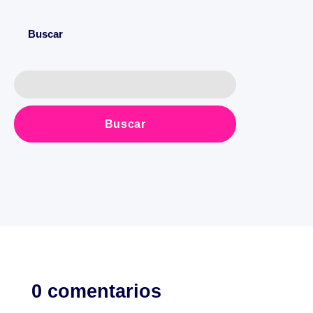
Buscar
0 comentarios