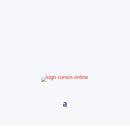
notificación semanal.
[fluentform id="4"]