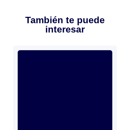
También te puede
interesar