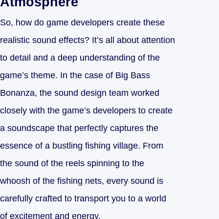
Atmosphere
So, how do game developers create these
realistic sound effects? It’s all about attention
to detail and a deep understanding of the
game’s theme. In the case of Big Bass
Bonanza, the sound design team worked
closely with the game’s developers to create
a soundscape that perfectly captures the
essence of a bustling fishing village. From
the sound of the reels spinning to the
whoosh of the fishing nets, every sound is
carefully crafted to transport you to a world
of excitement and energy.