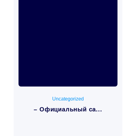
mayo 17, 2026
Uncategorized
– Официальный са...