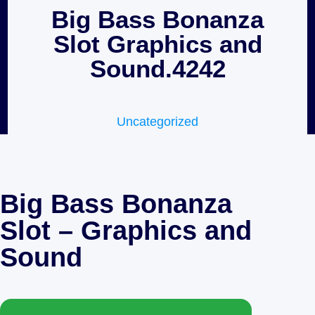
Big Bass Bonanza
Slot Graphics and
Sound.4242
Uncategorized
Big Bass Bonanza
Slot – Graphics and
Sound