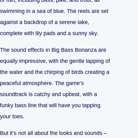
of fish, including bass, pike, and trout, all
swimming in a sea of blue. The reels are set
against a backdrop of a serene lake,
complete with lily pads and a sunny sky.
The sound effects in Big Bass Bonanza are
equally impressive, with the gentle lapping of
the water and the chirping of birds creating a
peaceful atmosphere. The game’s
soundtrack is catchy and upbeat, with a
funky bass line that will have you tapping
your toes.
But it’s not all about the looks and sounds –