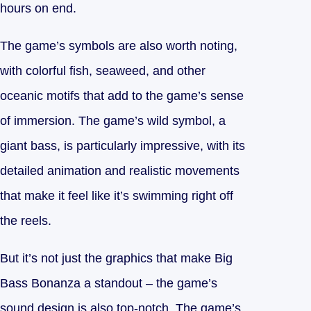
hours on end.
The game’s symbols are also worth noting,
with colorful fish, seaweed, and other
oceanic motifs that add to the game’s sense
of immersion. The game’s wild symbol, a
giant bass, is particularly impressive, with its
detailed animation and realistic movements
that make it feel like it’s swimming right off
the reels.
But it’s not just the graphics that make Big
Bass Bonanza a standout – the game’s
sound design is also top-notch. The game’s