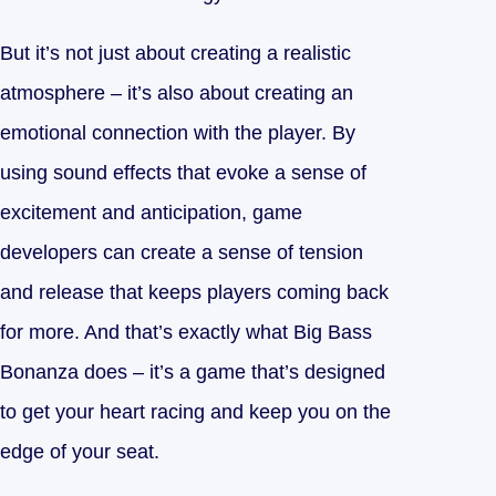
But it’s not just about creating a realistic
atmosphere – it’s also about creating an
emotional connection with the player. By
using sound effects that evoke a sense of
excitement and anticipation, game
developers can create a sense of tension
and release that keeps players coming back
for more. And that’s exactly what Big Bass
Bonanza does – it’s a game that’s designed
to get your heart racing and keep you on the
edge of your seat.