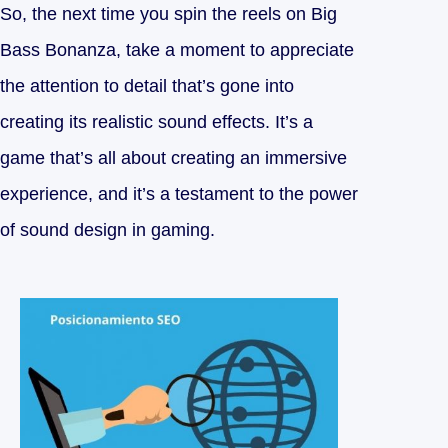
So, the next time you spin the reels on Big
Bass Bonanza, take a moment to appreciate
the attention to detail that’s gone into
creating its realistic sound effects. It’s a
game that’s all about creating an immersive
experience, and it’s a testament to the power
of sound design in gaming.