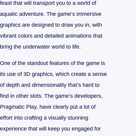
feast that will transport you to a world of
aquatic adventure. The game’s immersive
graphics are designed to draw you in, with
vibrant colors and detailed animations that
bring the underwater world to life.
One of the standout features of the game is
its use of 3D graphics, which create a sense
of depth and dimensionality that’s hard to
find in other slots. The game’s developers,
Pragmatic Play, have clearly put a lot of
effort into crafting a visually stunning
experience that will keep you engaged for