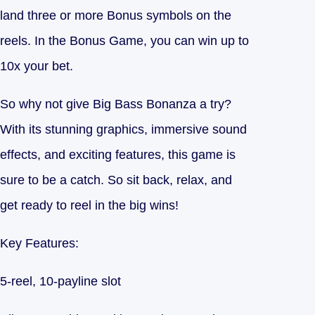
land three or more Bonus symbols on the
reels. In the Bonus Game, you can win up to
10x your bet.
So why not give Big Bass Bonanza a try?
With its stunning graphics, immersive sound
effects, and exciting features, this game is
sure to be a catch. So sit back, relax, and
get ready to reel in the big wins!
Key Features:
5-reel, 10-payline slot