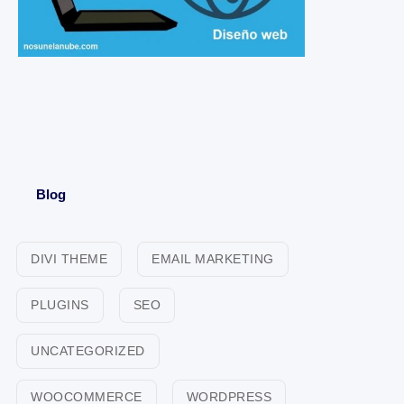
Blog
DIVI THEME
EMAIL MARKETING
PLUGINS
SEO
UNCATEGORIZED
WOOCOMMERCE
WORDPRESS