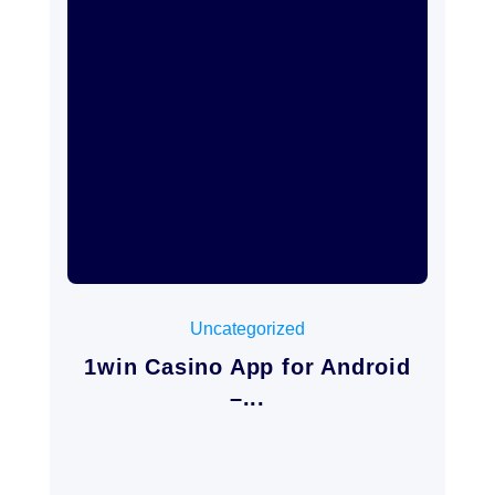
mayo 28, 2026
Uncategorized
1win Casino App for Android
–...