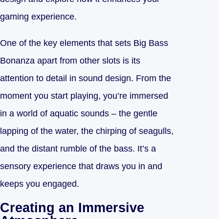
gaming experience.
One of the key elements that sets Big Bass
Bonanza apart from other slots is its
attention to detail in sound design. From the
moment you start playing, you’re immersed
in a world of aquatic sounds – the gentle
lapping of the water, the chirping of seagulls,
and the distant rumble of the bass. It’s a
sensory experience that draws you in and
keeps you engaged.
Creating an Immersive