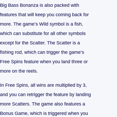
Big Bass Bonanza is also packed with
features that will keep you coming back for
more. The game’s Wild symbol is a fish,
which can substitute for all other symbols
except for the Scatter. The Scatter is a
fishing rod, which can trigger the game’s
Free Spins feature when you land three or
more on the reels.
In Free Spins, all wins are multiplied by 3,
and you can retrigger the feature by landing
more Scatters. The game also features a
Bonus Game, which is triggered when you