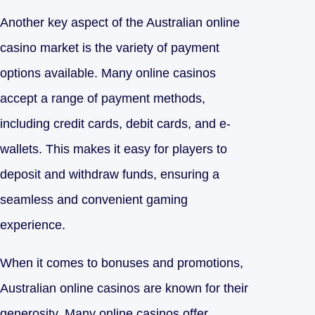
Another key aspect of the Australian online
casino market is the variety of payment
options available. Many online casinos
accept a range of payment methods,
including credit cards, debit cards, and e-
wallets. This makes it easy for players to
deposit and withdraw funds, ensuring a
seamless and convenient gaming
experience.
When it comes to bonuses and promotions,
Australian online casinos are known for their
generosity. Many online casinos offer