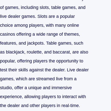
of games, including slots, table games, and
live dealer games. Slots are a popular
choice among players, with many online
casinos offering a wide range of themes,
features, and jackpots. Table games, such
as blackjack, roulette, and baccarat, are also
popular, offering players the opportunity to
test their skills against the dealer. Live dealer
games, which are streamed live from a
studio, offer a unique and immersive
experience, allowing players to interact with
the dealer and other players in real-time.