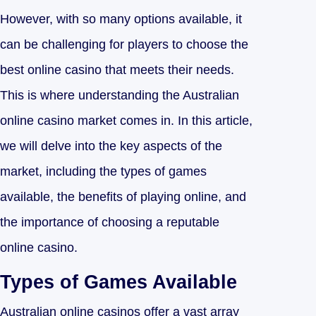
However, with so many options available, it
can be challenging for players to choose the
best online casino that meets their needs.
This is where understanding the Australian
online casino market comes in. In this article,
we will delve into the key aspects of the
market, including the types of games
available, the benefits of playing online, and
the importance of choosing a reputable
online casino.
Types of Games Available
Australian online casinos offer a vast array