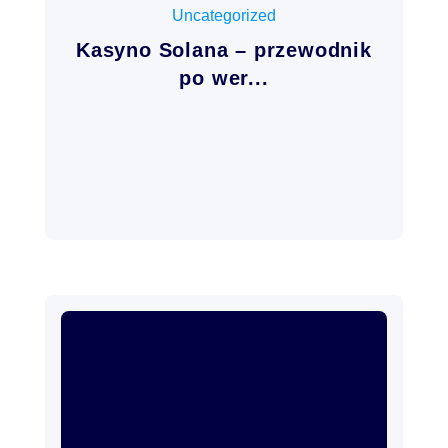
Uncategorized
Kasyno Solana – przewodnik
po wer...