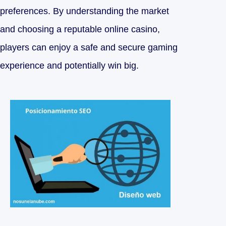
preferences. By understanding the market
and choosing a reputable online casino,
players can enjoy a safe and secure gaming
experience and potentially win big.