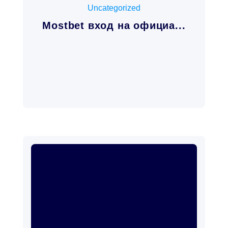
Uncategorized
Mostbet вход на официа...