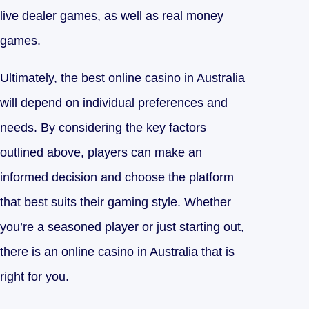
live dealer games, as well as real money
games.
Ultimately, the best online casino in Australia
will depend on individual preferences and
needs. By considering the key factors
outlined above, players can make an
informed decision and choose the platform
that best suits their gaming style. Whether
you’re a seasoned player or just starting out,
there is an online casino in Australia that is
right for you.