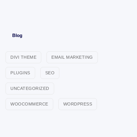
Blog
DIVI THEME
EMAIL MARKETING
PLUGINS
SEO
UNCATEGORIZED
WOOCOMMERCE
WORDPRESS