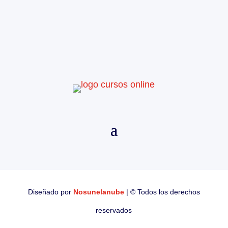
Diseñado por
Nosunelanube
| © Todos los derechos
reservados