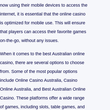
now using their mobile devices to access the
internet, it is essential that the online casino
is optimized for mobile use. This will ensure
that players can access their favorite games
on-the-go, without any issues.
When it comes to the best Australian online
casino, there are several options to choose
from. Some of the most popular options
include Online Casino Australia, Casino
Online Australia, and Best Australian Online
Casino. These platforms offer a wide range
of games, including slots, table games, and