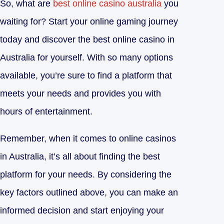
So, what are
best online casino australia
you
waiting for? Start your online gaming journey
today and discover the best online casino in
Australia for yourself. With so many options
available, you’re sure to find a platform that
meets your needs and provides you with
hours of entertainment.
Remember, when it comes to online casinos
in Australia, it’s all about finding the best
platform for your needs. By considering the
key factors outlined above, you can make an
informed decision and start enjoying your