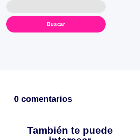
0 comentarios
También te puede