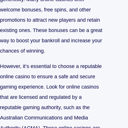
welcome bonuses, free spins, and other
promotions to attract new players and retain
existing ones. These bonuses can be a great
way to boost your bankroll and increase your
chances of winning.
However, it’s essential to choose a reputable
online casino to ensure a safe and secure
gaming experience. Look for online casinos
that are licensed and regulated by a
reputable gaming authority, such as the
Australian Communications and Media