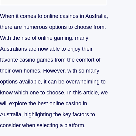
When it comes to online casinos in Australia,
there are numerous options to choose from.
With the rise of online gaming, many
Australians are now able to enjoy their
favorite casino games from the comfort of
their own homes. However, with so many
options available, it can be overwhelming to
know which one to choose. In this article, we
will explore the best online casino in
Australia, highlighting the key factors to
consider when selecting a platform.