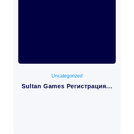
junio 28, 2026
Uncategorized
Sultan Games Регистрация...