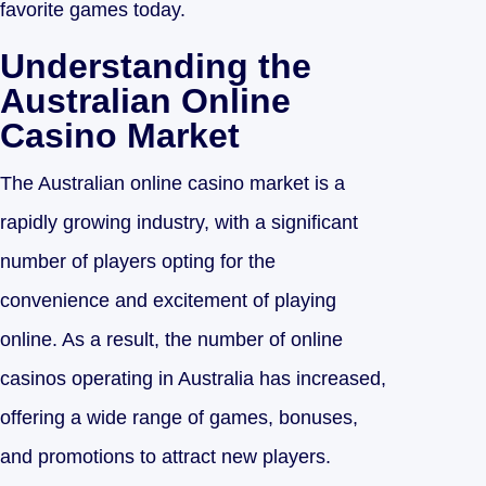
favorite games today.
Understanding the
Australian Online
Casino Market
The Australian online casino market is a
rapidly growing industry, with a significant
number of players opting for the
convenience and excitement of playing
online. As a result, the number of online
casinos operating in Australia has increased,
offering a wide range of games, bonuses,
and promotions to attract new players.