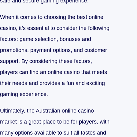
safe and secure gaming experience.
When it comes to choosing the best online
casino, it’s essential to consider the following
factors: game selection, bonuses and
promotions, payment options, and customer
support. By considering these factors,
players can find an online casino that meets
their needs and provides a fun and exciting
gaming experience.
Ultimately, the Australian online casino
market is a great place to be for players, with
many options available to suit all tastes and