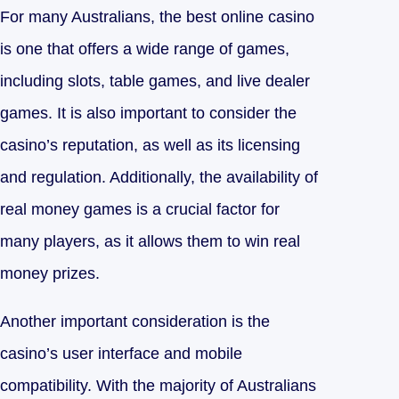
For many Australians, the best online casino
is one that offers a wide range of games,
including slots, table games, and live dealer
games. It is also important to consider the
casino’s reputation, as well as its licensing
and regulation. Additionally, the availability of
real money games is a crucial factor for
many players, as it allows them to win real
money prizes.
Another important consideration is the
casino’s user interface and mobile
compatibility. With the majority of Australians