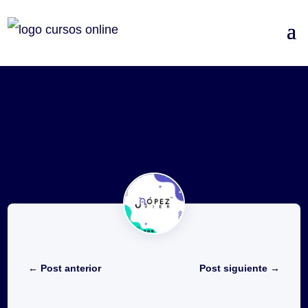
←
Post anterior
Post siguiente
→