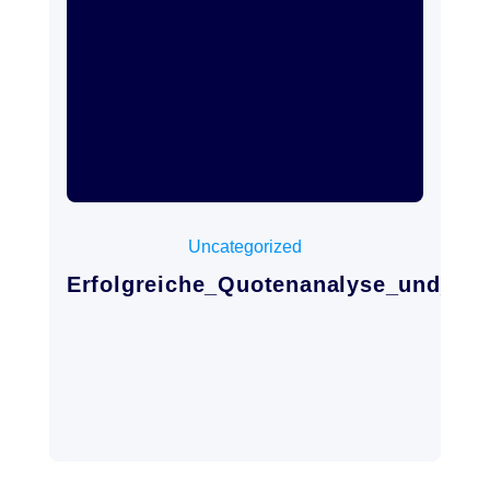
junio 25, 2026
Uncategorized
Erfolgreiche_Quotenanalyse_und_der_