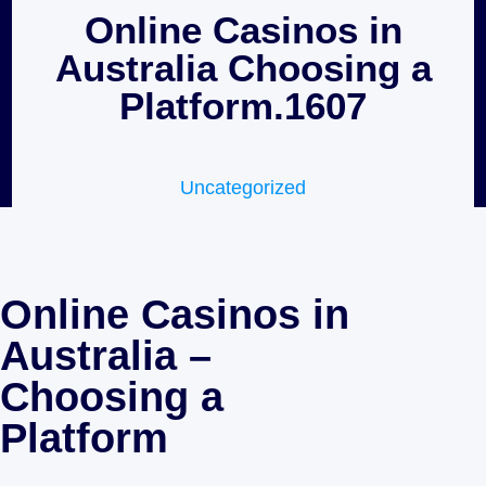
Online Casinos in
Australia Choosing a
Platform.1607
Uncategorized
Online Casinos in
Australia –
Choosing a
Platform