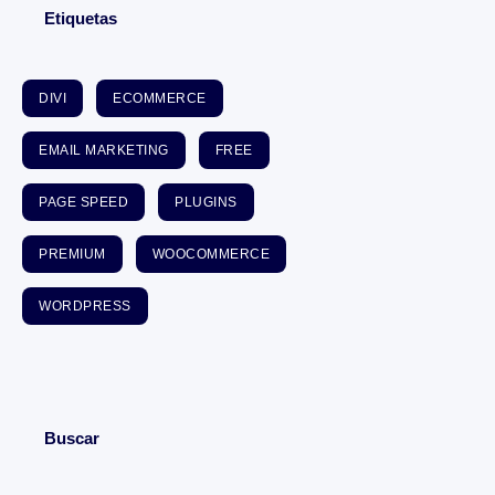
Etiquetas
DIVI
ECOMMERCE
EMAIL MARKETING
FREE
PAGE SPEED
PLUGINS
PREMIUM
WOOCOMMERCE
WORDPRESS
Buscar