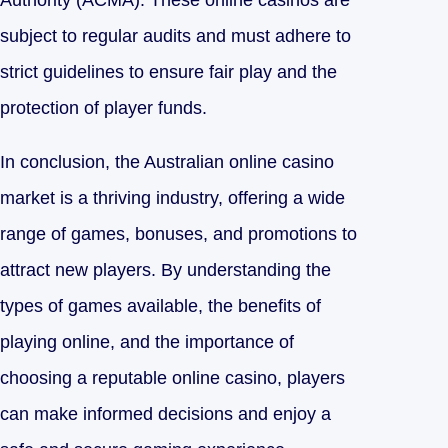
Authority (ACMA). These online casinos are
subject to regular audits and must adhere to
strict guidelines to ensure fair play and the
protection of player funds.
In conclusion, the Australian online casino
market is a thriving industry, offering a wide
range of games, bonuses, and promotions to
attract new players. By understanding the
types of games available, the benefits of
playing online, and the importance of
choosing a reputable online casino, players
can make informed decisions and enjoy a