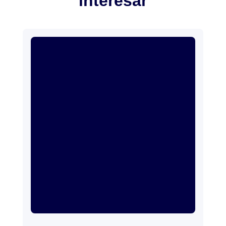
interesar
mayo 26, 2026