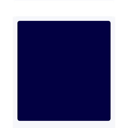
junio 3, 2026