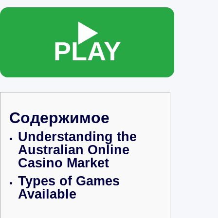
▶️
PLAY
Содержимое
Understanding the
Australian Online
Casino Market
Types of Games
Available