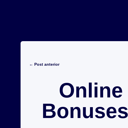
←
Post anterior
Online 
Bonuses