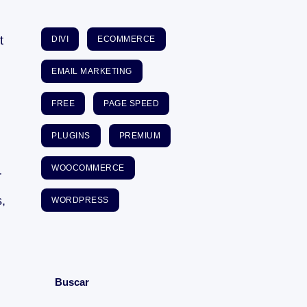
t
DIVI
ECOMMERCE
EMAIL MARKETING
FREE
PAGE SPEED
PLUGINS
PREMIUM
WOOCOMMERCE
r
s,
WORDPRESS
Buscar