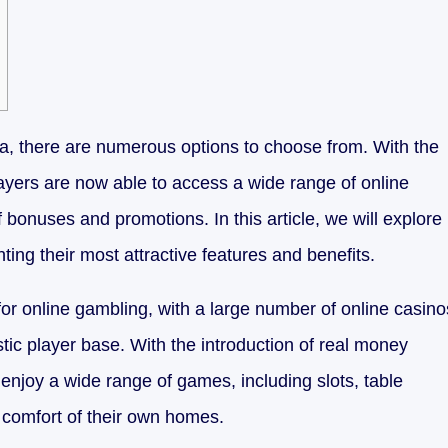
ia, there are numerous options to choose from. With the
layers are now able to access a wide range of online
 bonuses and promotions. In this article, we will explore
hting their most attractive features and benefits.
or online gambling, with a large number of online casino
stic player base. With the introduction of real money
enjoy a wide range of games, including slots, table
 comfort of their own homes.