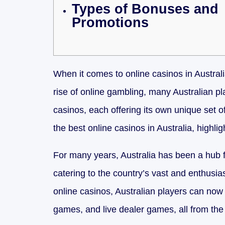
Types of Bonuses and
Promotions
When it comes to online casinos in Austral
rise of online gambling, many Australian p
casinos, each offering its own unique set of
the best online casinos in Australia, highlig
For many years, Australia has been a hub f
catering to the country’s vast and enthusia
online casinos, Australian players can now 
games, and live dealer games, all from the