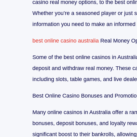
casino real money options, to the best onli
Whether you’re a seasoned player or just star
information you need to make an informed 
best online casino australia
Real Money Op
Some of the best online casinos in Australi
deposit and withdraw real money. These c
including slots, table games, and live deal
Best Online Casino Bonuses and Promoti
Many online casinos in Australia offer a 
bonuses, deposit bonuses, and loyalty rew
significant boost to their bankrolls, allowin