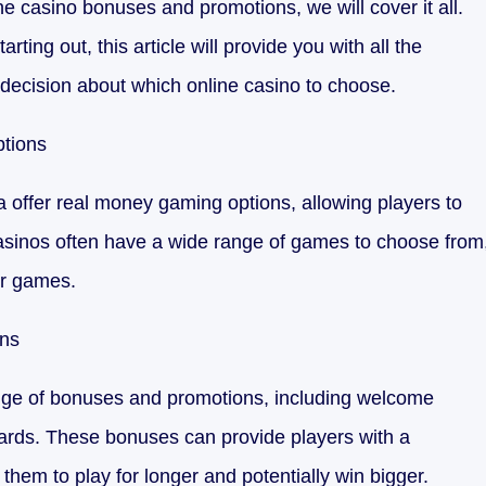
ne casino bonuses and promotions, we will cover it all.
ting out, this article will provide you with all the
decision about which online casino to choose.
tions
a offer real money gaming options, allowing players to
asinos often have a wide range of games to choose from
er games.
ons
range of bonuses and promotions, including welcome
ards. These bonuses can provide players with a
g them to play for longer and potentially win bigger.