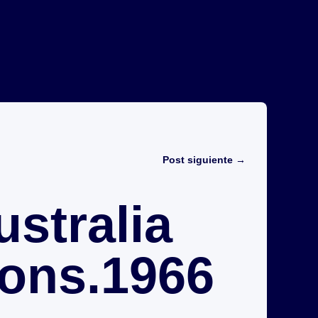
Post siguiente
→
ustralia
ons.1966