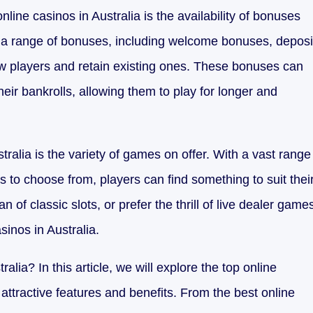
line casinos in Australia is the availability of bonuses
 a range of bonuses, including welcome bonuses, deposi
ew players and retain existing ones. These bonuses can
their bankrolls, allowing them to play for longer and
tralia is the variety of games on offer. With a vast range
s to choose from, players can find something to suit thei
of classic slots, or prefer the thrill of live dealer game
sinos in Australia.
alia? In this article, we will explore the top online
t attractive features and benefits. From the best online