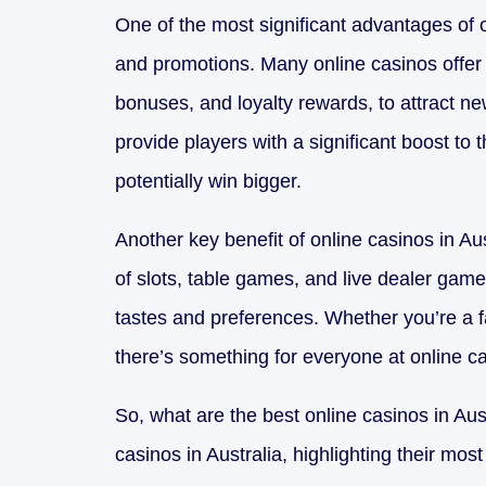
One of the most significant advantages of on
and promotions. Many online casinos offer
bonuses, and loyalty rewards, to attract n
provide players with a significant boost to 
potentially win bigger.
Another key benefit of online casinos in Aus
of slots, table games, and live dealer game
tastes and preferences. Whether you’re a fan 
there’s something for everyone at online ca
So, what are the best online casinos in Austr
casinos in Australia, highlighting their mos