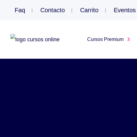
Faq
Contacto
Carrito
Eventos
Cursos Premium