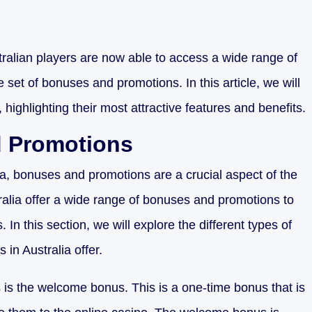
tralian players are now able to access a wide range of
 set of bonuses and promotions. In this article, we will
 highlighting their most attractive features and benefits.
d Promotions
ia, bonuses and promotions are a crucial aspect of the
alia offer a wide range of bonuses and promotions to
 In this section, we will explore the different types of
in Australia offer.
s the welcome bonus. This is a one-time bonus that is