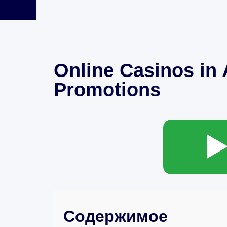
Online Casinos in 
Promotions
▶
Содержимое