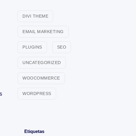
DIVI THEME
EMAIL MARKETING
PLUGINS
SEO
UNCATEGORIZED
WOOCOMMERCE
s
WORDPRESS
Etiquetas