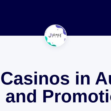
Casinos in A
 and Promoti