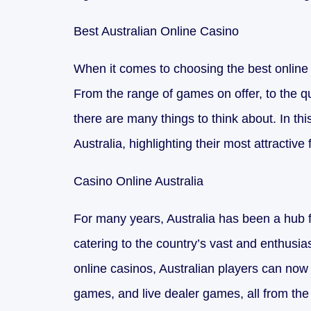
Best Australian Online Casino
When it comes to choosing the best online c
From the range of games on offer, to the q
there are many things to think about. In this
Australia, highlighting their most attractive
Casino Online Australia
For many years, Australia has been a hub f
catering to the country’s vast and enthusia
online casinos, Australian players can now 
games, and live dealer games, all from the