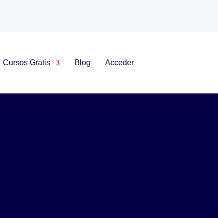
Cursos Gratis
Blog
Acceder