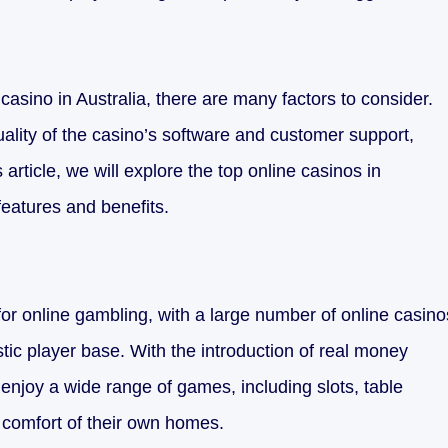
asino in Australia, there are many factors to consider.
uality of the casino’s software and customer support,
 article, we will explore the top online casinos in
 features and benefits.
or online gambling, with a large number of online casino
stic player base. With the introduction of real money
enjoy a wide range of games, including slots, table
 comfort of their own homes.