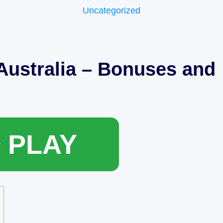
Uncategorized
Australia – Bonuses and
️ PLAY