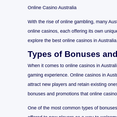
Online Casino Australia
With the rise of online gambling, many Aus
online casinos, each offering its own unique
explore the best online casinos in Australia,
Types of Bonuses an
When it comes to online casinos in Austral
gaming experience. Online casinos in Austr
attract new players and retain existing ones.
bonuses and promotions that online casinos 
One of the most common types of bonuses i