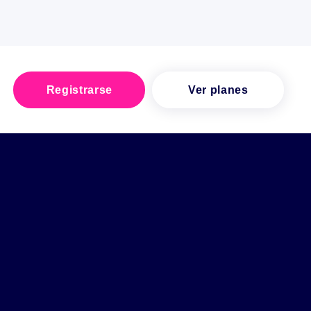
Registrarse
Ver planes