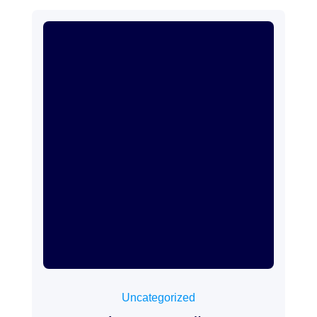
mayo 17, 2026
Uncategorized