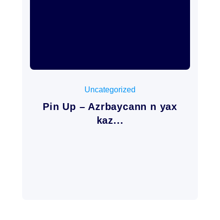
abril 22, 2026
Uncategorized
Pin Up – Azrbaycann n yax
kaz...