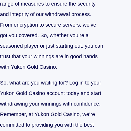
range of measures to ensure the security
and integrity of our withdrawal process.
From encryption to secure servers, we’ve
got you covered. So, whether you’re a
seasoned player or just starting out, you can
trust that your winnings are in good hands
with Yukon Gold Casino.
So, what are you waiting for? Log in to your
Yukon Gold Casino account today and start
withdrawing your winnings with confidence.
Remember, at Yukon Gold Casino, we’re
committed to providing you with the best