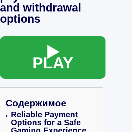
and withdrawal
options
▶️
PLAY
Содержимое
Reliable Payment
Options for a Safe
Gaming Experience