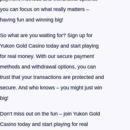
you can focus on what really matters –
having fun and winning big!
So what are you waiting for? Sign up for
Yukon Gold Casino today and start playing
for real money. With our secure payment
methods and withdrawal options, you can
trust that your transactions are protected and
secure. And who knows – you might just win
big!
Don’t miss out on the fun – join Yukon Gold
Casino today and start playing for real