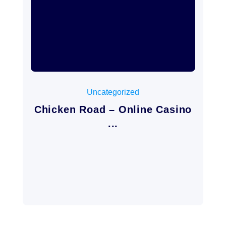
mayo 20, 2026
Uncategorized
Chicken Road – Online Casino
...