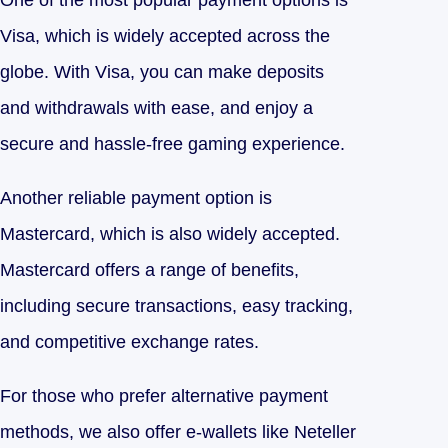
One of the most popular payment options is
Visa, which is widely accepted across the
globe. With Visa, you can make deposits
and withdrawals with ease, and enjoy a
secure and hassle-free gaming experience.
Another reliable payment option is
Mastercard, which is also widely accepted.
Mastercard offers a range of benefits,
including secure transactions, easy tracking,
and competitive exchange rates.
For those who prefer alternative payment
methods, we also offer e-wallets like Neteller