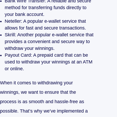
Bank Wire Transfer: A reliable and secure
method for transferring funds directly to
your bank account.
Neteller: A popular e-wallet service that
allows for fast and secure transactions.
Skrill: Another popular e-wallet service that
provides a convenient and secure way to
withdraw your winnings.
Payout Card: A prepaid card that can be
used to withdraw your winnings at an ATM
or online.
When it comes to withdrawing your
winnings, we want to ensure that the
process is as smooth and hassle-free as
possible. That’s why we’ve implemented a