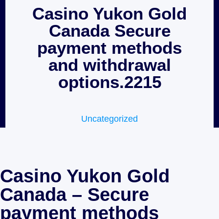
Casino Yukon Gold
Canada Secure
payment methods
and withdrawal
options.2215
Uncategorized
Casino Yukon Gold
Canada – Secure
payment methods