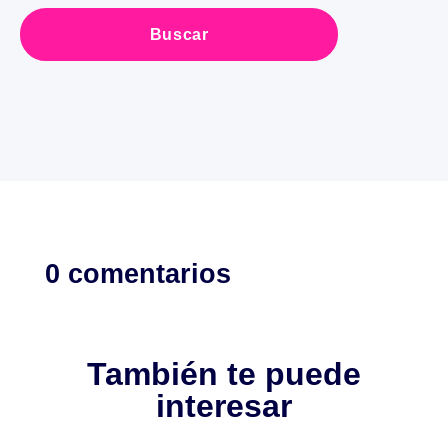
0 comentarios
También te puede
interesar