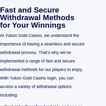
Fast and Secure
Withdrawal Methods
for Your Winnings
At Yukon Gold Casino, we understand the
importance of having a seamless and secure
withdrawal process. That’s why we’ve
implemented a range of fast and secure
withdrawal methods for our players to enjoy.
With Yukon Gold Casino login, you can
access a variety of withdrawal options,
including: