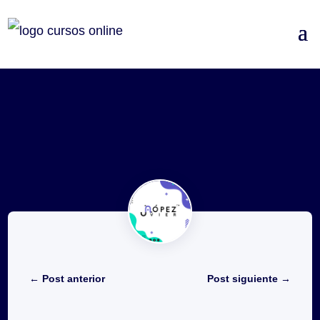
←
Post anterior
Post siguiente
→