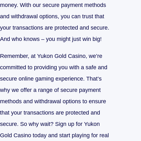
money. With our secure payment methods
and withdrawal options, you can trust that
your transactions are protected and secure.
And who knows – you might just win big!
Remember, at Yukon Gold Casino, we’re
committed to providing you with a safe and
secure online gaming experience. That’s
why we offer a range of secure payment
methods and withdrawal options to ensure
that your transactions are protected and
secure. So why wait? Sign up for Yukon
Gold Casino today and start playing for real