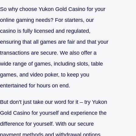
So why choose Yukon Gold Casino for your
online gaming needs? For starters, our
casino is fully licensed and regulated,
ensuring that all games are fair and that your
transactions are secure. We also offer a
wide range of games, including slots, table
games, and video poker, to keep you
entertained for hours on end.
But don’t just take our word for it – try Yukon
Gold Casino for yourself and experience the
difference for yourself. With our secure
payment methods and withdrawal options,