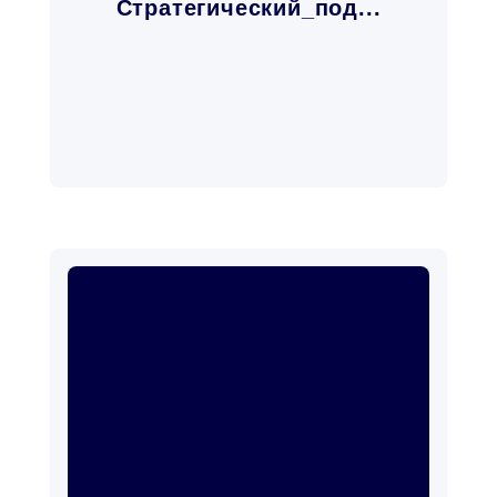
Стратегический_под...