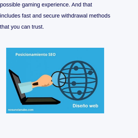
possible gaming experience. And that
includes fast and secure withdrawal methods
that you can trust.