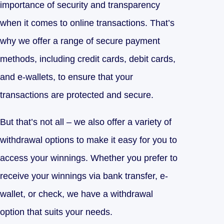
importance of security and transparency
when it comes to online transactions. That’s
why we offer a range of secure payment
methods, including credit cards, debit cards,
and e-wallets, to ensure that your
transactions are protected and secure.
But that’s not all – we also offer a variety of
withdrawal options to make it easy for you to
access your winnings. Whether you prefer to
receive your winnings via bank transfer, e-
wallet, or check, we have a withdrawal
option that suits your needs.