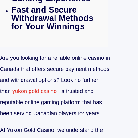
Fast and Secure
Withdrawal Methods
for Your Winnings
Are you looking for a reliable online casino in
Canada that offers secure payment methods
and withdrawal options? Look no further
than
yukon gold casino
, a trusted and
reputable online gaming platform that has
been serving Canadian players for years.
At Yukon Gold Casino, we understand the