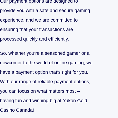
Our payment options are designed to
provide you with a safe and secure gaming
experience, and we are committed to
ensuring that your transactions are
processed quickly and efficiently.
So, whether you’re a seasoned gamer or a
newcomer to the world of online gaming, we
have a payment option that’s right for you.
With our range of reliable payment options,
you can focus on what matters most –
having fun and winning big at Yukon Gold
Casino Canada!