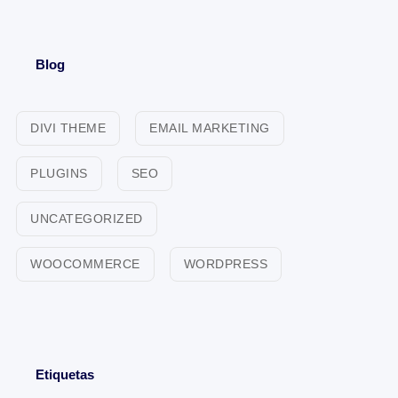
Blog
DIVI THEME
EMAIL MARKETING
PLUGINS
SEO
UNCATEGORIZED
WOOCOMMERCE
WORDPRESS
Etiquetas