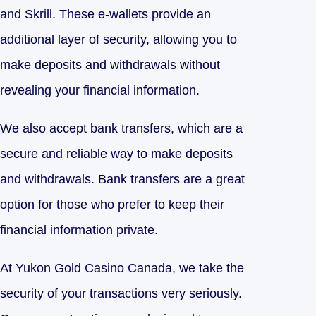
and Skrill. These e-wallets provide an
additional layer of security, allowing you to
make deposits and withdrawals without
revealing your financial information.
We also accept bank transfers, which are a
secure and reliable way to make deposits
and withdrawals. Bank transfers are a great
option for those who prefer to keep their
financial information private.
At Yukon Gold Casino Canada, we take the
security of your transactions very seriously.