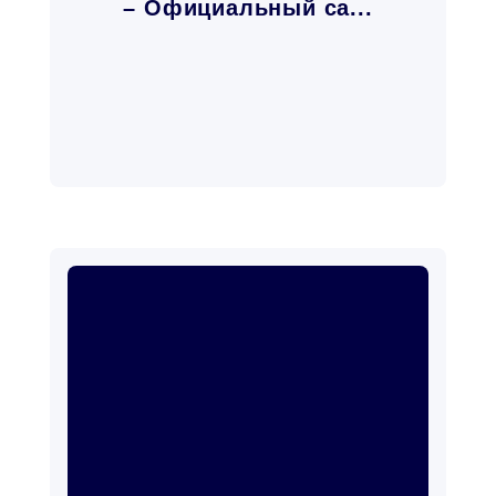
– Официальный са...