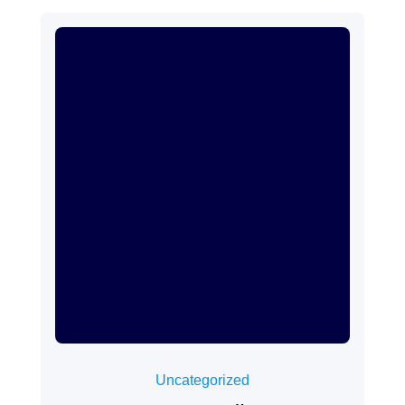
junio 22, 2026
Uncategorized