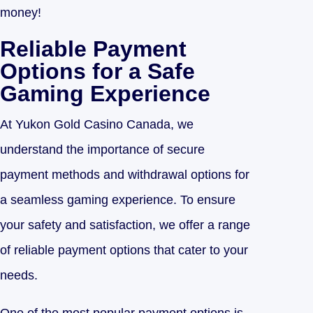
money!
Reliable Payment
Options for a Safe
Gaming Experience
At Yukon Gold Casino Canada, we
understand the importance of secure
payment methods and withdrawal options for
a seamless gaming experience. To ensure
your safety and satisfaction, we offer a range
of reliable payment options that cater to your
needs.