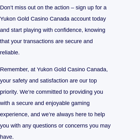
Don’t miss out on the action – sign up for a
Yukon Gold Casino Canada account today
and start playing with confidence, knowing
that your transactions are secure and
reliable.
Remember, at Yukon Gold Casino Canada,
your safety and satisfaction are our top
priority. We’re committed to providing you
with a secure and enjoyable gaming
experience, and we’re always here to help
you with any questions or concerns you may
have.