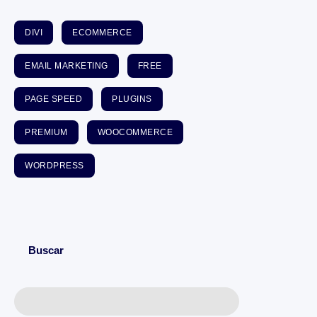
DIVI
ECOMMERCE
EMAIL MARKETING
FREE
PAGE SPEED
PLUGINS
PREMIUM
WOOCOMMERCE
WORDPRESS
Buscar