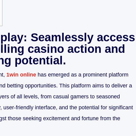
play: Seamlessly access
illing casino action and
ng potential.
nt,
1win online
has emerged as a prominent platform
d betting opportunities. This platform aims to deliver a
ers of all levels, from casual gamers to seasoned
, user-friendly interface, and the potential for significant
gst those seeking excitement and fortune from the