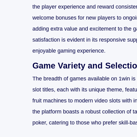
the player experience and reward consist
welcome bonuses for new players to ongoin
adding extra value and excitement to the 
satisfaction is evident in its responsive su
enjoyable gaming experience.
Game Variety and Selecti
The breadth of games available on 1win is
slot titles, each with its unique theme, fea
fruit machines to modern video slots with in
the platform boasts a robust collection of t
poker, catering to those who prefer skill-