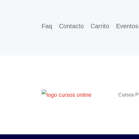
Faq
Contacto
Carrito
Eventos
Cursos 