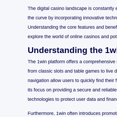
The digital casino landscape is constantly e
the curve by incorporating innovative tech
Understanding the core features and benefit
explore the world of online casinos and pote
Understanding the 1wi
The 1win platform offers a comprehensive
from classic slots and table games to live 
navigation allow users to quickly find their
its focus on providing a secure and reliab
technologies to protect user data and financ
Furthermore, 1win often introduces promot