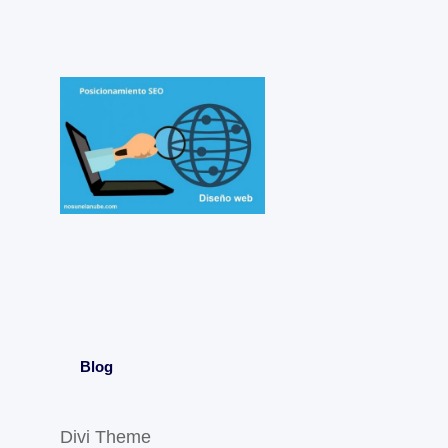
Blog
Divi Theme