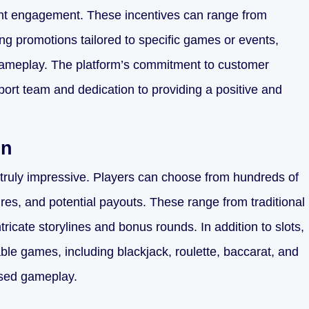
ent engagement. These incentives can range from
g promotions tailored to specific games or events,
gameplay. The platform’s commitment to customer
pport team and dedication to providing a positive and
on
 truly impressive. Players can choose from hundreds of
tures, and potential payouts. These range from traditional
tricate storylines and bonus rounds. In addition to slots,
able games, including blackjack, roulette, baccarat, and
based gameplay.