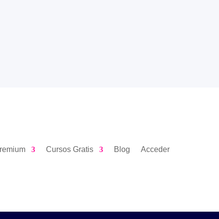
Premium
Cursos Gratis
Blog
Acceder