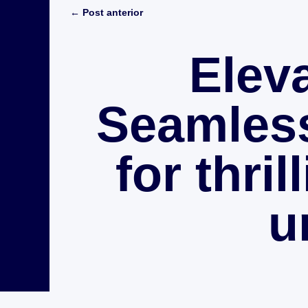
←
Post anterior
Elev
Seamless
for thri
u