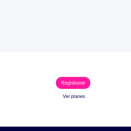
Registrarse
Ver planes