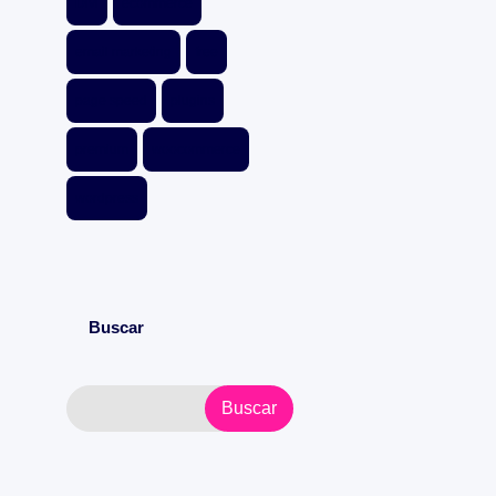
Divi
ecommerce
email marketing
free
page speed
plugins
premium
woocommerce
wordpress
Buscar