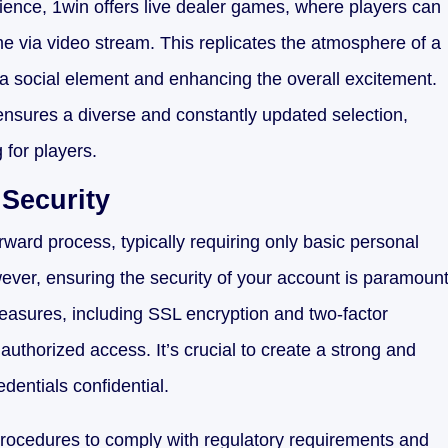
ence, 1win offers live dealer games, where players can
ime via video stream. This replicates the atmosphere of a
 a social element and enhancing the overall excitement.
 ensures a diverse and constantly updated selection,
for players.
 Security
rward process, typically requiring only basic personal
ever, ensuring the security of your account is paramount
easures, including SSL encryption and two-factor
authorized access. It’s crucial to create a strong and
dentials confidential.
procedures to comply with regulatory requirements and