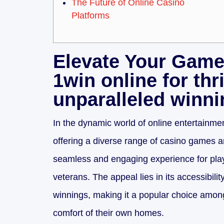
The Future of Online Casino
Platforms
Elevate Your Game
1win online for thr
unparalleled winni
In the dynamic world of online entertainme
offering a diverse range of casino games an
seamless and engaging experience for play
veterans. The appeal lies in its accessibility
winnings, making it a popular choice amon
comfort of their own homes.