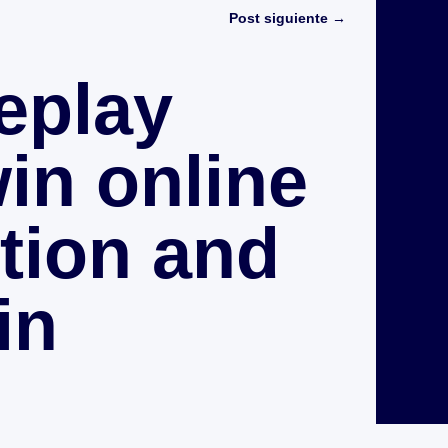
Post siguiente
→
eplay
in online
ction and
in