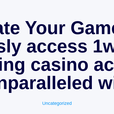
ate Your Gam
ly access 1w
lling casino a
nparalleled w
Uncategorized