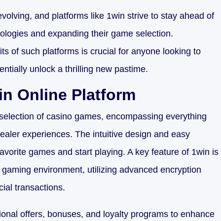
volving, and platforms like 1win strive to stay ahead of
nologies and expanding their game selection.
s of such platforms is crucial for anyone looking to
ntially unlock a thrilling new pastime.
n Online Platform
 selection of casino games, encompassing everything
dealer experiences. The intuitive design and easy
 favorite games and start playing. A key feature of 1win is
le gaming environment, utilizing advanced encryption
ial transactions.
ional offers, bonuses, and loyalty programs to enhance