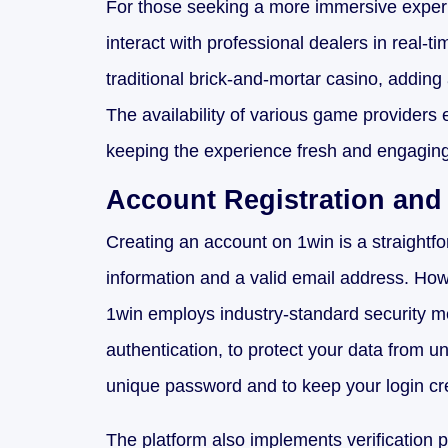
For those seeking a more immersive experi
interact with professional dealers in real-t
traditional brick-and-mortar casino, adding
The availability of various game providers
keeping the experience fresh and engaging 
Account Registration and
Creating an account on 1win is a straightfo
information and a valid email address. How
1win employs industry-standard security m
authentication, to protect your data from un
unique password and to keep your login cre
The platform also implements verification 