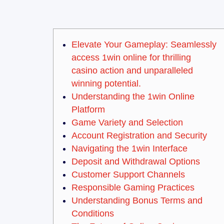
Elevate Your Gameplay: Seamlessly
access 1win online for thrilling
casino action and unparalleled
winning potential.
Understanding the 1win Online
Platform
Game Variety and Selection
Account Registration and Security
Navigating the 1win Interface
Deposit and Withdrawal Options
Customer Support Channels
Responsible Gaming Practices
Understanding Bonus Terms and
Conditions