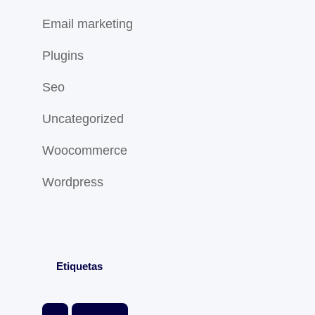
Email marketing
Plugins
Seo
Uncategorized
Woocommerce
Wordpress
Etiquetas