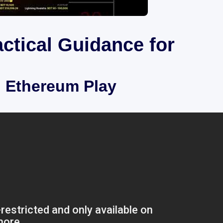
ctical Guidance for
s
th Ethereum Play