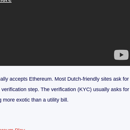
ually accepts Ethereum. Most Dutch‑friendly sites ask for
erification step. The verification (KYC) usually asks for
more exotic than a utility bill.