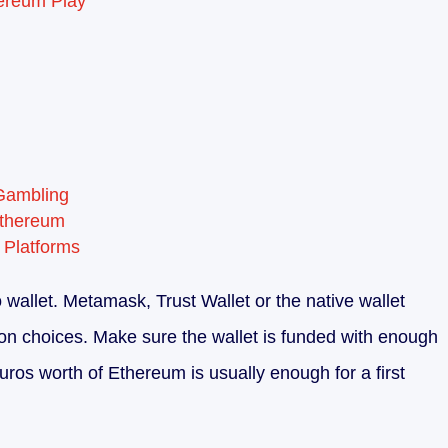
ereum Play
 Gambling
Ethereum
 Platforms
to wallet. Metamask, Trust Wallet or the native wallet
n choices. Make sure the wallet is funded with enough
ros worth of Ethereum is usually enough for a first