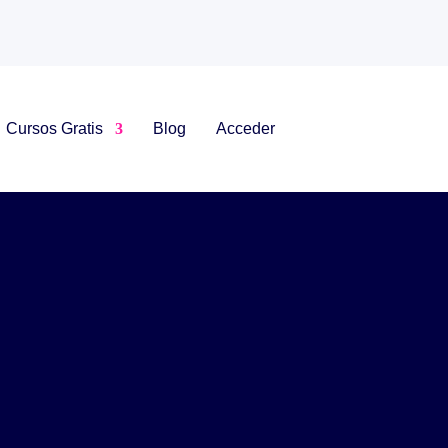
Cursos Gratis
Blog
Acceder