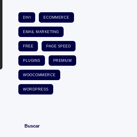
DIVI
ECOMMERCE
EMAIL MARKETING
FREE
PAGE SPEED
PLUGINS
PREMIUM
WOOCOMMERCE
WORDPRESS
Buscar