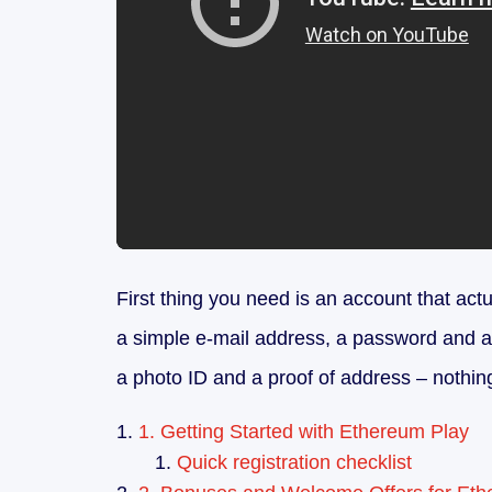
First thing you need is an account that act
a simple e‑mail address, a password and a v
a photo ID and a proof of address – nothing 
1. Getting Started with Ethereum Play
Quick registration checklist