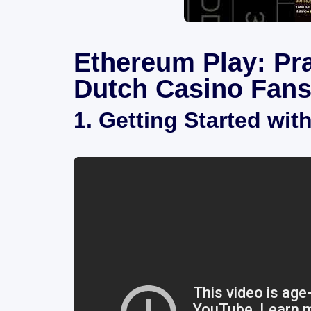
Ethereum Play: Pra
Dutch Casino Fan
1. Getting Started wi