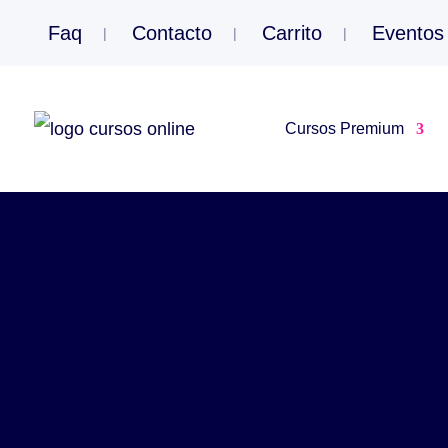
Faq
Contacto
Carrito
Eventos
Cursos Premium