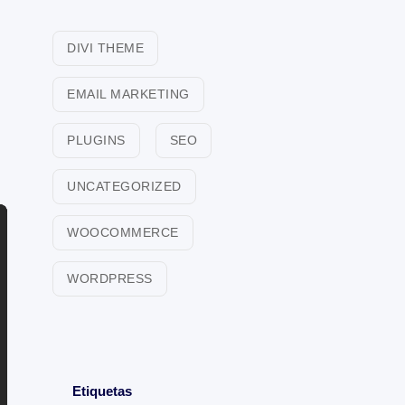
DIVI THEME
EMAIL MARKETING
PLUGINS
SEO
UNCATEGORIZED
WOOCOMMERCE
WORDPRESS
Etiquetas