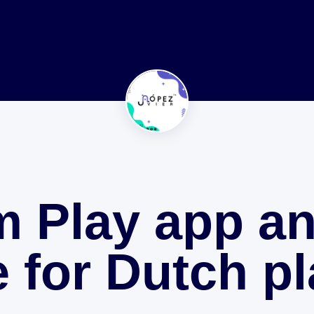
 Play app a
 for Dutch p