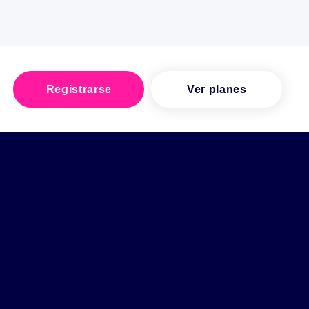
Registrarse
Ver planes