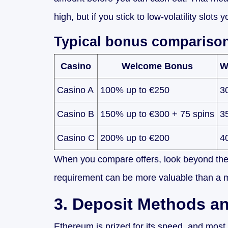
high, but if you stick to low‑volatility slots
Typical bonus compariso
Casino
Welcome Bonus
W
Casino A
100% up to €250
3
Casino B
150% up to €300 + 75 spins
3
Casino C
200% up to €200
4
When you compare offers, look beyond the
requirement can be more valuable than a
3. Deposit Methods an
Ethereum is prized for its speed, and most 