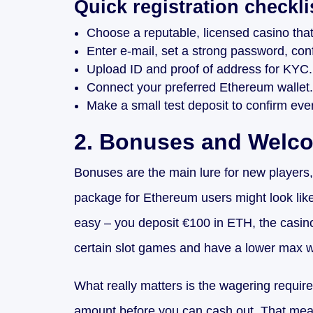
Quick registration checkli
Choose a reputable, licensed casino tha
Enter e‑mail, set a strong password, conf
Upload ID and proof of address for KYC.
Connect your preferred Ethereum wallet.
Make a small test deposit to confirm eve
2. Bonuses and Welco
Bonuses are the main lure for new players,
package for Ethereum users might look lik
easy – you deposit €100 in ETH, the casino
certain slot games and have a lower max w
What really matters is the wagering requ
amount before you can cash out. That mea