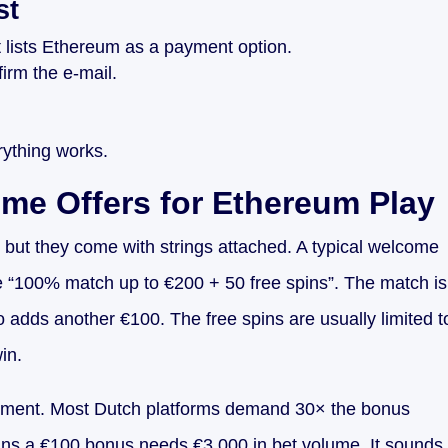
st
t lists Ethereum as a payment option.
irm the e‑mail.
rything works.
me Offers for Ethereum Play
 but they come with strings attached. A typical welcome
e “100% match up to €200 + 50 free spins”. The match is
 adds another €100. The free spins are usually limited t
in.
irement. Most Dutch platforms demand 30× the bonus
ns a €100 bonus needs €3,000 in bet volume. It sounds