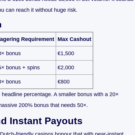
 you can reach it without huge risk.
n
agering Requirement
Max Cashout
0× bonus
€1,500
5× bonus + spins
€2,000
0× bonus
€800
 headline percentage. A smaller bonus with a 20×
 massive 200% bonus that needs 50×.
d Instant Payouts
Dutch‑friendly casinos honour that with near‑instant