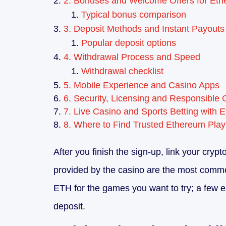
2. Bonuses and Welcome Offers for Eth
Typical bonus comparison
3. Deposit Methods and Instant Payouts
Popular deposit options
4. Withdrawal Process and Speed
Withdrawal checklist
5. Mobile Experience and Casino Apps
6. Security, Licensing and Responsible
7. Live Casino and Sports Betting with 
8. Where to Find Trusted Ethereum Play
After you finish the sign‑up, link your cryp
provided by the casino are the most commo
ETH for the games you want to try; a few eu
deposit.