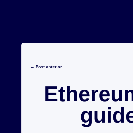
←
Post anterior
Ethereum
guide