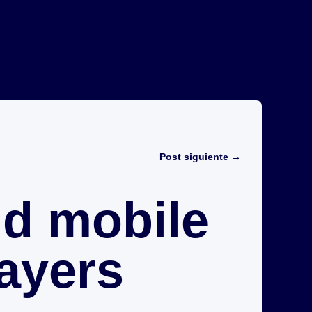
Post siguiente
→
nd mobile
layers