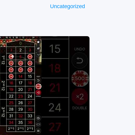
Uncategorized