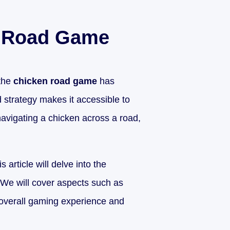
en Road Game
 the
chicken road game
has
d strategy makes it accessible to
avigating a chicken across a road,
article will delve into the
r. We will cover aspects such as
 overall gaming experience and