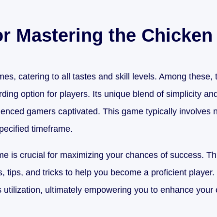
for Mastering the Chick
es, catering to all tastes and skill levels. Among these,
ing option for players. Its unique blend of simplicity an
nced gamers captivated. This game typically involves n
specified timeframe.
is crucial for maximizing your chances of success. This 
es, tips, and tricks to help you become a proficient playe
s utilization, ultimately empowering you to enhance your