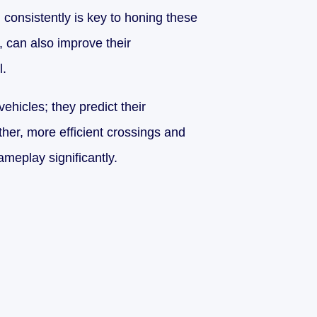
consistently is key to honing these
, can also improve their
l.
hicles; they predict their
er, more efficient crossings and
gameplay significantly.