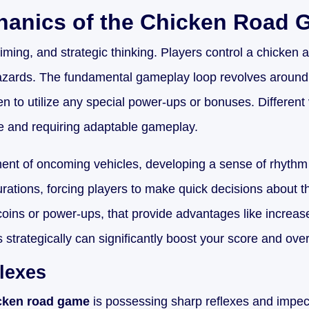
hanics of the Chicken Road
 timing, and strategic thinking. Players control a chicken
r hazards. The fundamental gameplay loop revolves aroun
to utilize any special power-ups or bonuses. Different 
ge and requiring adaptable gameplay.
ent of oncoming vehicles, developing a sense of rhythm a
urations, forcing players to make quick decisions about th
coins or power-ups, that provide advantages like increase
 strategically can significantly boost your score and overal
lexes
cken road game
is possessing sharp reflexes and impec