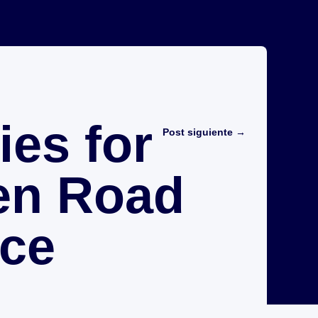
ies for
Post siguiente
→
en Road
ce