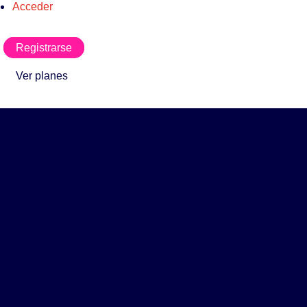
Acceder
Registrarse
Ver planes