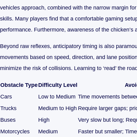
vehicles approach, combined with the narrow margin for 
skills. Many players find that a comfortable gaming setup
performance. Furthermore, awareness of the chicken’s a
Beyond raw reflexes, anticipatory timing is also paramou
movements based on speed, direction, and lane position
minimize the risk of collisions. Learning to ‘read’ the roa
Obstacle Type
Difficulty Level
Avoi
Cars
Low to Medium
Time movements between 
Trucks
Medium to High
Require larger gaps; prio
Buses
High
Very slow but long; Requ
Motorcycles
Medium
Faster but smaller; Tim