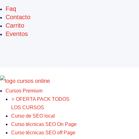
Faq
Contacto
Carrito
Eventos
Cursos Premium
⭐ OFERTA PACK TODOS
LOS CURSOS
Curso de SEO local
Curso técnicas SEO On Page
Curso técnicas SEO off Page