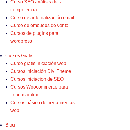
Curso SEO análisis de la
competencia
Curso de automatización email
Curso de embudos de venta
Cursos de plugins para
wordpress
Cursos Gratis
Curso gratis iniciación web
Cursos Iniciación Divi Theme
Cursos Iniciación de SEO
Cursos Woocommerce para
tiendas online
Cursos básico de herramientas
web
Blog