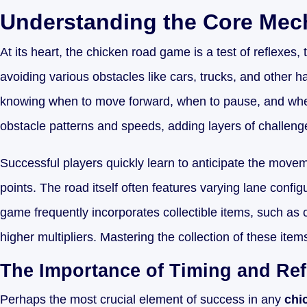
Understanding the Core Mec
At its heart, the chicken road game is a test of reflexes,
avoiding various obstacles like cars, trucks, and othe
knowing when to move forward, when to pause, and when 
obstacle patterns and speeds, adding layers of challen
Successful players quickly learn to anticipate the movem
points. The road itself often features varying lane config
game frequently incorporates collectible items, such as 
higher multipliers. Mastering the collection of these items
The Importance of Timing and Ref
Perhaps the most crucial element of success in any
chi