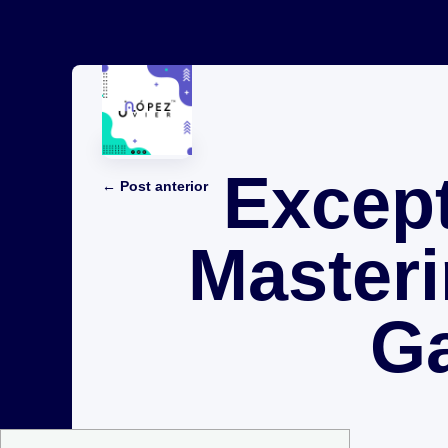
Except
←
Post anterior
Master
G