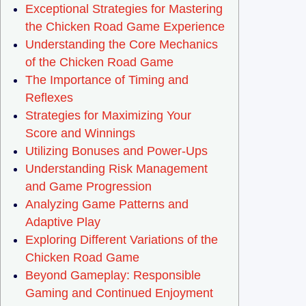
Exceptional Strategies for Mastering
the Chicken Road Game Experience
Understanding the Core Mechanics
of the Chicken Road Game
The Importance of Timing and
Reflexes
Strategies for Maximizing Your
Score and Winnings
Utilizing Bonuses and Power-Ups
Understanding Risk Management
and Game Progression
Analyzing Game Patterns and
Adaptive Play
Exploring Different Variations of the
Chicken Road Game
Beyond Gameplay: Responsible
Gaming and Continued Enjoyment