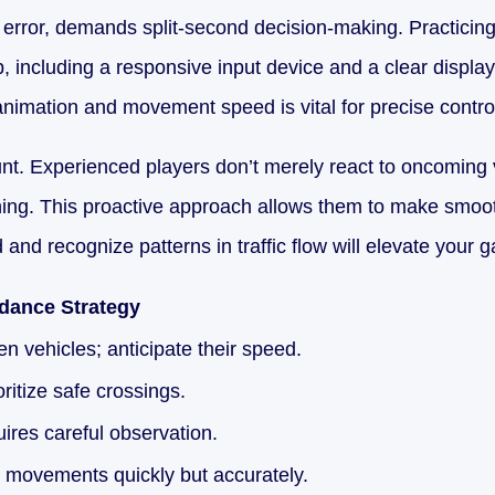
error, demands split-second decision-making. Practicing 
, including a responsive input device and a clear display
nimation and movement speed is vital for precise contro
nt. Experienced players don’t merely react to oncoming ve
ing. This proactive approach allows them to make smooth
d and recognize patterns in traffic flow will elevate your 
dance Strategy
vehicles; anticipate their speed.
ritize safe crossings.
ires careful observation.
e movements quickly but accurately.