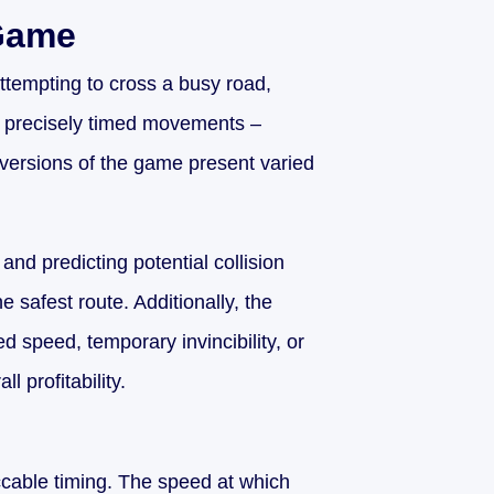
 Game
 attempting to cross a busy road,
d precisely timed movements –
versions of the game present varied
nd predicting potential collision
e safest route. Additionally, the
d speed, temporary invincibility, or
l profitability.
cable timing. The speed at which