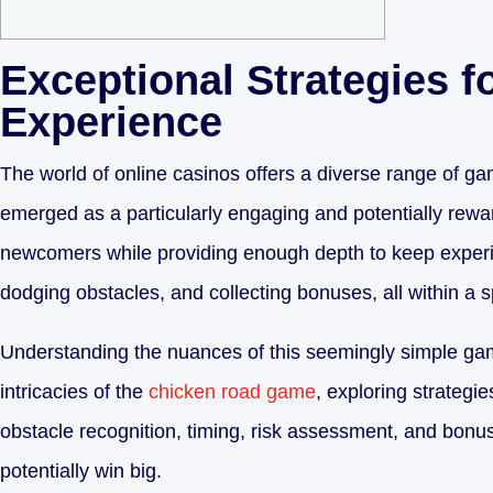
Exceptional Strategies 
Experience
The world of online casinos offers a diverse range of gam
emerged as a particularly engaging and potentially reward
newcomers while providing enough depth to keep experie
dodging obstacles, and collecting bonuses, all within a 
Understanding the nuances of this seemingly simple game 
intricacies of the
chicken road game
, exploring strategi
obstacle recognition, timing, risk assessment, and bonu
potentially win big.