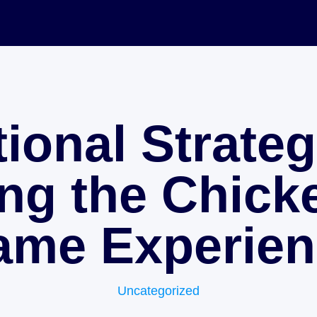
ional Strateg
ing the Chick
ame Experien
Uncategorized