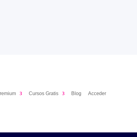
Premium
Cursos Gratis
Blog
Acceder