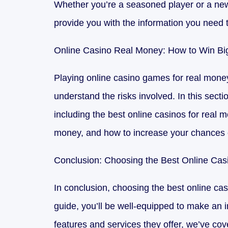
Whether you’re a seasoned player or a newc
provide you with the information you need 
Online Casino Real Money: How to Win Bi
Playing online casino games for real money 
understand the risks involved. In this secti
including the best online casinos for real m
money, and how to increase your chances o
Conclusion: Choosing the Best Online Casi
In conclusion, choosing the best online casi
guide, you’ll be well-equipped to make an 
features and services they offer, we’ve cov