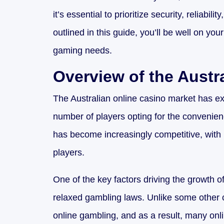
it’s essential to prioritize security, reliabi
outlined in this guide, you’ll be well on you
gaming needs.
Overview of the Austr
The Australian online casino market has exp
number of players opting for the convenienc
has become increasingly competitive, with m
players.
One of the key factors driving the growth of
relaxed gambling laws. Unlike some other c
online gambling, and as a result, many onli