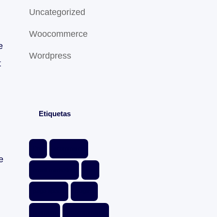
Uncategorized
Woocommerce
e
Wordpress
t
Etiquetas
Divi
ecommerce
e
email marketing
free
page speed
plugins
premium
woocommerce