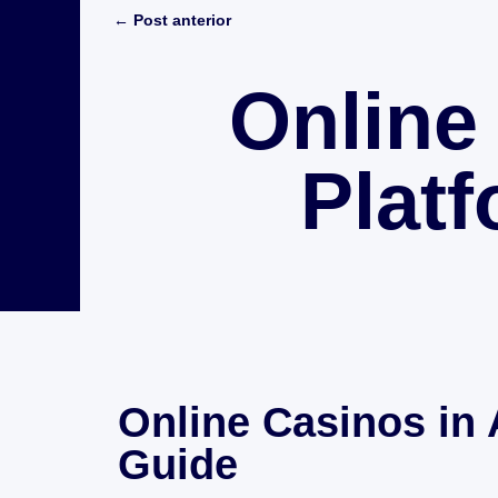
←
Post anterior
Online 
Platf
Online Casinos in 
Guide