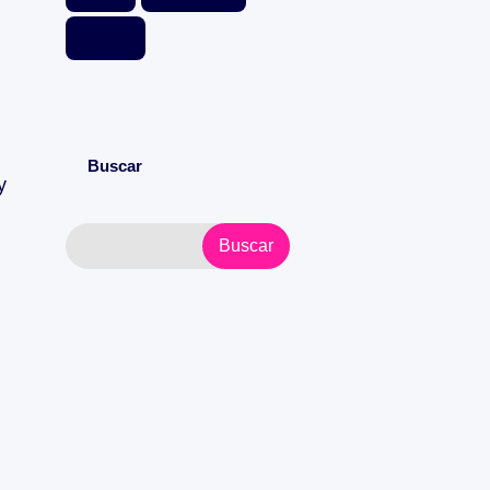
wordpress
Buscar
y