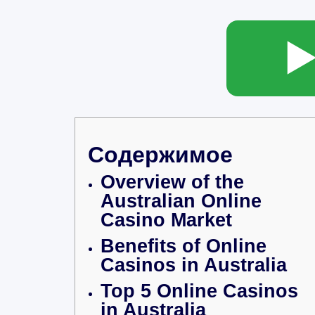
▶
Содержимое
Overview of the
Australian Online
Casino Market
Benefits of Online
Casinos in Australia
Top 5 Online Casinos
in Australia