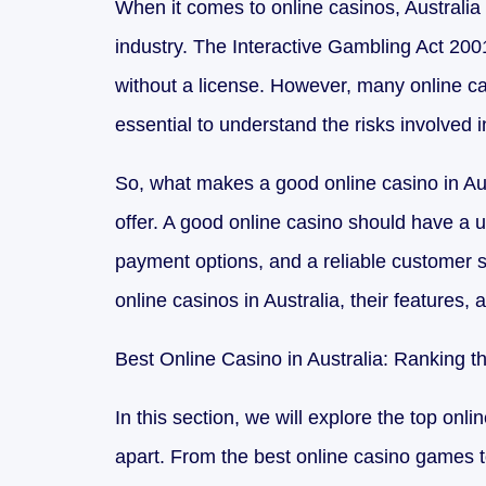
When it comes to online casinos, Australia
industry. The Interactive Gambling Act 2001
without a license. However, many online ca
essential to understand the risks involved i
So, what makes a good online casino in Aus
offer. A good online casino should have a u
payment options, and a reliable customer su
online casinos in Australia, their features,
Best Online Casino in Australia: Ranking 
In this section, we will explore the top onli
apart. From the best online casino games to