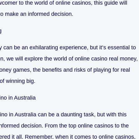
omer to the world of online casinos, this guide will
to make an informed decision.
g
can be an exhilarating experience, but it’s essential to
on, we will explore the world of online casino real money,
oney games, the benefits and risks of playing for real
f winning big.
no in Australia
no in Australia can be a daunting task, but with this
informed decision. From the top online casinos to the
ered it all. Remember, when it comes to online casinos,