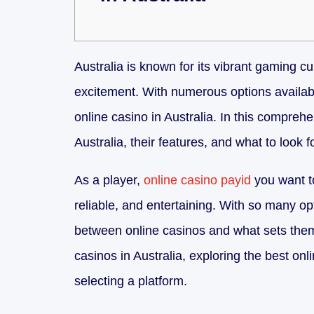
Australia is known for its vibrant gaming cu
excitement. With numerous options availabl
online casino in Australia. In this comprehe
Australia, their features, and what to look 
As a player,
online casino payid
you want to
reliable, and entertaining. With so many opt
between online casinos and what sets them a
casinos in Australia, exploring the best onl
selecting a platform.