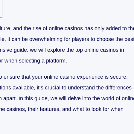
lture, and the rise of online casinos has only added to th
e, it can be overwhelming for players to choose the bes
nsive guide, we will explore the top online casinos in
for when selecting a platform.
 ensure that your online casino experience is secure,
ions available, it’s crucial to understand the differences
part. In this guide, we will delve into the world of onlin
ine casinos, their features, and what to look for when