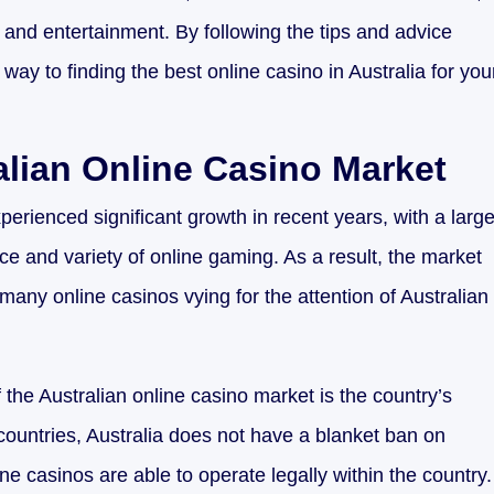
lity, and entertainment. By following the tips and advice
r way to finding the best online casino in Australia for you
alian Online Casino Market
erienced significant growth in recent years, with a larg
e and variety of online gaming. As a result, the market
any online casinos vying for the attention of Australian
 the Australian online casino market is the country’s
ountries, Australia does not have a blanket ban on
ne casinos are able to operate legally within the country.