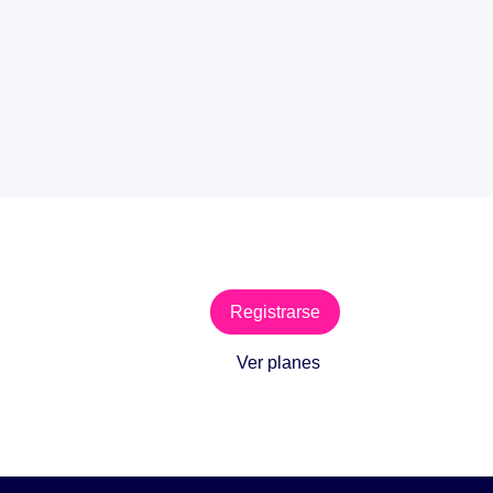
Registrarse
Ver planes