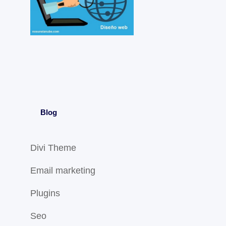
Blog
Divi Theme
Email marketing
Plugins
Seo