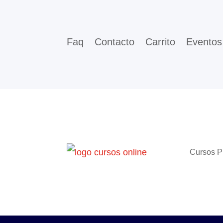
Faq
Contacto
Carrito
Eventos
Cursos 