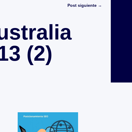
Post siguiente
→
ustralia
13 (2)