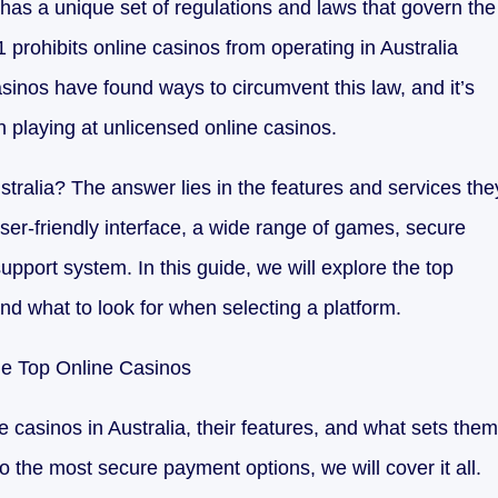
 has a unique set of regulations and laws that govern the
 prohibits online casinos from operating in Australia
sinos have found ways to circumvent this law, and it’s
n playing at unlicensed online casinos.
tralia? The answer lies in the features and services the
ser-friendly interface, a wide range of games, secure
pport system. In this guide, we will explore the top
 and what to look for when selecting a platform.
the Top Online Casinos
ne casinos in Australia, their features, and what sets them
 the most secure payment options, we will cover it all.