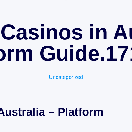
Casinos in A
orm Guide.17
Uncategorized
Australia – Platform