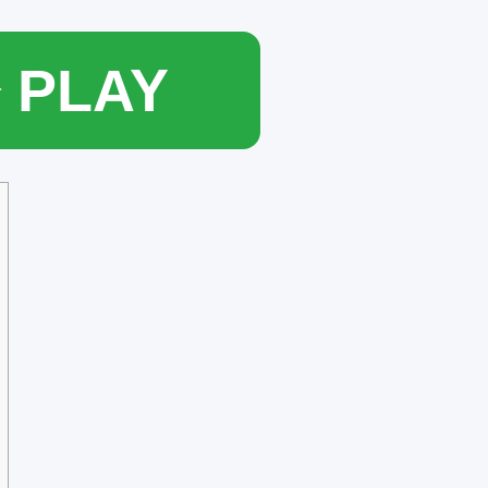
️ PLAY