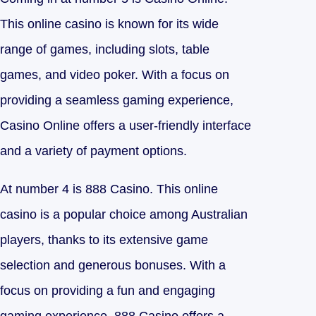
This online casino is known for its wide
range of games, including slots, table
games, and video poker. With a focus on
providing a seamless gaming experience,
Casino Online offers a user-friendly interface
and a variety of payment options.
At number 4 is 888 Casino. This online
casino is a popular choice among Australian
players, thanks to its extensive game
selection and generous bonuses. With a
focus on providing a fun and engaging