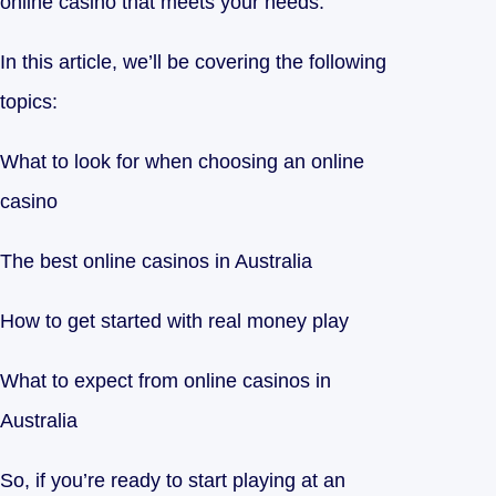
online casino that meets your needs.
In this article, we’ll be covering the following
topics:
What to look for when choosing an online
casino
The best online casinos in Australia
How to get started with real money play
What to expect from online casinos in
Australia
So, if you’re ready to start playing at an