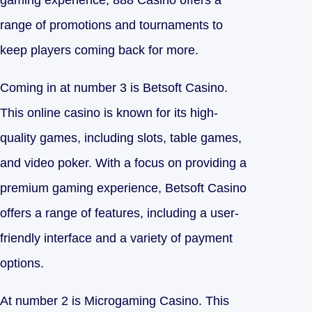
gaming experience, 888 Casino offers a
range of promotions and tournaments to
keep players coming back for more.
Coming in at number 3 is Betsoft Casino.
This online casino is known for its high-
quality games, including slots, table games,
and video poker. With a focus on providing a
premium gaming experience, Betsoft Casino
offers a range of features, including a user-
friendly interface and a variety of payment
options.
At number 2 is Microgaming Casino. This