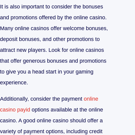
It is also important to consider the bonuses
and promotions offered by the online casino.
Many online casinos offer welcome bonuses,
deposit bonuses, and other promotions to
attract new players. Look for online casinos
that offer generous bonuses and promotions
to give you a head start in your gaming
experience.
Additionally, consider the payment
online
casino payid
options available at the online
casino. A good online casino should offer a
variety of payment options, including credit