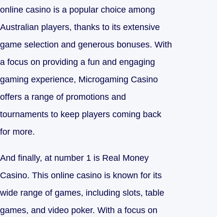
online casino is a popular choice among
Australian players, thanks to its extensive
game selection and generous bonuses. With
a focus on providing a fun and engaging
gaming experience, Microgaming Casino
offers a range of promotions and
tournaments to keep players coming back
for more.
And finally, at number 1 is Real Money
Casino. This online casino is known for its
wide range of games, including slots, table
games, and video poker. With a focus on