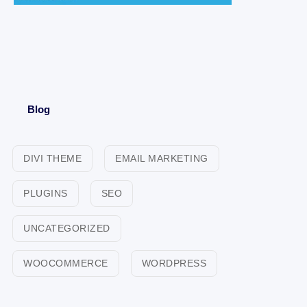
Blog
DIVI THEME
EMAIL MARKETING
PLUGINS
SEO
UNCATEGORIZED
WOOCOMMERCE
WORDPRESS