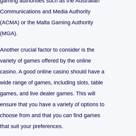
gaming authorities such as the Australian
Communications and Media Authority
(ACMA) or the Malta Gaming Authority
(MGA).
Another crucial factor to consider is the
variety of games offered by the online
casino. A good online casino should have a
wide range of games, including slots, table
games, and live dealer games. This will
ensure that you have a variety of options to
choose from and that you can find games
that suit your preferences.