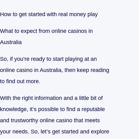
How to get started with real money play
What to expect from online casinos in
Australia
So, if you’re ready to start playing at an
online casino in Australia, then keep reading
to find out more.
With the right information and a little bit of
knowledge, it’s possible to find a reputable
and trustworthy online casino that meets
your needs. So, let’s get started and explore