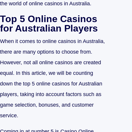
the world of online casinos in Australia.
Top 5 Online Casinos
for Australian Players
When it comes to online casinos in Australia,
there are many options to choose from.
However, not all online casinos are created
equal. In this article, we will be counting
down the top 5 online casinos for Australian
players, taking into account factors such as
game selection, bonuses, and customer
service.
Coming in at number 5 is Casino Online.