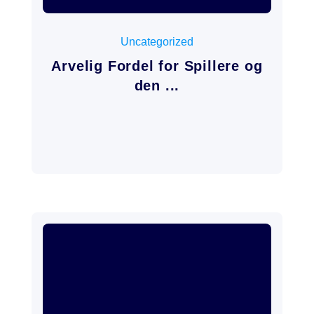
mayo 17, 2026
Uncategorized
Arvelig Fordel for Spillere og
den ...