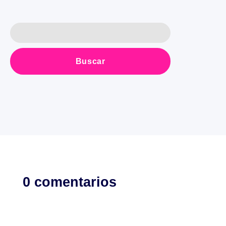
0 comentarios