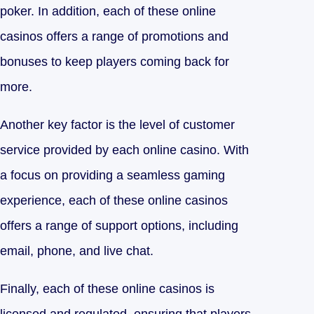
poker. In addition, each of these online
casinos offers a range of promotions and
bonuses to keep players coming back for
more.
Another key factor is the level of customer
service provided by each online casino. With
a focus on providing a seamless gaming
experience, each of these online casinos
offers a range of support options, including
email, phone, and live chat.
Finally, each of these online casinos is