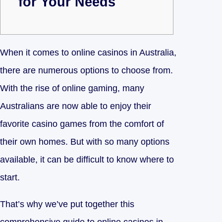
for Your Needs
When it comes to online casinos in Australia,
there are numerous options to choose from.
With the rise of online gaming, many
Australians are now able to enjoy their
favorite casino games from the comfort of
their own homes. But with so many options
available, it can be difficult to know where to
start.
That’s why we’ve put together this