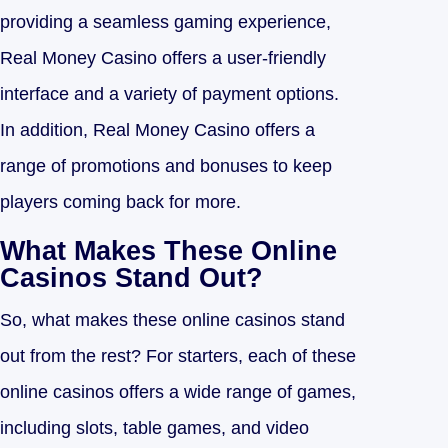
providing a seamless gaming experience,
Real Money Casino offers a user-friendly
interface and a variety of payment options.
In addition, Real Money Casino offers a
range of promotions and bonuses to keep
players coming back for more.
What Makes These Online
Casinos Stand Out?
So, what makes these online casinos stand
out from the rest? For starters, each of these
online casinos offers a wide range of games,
including slots, table games, and video