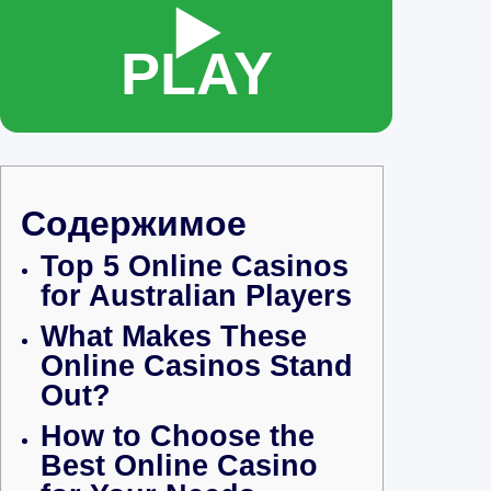
▶️
PLAY
Содержимое
Top 5 Online Casinos
for Australian Players
What Makes These
Online Casinos Stand
Out?
How to Choose the
Best Online Casino