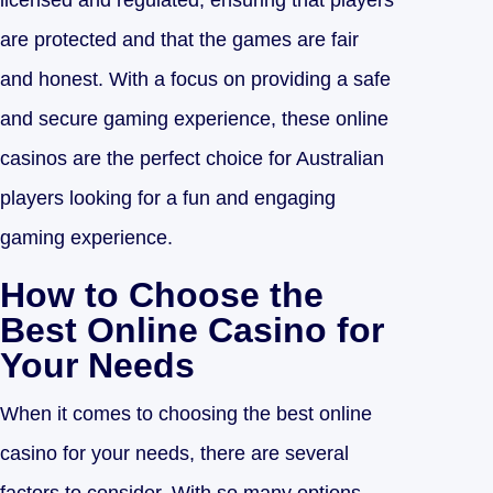
licensed and regulated, ensuring that players
are protected and that the games are fair
and honest. With a focus on providing a safe
and secure gaming experience, these online
casinos are the perfect choice for Australian
players looking for a fun and engaging
gaming experience.
How to Choose the
Best Online Casino for
Your Needs
When it comes to choosing the best online
casino for your needs, there are several