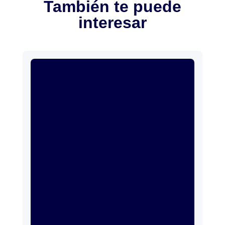
También te puede
interesar