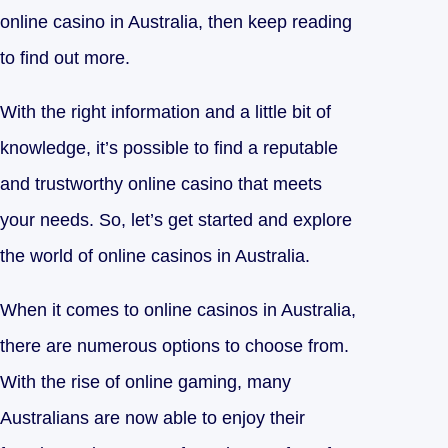
online casino in Australia, then keep reading
to find out more.
With the right information and a little bit of
knowledge, it’s possible to find a reputable
and trustworthy online casino that meets
your needs. So, let’s get started and explore
the world of online casinos in Australia.
When it comes to online casinos in Australia,
there are numerous options to choose from.
With the rise of online gaming, many
Australians are now able to enjoy their