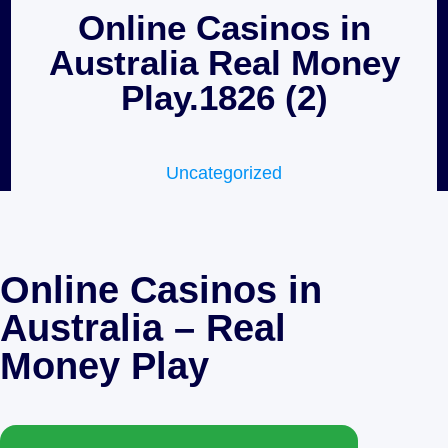
Online Casinos in
Australia Real Money
Play.1826 (2)
Uncategorized
Online Casinos in
Australia – Real
Money Play