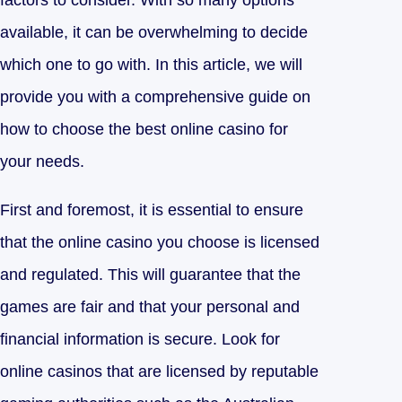
factors to consider. With so many options
available, it can be overwhelming to decide
which one to go with. In this article, we will
provide you with a comprehensive guide on
how to choose the best online casino for
your needs.
First and foremost, it is essential to ensure
that the online casino you choose is licensed
and regulated. This will guarantee that the
games are fair and that your personal and
financial information is secure. Look for
online casinos that are licensed by reputable