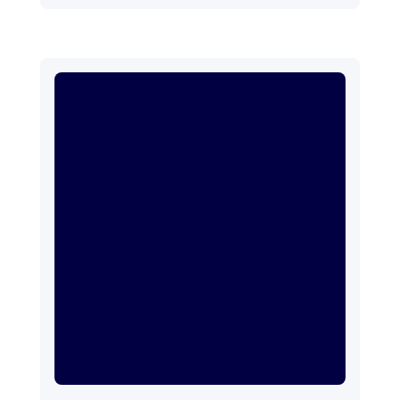
junio 24, 2026