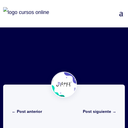
←
Post anterior
Post siguiente
→