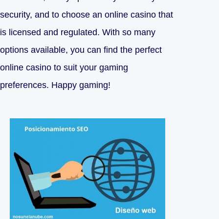
security, and to choose an online casino that
is licensed and regulated. With so many
options available, you can find the perfect
online casino to suit your gaming
preferences. Happy gaming!