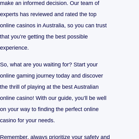
make an informed decision. Our team of
experts has reviewed and rated the top
online casinos in Australia, so you can trust
that you’re getting the best possible
experience.
So, what are you waiting for? Start your
online gaming journey today and discover
the thrill of playing at the best Australian
online casino! With our guide, you’ll be well
on your way to finding the perfect online
casino for your needs.
Remember, always prioritize your safety and