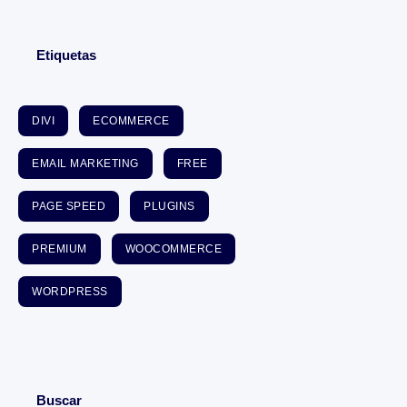
Etiquetas
DIVI
ECOMMERCE
EMAIL MARKETING
FREE
PAGE SPEED
PLUGINS
PREMIUM
WOOCOMMERCE
WORDPRESS
Buscar