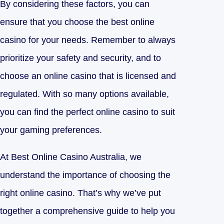
By considering these factors, you can
ensure that you choose the best online
casino for your needs. Remember to always
prioritize your safety and security, and to
choose an online casino that is licensed and
regulated. With so many options available,
you can find the perfect online casino to suit
your gaming preferences.
At Best Online Casino Australia, we
understand the importance of choosing the
right online casino. That’s why we’ve put
together a comprehensive guide to help you