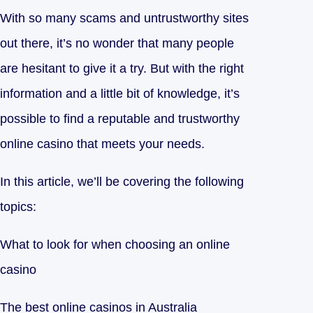
With so many scams and untrustworthy sites
out there, it’s no wonder that many people
are hesitant to give it a try. But with the right
information and a little bit of knowledge, it’s
possible to find a reputable and trustworthy
online casino that meets your needs.
In this article, we’ll be covering the following
topics:
What to look for when choosing an online
casino
The best online casinos in Australia