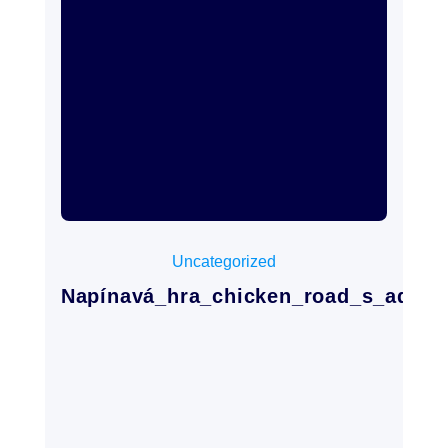
junio 29, 2026
Uncategorized
Napínavá_hra_chicken_road_s_adren.