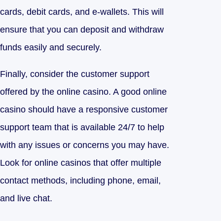
cards, debit cards, and e-wallets. This will
ensure that you can deposit and withdraw
funds easily and securely.
Finally, consider the customer support
offered by the online casino. A good online
casino should have a responsive customer
support team that is available 24/7 to help
with any issues or concerns you may have.
Look for online casinos that offer multiple
contact methods, including phone, email,
and live chat.