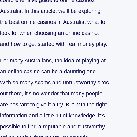
comprehensive guide to online casinos in
Australia. In this article, we’ll be exploring
the best online casinos in Australia, what to
look for when choosing an online casino,
and how to get started with real money play.
For many Australians, the idea of playing at
an online casino can be a daunting one.
With so many scams and untrustworthy sites
out there, it’s no wonder that many people
are hesitant to give it a try. But with the right
information and a little bit of knowledge, it’s
possible to find a reputable and trustworthy