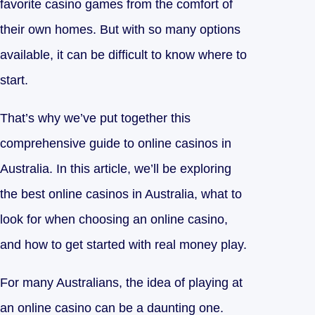
favorite casino games from the comfort of
their own homes. But with so many options
available, it can be difficult to know where to
start.
That’s why we’ve put together this
comprehensive guide to online casinos in
Australia. In this article, we’ll be exploring
the best online casinos in Australia, what to
look for when choosing an online casino,
and how to get started with real money play.
For many Australians, the idea of playing at
an online casino can be a daunting one.