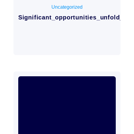
Uncategorized
Significant_opportunities_unfold_ar..