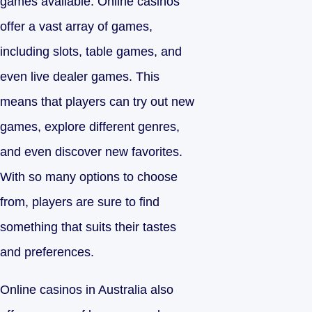
games available. Online casinos
offer a vast array of games,
including slots, table games, and
even live dealer games. This
means that players can try out new
games, explore different genres,
and even discover new favorites.
With so many options to choose
from, players are sure to find
something that suits their tastes
and preferences.
Online casinos in Australia also