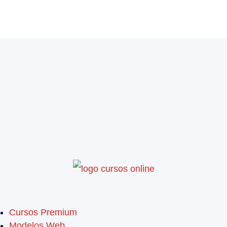
Noticias de actualidad
Mantente informado con las últimas
actualizaciones. Sólamente haremos una única
notificación semanal.
[fluentform id="4"]
Cursos Premium
Modelos Web