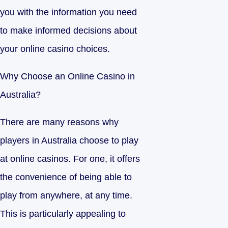
you with the information you need
to make informed decisions about
your online casino choices.
Why Choose an Online Casino in
Australia?
There are many reasons why
players in Australia choose to play
at online casinos. For one, it offers
the convenience of being able to
play from anywhere, at any time.
This is particularly appealing to