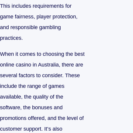
This includes requirements for
game fairness, player protection,
and responsible gambling
practices.
When it comes to choosing the best
online casino in Australia, there are
several factors to consider. These
include the range of games
available, the quality of the
software, the bonuses and
promotions offered, and the level of
customer support. It’s also