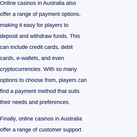
Online casinos in Australia also
offer a range of payment options,
making it easy for players to
deposit and withdraw funds. This
can include credit cards, debit
cards, e-wallets, and even
cryptocurrencies. With so many
options to choose from, players can
find a payment method that suits
their needs and preferences.
Finally, online casinos in Australia
offer a range of customer support