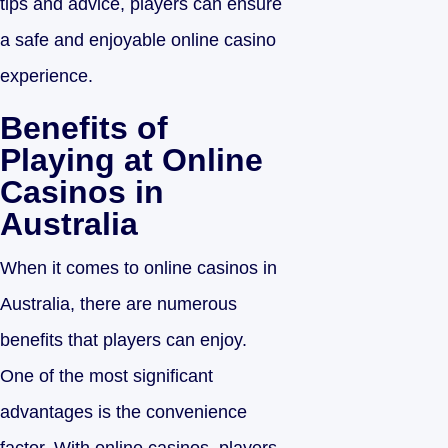
tips and advice, players can ensure
a safe and enjoyable online casino
experience.
Benefits of
Playing at Online
Casinos in
Australia
When it comes to online casinos in
Australia, there are numerous
benefits that players can enjoy.
One of the most significant
advantages is the convenience