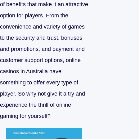
of benefits that make it an attractive
option for players. From the
convenience and variety of games
to the security and trust, bonuses
and promotions, and payment and
customer support options, online
casinos in Australia have
something to offer every type of
player. So why not give it a try and
experience the thrill of online
gaming for yourself?