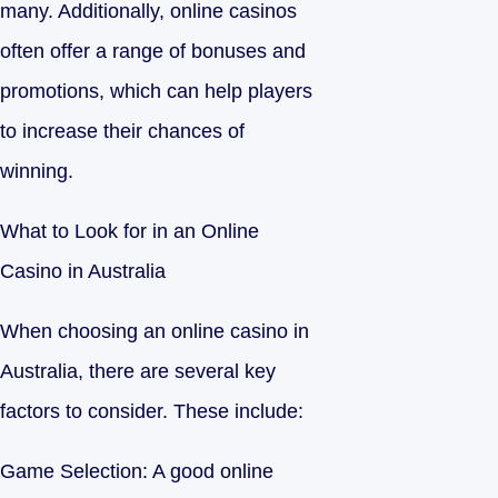
many. Additionally, online casinos
often offer a range of bonuses and
promotions, which can help players
to increase their chances of
winning.
What to Look for in an Online
Casino in Australia
When choosing an online casino in
Australia, there are several key
factors to consider. These include:
Game Selection: A good online