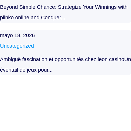
Beyond Simple Chance: Strategize Your Winnings with
plinko online and Conquer...
mayo 18, 2026
Uncategorized
Ambiguë fascination et opportunités chez leon casinoUn
éventail de jeux pour...