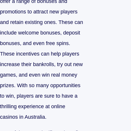
offer a range of bonuses and
promotions to attract new players
and retain existing ones. These can
include welcome bonuses, deposit
bonuses, and even free spins.
These incentives can help players
increase their bankrolls, try out new
games, and even win real money
prizes. With so many opportunities
to win, players are sure to have a
thrilling experience at online
casinos in Australia.