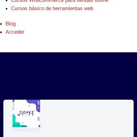
Cursos Woocommerce para tiendas online
Cursos básico de herramientas web
Blog
Acceder