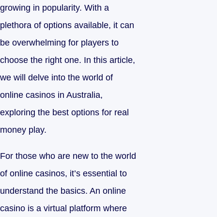
growing in popularity. With a
plethora of options available, it can
be overwhelming for players to
choose the right one. In this article,
we will delve into the world of
online casinos in Australia,
exploring the best options for real
money play.
For those who are new to the world
of online casinos, it’s essential to
understand the basics. An online
casino is a virtual platform where