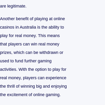
are legitimate.
Another benefit of playing at online
casinos in Australia is the ability to
play for real money. This means
that players can win real money
prizes, which can be withdrawn or
used to fund further gaming
activities. With the option to play for
real money, players can experience
the thrill of winning big and enjoying
the excitement of online gaming.