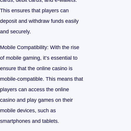
cards, debit cards, and e-wallets.
This ensures that players can
deposit and withdraw funds easily
and securely.
Mobile Compatibility: With the rise
of mobile gaming, it’s essential to
ensure that the online casino is
mobile-compatible. This means that
players can access the online
casino and play games on their
mobile devices, such as
smartphones and tablets.