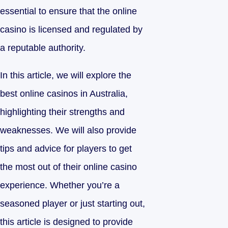
essential to ensure that the online
casino is licensed and regulated by
a reputable authority.
In this article, we will explore the
best online casinos in Australia,
highlighting their strengths and
weaknesses. We will also provide
tips and advice for players to get
the most out of their online casino
experience. Whether you’re a
seasoned player or just starting out,
this article is designed to provide