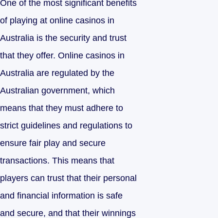
One of the most significant benefits
of playing at online casinos in
Australia is the security and trust
that they offer. Online casinos in
Australia are regulated by the
Australian government, which
means that they must adhere to
strict guidelines and regulations to
ensure fair play and secure
transactions. This means that
players can trust that their personal
and financial information is safe
and secure, and that their winnings