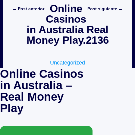
Online
←
Post anterior
Post siguiente
→
Casinos
in Australia Real
Money Play.2136
Uncategorized
Online Casinos
in Australia –
Real Money
Play