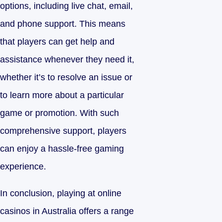
options, including live chat, email,
and phone support. This means
that players can get help and
assistance whenever they need it,
whether it’s to resolve an issue or
to learn more about a particular
game or promotion. With such
comprehensive support, players
can enjoy a hassle-free gaming
experience.
In conclusion, playing at online
casinos in Australia offers a range