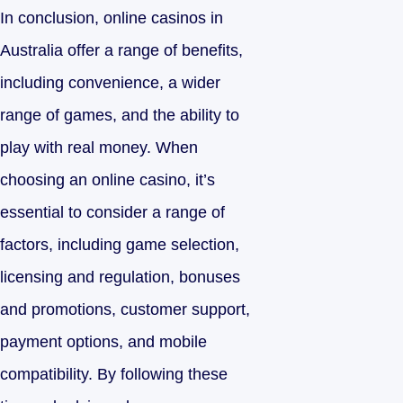
In conclusion, online casinos in
Australia offer a range of benefits,
including convenience, a wider
range of games, and the ability to
play with real money. When
choosing an online casino, it’s
essential to consider a range of
factors, including game selection,
licensing and regulation, bonuses
and promotions, customer support,
payment options, and mobile
compatibility. By following these