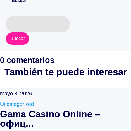
Buscar
Buscar:
0 comentarios
También te puede interesar
mayo 8, 2026
Uncategorized
Gama Casino Online –
офиц...