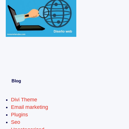
Blog
Divi Theme
Email marketing
Plugins
Seo