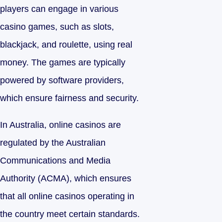
players can engage in various
casino games, such as slots,
blackjack, and roulette, using real
money. The games are typically
powered by software providers,
which ensure fairness and security.
In Australia, online casinos are
regulated by the Australian
Communications and Media
Authority (ACMA), which ensures
that all online casinos operating in
the country meet certain standards.