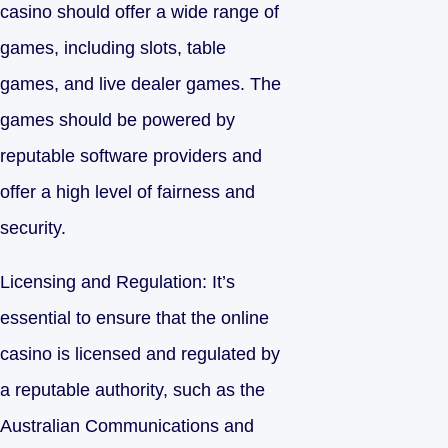
casino should offer a wide range of
games, including slots, table
games, and live dealer games. The
games should be powered by
reputable software providers and
offer a high level of fairness and
security.
Licensing and Regulation: It’s
essential to ensure that the online
casino is licensed and regulated by
a reputable authority, such as the
Australian Communications and