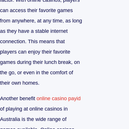
factor. With online casinos, players
can access their favorite games
from anywhere, at any time, as long
as they have a stable internet
connection. This means that
players can enjoy their favorite
games during their lunch break, on
the go, or even in the comfort of
their own homes.
Another benefit
online casino payid
of playing at online casinos in
Australia is the wide range of