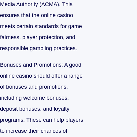
Media Authority (ACMA). This
ensures that the online casino
meets certain standards for game
fairness, player protection, and
responsible gambling practices.
Bonuses and Promotions: A good
online casino should offer a range
of bonuses and promotions,
including welcome bonuses,
deposit bonuses, and loyalty
programs. These can help players
to increase their chances of