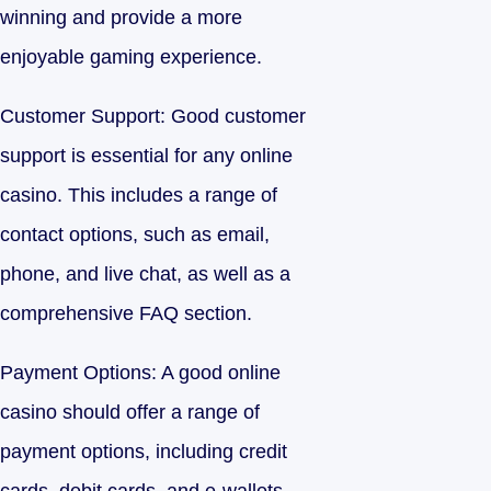
winning and provide a more
enjoyable gaming experience.
Customer Support: Good customer
support is essential for any online
casino. This includes a range of
contact options, such as email,
phone, and live chat, as well as a
comprehensive FAQ section.
Payment Options: A good online
casino should offer a range of
payment options, including credit