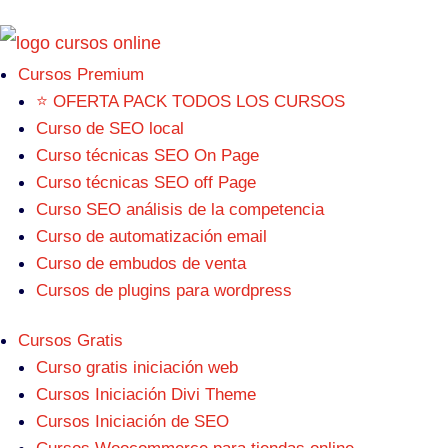
Cursos Premium
⭐ OFERTA PACK TODOS LOS CURSOS
Curso de SEO local
Curso técnicas SEO On Page
Curso técnicas SEO off Page
Curso SEO análisis de la competencia
Curso de automatización email
Curso de embudos de venta
Cursos de plugins para wordpress
Cursos Gratis
Curso gratis iniciación web
Cursos Iniciación Divi Theme
Cursos Iniciación de SEO