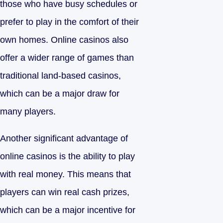
those who have busy schedules or
prefer to play in the comfort of their
own homes. Online casinos also
offer a wider range of games than
traditional land-based casinos,
which can be a major draw for
many players.
Another significant advantage of
online casinos is the ability to play
with real money. This means that
players can win real cash prizes,
which can be a major incentive for