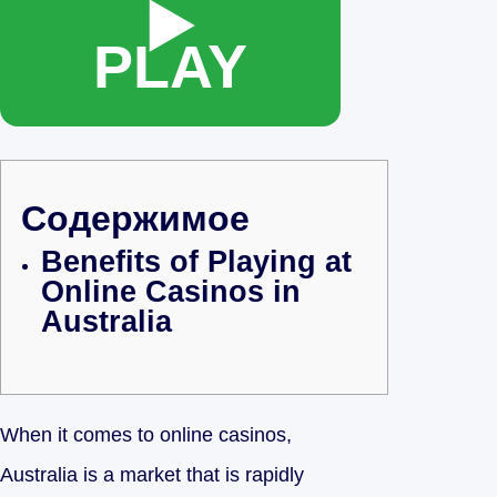
▶️
PLAY
Содержимое
Benefits of Playing at
Online Casinos in
Australia
When it comes to online casinos,
Australia is a market that is rapidly