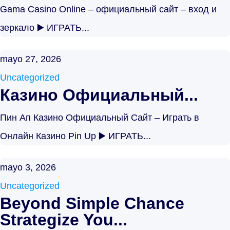
Gama Casino Online – официальный сайт – вход и
зеркало ▶️ ИГРАТЬ...
mayo 27, 2026
Uncategorized
Казино Официальный...
Пин Ап Казино Официальный Сайт – Играть в
Онлайн Казино Pin Up ▶️ ИГРАТЬ...
mayo 3, 2026
Uncategorized
Beyond Simple Chance
Strategize You...