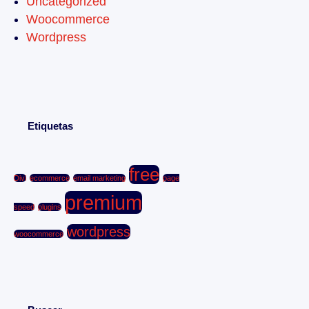
Uncategorized
Woocommerce
Wordpress
Etiquetas
free
Divi
ecommerce
email marketing
page
premium
speed
plugins
wordpress
woocommerce