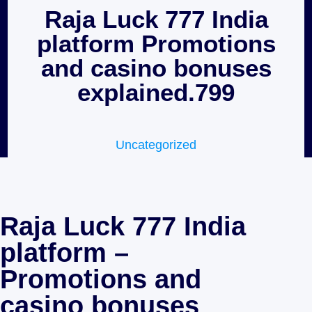
Raja Luck 777 India
platform Promotions
and casino bonuses
explained.799
Uncategorized
Raja Luck 777 India
platform –
Promotions and
casino bonuses