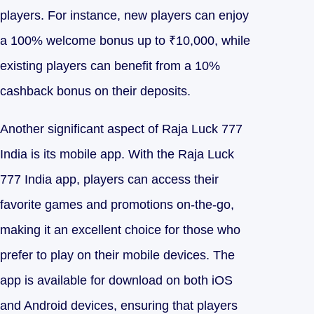
players. For instance, new players can enjoy
a 100% welcome bonus up to ₹10,000, while
existing players can benefit from a 10%
cashback bonus on their deposits.
Another significant aspect of Raja Luck 777
India is its mobile app. With the Raja Luck
777 India app, players can access their
favorite games and promotions on-the-go,
making it an excellent choice for those who
prefer to play on their mobile devices. The
app is available for download on both iOS
and Android devices, ensuring that players