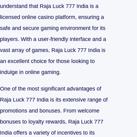
understand that Raja Luck 777 India is a
licensed online casino platform, ensuring a
safe and secure gaming environment for its
players. With a user-friendly interface and a
vast array of games, Raja Luck 777 India is
an excellent choice for those looking to
indulge in online gaming.
One of the most significant advantages of
Raja Luck 777 India is its extensive range of
promotions and bonuses. From welcome
bonuses to loyalty rewards, Raja Luck 777
India offers a variety of incentives to its