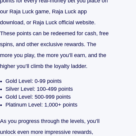
points for every real-money bet you place on
our Raja Luck game, Raja Luck app
download, or Raja Luck official website.
These points can be redeemed for cash, free
spins, and other exclusive rewards. The
more you play, the more you’ll earn, and the
higher you’ll climb the loyalty ladder.
Gold Level: 0-99 points
Silver Level: 100-499 points
Gold Level: 500-999 points
Platinum Level: 1,000+ points
As you progress through the levels, you’ll
unlock even more impressive rewards,