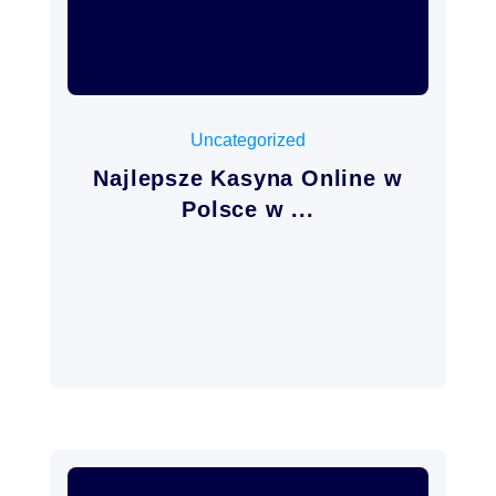
abril 22, 2026
Uncategorized
Najlepsze Kasyna Online w
Polsce w ...