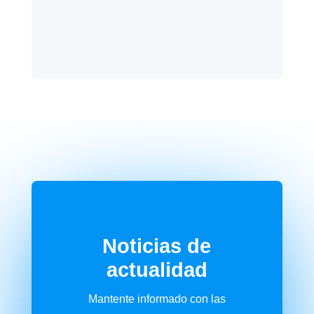
Noticias de
actualidad
Mantente informado con las