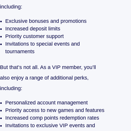
including:
Exclusive bonuses and promotions
Increased deposit limits
Priority customer support
Invitations to special events and
tournaments
But that’s not all. As a VIP member, you’ll
also enjoy a range of additional perks,
including:
Personalized account management
Priority access to new games and features
Increased comp points redemption rates
Invitations to exclusive VIP events and