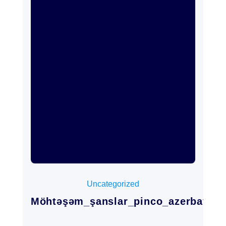
junio 25, 2026
Uncategorized
Möhtəşəm_şanslar_pinco_azerbay...