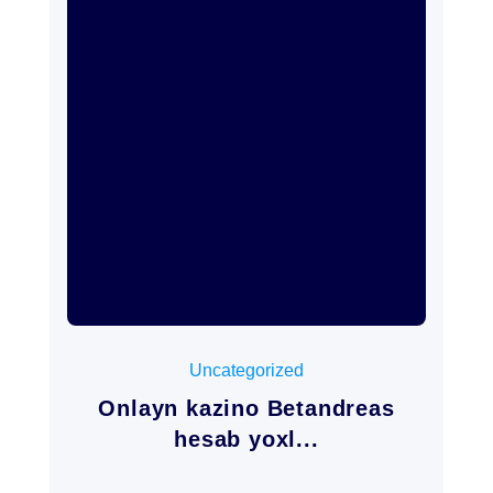
mayo 24, 2026
Uncategorized
Onlayn kazino Betandreas
hesab yoxl...