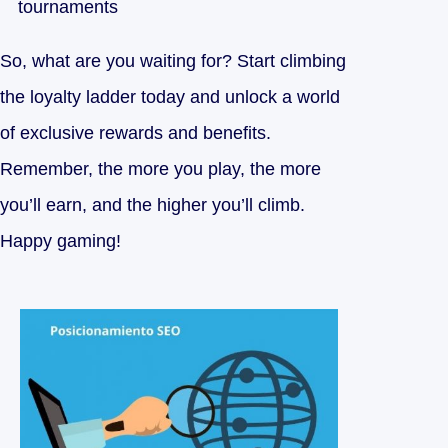
tournaments
So, what are you waiting for? Start climbing
the loyalty ladder today and unlock a world
of exclusive rewards and benefits.
Remember, the more you play, the more
you’ll earn, and the higher you’ll climb.
Happy gaming!