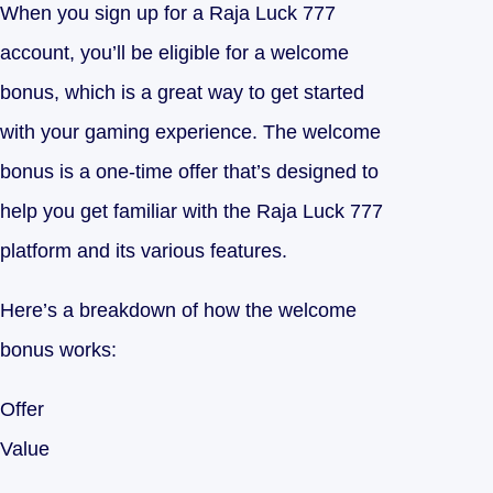
When you sign up for a Raja Luck 777
account, you’ll be eligible for a welcome
bonus, which is a great way to get started
with your gaming experience. The welcome
bonus is a one-time offer that’s designed to
help you get familiar with the Raja Luck 777
platform and its various features.
Here’s a breakdown of how the welcome
bonus works:
Offer
Value