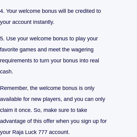
4. Your welcome bonus will be credited to
your account instantly.
5. Use your welcome bonus to play your
favorite games and meet the wagering
requirements to turn your bonus into real
cash.
Remember, the welcome bonus is only
available for new players, and you can only
claim it once. So, make sure to take
advantage of this offer when you sign up for
your Raja Luck 777 account.