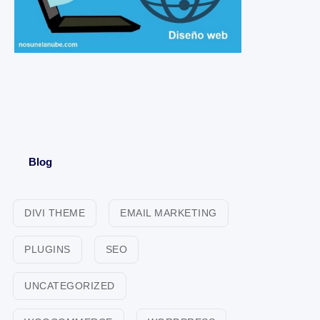
Blog
DIVI THEME
EMAIL MARKETING
PLUGINS
SEO
UNCATEGORIZED