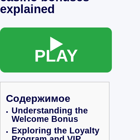
explained
▶️
PLAY
Содержимое
Understanding the
Welcome Bonus
Exploring the Loyalty
Program and VIP