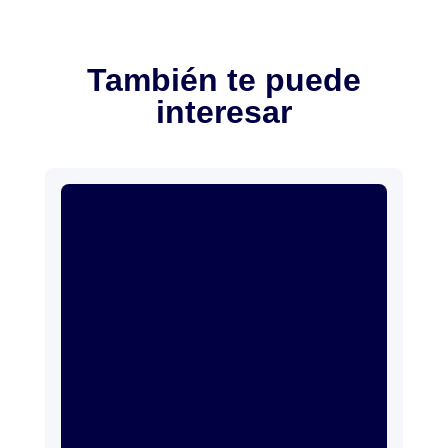
También te puede
interesar