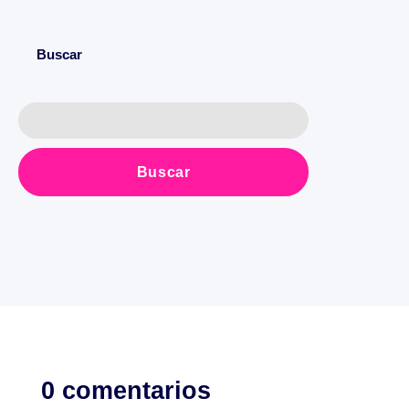
Buscar
0 comentarios