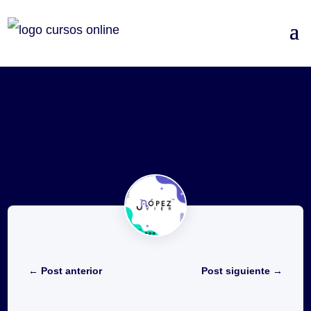
←
Post anterior
Post siguiente
→