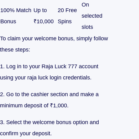
On
100% Match
Up to
20 Free
selected
Bonus
₹10,000
Spins
slots
To claim your welcome bonus, simply follow
these steps:
1. Log in to your Raja Luck 777 account
using your raja luck login credentials.
2. Go to the cashier section and make a
minimum deposit of ₹1,000.
3. Select the welcome bonus option and
confirm your deposit.