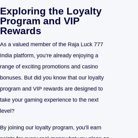
Exploring the Loyalty
Program and VIP
Rewards
As a valued member of the Raja Luck 777
India platform, you’re already enjoying a
range of exciting promotions and casino
bonuses. But did you know that our loyalty
program and VIP rewards are designed to
take your gaming experience to the next
level?
By joining our loyalty program, you’ll earn