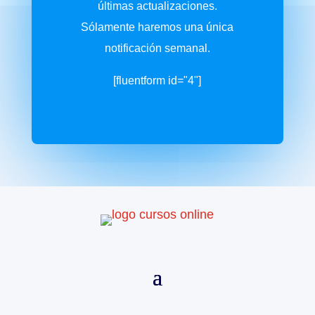
últimas actualizaciones.
Sólamente haremos una única
notificación semanal.
[fluentform id="4"]