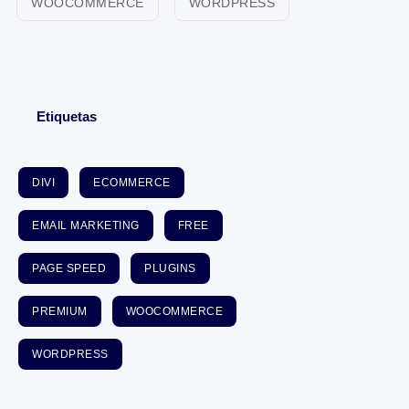
WOOCOMMERCE
WORDPRESS
Etiquetas
DIVI
ECOMMERCE
EMAIL MARKETING
FREE
PAGE SPEED
PLUGINS
PREMIUM
WOOCOMMERCE
WORDPRESS