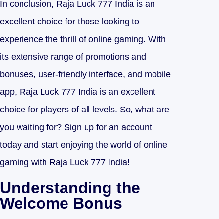
In conclusion, Raja Luck 777 India is an
excellent choice for those looking to
experience the thrill of online gaming. With
its extensive range of promotions and
bonuses, user-friendly interface, and mobile
app, Raja Luck 777 India is an excellent
choice for players of all levels. So, what are
you waiting for? Sign up for an account
today and start enjoying the world of online
gaming with Raja Luck 777 India!
Understanding the
Welcome Bonus