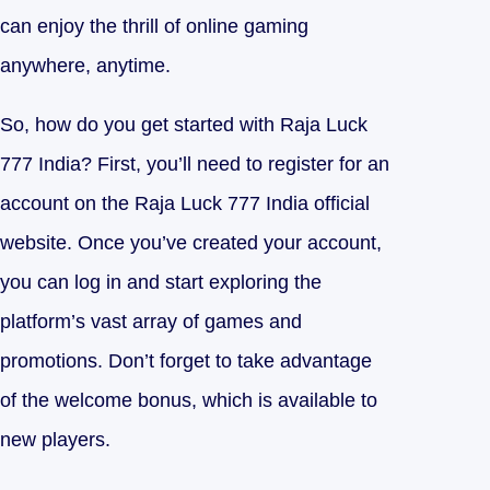
can enjoy the thrill of online gaming
anywhere, anytime.
So, how do you get started with Raja Luck
777 India? First, you’ll need to register for an
account on the Raja Luck 777 India official
website. Once you’ve created your account,
you can log in and start exploring the
platform’s vast array of games and
promotions. Don’t forget to take advantage
of the welcome bonus, which is available to
new players.