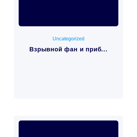
abril 28, 2026
Uncategorized
Взрывной фан и приб...