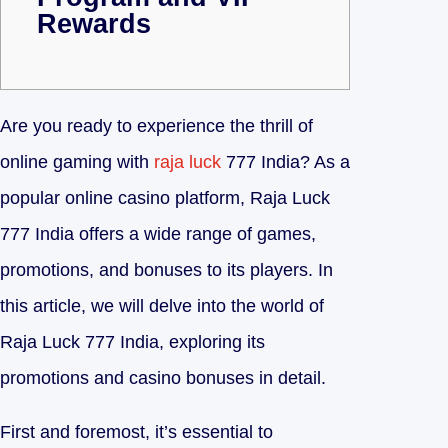
Rewards
Are you ready to experience the thrill of
online gaming with
raja luck
777 India? As a
popular online casino platform, Raja Luck
777 India offers a wide range of games,
promotions, and bonuses to its players. In
this article, we will delve into the world of
Raja Luck 777 India, exploring its
promotions and casino bonuses in detail.
First and foremost, it’s essential to