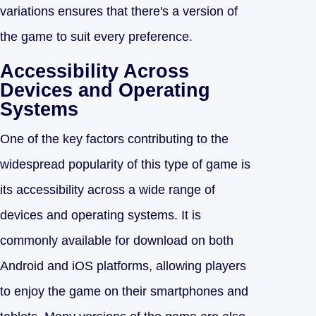
variations ensures that there's a version of
the game to suit every preference.
Accessibility Across
Devices and Operating
Systems
One of the key factors contributing to the
widespread popularity of this type of game is
its accessibility across a wide range of
devices and operating systems. It is
commonly available for download on both
Android and iOS platforms, allowing players
to enjoy the game on their smartphones and