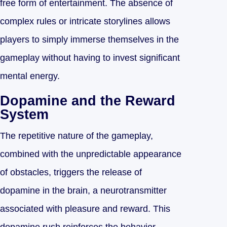
free form of entertainment. The absence of
complex rules or intricate storylines allows
players to simply immerse themselves in the
gameplay without having to invest significant
mental energy.
Dopamine and the Reward
System
The repetitive nature of the gameplay,
combined with the unpredictable appearance
of obstacles, triggers the release of
dopamine in the brain, a neurotransmitter
associated with pleasure and reward. This