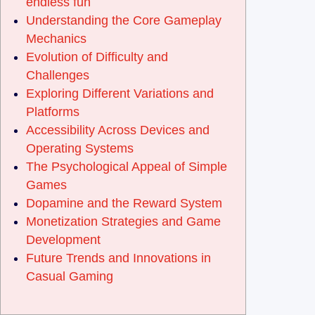
endless fun
Understanding the Core Gameplay
Mechanics
Evolution of Difficulty and
Challenges
Exploring Different Variations and
Platforms
Accessibility Across Devices and
Operating Systems
The Psychological Appeal of Simple
Games
Dopamine and the Reward System
Monetization Strategies and Game
Development
Future Trends and Innovations in
Casual Gaming