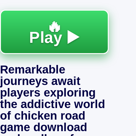
🔥
Play ▶️
Remarkable
journeys await
players exploring
the addictive world
of chicken road
game download