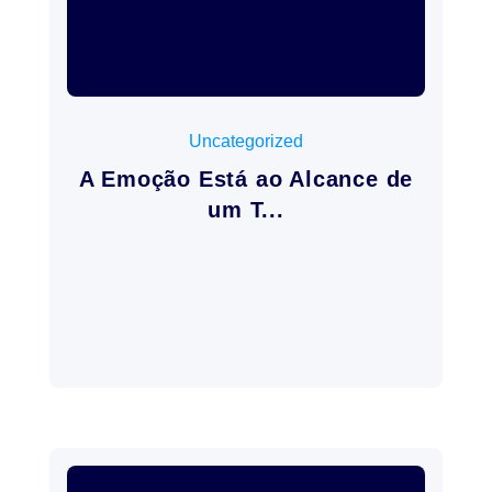
mayo 22, 2026
Uncategorized
A Emoção Está ao Alcance de
um T...