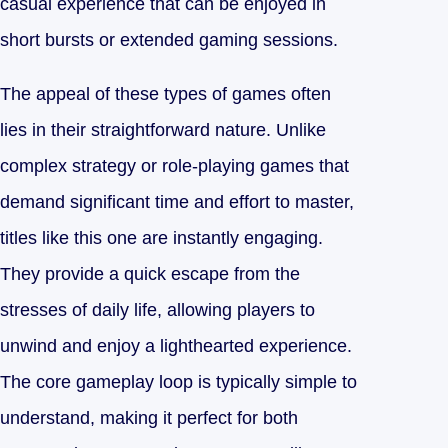
casual experience that can be enjoyed in
short bursts or extended gaming sessions.
The appeal of these types of games often
lies in their straightforward nature. Unlike
complex strategy or role-playing games that
demand significant time and effort to master,
titles like this one are instantly engaging.
They provide a quick escape from the
stresses of daily life, allowing players to
unwind and enjoy a lighthearted experience.
The core gameplay loop is typically simple to
understand, making it perfect for both