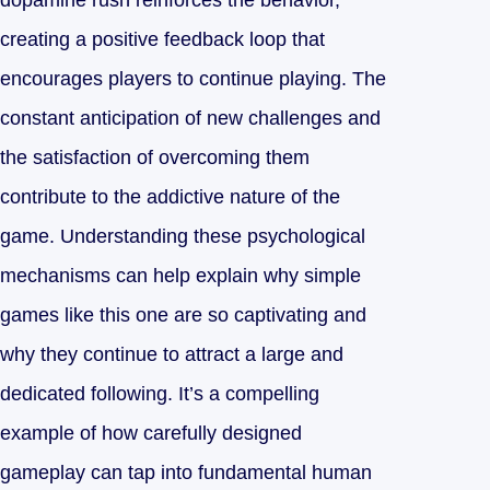
dopamine rush reinforces the behavior,
creating a positive feedback loop that
encourages players to continue playing. The
constant anticipation of new challenges and
the satisfaction of overcoming them
contribute to the addictive nature of the
game. Understanding these psychological
mechanisms can help explain why simple
games like this one are so captivating and
why they continue to attract a large and
dedicated following. It’s a compelling
example of how carefully designed
gameplay can tap into fundamental human