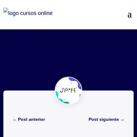
←
Post anterior
Post siguiente
→