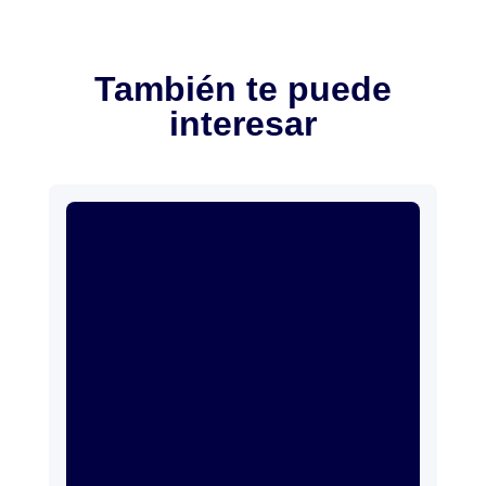
También te puede
interesar