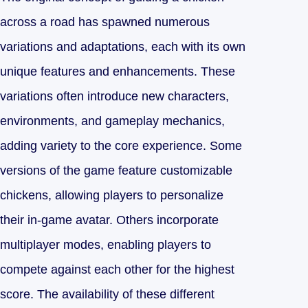
across a road has spawned numerous
variations and adaptations, each with its own
unique features and enhancements. These
variations often introduce new characters,
environments, and gameplay mechanics,
adding variety to the core experience. Some
versions of the game feature customizable
chickens, allowing players to personalize
their in-game avatar. Others incorporate
multiplayer modes, enabling players to
compete against each other for the highest
score. The availability of these different