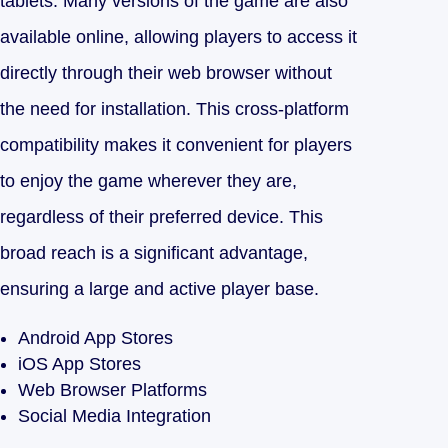
tablets. Many versions of the game are also
available online, allowing players to access it
directly through their web browser without
the need for installation. This cross-platform
compatibility makes it convenient for players
to enjoy the game wherever they are,
regardless of their preferred device. This
broad reach is a significant advantage,
ensuring a large and active player base.
Android App Stores
iOS App Stores
Web Browser Platforms
Social Media Integration