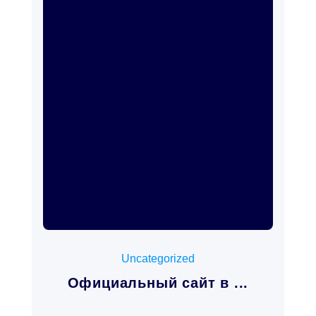
mayo 15, 2026
Uncategorized
Официальный сайт в ...