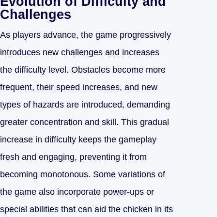
Evolution of Difficulty and
Challenges
As players advance, the game progressively
introduces new challenges and increases
the difficulty level. Obstacles become more
frequent, their speed increases, and new
types of hazards are introduced, demanding
greater concentration and skill. This gradual
increase in difficulty keeps the gameplay
fresh and engaging, preventing it from
becoming monotonous. Some variations of
the game also incorporate power-ups or
special abilities that can aid the chicken in its