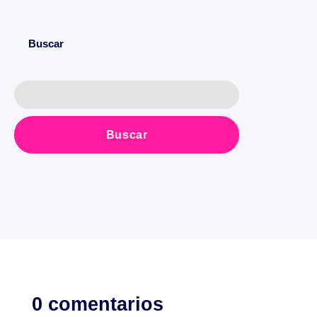
Buscar
0 comentarios