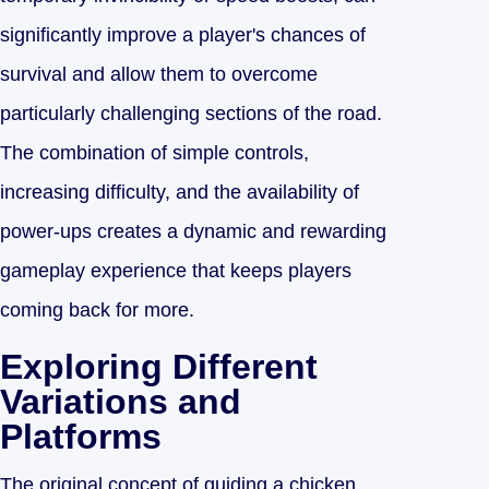
significantly improve a player's chances of
survival and allow them to overcome
particularly challenging sections of the road.
The combination of simple controls,
increasing difficulty, and the availability of
power-ups creates a dynamic and rewarding
gameplay experience that keeps players
coming back for more.
Exploring Different
Variations and
Platforms
The original concept of guiding a chicken