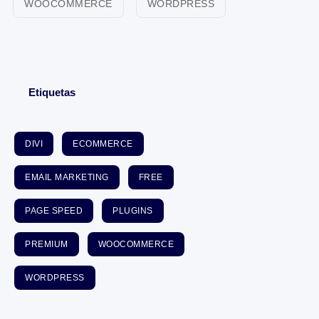
WOOCOMMERCE
WORDPRESS
Etiquetas
DIVI
ECOMMERCE
EMAIL MARKETING
FREE
PAGE SPEED
PLUGINS
PREMIUM
WOOCOMMERCE
WORDPRESS