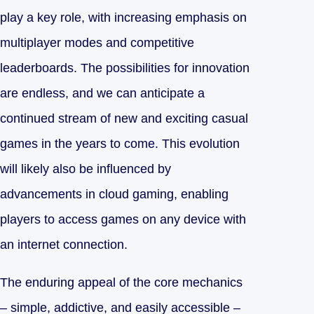
play a key role, with increasing emphasis on
multiplayer modes and competitive
leaderboards. The possibilities for innovation
are endless, and we can anticipate a
continued stream of new and exciting casual
games in the years to come. This evolution
will likely also be influenced by
advancements in cloud gaming, enabling
players to access games on any device with
an internet connection.
The enduring appeal of the core mechanics
– simple, addictive, and easily accessible –