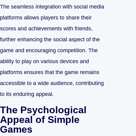
The seamless integration with social media
platforms allows players to share their
scores and achievements with friends,
further enhancing the social aspect of the
game and encouraging competition. The
ability to play on various devices and
platforms ensures that the game remains
accessible to a wide audience, contributing
to its enduring appeal.
The Psychological
Appeal of Simple
Games