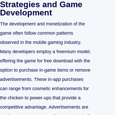
Strategies and Game
Development
The development and monetization of the
game often follow common patterns
observed in the mobile gaming industry.
Many developers employ a freemium model,
offering the game for free download with the
option to purchase in-game items or remove
advertisements. These in-app purchases
can range from cosmetic enhancements for
the chicken to power-ups that provide a
competitive advantage. Advertisements are