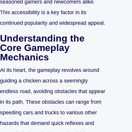
seasoned gamers and newcomers alike.
This accessibility is a key factor in its
continued popularity and widespread appeal.
Understanding the
Core Gameplay
Mechanics
At its heart, the gameplay revolves around
guiding a chicken across a seemingly
endless road, avoiding obstacles that appear
in its path. These obstacles can range from
speeding cars and trucks to various other
hazards that demand quick reflexes and