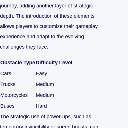
journey, adding another layer of strategic
depth. The introduction of these elements
allows players to customize their gameplay
experience and adapt to the evolving
challenges they face.
Obstacle Type
Difficulty Level
Cars
Easy
Trucks
Medium
Motorcycles
Medium
Buses
Hard
The strategic use of power-ups, such as
temporary invincibility or speed boosts, can