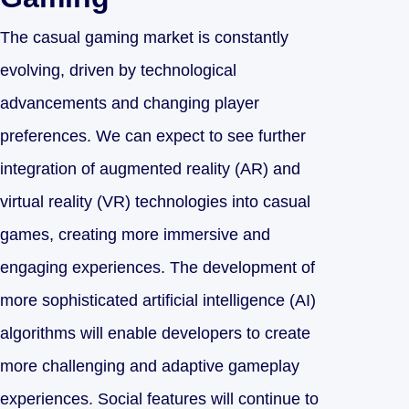
The casual gaming market is constantly
evolving, driven by technological
advancements and changing player
preferences. We can expect to see further
integration of augmented reality (AR) and
virtual reality (VR) technologies into casual
games, creating more immersive and
engaging experiences. The development of
more sophisticated artificial intelligence (AI)
algorithms will enable developers to create
more challenging and adaptive gameplay
experiences. Social features will continue to