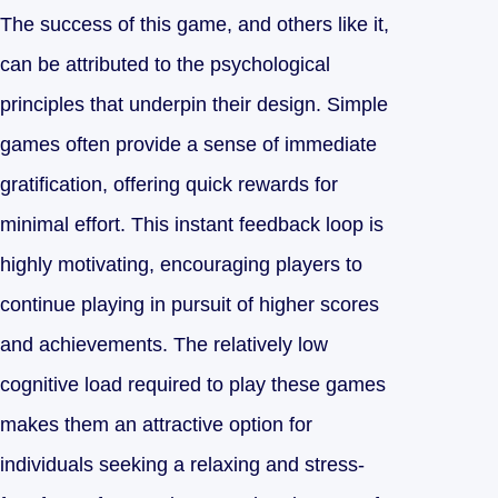
The success of this game, and others like it,
can be attributed to the psychological
principles that underpin their design. Simple
games often provide a sense of immediate
gratification, offering quick rewards for
minimal effort. This instant feedback loop is
highly motivating, encouraging players to
continue playing in pursuit of higher scores
and achievements. The relatively low
cognitive load required to play these games
makes them an attractive option for
individuals seeking a relaxing and stress-