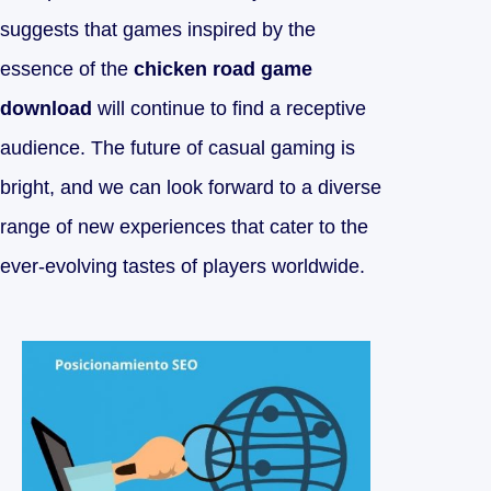
suggests that games inspired by the
essence of the
chicken road game
download
will continue to find a receptive
audience. The future of casual gaming is
bright, and we can look forward to a diverse
range of new experiences that cater to the
ever-evolving tastes of players worldwide.