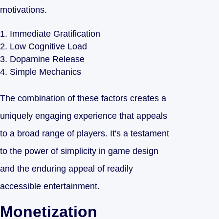
motivations.
Immediate Gratification
Low Cognitive Load
Dopamine Release
Simple Mechanics
The combination of these factors creates a
uniquely engaging experience that appeals
to a broad range of players. It's a testament
to the power of simplicity in game design
and the enduring appeal of readily
accessible entertainment.
Monetization