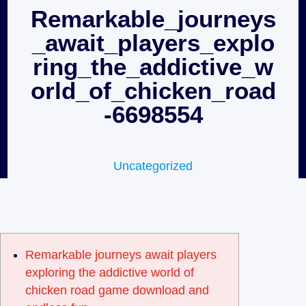
Remarkable_journeys
_await_players_explo
ring_the_addictive_w
orld_of_chicken_road
-6698554
Uncategorized
Remarkable journeys await players
exploring the addictive world of
chicken road game download and