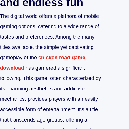
and endless fun
The digital world offers a plethora of mobile
gaming options, catering to a wide range of
tastes and preferences. Among the many
titles available, the simple yet captivating
gameplay of the
chicken road game
download
has garnered a significant
following. This game, often characterized by
its charming aesthetics and addictive
mechanics, provides players with an easily
accessible form of entertainment. It's a title
that transcends age groups, offering a