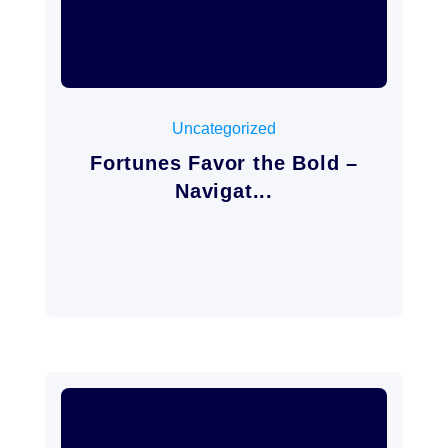
mayo 3, 2026
Uncategorized
Fortunes Favor the Bold –
Navigat...