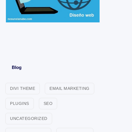
Blog
DIVI THEME
EMAIL MARKETING
PLUGINS
SEO
UNCATEGORIZED