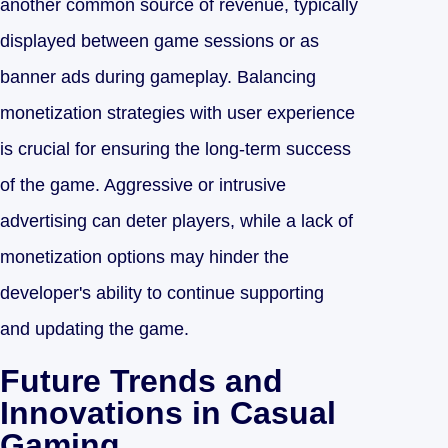
another common source of revenue, typically
displayed between game sessions or as
banner ads during gameplay. Balancing
monetization strategies with user experience
is crucial for ensuring the long-term success
of the game. Aggressive or intrusive
advertising can deter players, while a lack of
monetization options may hinder the
developer's ability to continue supporting
and updating the game.
Future Trends and
Innovations in Casual
Gaming