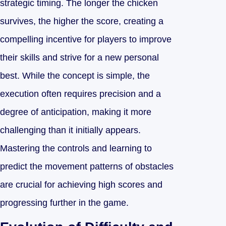
strategic timing. The longer the chicken
survives, the higher the score, creating a
compelling incentive for players to improve
their skills and strive for a new personal
best. While the concept is simple, the
execution often requires precision and a
degree of anticipation, making it more
challenging than it initially appears.
Mastering the controls and learning to
predict the movement patterns of obstacles
are crucial for achieving high scores and
progressing further in the game.