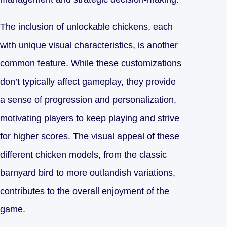
The inclusion of unlockable chickens, each
with unique visual characteristics, is another
common feature. While these customizations
don’t typically affect gameplay, they provide
a sense of progression and personalization,
motivating players to keep playing and strive
for higher scores. The visual appeal of these
different chicken models, from the classic
barnyard bird to more outlandish variations,
contributes to the overall enjoyment of the
game.