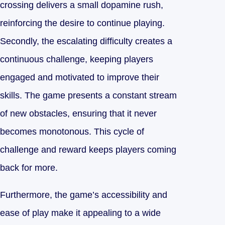
crossing delivers a small dopamine rush,
reinforcing the desire to continue playing.
Secondly, the escalating difficulty creates a
continuous challenge, keeping players
engaged and motivated to improve their
skills. The game presents a constant stream
of new obstacles, ensuring that it never
becomes monotonous. This cycle of
challenge and reward keeps players coming
back for more.
Furthermore, the game’s accessibility and
ease of play make it appealing to a wide