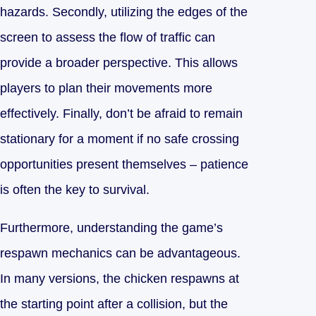
hazards. Secondly, utilizing the edges of the
screen to assess the flow of traffic can
provide a broader perspective. This allows
players to plan their movements more
effectively. Finally, don’t be afraid to remain
stationary for a moment if no safe crossing
opportunities present themselves – patience
is often the key to survival.
Furthermore, understanding the game’s
respawn mechanics can be advantageous.
In many versions, the chicken respawns at
the starting point after a collision, but the