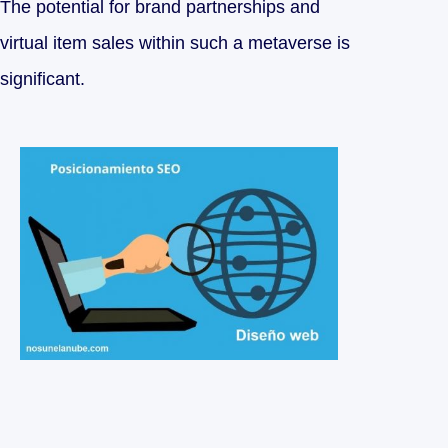
The potential for brand partnerships and
virtual item sales within such a metaverse is
significant.