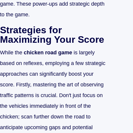
game. These power-ups add strategic depth
to the game.
Strategies for
Maximizing Your Score
While the
chicken road game
is largely
based on reflexes, employing a few strategic
approaches can significantly boost your
score. Firstly, mastering the art of observing
traffic patterns is crucial. Don't just focus on
the vehicles immediately in front of the
chicken; scan further down the road to
anticipate upcoming gaps and potential