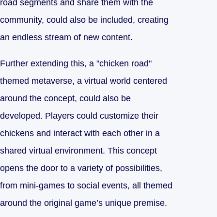
road segments and share them with the
community, could also be included, creating
an endless stream of new content.
Further extending this, a "chicken road"
themed metaverse, a virtual world centered
around the concept, could also be
developed. Players could customize their
chickens and interact with each other in a
shared virtual environment. This concept
opens the door to a variety of possibilities,
from mini-games to social events, all themed
around the original game’s unique premise.