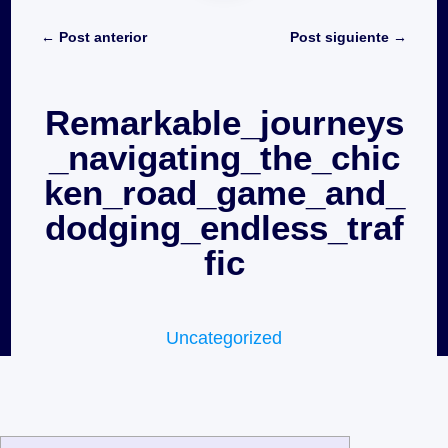
←
Post anterior
Post siguiente
→
Remarkable_journeys
_navigating_the_chic
ken_road_game_and_
dodging_endless_traf
fic
Uncategorized