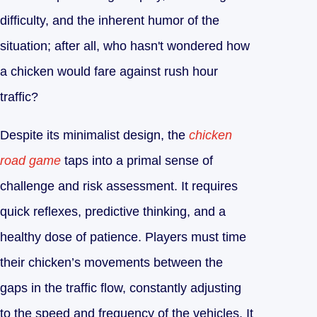
difficulty, and the inherent humor of the
situation; after all, who hasn't wondered how
a chicken would fare against rush hour
traffic?
Despite its minimalist design, the
chicken
road game
taps into a primal sense of
challenge and risk assessment. It requires
quick reflexes, predictive thinking, and a
healthy dose of patience. Players must time
their chicken’s movements between the
gaps in the traffic flow, constantly adjusting
to the speed and frequency of the vehicles. It