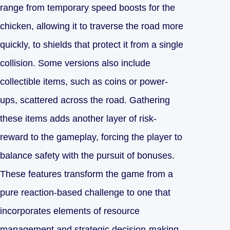
range from temporary speed boosts for the
chicken, allowing it to traverse the road more
quickly, to shields that protect it from a single
collision. Some versions also include
collectible items, such as coins or power-
ups, scattered across the road. Gathering
these items adds another layer of risk-
reward to the gameplay, forcing the player to
balance safety with the pursuit of bonuses.
These features transform the game from a
pure reaction-based challenge to one that
incorporates elements of resource
management and strategic decision-making.