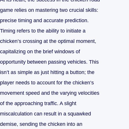
game relies on mastering two crucial skills:
precise timing and accurate prediction.
Timing refers to the ability to initiate a
chicken’s crossing at the optimal moment,
capitalizing on the brief windows of
opportunity between passing vehicles. This
isn’t as simple as just hitting a button; the
player needs to account for the chicken’s
movement speed and the varying velocities
of the approaching traffic. A slight
miscalculation can result in a squawked
demise, sending the chicken into an