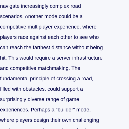
navigate increasingly complex road
scenarios. Another mode could be a
competitive multiplayer experience, where
players race against each other to see who
can reach the farthest distance without being
hit. This would require a server infrastructure
and competitive matchmaking. The
fundamental principle of crossing a road,
filled with obstacles, could support a
surprisingly diverse range of game
experiences. Perhaps a “builder” mode,
where players design their own challenging