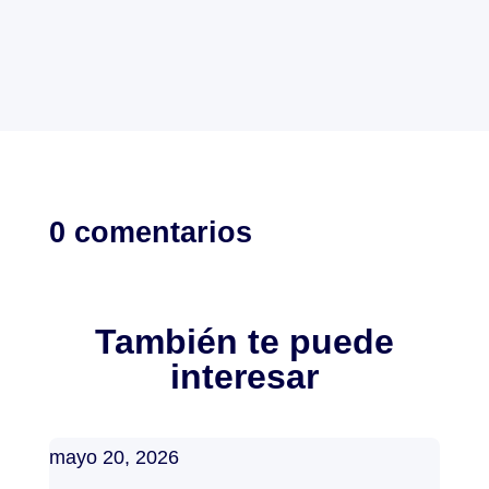
0 comentarios
También te puede
interesar
mayo 20, 2026