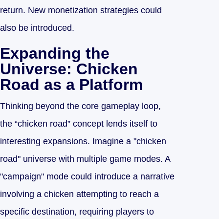
return. New monetization strategies could
also be introduced.
Expanding the
Universe: Chicken
Road as a Platform
Thinking beyond the core gameplay loop,
the “chicken road” concept lends itself to
interesting expansions. Imagine a "chicken
road" universe with multiple game modes. A
"campaign" mode could introduce a narrative
involving a chicken attempting to reach a
specific destination, requiring players to