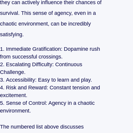
they can actively influence their chances of
survival. This sense of agency, even in a
chaotic environment, can be incredibly
satisfying.
Immediate Gratification: Dopamine rush
from successful crossings.
Escalating Difficulty: Continuous
Challenge.
Accessibility: Easy to learn and play.
Risk and Reward: Constant tension and
excitement.
Sense of Control: Agency in a chaotic
environment.
The numbered list above discusses