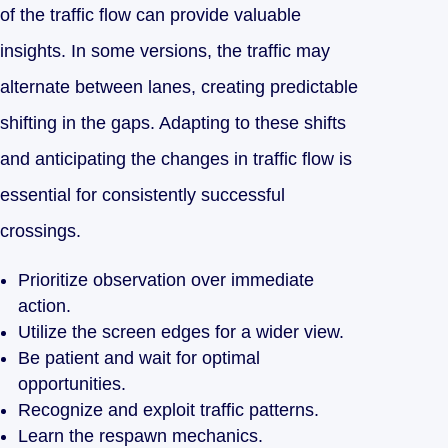
of the traffic flow can provide valuable
insights. In some versions, the traffic may
alternate between lanes, creating predictable
shifting in the gaps. Adapting to these shifts
and anticipating the changes in traffic flow is
essential for consistently successful
crossings.
Prioritize observation over immediate
action.
Utilize the screen edges for a wider view.
Be patient and wait for optimal
opportunities.
Recognize and exploit traffic patterns.
Learn the respawn mechanics.