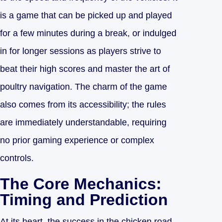
is a game that can be picked up and played
for a few minutes during a break, or indulged
in for longer sessions as players strive to
beat their high scores and master the art of
poultry navigation. The charm of the game
also comes from its accessibility; the rules
are immediately understandable, requiring
no prior gaming experience or complex
controls.
The Core Mechanics:
Timing and Prediction
At its heart, the success in the chicken road