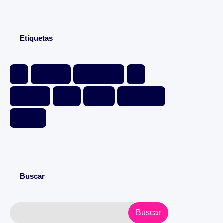
Etiquetas
Divi
ecommerce
email marketing
free
page speed
plugins
premium
woocommerce
wordpress
Buscar