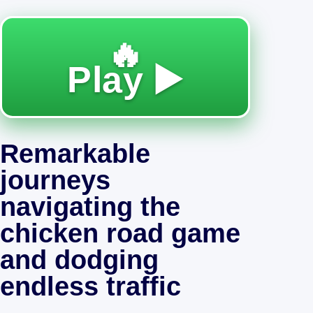
🔥
Play ▶️
Remarkable
journeys
navigating the
chicken road game
and dodging
endless traffic