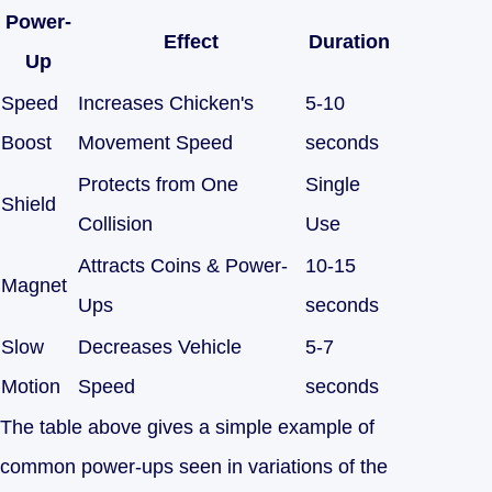
Power-
Effect
Duration
Up
Speed
Increases Chicken's
5-10
Boost
Movement Speed
seconds
Protects from One
Single
Shield
Collision
Use
Attracts Coins & Power-
10-15
Magnet
Ups
seconds
Slow
Decreases Vehicle
5-7
Motion
Speed
seconds
The table above gives a simple example of
common power-ups seen in variations of the