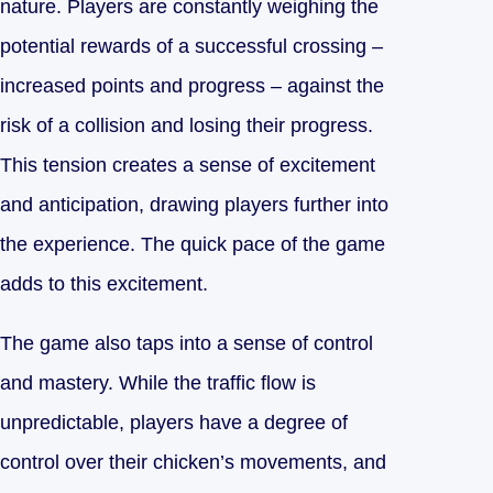
nature. Players are constantly weighing the
potential rewards of a successful crossing –
increased points and progress – against the
risk of a collision and losing their progress.
This tension creates a sense of excitement
and anticipation, drawing players further into
the experience. The quick pace of the game
adds to this excitement.
The game also taps into a sense of control
and mastery. While the traffic flow is
unpredictable, players have a degree of
control over their chicken’s movements, and