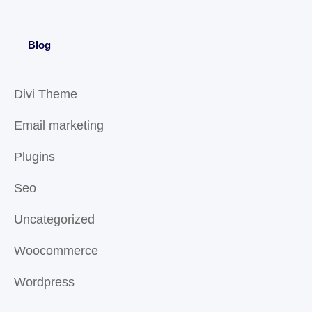
Blog
Divi Theme
Email marketing
Plugins
Seo
Uncategorized
Woocommerce
Wordpress