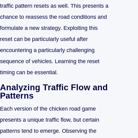
traffic pattern resets as well. This presents a
chance to reassess the road conditions and
formulate a new strategy. Exploiting this
reset can be particularly useful after
encountering a particularly challenging
sequence of vehicles. Learning the reset
timing can be essential.
Analyzing Traffic Flow and
Patterns
Each version of the chicken road game
presents a unique traffic flow, but certain
patterns tend to emerge. Observing the