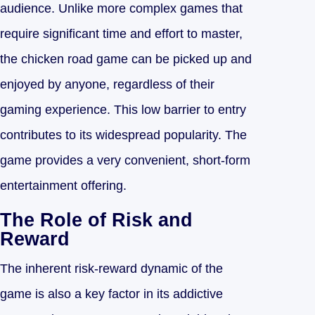
audience. Unlike more complex games that
require significant time and effort to master,
the chicken road game can be picked up and
enjoyed by anyone, regardless of their
gaming experience. This low barrier to entry
contributes to its widespread popularity. The
game provides a very convenient, short-form
entertainment offering.
The Role of Risk and
Reward
The inherent risk-reward dynamic of the
game is also a key factor in its addictive