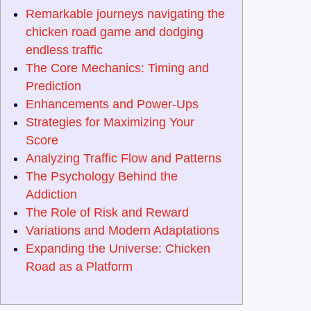
Remarkable journeys navigating the
chicken road game and dodging
endless traffic
The Core Mechanics: Timing and
Prediction
Enhancements and Power-Ups
Strategies for Maximizing Your
Score
Analyzing Traffic Flow and Patterns
The Psychology Behind the
Addiction
The Role of Risk and Reward
Variations and Modern Adaptations
Expanding the Universe: Chicken
Road as a Platform