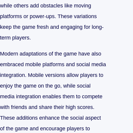
while others add obstacles like moving
platforms or power-ups. These variations
keep the game fresh and engaging for long-
term players.
Modern adaptations of the game have also
embraced mobile platforms and social media
integration. Mobile versions allow players to
enjoy the game on the go, while social
media integration enables them to compete
with friends and share their high scores.
These additions enhance the social aspect
of the game and encourage players to