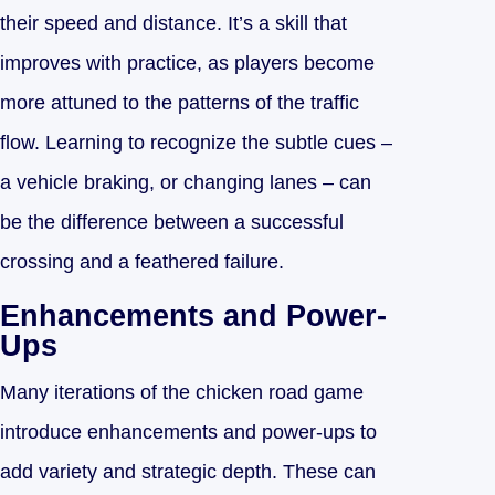
their speed and distance. It’s a skill that
improves with practice, as players become
more attuned to the patterns of the traffic
flow. Learning to recognize the subtle cues –
a vehicle braking, or changing lanes – can
be the difference between a successful
crossing and a feathered failure.
Enhancements and Power-
Ups
Many iterations of the chicken road game
introduce enhancements and power-ups to
add variety and strategic depth. These can