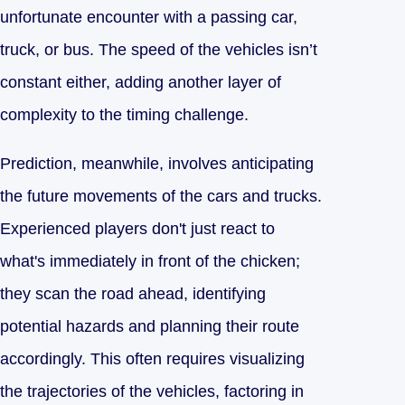
unfortunate encounter with a passing car,
truck, or bus. The speed of the vehicles isn’t
constant either, adding another layer of
complexity to the timing challenge.
Prediction, meanwhile, involves anticipating
the future movements of the cars and trucks.
Experienced players don't just react to
what's immediately in front of the chicken;
they scan the road ahead, identifying
potential hazards and planning their route
accordingly. This often requires visualizing
the trajectories of the vehicles, factoring in