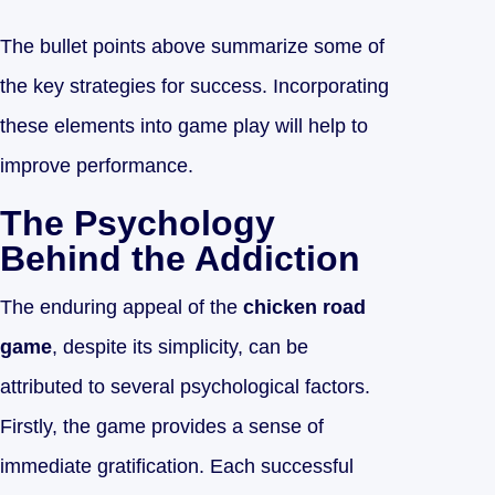
The bullet points above summarize some of
the key strategies for success. Incorporating
these elements into game play will help to
improve performance.
The Psychology
Behind the Addiction
The enduring appeal of the
chicken road
game
, despite its simplicity, can be
attributed to several psychological factors.
Firstly, the game provides a sense of
immediate gratification. Each successful