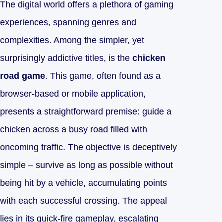
The digital world offers a plethora of gaming
experiences, spanning genres and
complexities. Among the simpler, yet
surprisingly addictive titles, is the
chicken
road game
. This game, often found as a
browser-based or mobile application,
presents a straightforward premise: guide a
chicken across a busy road filled with
oncoming traffic. The objective is deceptively
simple – survive as long as possible without
being hit by a vehicle, accumulating points
with each successful crossing. The appeal
lies in its quick-fire gameplay, escalating