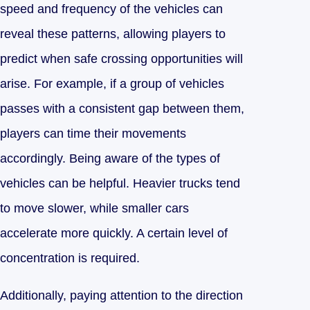
speed and frequency of the vehicles can
reveal these patterns, allowing players to
predict when safe crossing opportunities will
arise. For example, if a group of vehicles
passes with a consistent gap between them,
players can time their movements
accordingly. Being aware of the types of
vehicles can be helpful. Heavier trucks tend
to move slower, while smaller cars
accelerate more quickly. A certain level of
concentration is required.
Additionally, paying attention to the direction