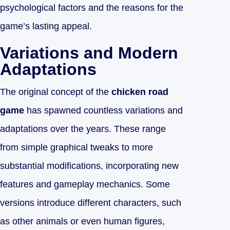
psychological factors and the reasons for the
game’s lasting appeal.
Variations and Modern
Adaptations
The original concept of the
chicken road
game
has spawned countless variations and
adaptations over the years. These range
from simple graphical tweaks to more
substantial modifications, incorporating new
features and gameplay mechanics. Some
versions introduce different characters, such
as other animals or even human figures,