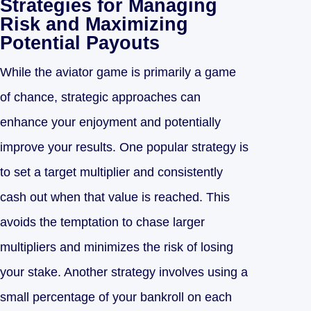
Strategies for Managing
Risk and Maximizing
Potential Payouts
While the aviator game is primarily a game
of chance, strategic approaches can
enhance your enjoyment and potentially
improve your results. One popular strategy is
to set a target multiplier and consistently
cash out when that value is reached. This
avoids the temptation to chase larger
multipliers and minimizes the risk of losing
your stake. Another strategy involves using a
small percentage of your bankroll on each