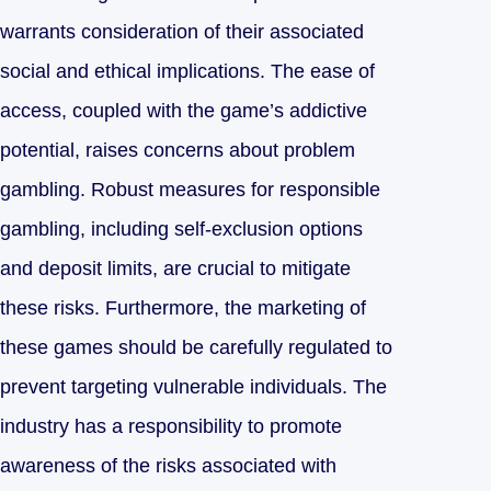
warrants consideration of their associated
social and ethical implications. The ease of
access, coupled with the game’s addictive
potential, raises concerns about problem
gambling. Robust measures for responsible
gambling, including self-exclusion options
and deposit limits, are crucial to mitigate
these risks. Furthermore, the marketing of
these games should be carefully regulated to
prevent targeting vulnerable individuals. The
industry has a responsibility to promote
awareness of the risks associated with