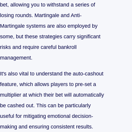
bet, allowing you to withstand a series of
losing rounds. Martingale and Anti-
Martingale systems are also employed by
some, but these strategies carry significant
risks and require careful bankroll
management.
It's also vital to understand the auto-cashout
feature, which allows players to pre-set a
multiplier at which their bet will automatically
be cashed out. This can be particularly
useful for mitigating emotional decision-
making and ensuring consistent results.