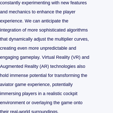
constantly experimenting with new features
and mechanics to enhance the player
experience. We can anticipate the
integration of more sophisticated algorithms
that dynamically adjust the multiplier curves,
creating even more unpredictable and
engaging gameplay. Virtual Reality (VR) and
Augmented Reality (AR) technologies also
hold immense potential for transforming the
aviator game experience, potentially
immersing players in a realistic cockpit
environment or overlaying the game onto
their real-world surroundings.