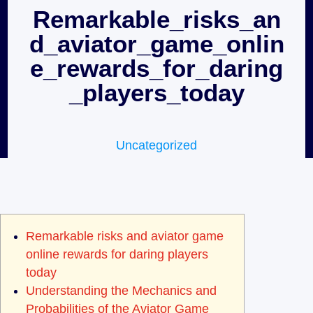
Remarkable_risks_an
d_aviator_game_onlin
e_rewards_for_daring
_players_today
Uncategorized
Remarkable risks and aviator game
online rewards for daring players
today
Understanding the Mechanics and
Probabilities of the Aviator Game