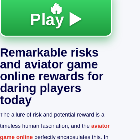
🔥
Play ▶️
Remarkable risks
and aviator game
online rewards for
daring players
today
The allure of risk and potential reward is a
timeless human fascination, and the
aviator
game online
perfectly encapsulates this. In