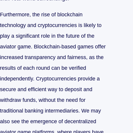
Furthermore, the rise of blockchain
technology and cryptocurrencies is likely to
play a significant role in the future of the
aviator game. Blockchain-based games offer
increased transparency and fairness, as the
results of each round can be verified
independently. Cryptocurrencies provide a
secure and efficient way to deposit and
withdraw funds, without the need for
traditional banking intermediaries. We may
also see the emergence of decentralized
aviator game platforms, where players have