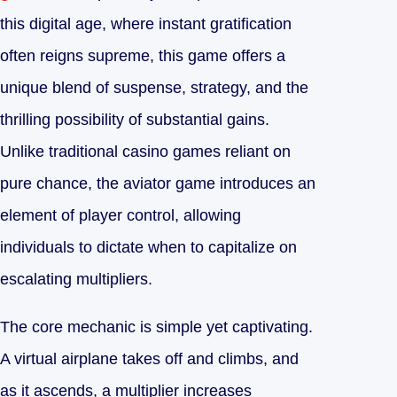
this digital age, where instant gratification
often reigns supreme, this game offers a
unique blend of suspense, strategy, and the
thrilling possibility of substantial gains.
Unlike traditional casino games reliant on
pure chance, the aviator game introduces an
element of player control, allowing
individuals to dictate when to capitalize on
escalating multipliers.
The core mechanic is simple yet captivating.
A virtual airplane takes off and climbs, and
as it ascends, a multiplier increases