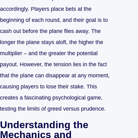
accordingly. Players place bets at the
beginning of each round, and their goal is to
cash out before the plane flies away. The
longer the plane stays aloft, the higher the
multiplier – and the greater the potential
payout. However, the tension lies in the fact
that the plane can disappear at any moment,
causing players to lose their stake. This
creates a fascinating psychological game,
testing the limits of greed versus prudence.
Understanding the
Mechanics and