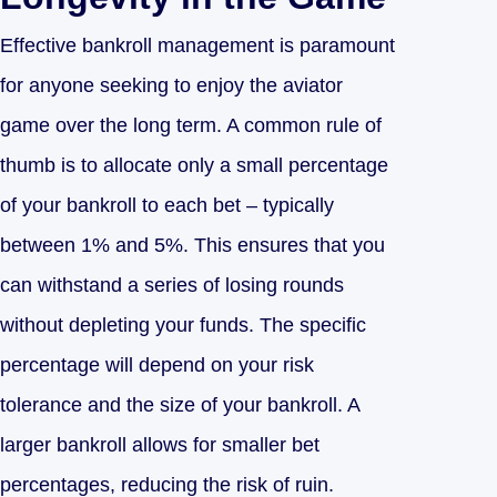
Effective bankroll management is paramount
for anyone seeking to enjoy the aviator
game over the long term. A common rule of
thumb is to allocate only a small percentage
of your bankroll to each bet – typically
between 1% and 5%. This ensures that you
can withstand a series of losing rounds
without depleting your funds. The specific
percentage will depend on your risk
tolerance and the size of your bankroll. A
larger bankroll allows for smaller bet
percentages, reducing the risk of ruin.