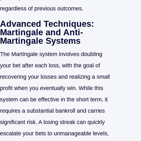
regardless of previous outcomes.
Advanced Techniques:
Martingale and Anti-
Martingale Systems
The Martingale system involves doubling
your bet after each loss, with the goal of
recovering your losses and realizing a small
profit when you eventually win. While this
system can be effective in the short term, it
requires a substantial bankroll and carries
significant risk. A losing streak can quickly
escalate your bets to unmanageable levels,