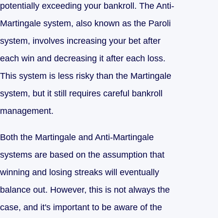
potentially exceeding your bankroll. The Anti-
Martingale system, also known as the Paroli
system, involves increasing your bet after
each win and decreasing it after each loss.
This system is less risky than the Martingale
system, but it still requires careful bankroll
management.
Both the Martingale and Anti-Martingale
systems are based on the assumption that
winning and losing streaks will eventually
balance out. However, this is not always the
case, and it's important to be aware of the