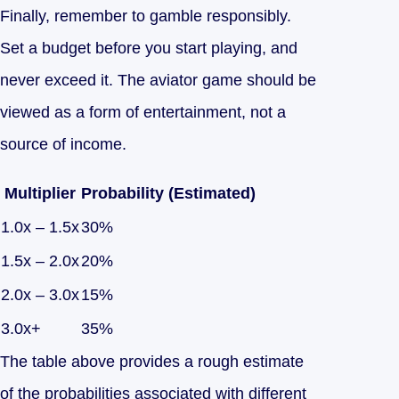
Finally, remember to gamble responsibly.
Set a budget before you start playing, and
never exceed it. The aviator game should be
viewed as a form of entertainment, not a
source of income.
Multiplier
Probability (Estimated)
1.0x – 1.5x
30%
1.5x – 2.0x
20%
2.0x – 3.0x
15%
3.0x+
35%
The table above provides a rough estimate
of the probabilities associated with different