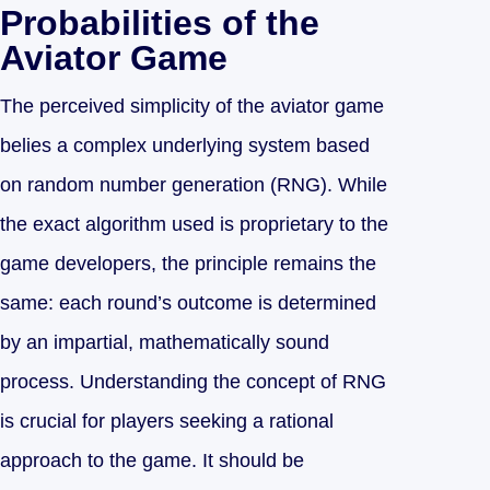
Probabilities of the
Aviator Game
The perceived simplicity of the aviator game
belies a complex underlying system based
on random number generation (RNG). While
the exact algorithm used is proprietary to the
game developers, the principle remains the
same: each round’s outcome is determined
by an impartial, mathematically sound
process. Understanding the concept of RNG
is crucial for players seeking a rational
approach to the game. It should be