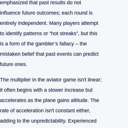
emphasized that past results do not
influence future outcomes; each round is
entirely independent. Many players attempt
to identify patterns or “hot streaks”, but this
is a form of the gambler’s fallacy – the
mistaken belief that past events can predict
future ones.
The multiplier in the aviator game isn't linear;
it often begins with a slower increase but
accelerates as the plane gains altitude. The
rate of acceleration isn't constant either,
adding to the unpredictability. Experienced