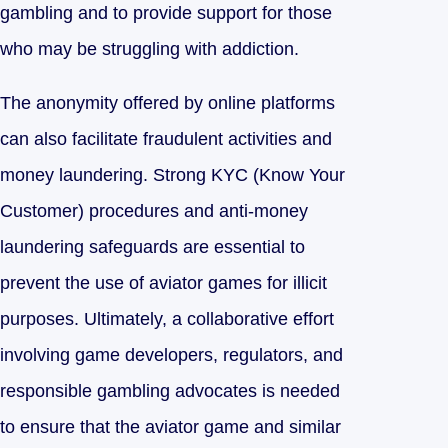
gambling and to provide support for those
who may be struggling with addiction.
The anonymity offered by online platforms
can also facilitate fraudulent activities and
money laundering. Strong KYC (Know Your
Customer) procedures and anti-money
laundering safeguards are essential to
prevent the use of aviator games for illicit
purposes. Ultimately, a collaborative effort
involving game developers, regulators, and
responsible gambling advocates is needed
to ensure that the aviator game and similar