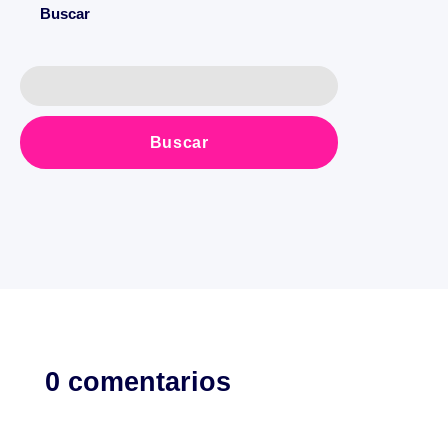
Buscar
0 comentarios