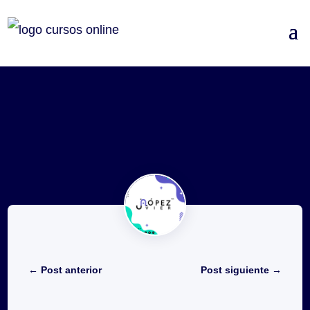
←
Post anterior
Post siguiente
→