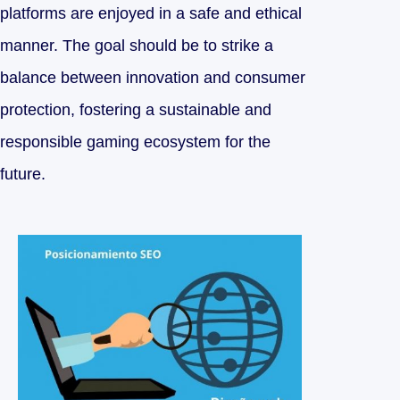
platforms are enjoyed in a safe and ethical
manner. The goal should be to strike a
balance between innovation and consumer
protection, fostering a sustainable and
responsible gaming ecosystem for the
future.