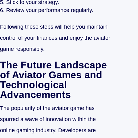
Stick to your strategy.
Review your performance regularly.
Following these steps will help you maintain
control of your finances and enjoy the aviator
game responsibly.
The Future Landscape
of Aviator Games and
Technological
Advancements
The popularity of the aviator game has
spurred a wave of innovation within the
online gaming industry. Developers are