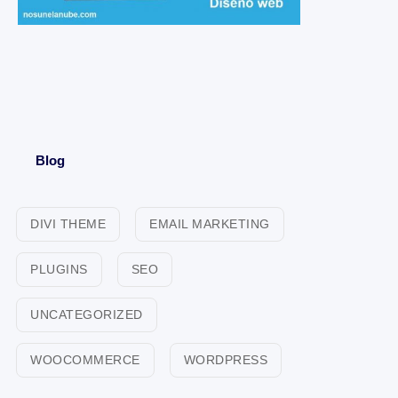
Blog
DIVI THEME
EMAIL MARKETING
PLUGINS
SEO
UNCATEGORIZED
WOOCOMMERCE
WORDPRESS