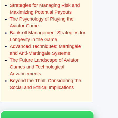
Strategies for Managing Risk and
Maximizing Potential Payouts
The Psychology of Playing the
Aviator Game
Bankroll Management Strategies for
Longevity in the Game
Advanced Techniques: Martingale
and Anti-Martingale Systems
The Future Landscape of Aviator
Games and Technological
Advancements
Beyond the Thrill: Considering the
Social and Ethical Implications