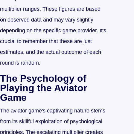
multiplier ranges. These figures are based
on observed data and may vary slightly
depending on the specific game provider. It's
crucial to remember that these are just
estimates, and the actual outcome of each
round is random.
The Psychology of
Playing the Aviator
Game
The aviator game's captivating nature stems
from its skillful exploitation of psychological
principles. The escalating multiplier creates