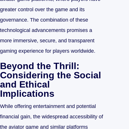
greater control over the game and its
governance. The combination of these
technological advancements promises a
more immersive, secure, and transparent
gaming experience for players worldwide.
Beyond the Thrill:
Considering the Social
and Ethical
Implications
While offering entertainment and potential
financial gain, the widespread accessibility of
the aviator game and similar platforms