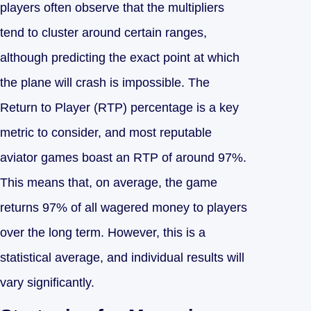
players often observe that the multipliers
tend to cluster around certain ranges,
although predicting the exact point at which
the plane will crash is impossible. The
Return to Player (RTP) percentage is a key
metric to consider, and most reputable
aviator games boast an RTP of around 97%.
This means that, on average, the game
returns 97% of all wagered money to players
over the long term. However, this is a
statistical average, and individual results will
vary significantly.