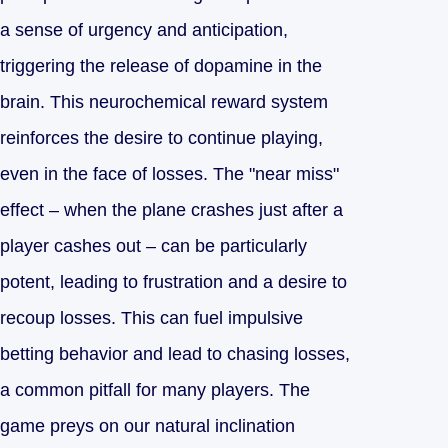
a sense of urgency and anticipation,
triggering the release of dopamine in the
brain. This neurochemical reward system
reinforces the desire to continue playing,
even in the face of losses. The "near miss"
effect – when the plane crashes just after a
player cashes out – can be particularly
potent, leading to frustration and a desire to
recoup losses. This can fuel impulsive
betting behavior and lead to chasing losses,
a common pitfall for many players. The
game preys on our natural inclination