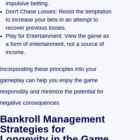
impulsive betting.
Don't Chase Losses: Resist the temptation
to increase your bets in an attempt to
recover previous losses.
Play for Entertainment: View the game as
a form of entertainment, not a source of
income.
Incorporating these principles into your
gameplay can help you enjoy the game
responsibly and minimize the potential for
negative consequences.
Bankroll Management
Strategies for
Longevity in the Game