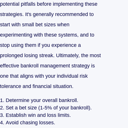
potential pitfalls before implementing these
strategies. It's generally recommended to
start with small bet sizes when
experimenting with these systems, and to
stop using them if you experience a
prolonged losing streak. Ultimately, the most
effective bankroll management strategy is
one that aligns with your individual risk
tolerance and financial situation.
Determine your overall bankroll.
Set a bet size (1-5% of your bankroll).
Establish win and loss limits.
Avoid chasing losses.