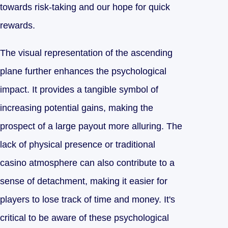
towards risk-taking and our hope for quick
rewards.
The visual representation of the ascending
plane further enhances the psychological
impact. It provides a tangible symbol of
increasing potential gains, making the
prospect of a large payout more alluring. The
lack of physical presence or traditional
casino atmosphere can also contribute to a
sense of detachment, making it easier for
players to lose track of time and money. It's
critical to be aware of these psychological