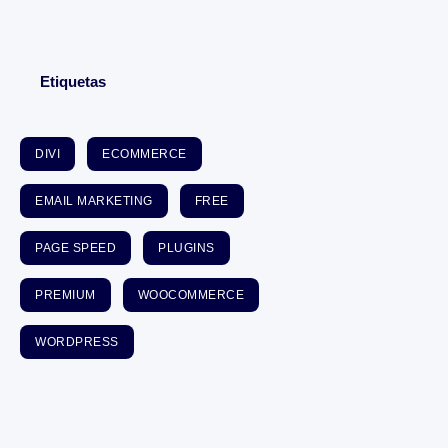
Etiquetas
DIVI
ECOMMERCE
EMAIL MARKETING
FREE
PAGE SPEED
PLUGINS
PREMIUM
WOOCOMMERCE
WORDPRESS