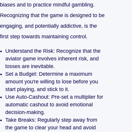
biases and to practice mindful gambling.
Recognizing that the game is designed to be
engaging, and potentially addictive, is the
first step towards maintaining control.
Understand the Risk: Recognize that the
aviator game involves inherent risk, and
losses are inevitable.
Set a Budget: Determine a maximum
amount you're willing to lose before you
start playing, and stick to it.
Use Auto-Cashout: Pre-set a multiplier for
automatic cashout to avoid emotional
decision-making.
Take Breaks: Regularly step away from
the game to clear your head and avoid