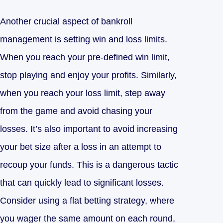
Another crucial aspect of bankroll
management is setting win and loss limits.
When you reach your pre-defined win limit,
stop playing and enjoy your profits. Similarly,
when you reach your loss limit, step away
from the game and avoid chasing your
losses. It’s also important to avoid increasing
your bet size after a loss in an attempt to
recoup your funds. This is a dangerous tactic
that can quickly lead to significant losses.
Consider using a flat betting strategy, where
you wager the same amount on each round,