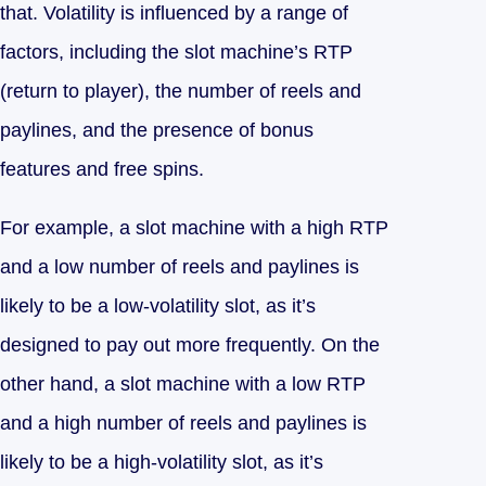
that. Volatility is influenced by a range of
factors, including the slot machine’s RTP
(return to player), the number of reels and
paylines, and the presence of bonus
features and free spins.
For example, a slot machine with a high RTP
and a low number of reels and paylines is
likely to be a low-volatility slot, as it’s
designed to pay out more frequently. On the
other hand, a slot machine with a low RTP
and a high number of reels and paylines is
likely to be a high-volatility slot, as it’s