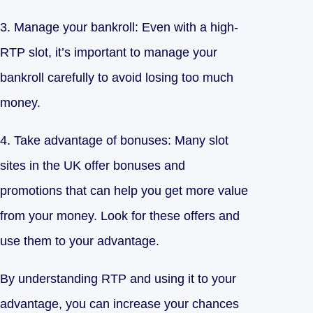
3. Manage your bankroll: Even with a high-
RTP slot, it’s important to manage your
bankroll carefully to avoid losing too much
money.
4. Take advantage of bonuses: Many slot
sites in the UK offer bonuses and
promotions that can help you get more value
from your money. Look for these offers and
use them to your advantage.
By understanding RTP and using it to your
advantage, you can increase your chances