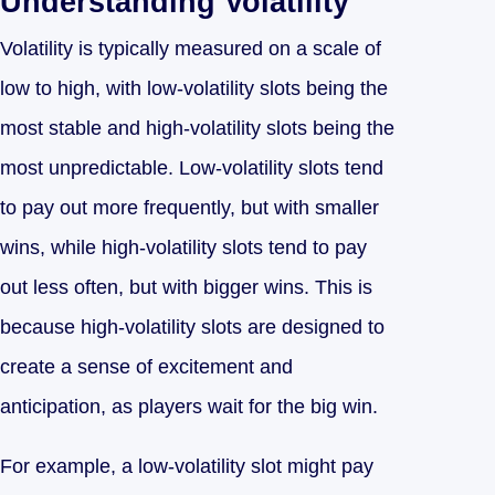
Understanding Volatility
Volatility is typically measured on a scale of
low to high, with low-volatility slots being the
most stable and high-volatility slots being the
most unpredictable. Low-volatility slots tend
to pay out more frequently, but with smaller
wins, while high-volatility slots tend to pay
out less often, but with bigger wins. This is
because high-volatility slots are designed to
create a sense of excitement and
anticipation, as players wait for the big win.
For example, a low-volatility slot might pay