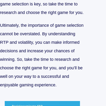
game selection is key, so take the time to
research and choose the right game for you.
Ultimately, the importance of game selection
cannot be overstated. By understanding
RTP and volatility, you can make informed
decisions and increase your chances of
winning. So, take the time to research and
choose the right game for you, and you’ll be
well on your way to a successful and
enjoyable gaming experience.