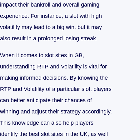
impact their bankroll and overall gaming
experience. For instance, a slot with high
volatility may lead to a big win, but it may
also result in a prolonged losing streak.
When it comes to slot sites in GB,
understanding RTP and Volatility is vital for
making informed decisions. By knowing the
RTP and Volatility of a particular slot, players
can better anticipate their chances of
winning and adjust their strategy accordingly.
This knowledge can also help players
identify the best slot sites in the UK, as well