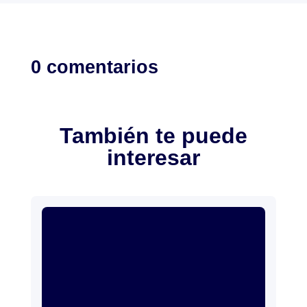
0 comentarios
También te puede
interesar