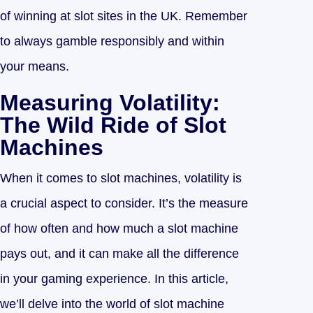
of winning at slot sites in the UK. Remember
to always gamble responsibly and within
your means.
Measuring Volatility:
The Wild Ride of Slot
Machines
When it comes to slot machines, volatility is
a crucial aspect to consider. It’s the measure
of how often and how much a slot machine
pays out, and it can make all the difference
in your gaming experience. In this article,
we’ll delve into the world of slot machine