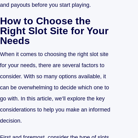
and payouts before you start playing.
How to Choose the
Right Slot Site for Your
Needs
When it comes to choosing the right slot site
for your needs, there are several factors to
consider. With so many options available, it
can be overwhelming to decide which one to
go with. In this article, we’ll explore the key
considerations to help you make an informed
decision.
First and foremost, consider the type of slots