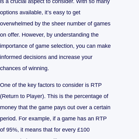
is a crucial aspect to consider. With so many
options available, it’s easy to get
overwhelmed by the sheer number of games
on offer. However, by understanding the
importance of game selection, you can make
informed decisions and increase your
chances of winning.
One of the key factors to consider is RTP
(Return to Player). This is the percentage of
money that the game pays out over a certain
period. For example, if a game has an RTP
of 95%, it means that for every £100