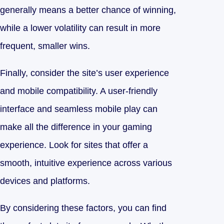
generally means a better chance of winning,
while a lower volatility can result in more
frequent, smaller wins.
Finally, consider the site’s user experience
and mobile compatibility. A user-friendly
interface and seamless mobile play can
make all the difference in your gaming
experience. Look for sites that offer a
smooth, intuitive experience across various
devices and platforms.
By considering these factors, you can find