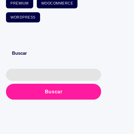
PREMIUM
WOOCOMMERCE
WORDPRESS
Buscar