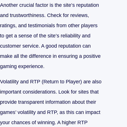
Another crucial factor is the site’s reputation
and trustworthiness. Check for reviews,
ratings, and testimonials from other players
to get a sense of the site’s reliability and
customer service. A good reputation can
make all the difference in ensuring a positive
gaming experience.
Volatility and RTP (Return to Player) are also
important considerations. Look for sites that
provide transparent information about their
games’ volatility and RTP, as this can impact
your chances of winning. A higher RTP