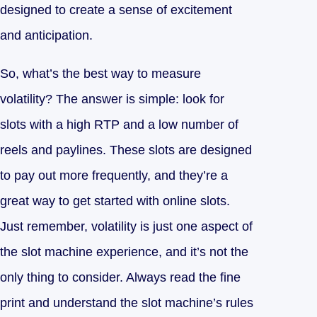
designed to create a sense of excitement
and anticipation.
So, what’s the best way to measure
volatility? The answer is simple: look for
slots with a high RTP and a low number of
reels and paylines. These slots are designed
to pay out more frequently, and they’re a
great way to get started with online slots.
Just remember, volatility is just one aspect of
the slot machine experience, and it’s not the
only thing to consider. Always read the fine
print and understand the slot machine’s rules