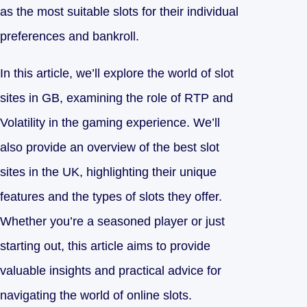
as the most suitable slots for their individual
preferences and bankroll.
In this article, we’ll explore the world of slot
sites in GB, examining the role of RTP and
Volatility in the gaming experience. We’ll
also provide an overview of the best slot
sites in the UK, highlighting their unique
features and the types of slots they offer.
Whether you’re a seasoned player or just
starting out, this article aims to provide
valuable insights and practical advice for
navigating the world of online slots.