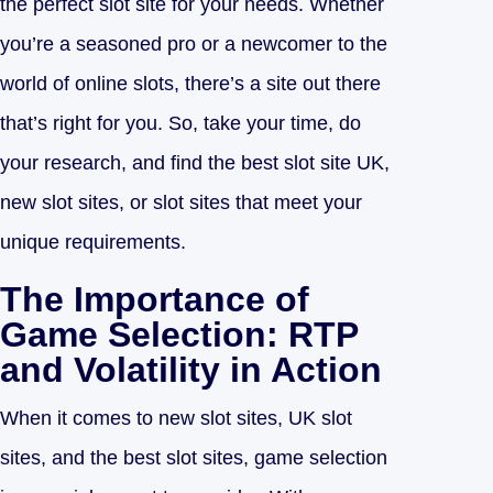
the perfect slot site for your needs. Whether
you’re a seasoned pro or a newcomer to the
world of online slots, there’s a site out there
that’s right for you. So, take your time, do
your research, and find the best slot site UK,
new slot sites, or slot sites that meet your
unique requirements.
The Importance of
Game Selection: RTP
and Volatility in Action
When it comes to new slot sites, UK slot
sites, and the best slot sites, game selection