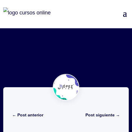
←
Post anterior
Post siguiente
→