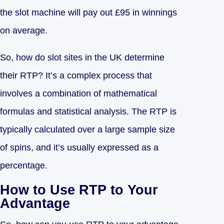
the slot machine will pay out £95 in winnings
on average.
So, how do slot sites in the UK determine
their RTP? It’s a complex process that
involves a combination of mathematical
formulas and statistical analysis. The RTP is
typically calculated over a large sample size
of spins, and it’s usually expressed as a
percentage.
How to Use RTP to Your
Advantage