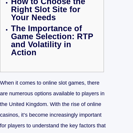
How to Choose the
Right Slot Site for
Your Needs
The Importance of
Game Selection: RTP
and Volatility in
Action
When it comes to online slot games, there
are numerous options available to players in
the United Kingdom. With the rise of online
casinos, it’s become increasingly important
for players to understand the key factors that