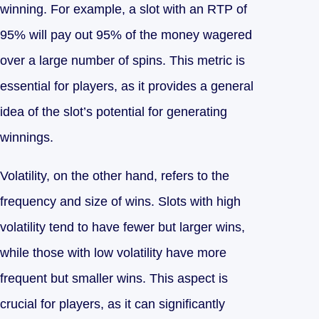
winning. For example, a slot with an RTP of
95% will pay out 95% of the money wagered
over a large number of spins. This metric is
essential for players, as it provides a general
idea of the slot’s potential for generating
winnings.
Volatility, on the other hand, refers to the
frequency and size of wins. Slots with high
volatility tend to have fewer but larger wins,
while those with low volatility have more
frequent but smaller wins. This aspect is
crucial for players, as it can significantly