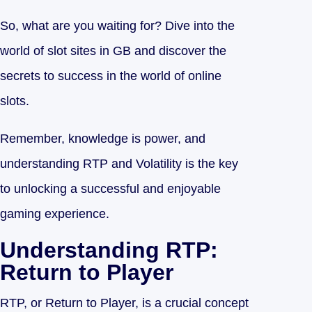
So, what are you waiting for? Dive into the
world of slot sites in GB and discover the
secrets to success in the world of online
slots.
Remember, knowledge is power, and
understanding RTP and Volatility is the key
to unlocking a successful and enjoyable
gaming experience.
Understanding RTP:
Return to Player
RTP, or Return to Player, is a crucial concept