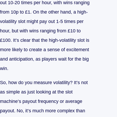
out 10-20 times per hour, with wins ranging
from 10p to £1. On the other hand, a high-
volatility slot might pay out 1-5 times per
hour, but with wins ranging from £10 to
£100. It’s clear that the high-volatility slot is
more likely to create a sense of excitement
and anticipation, as players wait for the big
win.
So, how do you measure volatility? It’s not
as simple as just looking at the slot
machine’s payout frequency or average
payout. No, it’s much more complex than