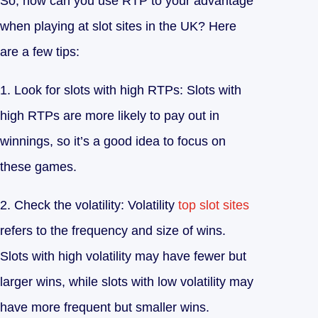
So, how can you use RTP to your advantage
when playing at slot sites in the UK? Here
are a few tips:
1. Look for slots with high RTPs: Slots with
high RTPs are more likely to pay out in
winnings, so it’s a good idea to focus on
these games.
2. Check the volatility: Volatility
top slot sites
refers to the frequency and size of wins.
Slots with high volatility may have fewer but
larger wins, while slots with low volatility may
have more frequent but smaller wins.