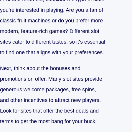
you’re interested in playing. Are you a fan of
classic fruit machines or do you prefer more
modern, feature-rich games? Different slot
sites cater to different tastes, so it’s essential
to find one that aligns with your preferences.
Next, think about the bonuses and
promotions on offer. Many slot sites provide
generous welcome packages, free spins,
and other incentives to attract new players.
Look for sites that offer the best deals and
terms to get the most bang for your buck.