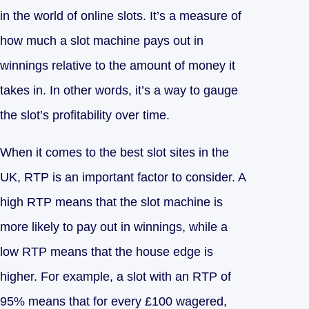
in the world of online slots. It’s a measure of
how much a slot machine pays out in
winnings relative to the amount of money it
takes in. In other words, it’s a way to gauge
the slot’s profitability over time.
When it comes to the best slot sites in the
UK, RTP is an important factor to consider. A
high RTP means that the slot machine is
more likely to pay out in winnings, while a
low RTP means that the house edge is
higher. For example, a slot with an RTP of
95% means that for every £100 wagered,