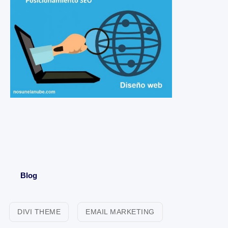
Blog
DIVI THEME
EMAIL MARKETING