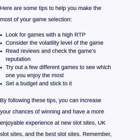
Here are some tips to help you make the
most of your game selection:
Look for games with a high RTP
Consider the volatility level of the game
Read reviews and check the game’s
reputation
Try out a few different games to see which
one you enjoy the most
Set a budget and stick to it
By following these tips, you can increase
your chances of winning and have a more
enjoyable experience at new slot sites, UK
slot sites, and the best slot sites. Remember,