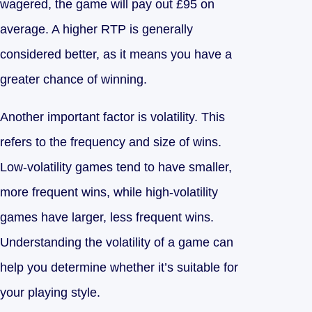
wagered, the game will pay out £95 on
average. A higher RTP is generally
considered better, as it means you have a
greater chance of winning.
Another important factor is volatility. This
refers to the frequency and size of wins.
Low-volatility games tend to have smaller,
more frequent wins, while high-volatility
games have larger, less frequent wins.
Understanding the volatility of a game can
help you determine whether it’s suitable for
your playing style.