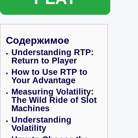
Содержимое
Understanding RTP:
Return to Player
How to Use RTP to
Your Advantage
Measuring Volatility:
The Wild Ride of Slot
Machines
Understanding
Volatility