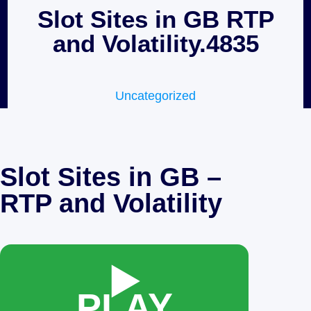
Slot Sites in GB RTP
and Volatility.4835
Uncategorized
Slot Sites in GB –
RTP and Volatility
▶️
PLAY