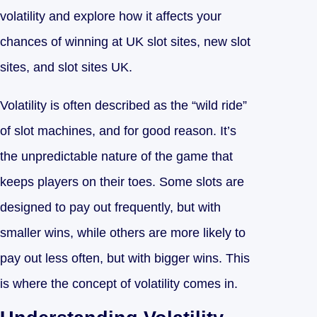
volatility and explore how it affects your
chances of winning at UK slot sites, new slot
sites, and slot sites UK.
Volatility is often described as the “wild ride”
of slot machines, and for good reason. It’s
the unpredictable nature of the game that
keeps players on their toes. Some slots are
designed to pay out frequently, but with
smaller wins, while others are more likely to
pay out less often, but with bigger wins. This
is where the concept of volatility comes in.