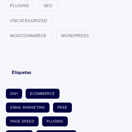
PLUGINS
SEO
UNCATEGORIZED
WOOCOMMERCE
WORDPRESS
Etiquetas
DIVI
ECOMMERCE
EMAIL MARKETING
FREE
PAGE SPEED
PLUGINS