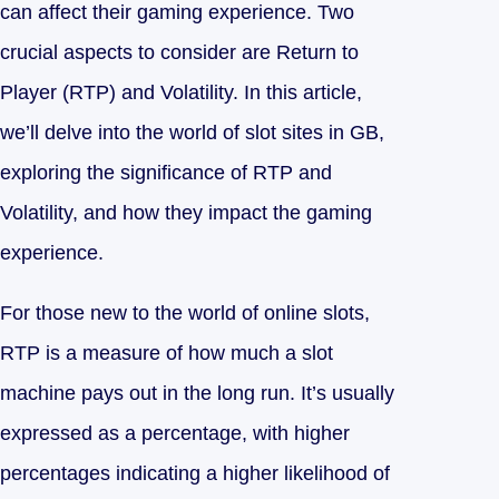
can affect their gaming experience. Two
crucial aspects to consider are Return to
Player (RTP) and Volatility. In this article,
we’ll delve into the world of slot sites in GB,
exploring the significance of RTP and
Volatility, and how they impact the gaming
experience.
For those new to the world of online slots,
RTP is a measure of how much a slot
machine pays out in the long run. It’s usually
expressed as a percentage, with higher
percentages indicating a higher likelihood of