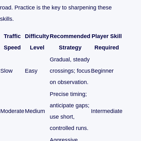
road. Practice is the key to sharpening these
skills.
Traffic
Difficulty
Recommended
Player Skill
Speed
Level
Strategy
Required
Gradual, steady
Slow
Easy
crossings; focus
Beginner
on observation.
Precise timing;
anticipate gaps;
Moderate
Medium
Intermediate
use short,
controlled runs.
Aggressive