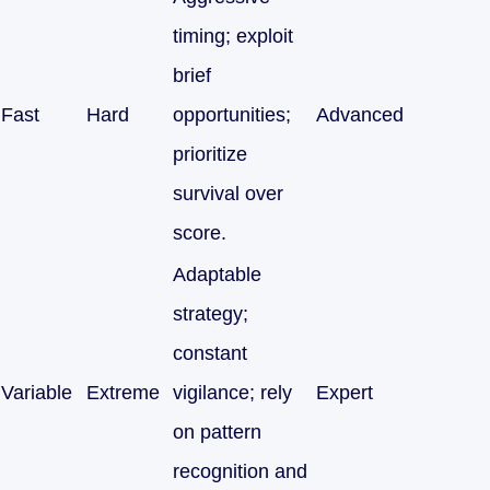
timing; exploit
brief
Fast
Hard
opportunities;
Advanced
prioritize
survival over
score.
Adaptable
strategy;
constant
Variable
Extreme
vigilance; rely
Expert
on pattern
recognition and