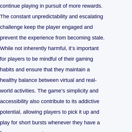
continue playing in pursuit of more rewards.
The constant unpredictability and escalating
challenge keep the player engaged and
prevent the experience from becoming stale.
While not inherently harmful, it’s important
for players to be mindful of their gaming
habits and ensure that they maintain a
healthy balance between virtual and real-
world activities. The game’s simplicity and
accessibility also contribute to its addictive
potential, allowing players to pick it up and
play for short bursts whenever they have a