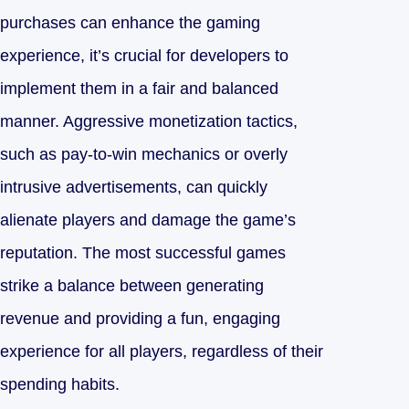
purchases can enhance the gaming
experience, it’s crucial for developers to
implement them in a fair and balanced
manner. Aggressive monetization tactics,
such as pay-to-win mechanics or overly
intrusive advertisements, can quickly
alienate players and damage the game’s
reputation. The most successful games
strike a balance between generating
revenue and providing a fun, engaging
experience for all players, regardless of their
spending habits.