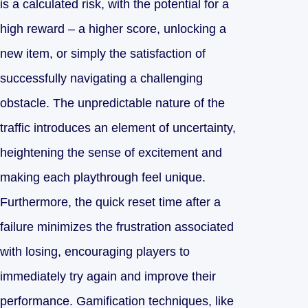
is a calculated risk, with the potential for a
high reward – a higher score, unlocking a
new item, or simply the satisfaction of
successfully navigating a challenging
obstacle. The unpredictable nature of the
traffic introduces an element of uncertainty,
heightening the sense of excitement and
making each playthrough feel unique.
Furthermore, the quick reset time after a
failure minimizes the frustration associated
with losing, encouraging players to
immediately try again and improve their
performance. Gamification techniques, like