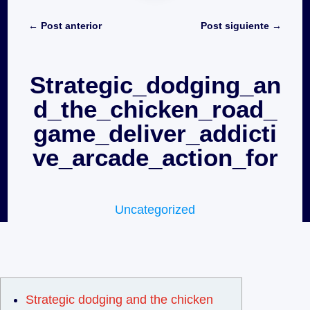
←
Post anterior
Post siguiente
→
Strategic_dodging_an
d_the_chicken_road_
game_deliver_addicti
ve_arcade_action_for
Uncategorized
Strategic dodging and the chicken