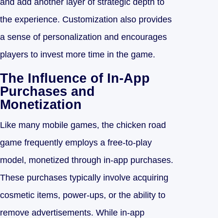
and add another layer of strategic depth to
the experience. Customization also provides
a sense of personalization and encourages
players to invest more time in the game.
The Influence of In-App
Purchases and
Monetization
Like many mobile games, the chicken road
game frequently employs a free-to-play
model, monetized through in-app purchases.
These purchases typically involve acquiring
cosmetic items, power-ups, or the ability to
remove advertisements. While in-app