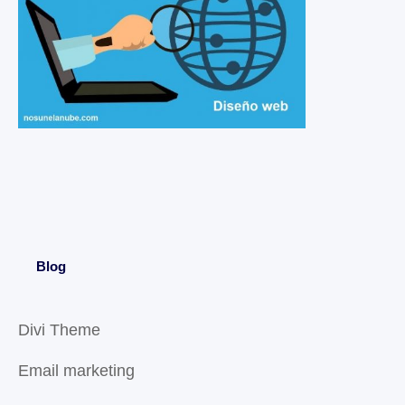
Blog
Divi Theme
Email marketing