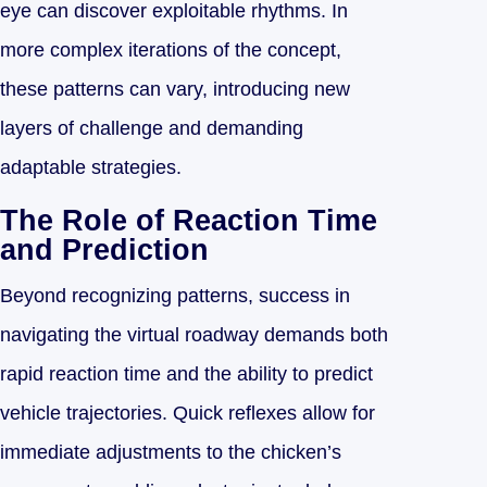
eye can discover exploitable rhythms. In
more complex iterations of the concept,
these patterns can vary, introducing new
layers of challenge and demanding
adaptable strategies.
The Role of Reaction Time
and Prediction
Beyond recognizing patterns, success in
navigating the virtual roadway demands both
rapid reaction time and the ability to predict
vehicle trajectories. Quick reflexes allow for
immediate adjustments to the chicken’s