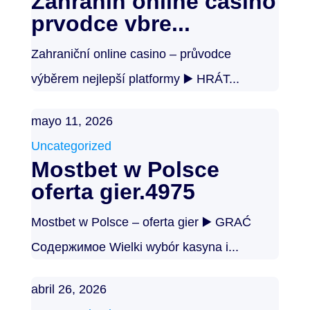
Zahranin online casino
prvodce vbre...
Zahraniční online casino – průvodce
výběrem nejlepší platformy ▶️ HRÁT...
mayo 11, 2026
Uncategorized
Mostbet w Polsce
oferta gier.4975
Mostbet w Polsce – oferta gier ▶️ GRAĆ
Содержимое Wielki wybór kasyna i...
abril 26, 2026