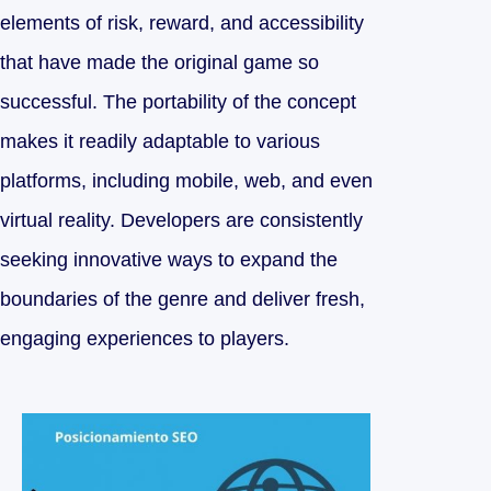
elements of risk, reward, and accessibility
that have made the original game so
successful. The portability of the concept
makes it readily adaptable to various
platforms, including mobile, web, and even
virtual reality. Developers are consistently
seeking innovative ways to expand the
boundaries of the genre and deliver fresh,
engaging experiences to players.