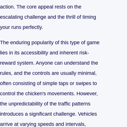
action. The core appeal rests on the
escalating challenge and the thrill of timing
your runs perfectly.
The enduring popularity of this type of game
lies in its accessibility and inherent risk-
reward system. Anyone can understand the
rules, and the controls are usually minimal,
often consisting of simple taps or swipes to
control the chicken's movements. However,
the unpredictability of the traffic patterns
introduces a significant challenge. Vehicles
arrive at varying speeds and intervals,