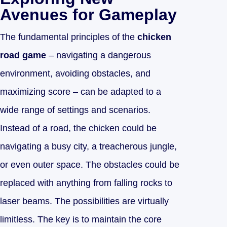
Avenues for Gameplay
The fundamental principles of the
chicken
road game
– navigating a dangerous
environment, avoiding obstacles, and
maximizing score – can be adapted to a
wide range of settings and scenarios.
Instead of a road, the chicken could be
navigating a busy city, a treacherous jungle,
or even outer space. The obstacles could be
replaced with anything from falling rocks to
laser beams. The possibilities are virtually
limitless. The key is to maintain the core