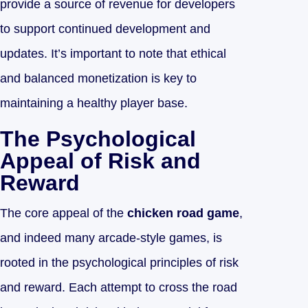
provide a source of revenue for developers
to support continued development and
updates. It’s important to note that ethical
and balanced monetization is key to
maintaining a healthy player base.
The Psychological
Appeal of Risk and
Reward
The core appeal of the
chicken road game
,
and indeed many arcade-style games, is
rooted in the psychological principles of risk
and reward. Each attempt to cross the road