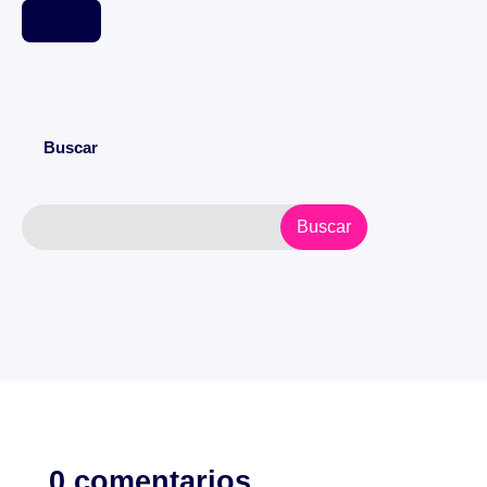
wordpress
Buscar
0 comentarios