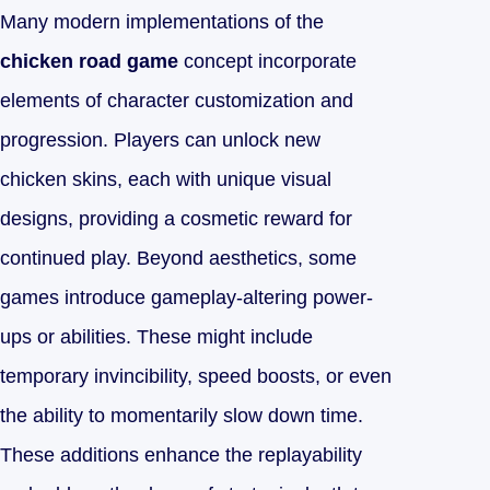
Many modern implementations of the
chicken road game
concept incorporate
elements of character customization and
progression. Players can unlock new
chicken skins, each with unique visual
designs, providing a cosmetic reward for
continued play. Beyond aesthetics, some
games introduce gameplay-altering power-
ups or abilities. These might include
temporary invincibility, speed boosts, or even
the ability to momentarily slow down time.
These additions enhance the replayability