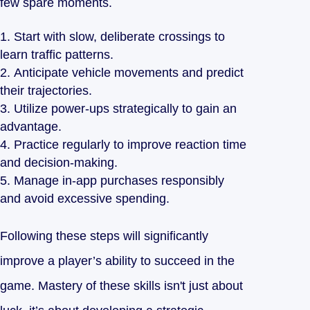
few spare moments.
Start with slow, deliberate crossings to
learn traffic patterns.
Anticipate vehicle movements and predict
their trajectories.
Utilize power-ups strategically to gain an
advantage.
Practice regularly to improve reaction time
and decision-making.
Manage in-app purchases responsibly
and avoid excessive spending.
Following these steps will significantly
improve a player’s ability to succeed in the
game. Mastery of these skills isn't just about