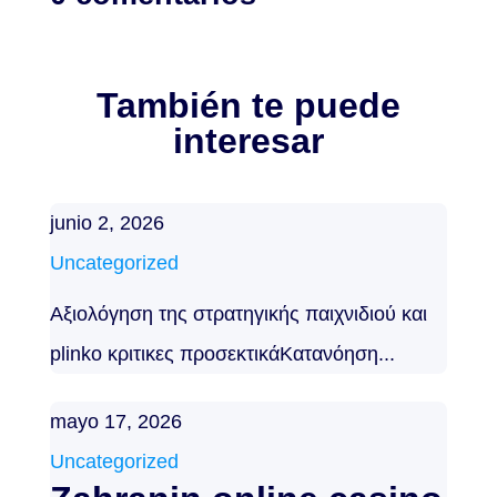
También te puede
interesar
junio 2, 2026
Uncategorized
Αξιολόγηση της στρατηγικής παιχνιδιού και
plinko κριτικες προσεκτικάΚατανόηση...
mayo 17, 2026
Uncategorized