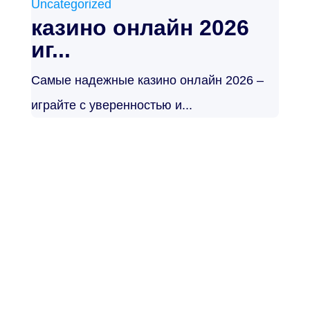
Uncategorized
казино онлайн 2026
иг...
Самые надежные казино онлайн 2026 –
играйте с уверенностью и...
Noticias de
actualidad