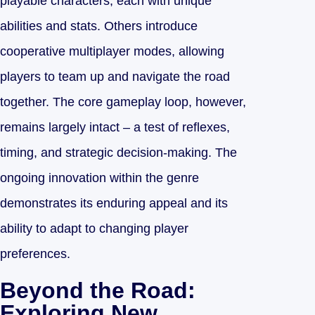
playable characters, each with unique
abilities and stats. Others introduce
cooperative multiplayer modes, allowing
players to team up and navigate the road
together. The core gameplay loop, however,
remains largely intact – a test of reflexes,
timing, and strategic decision-making. The
ongoing innovation within the genre
demonstrates its enduring appeal and its
ability to adapt to changing player
preferences.
Beyond the Road:
Exploring New