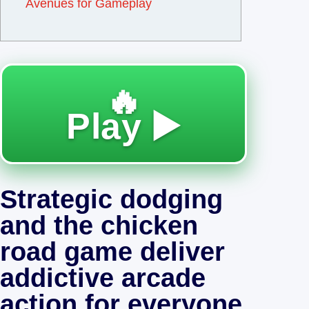
Avenues for Gameplay
🔥
Play ▶️
Strategic dodging
and the chicken
road game deliver
addictive arcade
action for everyone