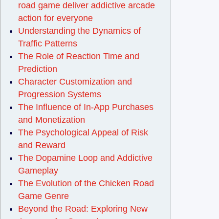
road game deliver addictive arcade
action for everyone
Understanding the Dynamics of
Traffic Patterns
The Role of Reaction Time and
Prediction
Character Customization and
Progression Systems
The Influence of In-App Purchases
and Monetization
The Psychological Appeal of Risk
and Reward
The Dopamine Loop and Addictive
Gameplay
The Evolution of the Chicken Road
Game Genre
Beyond the Road: Exploring New