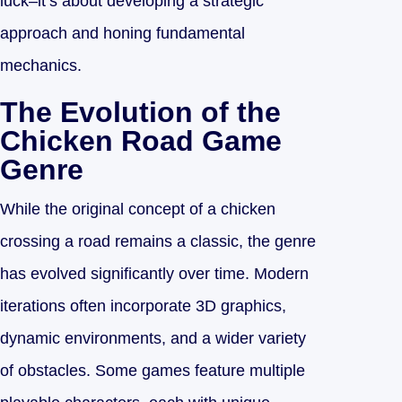
luck–it’s about developing a strategic
approach and honing fundamental
mechanics.
The Evolution of the
Chicken Road Game
Genre
While the original concept of a chicken
crossing a road remains a classic, the genre
has evolved significantly over time. Modern
iterations often incorporate 3D graphics,
dynamic environments, and a wider variety
of obstacles. Some games feature multiple