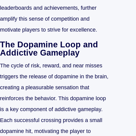
leaderboards and achievements, further
amplify this sense of competition and
motivate players to strive for excellence.
The Dopamine Loop and
Addictive Gameplay
The cycle of risk, reward, and near misses
triggers the release of dopamine in the brain,
creating a pleasurable sensation that
reinforces the behavior. This dopamine loop
is a key component of addictive gameplay.
Each successful crossing provides a small
dopamine hit, motivating the player to