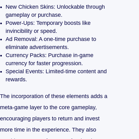
New Chicken Skins: Unlockable through
gameplay or purchase.
Power-Ups: Temporary boosts like
invincibility or speed.
Ad Removal: A one-time purchase to
eliminate advertisements.
Currency Packs: Purchase in-game
currency for faster progression.
Special Events: Limited-time content and
rewards.
The incorporation of these elements adds a
meta-game layer to the core gameplay,
encouraging players to return and invest
more time in the experience. They also