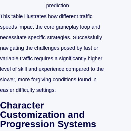
prediction.
This table illustrates how different traffic
speeds impact the core gameplay loop and
necessitate specific strategies. Successfully
navigating the challenges posed by fast or
variable traffic requires a significantly higher
level of skill and experience compared to the
slower, more forgiving conditions found in
easier difficulty settings.
Character
Customization and
Progression Systems