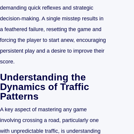
demanding quick reflexes and strategic
decision-making. A single misstep results in
a feathered failure, resetting the game and
forcing the player to start anew, encouraging
persistent play and a desire to improve their
score.
Understanding the
Dynamics of Traffic
Patterns
A key aspect of mastering any game
involving crossing a road, particularly one
with unpredictable traffic, is understanding