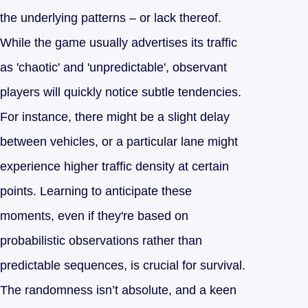
the underlying patterns – or lack thereof.
While the game usually advertises its traffic
as 'chaotic' and 'unpredictable', observant
players will quickly notice subtle tendencies.
For instance, there might be a slight delay
between vehicles, or a particular lane might
experience higher traffic density at certain
points. Learning to anticipate these
moments, even if they're based on
probabilistic observations rather than
predictable sequences, is crucial for survival.
The randomness isn’t absolute, and a keen