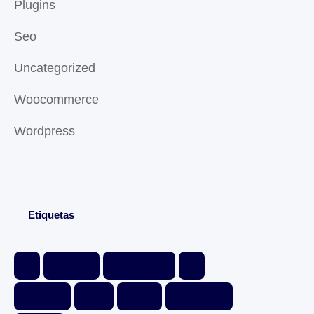
Plugins
Seo
Uncategorized
Woocommerce
Wordpress
Etiquetas
Divi
ecommerce
email marketing
free
page speed
plugins
premium
woocommerce