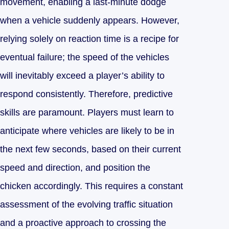
movement, enabling a last-minute dodge
when a vehicle suddenly appears. However,
relying solely on reaction time is a recipe for
eventual failure; the speed of the vehicles
will inevitably exceed a player’s ability to
respond consistently. Therefore, predictive
skills are paramount. Players must learn to
anticipate where vehicles are likely to be in
the next few seconds, based on their current
speed and direction, and position the
chicken accordingly. This requires a constant
assessment of the evolving traffic situation
and a proactive approach to crossing the