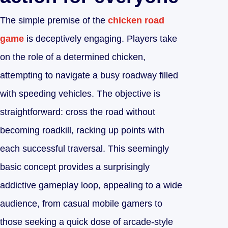
The simple premise of the
chicken road
game
is deceptively engaging. Players take
on the role of a determined chicken,
attempting to navigate a busy roadway filled
with speeding vehicles. The objective is
straightforward: cross the road without
becoming roadkill, racking up points with
each successful traversal. This seemingly
basic concept provides a surprisingly
addictive gameplay loop, appealing to a wide
audience, from casual mobile gamers to
those seeking a quick dose of arcade-style