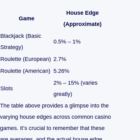
House Edge
Game
(Approximate)
Blackjack (Basic
0.5% – 1%
Strategy)
Roulette (European)
2.7%
Roulette (American)
5.26%
2% – 15% (varies
Slots
greatly)
The table above provides a glimpse into the
varying house edges across common casino
games. It’s crucial to remember that these
are averages, and the actual house edge