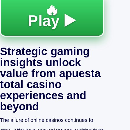
🔥
Play ▶️
Strategic gaming
insights unlock
value from apuesta
total casino
experiences and
beyond
The allure of online casinos continues to