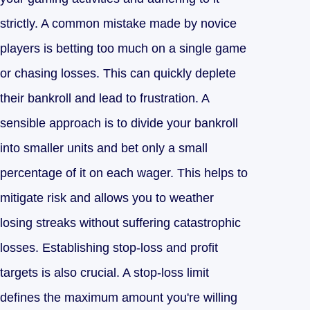
strictly. A common mistake made by novice
players is betting too much on a single game
or chasing losses. This can quickly deplete
their bankroll and lead to frustration. A
sensible approach is to divide your bankroll
into smaller units and bet only a small
percentage of it on each wager. This helps to
mitigate risk and allows you to weather
losing streaks without suffering catastrophic
losses. Establishing stop-loss and profit
targets is also crucial. A stop-loss limit
defines the maximum amount you're willing