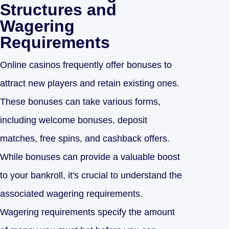
Structures and
Wagering
Requirements
Online casinos frequently offer bonuses to
attract new players and retain existing ones.
These bonuses can take various forms,
including welcome bonuses, deposit
matches, free spins, and cashback offers.
While bonuses can provide a valuable boost
to your bankroll, it's crucial to understand the
associated wagering requirements.
Wagering requirements specify the amount