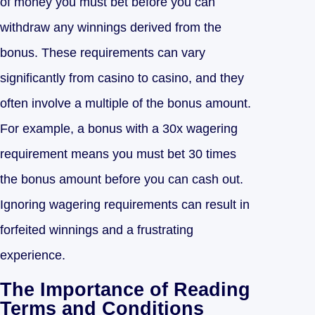
of money you must bet before you can
withdraw any winnings derived from the
bonus. These requirements can vary
significantly from casino to casino, and they
often involve a multiple of the bonus amount.
For example, a bonus with a 30x wagering
requirement means you must bet 30 times
the bonus amount before you can cash out.
Ignoring wagering requirements can result in
forfeited winnings and a frustrating
experience.
The Importance of Reading
Terms and Conditions