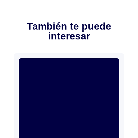
También te puede
interesar