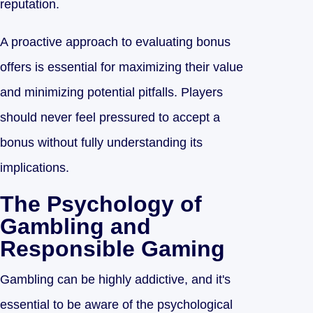
reputation.
A proactive approach to evaluating bonus
offers is essential for maximizing their value
and minimizing potential pitfalls. Players
should never feel pressured to accept a
bonus without fully understanding its
implications.
The Psychology of
Gambling and
Responsible Gaming
Gambling can be highly addictive, and it's
essential to be aware of the psychological