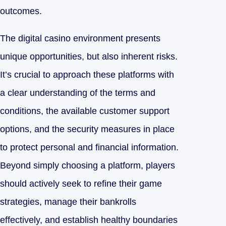
outcomes.
The digital casino environment presents
unique opportunities, but also inherent risks.
It’s crucial to approach these platforms with
a clear understanding of the terms and
conditions, the available customer support
options, and the security measures in place
to protect personal and financial information.
Beyond simply choosing a platform, players
should actively seek to refine their game
strategies, manage their bankrolls
effectively, and establish healthy boundaries