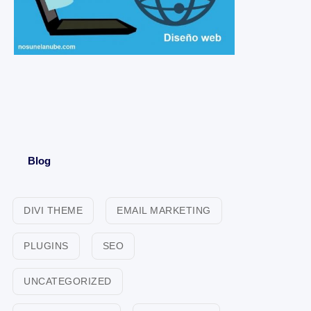
Blog
DIVI THEME
EMAIL MARKETING
PLUGINS
SEO
UNCATEGORIZED