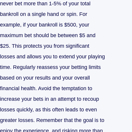
never bet more than 1-5% of your total
bankroll on a single hand or spin. For
example, if your bankroll is $500, your
maximum bet should be between $5 and
$25. This protects you from significant
losses and allows you to extend your playing
time. Regularly reassess your betting limits
based on your results and your overall
financial health. Avoid the temptation to
increase your bets in an attempt to recoup
losses quickly, as this often leads to even
greater losses. Remember that the goal is to
enjoy the experience, and risking more than