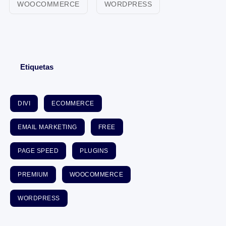
WOOCOMMERCE
WORDPRESS
Etiquetas
DIVI
ECOMMERCE
EMAIL MARKETING
FREE
PAGE SPEED
PLUGINS
PREMIUM
WOOCOMMERCE
WORDPRESS