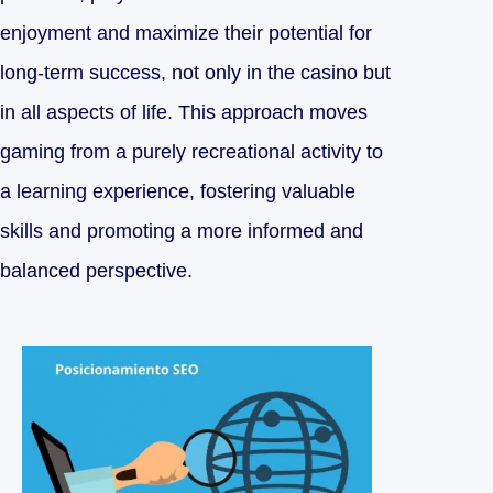
enjoyment and maximize their potential for
long-term success, not only in the casino but
in all aspects of life. This approach moves
gaming from a purely recreational activity to
a learning experience, fostering valuable
skills and promoting a more informed and
balanced perspective.