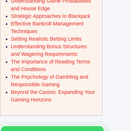
Understanding Game Probabilities
and House Edge
Strategic Approaches to Blackjack
Effective Bankroll Management
Techniques
Setting Realistic Betting Limits
Understanding Bonus Structures
and Wagering Requirements
The Importance of Reading Terms
and Conditions
The Psychology of Gambling and
Responsible Gaming
Beyond the Casino: Expanding Your
Gaming Horizons