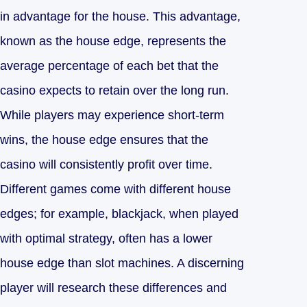
in advantage for the house. This advantage,
known as the house edge, represents the
average percentage of each bet that the
casino expects to retain over the long run.
While players may experience short-term
wins, the house edge ensures that the
casino will consistently profit over time.
Different games come with different house
edges; for example, blackjack, when played
with optimal strategy, often has a lower
house edge than slot machines. A discerning
player will research these differences and