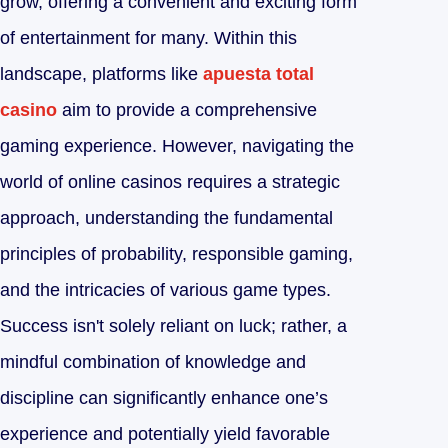
grow, offering a convenient and exciting form
of entertainment for many. Within this
landscape, platforms like
apuesta total
casino
aim to provide a comprehensive
gaming experience. However, navigating the
world of online casinos requires a strategic
approach, understanding the fundamental
principles of probability, responsible gaming,
and the intricacies of various game types.
Success isn't solely reliant on luck; rather, a
mindful combination of knowledge and
discipline can significantly enhance one’s
experience and potentially yield favorable