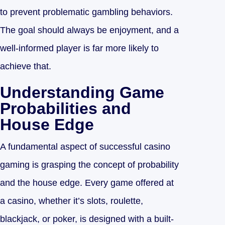
to prevent problematic gambling behaviors.
The goal should always be enjoyment, and a
well-informed player is far more likely to
achieve that.
Understanding Game
Probabilities and
House Edge
A fundamental aspect of successful casino
gaming is grasping the concept of probability
and the house edge. Every game offered at
a casino, whether it’s slots, roulette,
blackjack, or poker, is designed with a built-