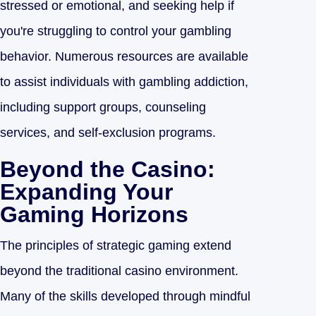
stressed or emotional, and seeking help if
you're struggling to control your gambling
behavior. Numerous resources are available
to assist individuals with gambling addiction,
including support groups, counseling
services, and self-exclusion programs.
Beyond the Casino:
Expanding Your
Gaming Horizons
The principles of strategic gaming extend
beyond the traditional casino environment.
Many of the skills developed through mindful