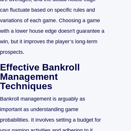
can fluctuate based on specific rules and
variations of each game. Choosing a game
with a lower house edge doesn't guarantee a
win, but it improves the player’s long-term
prospects.
Effective Bankroll
Management
Techniques
Bankroll management is arguably as
important as understanding game
probabilities. It involves setting a budget for
your gaming activities and adhering to it