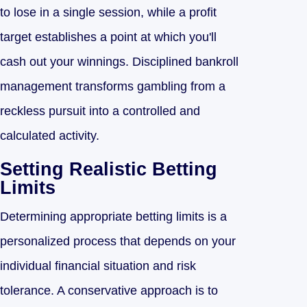
to lose in a single session, while a profit
target establishes a point at which you'll
cash out your winnings. Disciplined bankroll
management transforms gambling from a
reckless pursuit into a controlled and
calculated activity.
Setting Realistic Betting
Limits
Determining appropriate betting limits is a
personalized process that depends on your
individual financial situation and risk
tolerance. A conservative approach is to