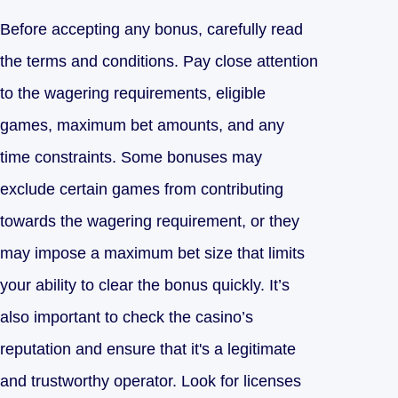
Before accepting any bonus, carefully read
the terms and conditions. Pay close attention
to the wagering requirements, eligible
games, maximum bet amounts, and any
time constraints. Some bonuses may
exclude certain games from contributing
towards the wagering requirement, or they
may impose a maximum bet size that limits
your ability to clear the bonus quickly. It’s
also important to check the casino’s
reputation and ensure that it's a legitimate
and trustworthy operator. Look for licenses