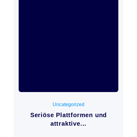
mayo 10, 2026
Uncategorized
Seriöse Plattformen und
attraktive...