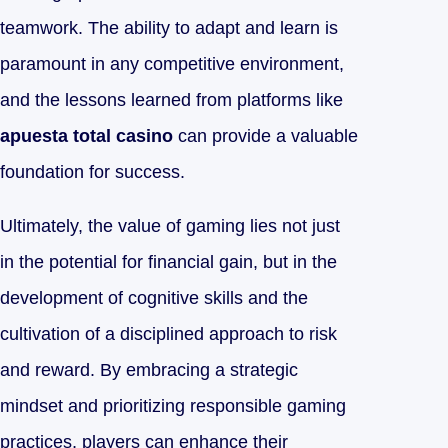
teamwork. The ability to adapt and learn is
paramount in any competitive environment,
and the lessons learned from platforms like
apuesta total casino
can provide a valuable
foundation for success.
Ultimately, the value of gaming lies not just
in the potential for financial gain, but in the
development of cognitive skills and the
cultivation of a disciplined approach to risk
and reward. By embracing a strategic
mindset and prioritizing responsible gaming
practices, players can enhance their