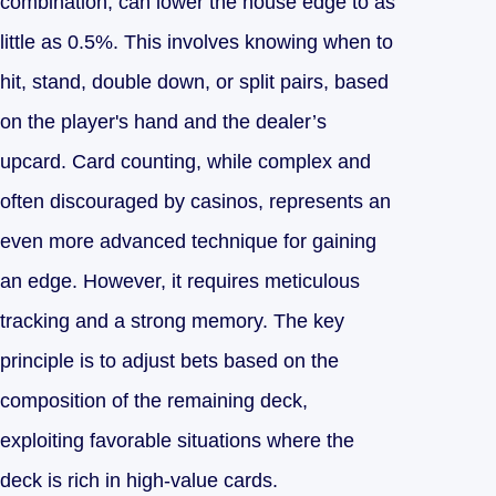
combination, can lower the house edge to as
little as 0.5%. This involves knowing when to
hit, stand, double down, or split pairs, based
on the player's hand and the dealer’s
upcard. Card counting, while complex and
often discouraged by casinos, represents an
even more advanced technique for gaining
an edge. However, it requires meticulous
tracking and a strong memory. The key
principle is to adjust bets based on the
composition of the remaining deck,
exploiting favorable situations where the
deck is rich in high-value cards.