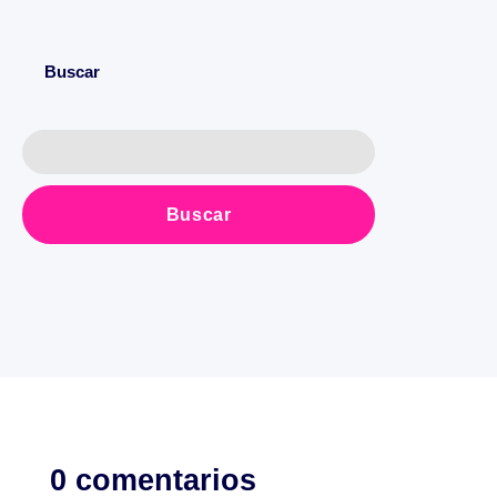
Buscar
0 comentarios