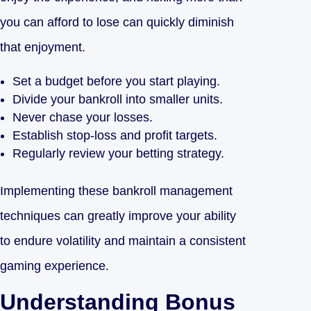
you can afford to lose can quickly diminish
that enjoyment.
Set a budget before you start playing.
Divide your bankroll into smaller units.
Never chase your losses.
Establish stop-loss and profit targets.
Regularly review your betting strategy.
Implementing these bankroll management
techniques can greatly improve your ability
to endure volatility and maintain a consistent
gaming experience.
Understanding Bonus