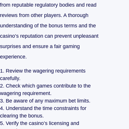
from reputable regulatory bodies and read
reviews from other players. A thorough
understanding of the bonus terms and the
casino’s reputation can prevent unpleasant
surprises and ensure a fair gaming
experience.
Review the wagering requirements
carefully.
Check which games contribute to the
wagering requirement.
Be aware of any maximum bet limits.
Understand the time constraints for
clearing the bonus.
Verify the casino’s licensing and