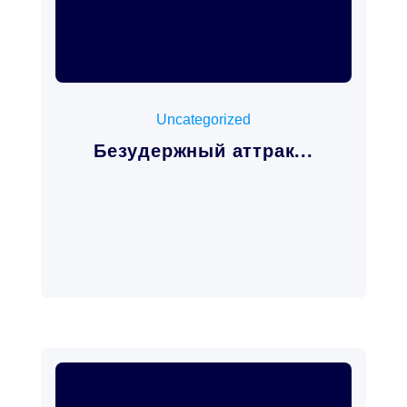
mayo 15, 2026
Uncategorized
Безудержный аттрак...