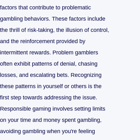
factors that contribute to problematic
gambling behaviors. These factors include
the thrill of risk-taking, the illusion of control,
and the reinforcement provided by
intermittent rewards. Problem gamblers
often exhibit patterns of denial, chasing
losses, and escalating bets. Recognizing
these patterns in yourself or others is the
first step towards addressing the issue.
Responsible gaming involves setting limits
on your time and money spent gambling,
avoiding gambling when you're feeling