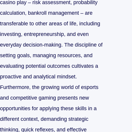
casino play – risk assessment, probability
calculation, bankroll management – are
transferable to other areas of life, including
investing, entrepreneurship, and even
everyday decision-making. The discipline of
setting goals, managing resources, and
evaluating potential outcomes cultivates a
proactive and analytical mindset.
Furthermore, the growing world of esports
and competitive gaming presents new
opportunities for applying these skills in a
different context, demanding strategic
thinking, quick reflexes, and effective