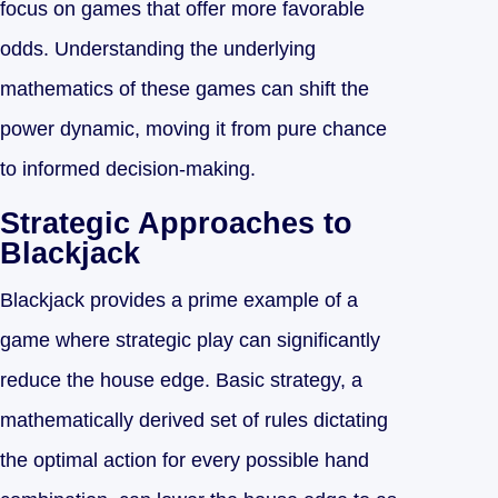
focus on games that offer more favorable
odds. Understanding the underlying
mathematics of these games can shift the
power dynamic, moving it from pure chance
to informed decision-making.
Strategic Approaches to
Blackjack
Blackjack provides a prime example of a
game where strategic play can significantly
reduce the house edge. Basic strategy, a
mathematically derived set of rules dictating
the optimal action for every possible hand