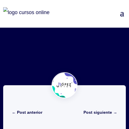
←
Post anterior
Post siguiente
→