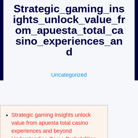
Strategic_gaming_ins
ights_unlock_value_fr
om_apuesta_total_ca
sino_experiences_an
d
Uncategorized
Strategic gaming insights unlock
value from apuesta total casino
experiences and beyond