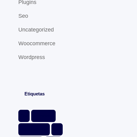
Plugins
Seo
Uncategorized
Woocommerce
Wordpress
Etiquetas
Divi
ecommerce
email marketing
free