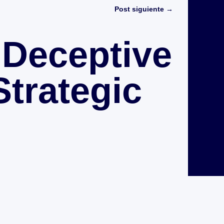
Post siguiente
→
 Deceptive
trategic