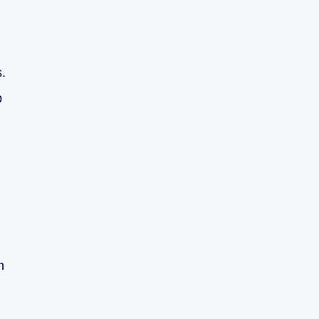
s.
p
h