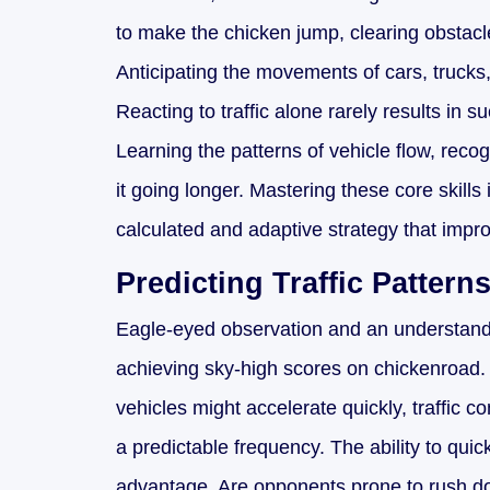
to make the chicken jump, clearing obstacle
Anticipating the movements of cars, trucks,
Reacting to traffic alone rarely results in 
Learning the patterns of vehicle flow, recog
it going longer. Mastering these core skills 
calculated and adaptive strategy that impr
Predicting Traffic Patter
Eagle-eyed observation and an understanding
achieving sky-high scores on chickenroad. 
vehicles might accelerate quickly, traffic 
a predictable frequency. The ability to quic
advantage. Are opponents prone to rush do