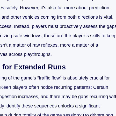
s safely. However, it’s also far more about prediction.
 and other vehicles coming from both directions is vital.
success. Instead, players must proactively assess the gap
nizing safe windows, these are the player’s skills to kee
isn’t a matter of raw reflexes, more a matter of a
oves across playthroughs.
ns for Extended Runs
 of the game’s “traffic flow” is absolutely crucial for
Keen players often notice recurring patterns: Certain
congestion increases, and there may be gaps recurring wit
kly identify these sequences unlocks a significant
wn during totality of the game session? Do drivers hog