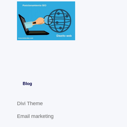
Blog
Divi Theme
Email marketing