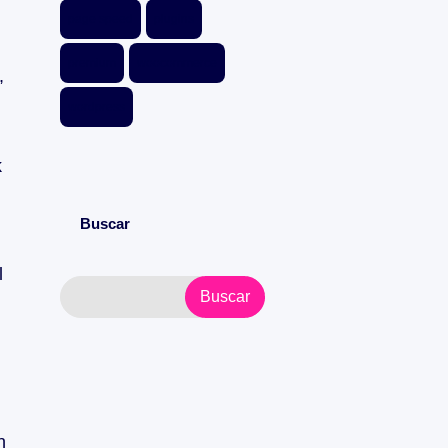
page speed
plugins
premium
woocommerce
,
wordpress
k
Buscar
l
n