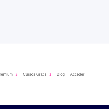
Premium
Cursos Gratis
Blog
Acceder