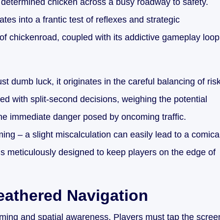
 a determined chicken across a busy roadway to safety.
es into a frantic test of reflexes and strategic
f chickenroad, coupled with its addictive gameplay loop
 just dumb luck, it originates in the careful balancing of ris
ed with split-second decisions, weighing the potential
he immediate danger posed by oncoming traffic.
ing – a slight miscalculation can easily lead to a comica
is meticulously designed to keep players on the edge of
Feathered Navigation
ming and spatial awareness. Players must tap the scree