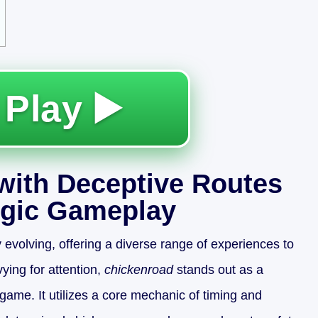
 Play ▶️
with Deceptive Routes
egic Gameplay
evolving, offering a diverse range of experiences to
ying for attention,
chickenroad
stands out as a
game. It utilizes a core mechanic of timing and