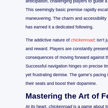
anticipation, challenging players to guide
This seemingly basic premise rapidly escalat
maneuvering. The charm and accessibility o
has earned it a dedicated following.
The addictive nature of
chickenroad
; isn’t
and reward. Players are constantly present
consequences of moving forward against t
Successful navigation hinges on precise tim
yet frustrating demise. The game’s pacing 
their seats and boost their dopamine.
Mastering the Art of 
At its heart,
chickenroad
is a game about ti