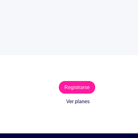
Registrarse
Ver planes