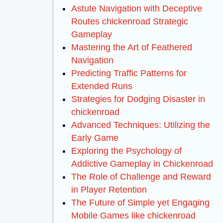
Astute Navigation with Deceptive
Routes chickenroad Strategic
Gameplay
Mastering the Art of Feathered
Navigation
Predicting Traffic Patterns for
Extended Runs
Strategies for Dodging Disaster in
chickenroad
Advanced Techniques: Utilizing the
Early Game
Exploring the Psychology of
Addictive Gameplay in Chickenroad
The Role of Challenge and Reward
in Player Retention
The Future of Simple yet Engaging
Mobile Games like chickenroad