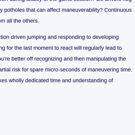
any potholes that can affect maneuverability? Continuous
om all the others.
tion driven jumping and responding to developing
ng for the last moment to react will regularly lead to
’re better off recognizing and then manipulating the
artial risk for spare micro-seconds of maneuvering time.
 takes wholly dedicated time and understanding of