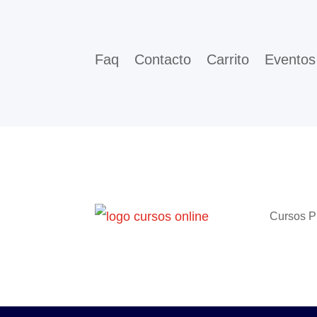
Faq
Contacto
Carrito
Eventos
Cursos 