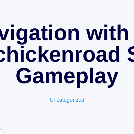
vigation with
chickenroad S
Gameplay
Uncategorized