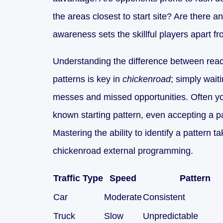
the areas closest to start site? Are there 
awareness sets the skillful players apart fr
Understanding the difference between reac
patterns is key in
chickenroad
; simply waiti
messes and missed opportunities. Often you
known starting pattern, even accepting a p
Mastering the ability to identify a pattern
chickenroad external programming.
Traffic Type
Speed
Pattern
Car
Moderate
Consistent
Truck
Slow
Unpredictable