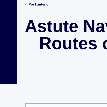
←
Post anterior
Astute Na
Routes 