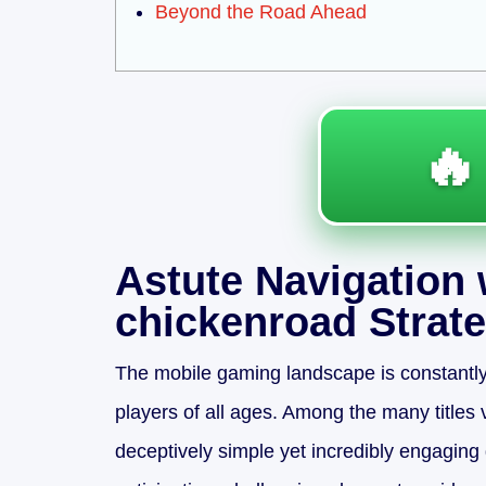
Beyond the Road Ahead
🔥
Astute Navigation 
chickenroad Strat
The mobile gaming landscape is constantly 
players of all ages. Among the many titles v
deceptively simple yet incredibly engaging 