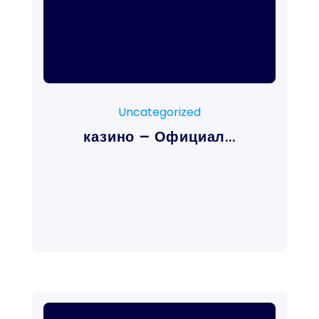
abril 29, 2026
Uncategorized
казино – Официал...