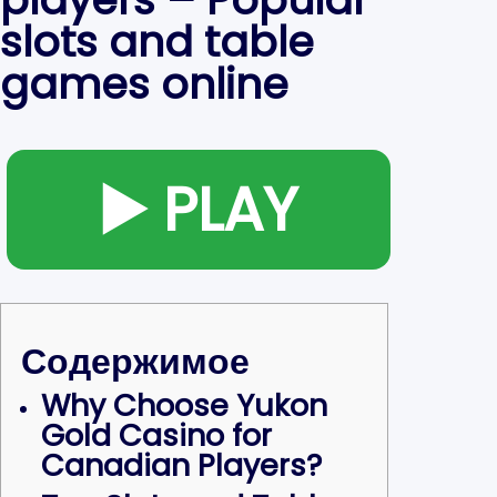
slots and table
games online
▶️ PLAY
Содержимое
Why Choose Yukon
Gold Casino for
Canadian Players?