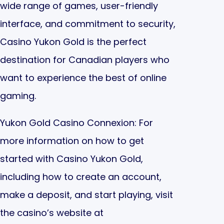
wide range of games, user-friendly
interface, and commitment to security,
Casino Yukon Gold is the perfect
destination for Canadian players who
want to experience the best of online
gaming.
Yukon Gold Casino Connexion: For
more information on how to get
started with Casino Yukon Gold,
including how to create an account,
make a deposit, and start playing, visit
the casino’s website at