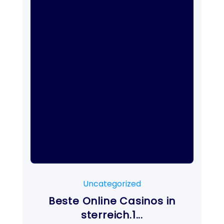
abril 21, 2026
Uncategorized
Beste Online Casinos in
sterreich.1...