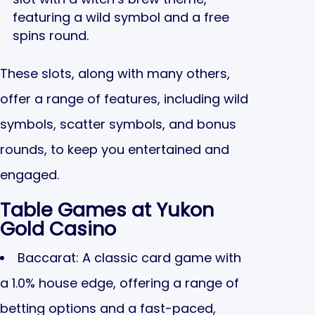
featuring a wild symbol and a free
spins round.
These slots, along with many others,
offer a range of features, including wild
symbols, scatter symbols, and bonus
rounds, to keep you entertained and
engaged.
Table Games at Yukon
Gold Casino
Baccarat: A classic card game with
a 1.0% house edge, offering a range of
betting options and a fast-paced,