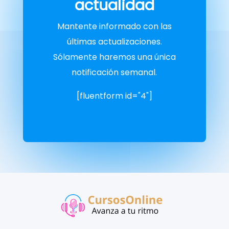
actualidad
Mantente informado con las
últimas actualizaciones.
Sólamente haremos una única
notificación semanal.
[fluentform id="4"]