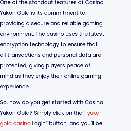
One of the standout features of Casino
Yukon Gold is its commitment to
providing a secure and reliable gaming
environment. The casino uses the latest
encryption technology to ensure that
all transactions and personal data are
protected, giving players peace of
mind as they enjoy their online gaming
experience.
So, how do you get started with Casino
Yukon Gold? Simply click on the ”
yukon
gold casino
Login” button, and you’ll be