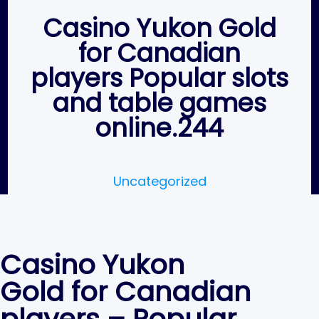
Casino Yukon Gold
for Canadian
players Popular slots
and table games
online.244
Uncategorized
Casino Yukon
Gold for Canadian
players – Popular