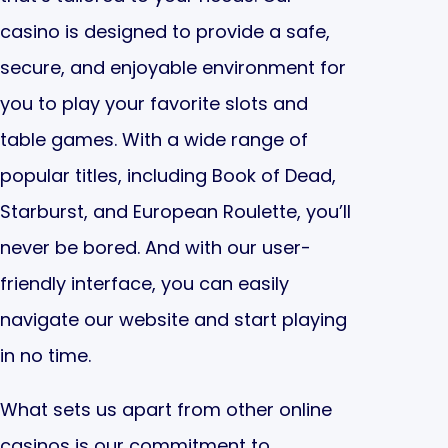
casino is designed to provide a safe,
secure, and enjoyable environment for
you to play your favorite slots and
table games. With a wide range of
popular titles, including Book of Dead,
Starburst, and European Roulette, you’ll
never be bored. And with our user-
friendly interface, you can easily
navigate our website and start playing
in no time.
What sets us apart from other online
casinos is our commitment to