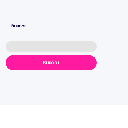
Buscar