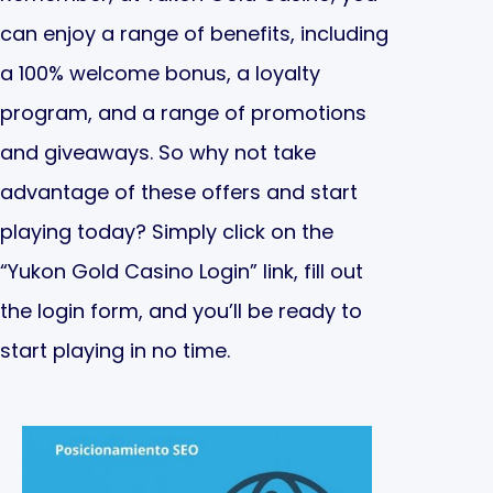
can enjoy a range of benefits, including
a 100% welcome bonus, a loyalty
program, and a range of promotions
and giveaways. So why not take
advantage of these offers and start
playing today? Simply click on the
“Yukon Gold Casino Login” link, fill out
the login form, and you’ll be ready to
start playing in no time.