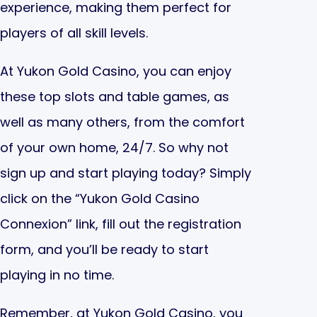
experience, making them perfect for
players of all skill levels.
At Yukon Gold Casino, you can enjoy
these top slots and table games, as
well as many others, from the comfort
of your own home, 24/7. So why not
sign up and start playing today? Simply
click on the “Yukon Gold Casino
Connexion” link, fill out the registration
form, and you’ll be ready to start
playing in no time.
Remember, at Yukon Gold Casino, you