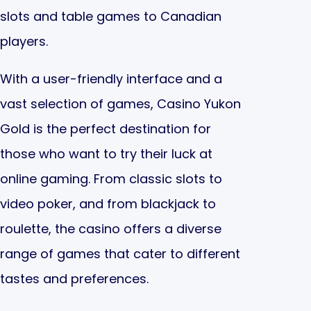
slots and table games to Canadian
players.
With a user-friendly interface and a
vast selection of games, Casino Yukon
Gold is the perfect destination for
those who want to try their luck at
online gaming. From classic slots to
video poker, and from blackjack to
roulette, the casino offers a diverse
range of games that cater to different
tastes and preferences.