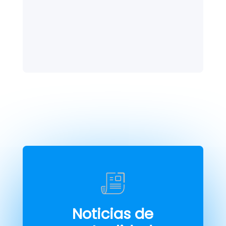
Noticias de