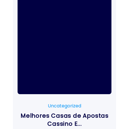
mayo 23, 2026
Uncategorized
Melhores Casas de Apostas
Cassino E...