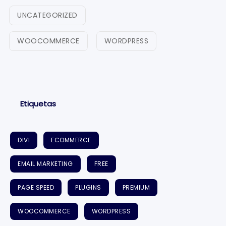
UNCATEGORIZED
WOOCOMMERCE
WORDPRESS
Etiquetas
DIVI
ECOMMERCE
EMAIL MARKETING
FREE
PAGE SPEED
PLUGINS
PREMIUM
WOOCOMMERCE
WORDPRESS