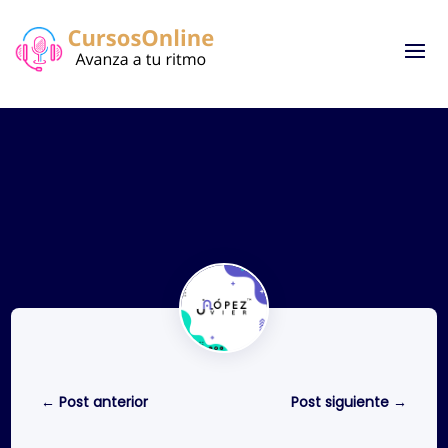
←
Post anterior
Post siguiente
→