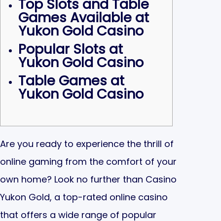
Top Slots and Table
Games Available at
Yukon Gold Casino
Popular Slots at
Yukon Gold Casino
Table Games at
Yukon Gold Casino
Are you ready to experience the thrill of
online gaming from the comfort of your
own home? Look no further than Casino
Yukon Gold, a top-rated online casino
that offers a wide range of popular