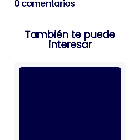
0 comentarios
También te puede
interesar