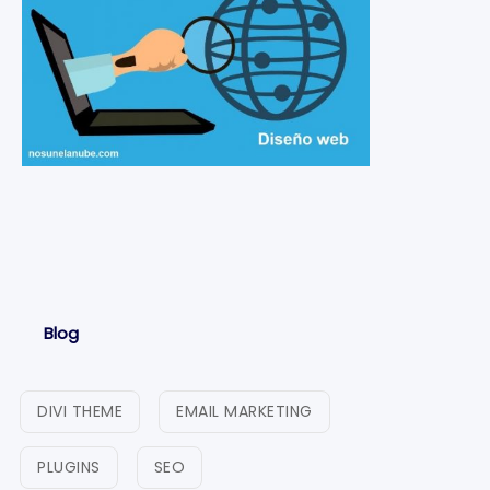
Blog
DIVI THEME
EMAIL MARKETING
PLUGINS
SEO