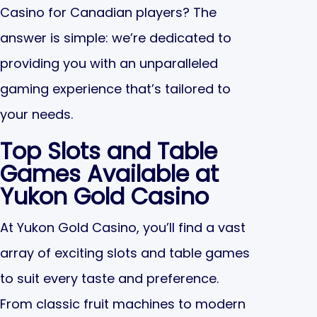
Casino for Canadian players? The
answer is simple: we’re dedicated to
providing you with an unparalleled
gaming experience that’s tailored to
your needs.
Top Slots and Table
Games Available at
Yukon Gold Casino
At Yukon Gold Casino, you’ll find a vast
array of exciting slots and table games
to suit every taste and preference.
From classic fruit machines to modern