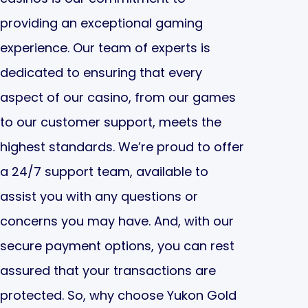
providing an exceptional gaming
experience. Our team of experts is
dedicated to ensuring that every
aspect of our casino, from our games
to our customer support, meets the
highest standards. We’re proud to offer
a 24/7 support team, available to
assist you with any questions or
concerns you may have. And, with our
secure payment options, you can rest
assured that your transactions are
protected. So, why choose Yukon Gold