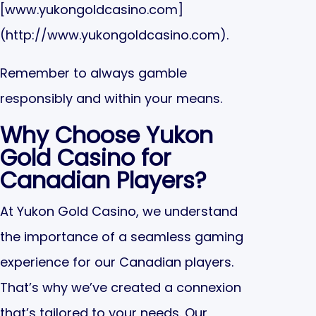
[www.yukongoldcasino.com]
(http://www.yukongoldcasino.com).
Remember to always gamble
responsibly and within your means.
Why Choose Yukon
Gold Casino for
Canadian Players?
At Yukon Gold Casino, we understand
the importance of a seamless gaming
experience for our Canadian players.
That’s why we’ve created a connexion
that’s tailored to your needs. Our