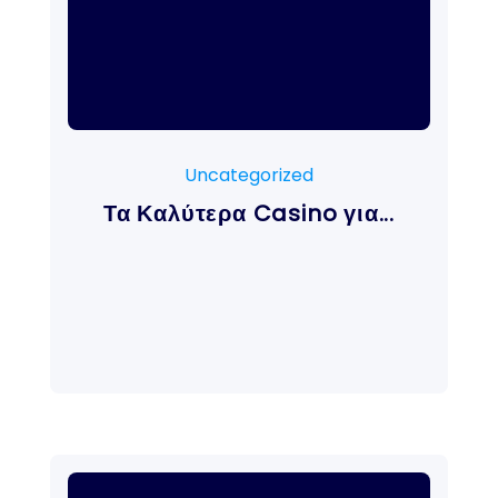
mayo 29, 2026
Uncategorized
Τα Καλύτερα Casino για...