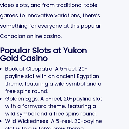
video slots, and from traditional table
games to innovative variations, there’s
something for everyone at this popular
Canadian online casino.
Popular Slots at Yukon
Gold Casino
Book of Cleopatra: A 5-reel, 20-
payline slot with an ancient Egyptian
theme, featuring a wild symbol and a
free spins round.
Golden Eggs: A 5-reel, 20-payline slot
with a farmyard theme, featuring a
wild symbol and a free spins round.
Wild Wickedness: A 5-reel, 20-payline
slot with a witch’s brew theme,