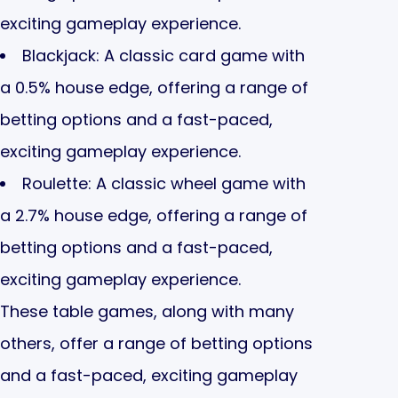
exciting gameplay experience.
Blackjack: A classic card game with
a 0.5% house edge, offering a range of
betting options and a fast-paced,
exciting gameplay experience.
Roulette: A classic wheel game with
a 2.7% house edge, offering a range of
betting options and a fast-paced,
exciting gameplay experience.
These table games, along with many
others, offer a range of betting options
and a fast-paced, exciting gameplay