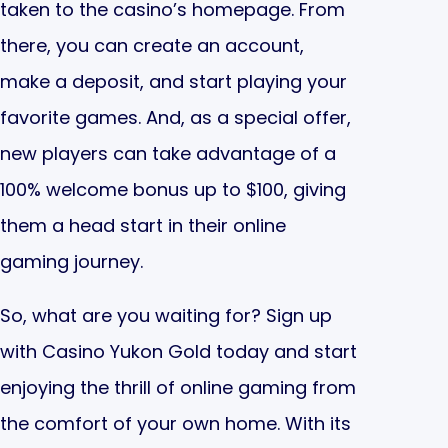
taken to the casino’s homepage. From
there, you can create an account,
make a deposit, and start playing your
favorite games. And, as a special offer,
new players can take advantage of a
100% welcome bonus up to $100, giving
them a head start in their online
gaming journey.
So, what are you waiting for? Sign up
with Casino Yukon Gold today and start
enjoying the thrill of online gaming from
the comfort of your own home. With its