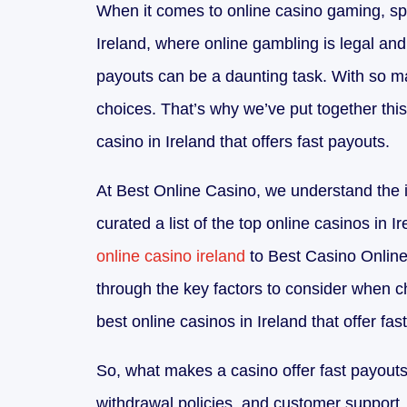
When it comes to online casino gaming, spee
Ireland, where online gambling is legal and 
payouts can be a daunting task. With so many
choices. That’s why we’ve put together thi
casino in Ireland that offers fast payouts.
At Best Online Casino, we understand the i
curated a list of the top online casinos in I
online casino ireland
to Best Casino Online,
through the key factors to consider when ch
best online casinos in Ireland that offer fas
So, what makes a casino offer fast payout
withdrawal policies, and customer support.