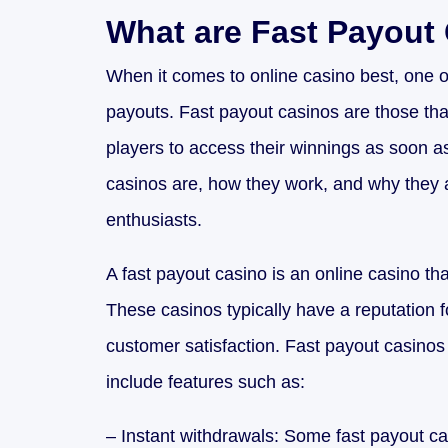
What are Fast Payout
When it comes to online casino best, one of
payouts. Fast payout casinos are those that
players to access their winnings as soon as 
casinos are, how they work, and why they 
enthusiasts.
A fast payout casino is an online casino th
These casinos typically have a reputation f
customer satisfaction. Fast payout casinos
include features such as:
– Instant withdrawals: Some fast payout cas