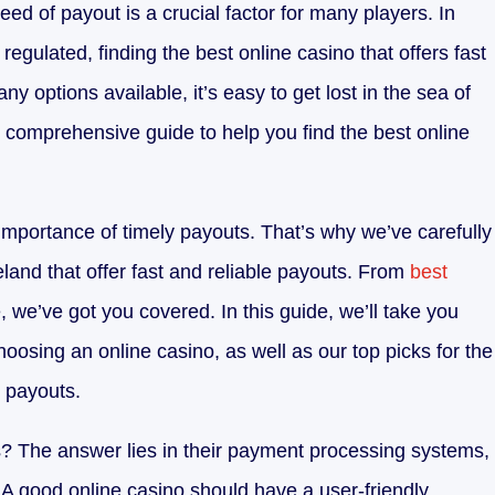
d of payout is a crucial factor for many players. In
regulated, finding the best online casino that offers fast
 options available, it’s easy to get lost in the sea of
s comprehensive guide to help you find the best online
mportance of timely payouts. That’s why we’ve carefully
reland that offer fast and reliable payouts. From
best
 we’ve got you covered. In this guide, we’ll take you
oosing an online casino, as well as our top picks for the
t payouts.
s? The answer lies in their payment processing systems,
 A good online casino should have a user-friendly