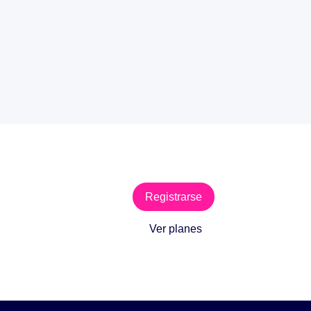
Registrarse
Ver planes