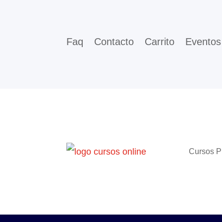
Faq
Contacto
Carrito
Eventos
Cursos 