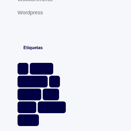
Wordpress
Etiquetas
Divi
ecommerce
email marketing
free
page speed
plugins
premium
woocommerce
wordpress