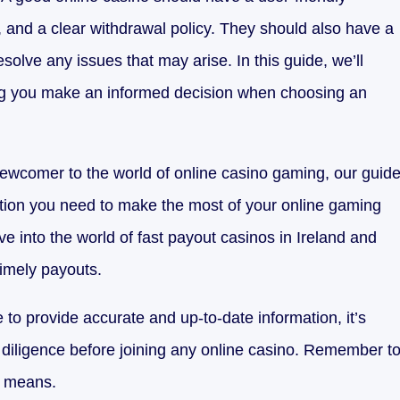
, and a clear withdrawal policy. They should also have a
olve any issues that may arise. In this guide, we’ll
ing you make an informed decision when choosing an
wcomer to the world of online casino gaming, our guid
ation you need to make the most of your online gaming
ive into the world of fast payout casinos in Ireland and
timely payouts.
 to provide accurate and up-to-date information, it’s
 diligence before joining any online casino. Remember t
r means.