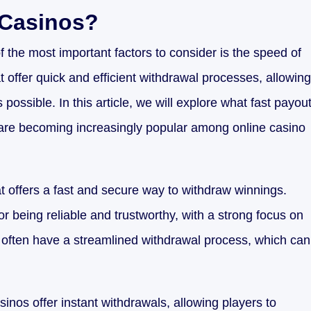
 Casinos?
 the most important factors to consider is the speed of
 offer quick and efficient withdrawal processes, allowing
possible. In this article, we will explore what fast payou
are becoming increasingly popular among online casino
at offers a fast and secure way to withdraw winnings.
or being reliable and trustworthy, with a strong focus on
 often have a streamlined withdrawal process, which can
inos offer instant withdrawals, allowing players to