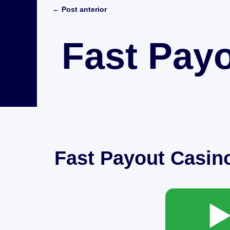
←
Post anterior
Fast Payo
Fast Payout Casino
▶