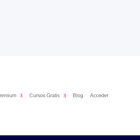
Premium
Cursos Gratis
Blog
Acceder