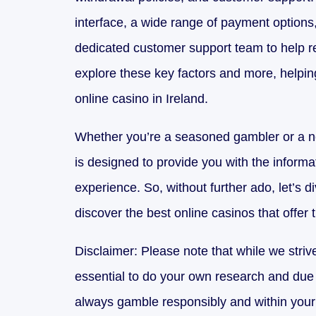
interface, a wide range of payment options
dedicated customer support team to help res
explore these key factors and more, help
online casino in Ireland.
Whether you’re a seasoned gambler or a ne
is designed to provide you with the inform
experience. So, without further ado, let’s d
discover the best online casinos that offer 
Disclaimer: Please note that while we strive
essential to do your own research and due
always gamble responsibly and within you