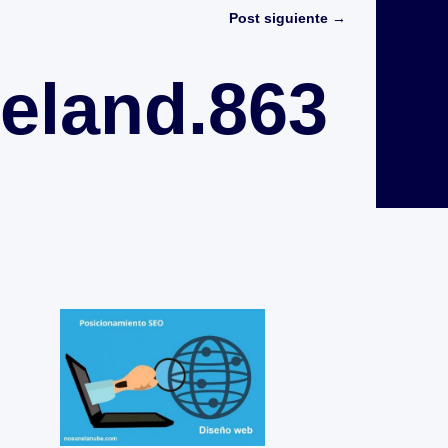
Post siguiente
→
reland.863