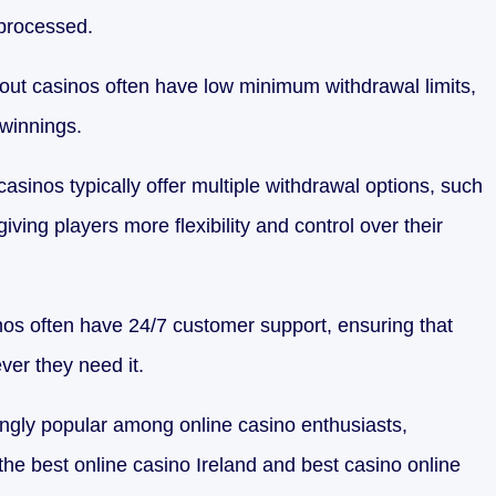
 processed.
out casinos often have low minimum withdrawal limits,
 winnings.
casinos typically offer multiple withdrawal options, such
giving players more flexibility and control over their
nos often have 24/7 customer support, ensuring that
er they need it.
ngly popular among online casino enthusiasts,
e the best online casino Ireland and best casino online