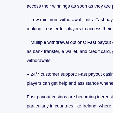
access their winnings as soon as they are
– Low minimum withdrawal limits: Fast pay
making it easier for players to access their
– Multiple withdrawal options: Fast payout 
as bank transfer, e-wallet, and credit card, 
withdrawals.
– 24/7 customer support: Fast payout casi
players can get help and assistance whenev
Fast payout casinos are becoming increasi
particularly in countries like Ireland, wher