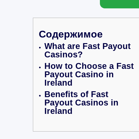
Содержимое
What are Fast Payout
Casinos?
How to Choose a Fast
Payout Casino in
Ireland
Benefits of Fast
Payout Casinos in
Ireland