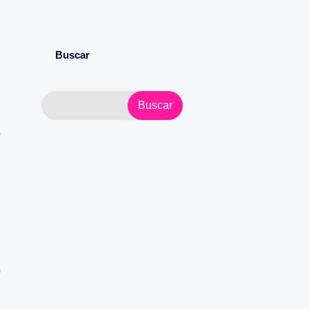
Buscar
e
o