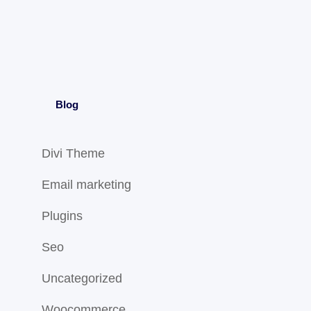
Blog
Divi Theme
Email marketing
Plugins
Seo
Uncategorized
Woocommerce