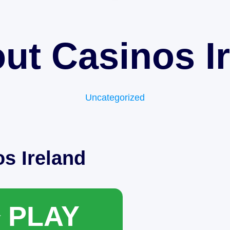
ut Casinos I
Uncategorized
s Ireland
️ PLAY