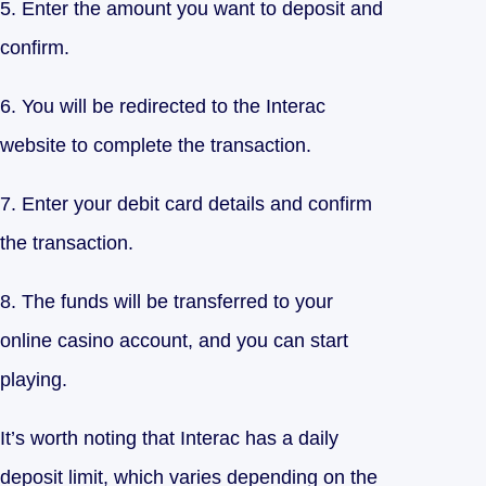
5. Enter the amount you want to deposit and
confirm.
6. You will be redirected to the Interac
website to complete the transaction.
7. Enter your debit card details and confirm
the transaction.
8. The funds will be transferred to your
online casino account, and you can start
playing.
It’s worth noting that Interac has a daily
deposit limit, which varies depending on the