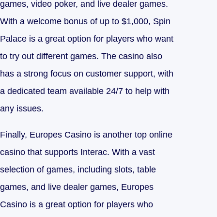
games, video poker, and live dealer games.
With a welcome bonus of up to $1,000, Spin
Palace is a great option for players who want
to try out different games. The casino also
has a strong focus on customer support, with
a dedicated team available 24/7 to help with
any issues.
Finally, Europes Casino is another top online
casino that supports Interac. With a vast
selection of games, including slots, table
games, and live dealer games, Europes
Casino is a great option for players who