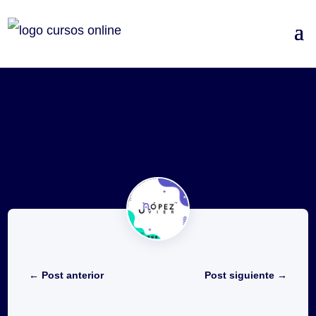
←
Post anterior
Post siguiente
→