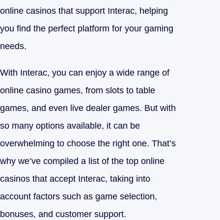
online casinos that support Interac, helping
you find the perfect platform for your gaming
needs.
With Interac, you can enjoy a wide range of
online casino games, from slots to table
games, and even live dealer games. But with
so many options available, it can be
overwhelming to choose the right one. That’s
why we’ve compiled a list of the top online
casinos that accept Interac, taking into
account factors such as game selection,
bonuses, and customer support.