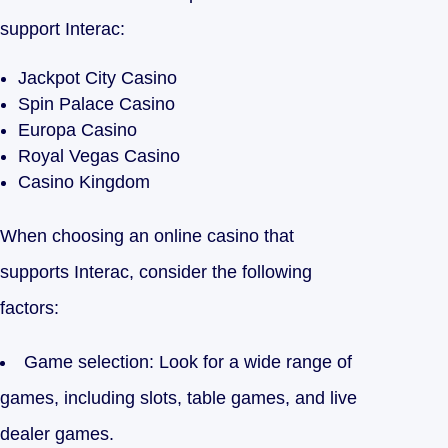
support Interac:
Jackpot City Casino
Spin Palace Casino
Europa Casino
Royal Vegas Casino
Casino Kingdom
When choosing an online casino that
supports Interac, consider the following
factors:
Game selection: Look for a wide range of
games, including slots, table games, and live
dealer games.