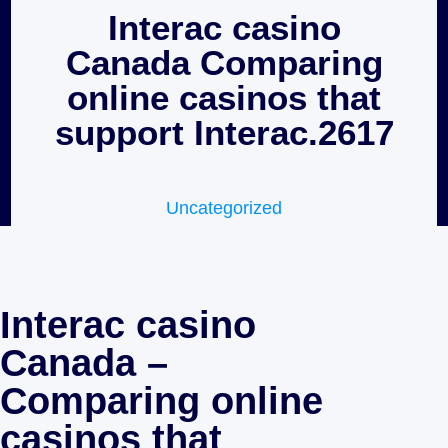
Interac casino
Canada Comparing
online casinos that
support Interac.2617
Uncategorized
Interac casino
Canada –
Comparing online
casinos that