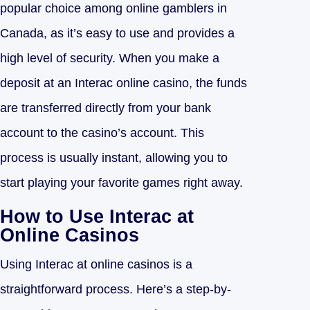
popular choice among online gamblers in
Canada, as it’s easy to use and provides a
high level of security. When you make a
deposit at an Interac online casino, the funds
are transferred directly from your bank
account to the casino’s account. This
process is usually instant, allowing you to
start playing your favorite games right away.
How to Use Interac at
Online Casinos
Using Interac at online casinos is a
straightforward process. Here’s a step-by-