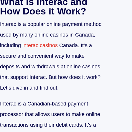
What is Interac and
How Does it Work?
Interac is a popular online payment method
used by many online casinos in Canada,
including
interac casinos
Canada. It’s a
secure and convenient way to make
deposits and withdrawals at online casinos
that support Interac. But how does it work?
Let’s dive in and find out.
Interac is a Canadian-based payment
processor that allows users to make online
transactions using their debit cards. It’s a