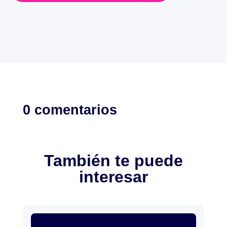
0 comentarios
También te puede
interesar