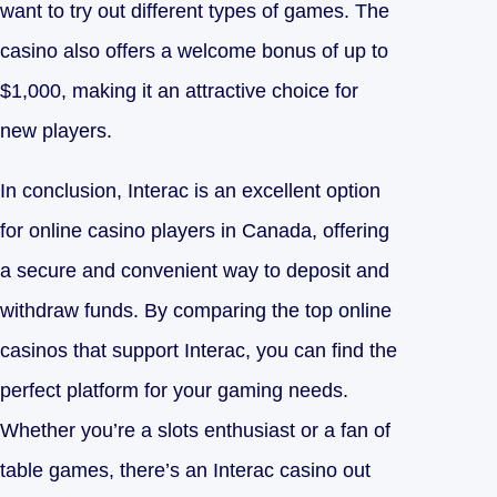
want to try out different types of games. The
casino also offers a welcome bonus of up to
$1,000, making it an attractive choice for
new players.
In conclusion, Interac is an excellent option
for online casino players in Canada, offering
a secure and convenient way to deposit and
withdraw funds. By comparing the top online
casinos that support Interac, you can find the
perfect platform for your gaming needs.
Whether you’re a slots enthusiast or a fan of
table games, there’s an Interac casino out