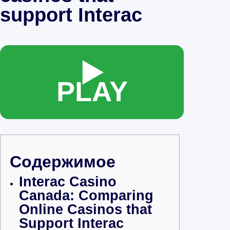
support Interac
▶️
PLAY
Содержимое
Interac Casino
Canada: Comparing
Online Casinos that
Support Interac