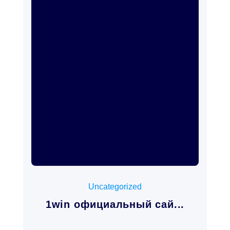
mayo 28, 2026
Uncategorized
1win официальный сай...