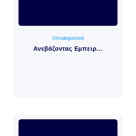
junio 2, 2026
Uncategorized
Ανεβάζοντας Εμπειρ...