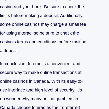
casino and your bank. Be sure to check the
limits before making a deposit. Additionally,
some online casinos may charge a small fee
for using Interac, so be sure to check the
casino’s terms and conditions before making
a deposit.
In conclusion, Interac is a convenient and
secure way to make online transactions at
online casinos in Canada. With its easy-to-
use interface and high level of security, it’s
no wonder why many online gamblers in
Canada choose Interac as their preferred