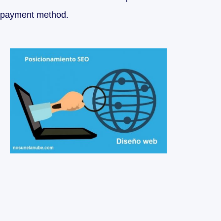
payment method.