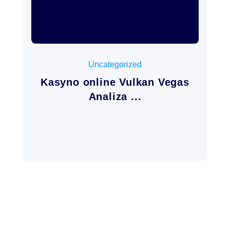
mayo 9, 2026
Uncategorized
Kasyno online Vulkan Vegas
Analiza ...