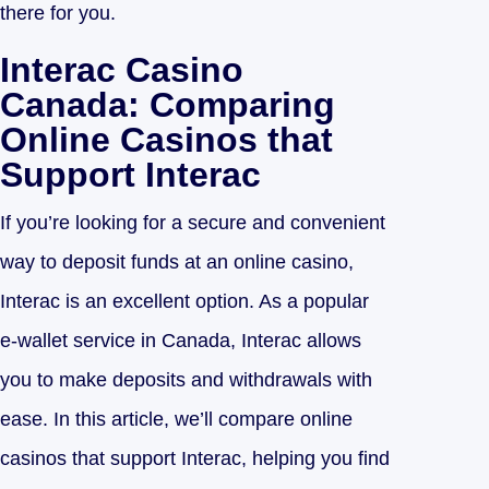
there for you.
Interac Casino
Canada: Comparing
Online Casinos that
Support Interac
If you’re looking for a secure and convenient
way to deposit funds at an online casino,
Interac is an excellent option. As a popular
e-wallet service in Canada, Interac allows
you to make deposits and withdrawals with
ease. In this article, we’ll compare online
casinos that support Interac, helping you find