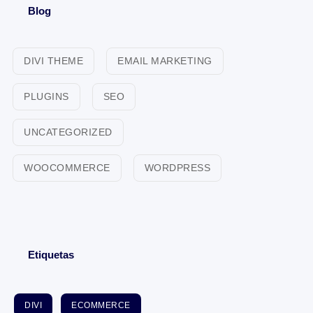
Blog
DIVI THEME
EMAIL MARKETING
PLUGINS
SEO
UNCATEGORIZED
WOOCOMMERCE
WORDPRESS
Etiquetas
DIVI
ECOMMERCE