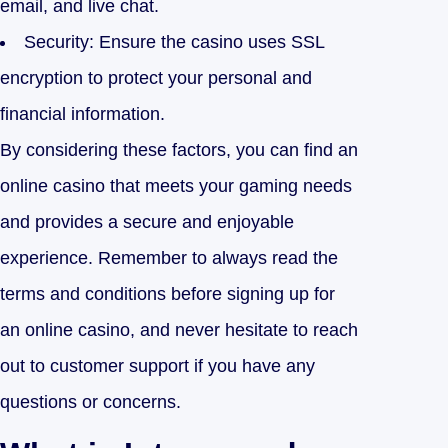
email, and live chat.
Security: Ensure the casino uses SSL
encryption to protect your personal and
financial information.
By considering these factors, you can find an
online casino that meets your gaming needs
and provides a secure and enjoyable
experience. Remember to always read the
terms and conditions before signing up for
an online casino, and never hesitate to reach
out to customer support if you have any
questions or concerns.