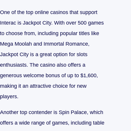
One of the top online casinos that support
Interac is Jackpot City. With over 500 games
to choose from, including popular titles like
Mega Moolah and Immortal Romance,
Jackpot City is a great option for slots
enthusiasts. The casino also offers a
generous welcome bonus of up to $1,600,
making it an attractive choice for new
players.
Another top contender is Spin Palace, which
offers a wide range of games, including table