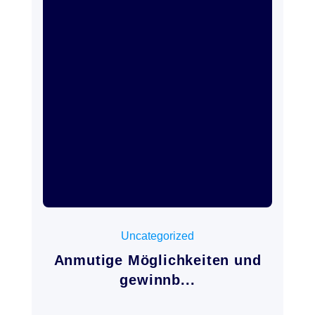
mayo 19, 2026
Uncategorized
Anmutige Möglichkeiten und
gewinnb...