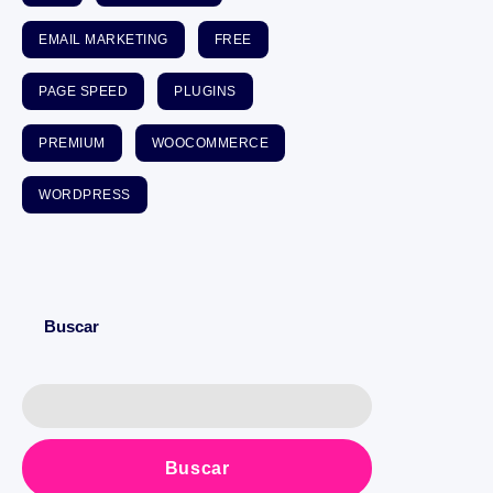
EMAIL MARKETING
FREE
PAGE SPEED
PLUGINS
PREMIUM
WOOCOMMERCE
WORDPRESS
Buscar