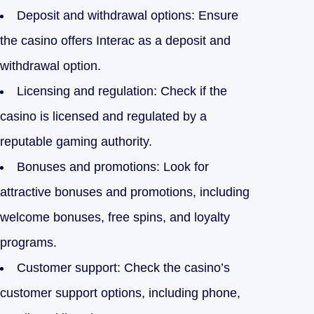
Deposit and withdrawal options: Ensure
the casino offers Interac as a deposit and
withdrawal option.
Licensing and regulation: Check if the
casino is licensed and regulated by a
reputable gaming authority.
Bonuses and promotions: Look for
attractive bonuses and promotions, including
welcome bonuses, free spins, and loyalty
programs.
Customer support: Check the casino’s
customer support options, including phone,