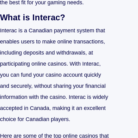
the best fit for your gaming needs.
What is Interac?
Interac is a Canadian payment system that
enables users to make online transactions,
including deposits and withdrawals, at
participating online casinos. With Interac,
you can fund your casino account quickly
and securely, without sharing your financial
information with the casino. Interac is widely
accepted in Canada, making it an excellent
choice for Canadian players.
Here are some of the top online casinos that