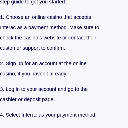
step guide to get you started:
1. Choose an online casino that accepts
Interac as a payment method. Make sure to
check the casino’s website or contact their
customer support to confirm.
2. Sign up for an account at the online
casino, if you haven’t already.
3. Log in to your account and go to the
cashier or deposit page.
4. Select Interac as your payment method.