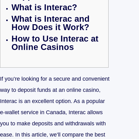
What is Interac?
What is Interac and
How Does it Work?
How to Use Interac at
Online Casinos
If you’re looking for a secure and convenient
way to deposit funds at an online casino,
Interac is an excellent option. As a popular
e-wallet service in Canada, Interac allows
you to make deposits and withdrawals with
ease. In this article, we’ll compare the best