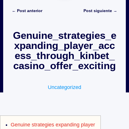
←
Post anterior
Post siguiente
→
Genuine_strategies_e
xpanding_player_acc
ess_through_kinbet_
casino_offer_exciting
Uncategorized
Genuine strategies expanding player