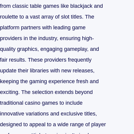
from classic table games like blackjack and
roulette to a vast array of slot titles. The
platform partners with leading game
providers in the industry, ensuring high-
quality graphics, engaging gameplay, and
fair results. These providers frequently
update their libraries with new releases,
keeping the gaming experience fresh and
exciting. The selection extends beyond
traditional casino games to include
innovative variations and exclusive titles,
designed to appeal to a wide range of player