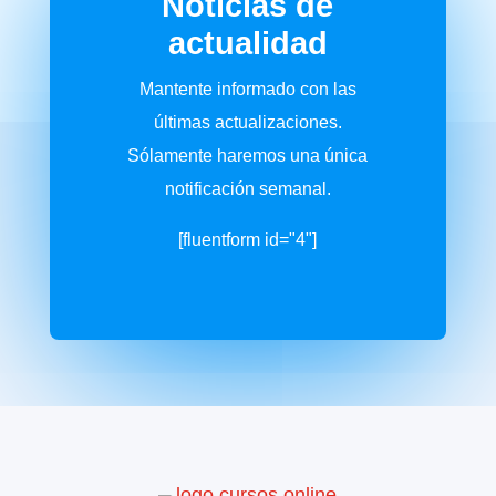
Noticias de
actualidad
Mantente informado con las
últimas actualizaciones.
Sólamente haremos una única
notificación semanal.
[fluentform id="4"]