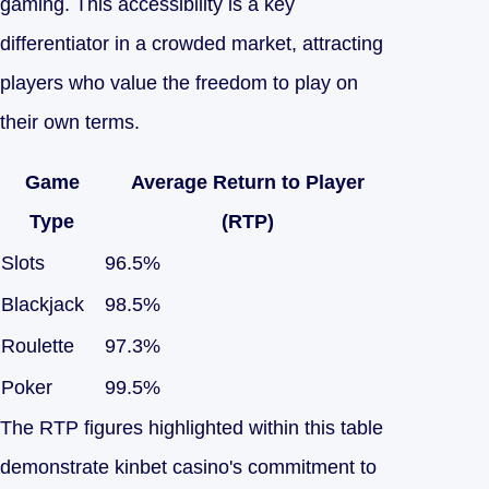
gaming. This accessibility is a key
differentiator in a crowded market, attracting
players who value the freedom to play on
their own terms.
Game
Average Return to Player
Type
(RTP)
Slots
96.5%
Blackjack
98.5%
Roulette
97.3%
Poker
99.5%
The RTP figures highlighted within this table
demonstrate kinbet casino's commitment to