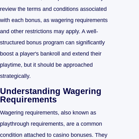
review the terms and conditions associated
with each bonus, as wagering requirements
and other restrictions may apply. A well-
structured bonus program can significantly
boost a player's bankroll and extend their
playtime, but it should be approached
strategically.
Understanding Wagering
Requirements
Wagering requirements, also known as
playthrough requirements, are a common
condition attached to casino bonuses. They