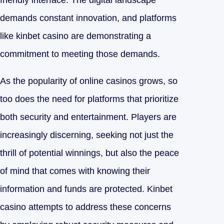
friendly interface. The digital landscape
demands constant innovation, and platforms
like kinbet casino are demonstrating a
commitment to meeting those demands.
As the popularity of online casinos grows, so
too does the need for platforms that prioritize
both security and entertainment. Players are
increasingly discerning, seeking not just the
thrill of potential winnings, but also the peace
of mind that comes with knowing their
information and funds are protected. Kinbet
casino attempts to address these concerns