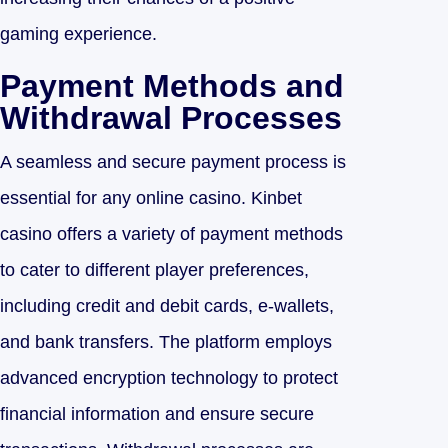
gaming experience.
Payment Methods and
Withdrawal Processes
A seamless and secure payment process is
essential for any online casino. Kinbet
casino offers a variety of payment methods
to cater to different player preferences,
including credit and debit cards, e-wallets,
and bank transfers. The platform employs
advanced encryption technology to protect
financial information and ensure secure