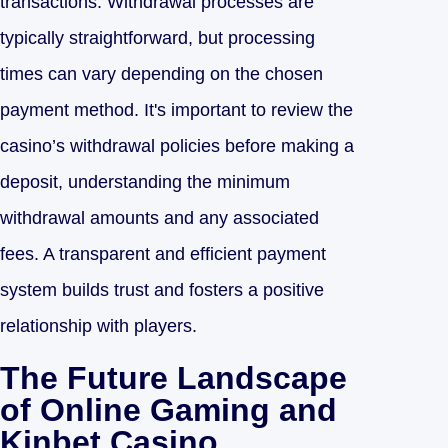
transactions. Withdrawal processes are
typically straightforward, but processing
times can vary depending on the chosen
payment method. It's important to review the
casino’s withdrawal policies before making a
deposit, understanding the minimum
withdrawal amounts and any associated
fees. A transparent and efficient payment
system builds trust and fosters a positive
relationship with players.
The Future Landscape
of Online Gaming and
Kinbet Casino