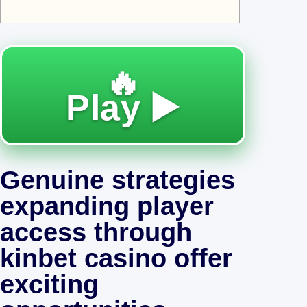
🔥
Play ▶️
Genuine strategies
expanding player
access through
kinbet casino offer
exciting