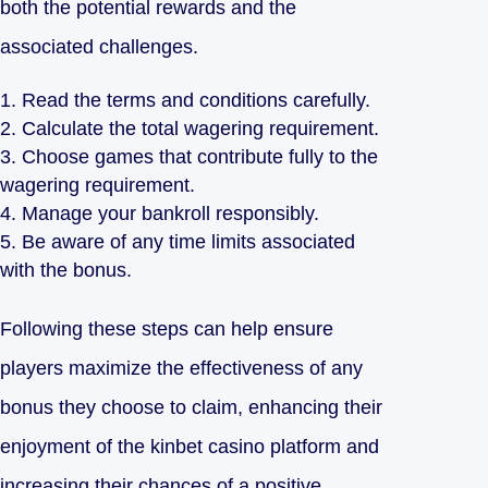
both the potential rewards and the
associated challenges.
Read the terms and conditions carefully.
Calculate the total wagering requirement.
Choose games that contribute fully to the
wagering requirement.
Manage your bankroll responsibly.
Be aware of any time limits associated
with the bonus.
Following these steps can help ensure
players maximize the effectiveness of any
bonus they choose to claim, enhancing their
enjoyment of the kinbet casino platform and
increasing their chances of a positive