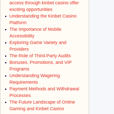
access through kinbet casino offer
exciting opportunities
Understanding the Kinbet Casino
Platform
The Importance of Mobile
Accessibility
Exploring Game Variety and
Providers
The Role of Third-Party Audits
Bonuses, Promotions, and VIP
Programs
Understanding Wagering
Requirements
Payment Methods and Withdrawal
Processes
The Future Landscape of Online
Gaming and Kinbet Casino