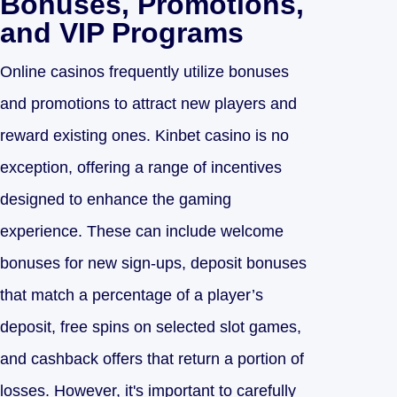
Bonuses, Promotions,
and VIP Programs
Online casinos frequently utilize bonuses
and promotions to attract new players and
reward existing ones. Kinbet casino is no
exception, offering a range of incentives
designed to enhance the gaming
experience. These can include welcome
bonuses for new sign-ups, deposit bonuses
that match a percentage of a player’s
deposit, free spins on selected slot games,
and cashback offers that return a portion of
losses. However, it's important to carefully