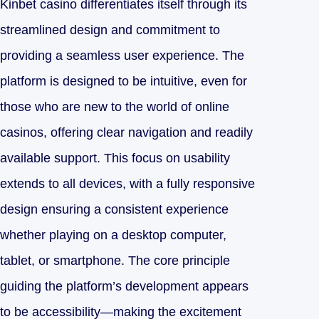
Kinbet casino differentiates itself through its
streamlined design and commitment to
providing a seamless user experience. The
platform is designed to be intuitive, even for
those who are new to the world of online
casinos, offering clear navigation and readily
available support. This focus on usability
extends to all devices, with a fully responsive
design ensuring a consistent experience
whether playing on a desktop computer,
tablet, or smartphone. The core principle
guiding the platform’s development appears
to be accessibility—making the excitement