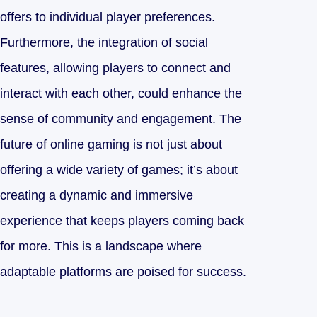
offers to individual player preferences.
Furthermore, the integration of social
features, allowing players to connect and
interact with each other, could enhance the
sense of community and engagement. The
future of online gaming is not just about
offering a wide variety of games; it’s about
creating a dynamic and immersive
experience that keeps players coming back
for more. This is a landscape where
adaptable platforms are poised for success.