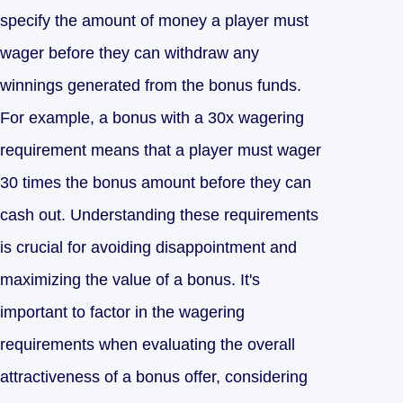
specify the amount of money a player must
wager before they can withdraw any
winnings generated from the bonus funds.
For example, a bonus with a 30x wagering
requirement means that a player must wager
30 times the bonus amount before they can
cash out. Understanding these requirements
is crucial for avoiding disappointment and
maximizing the value of a bonus. It's
important to factor in the wagering
requirements when evaluating the overall
attractiveness of a bonus offer, considering