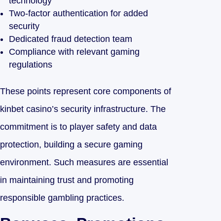
technology
Two-factor authentication for added
security
Dedicated fraud detection team
Compliance with relevant gaming
regulations
These points represent core components of
kinbet casino’s security infrastructure. The
commitment is to player safety and data
protection, building a secure gaming
environment. Such measures are essential
in maintaining trust and promoting
responsible gambling practices.