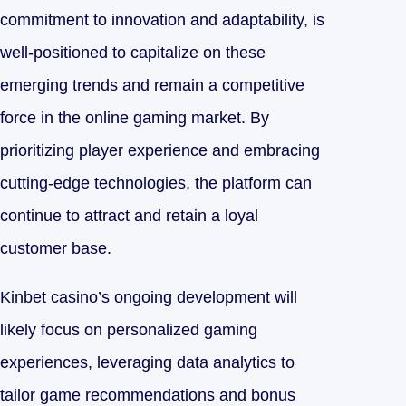
commitment to innovation and adaptability, is
well-positioned to capitalize on these
emerging trends and remain a competitive
force in the online gaming market. By
prioritizing player experience and embracing
cutting-edge technologies, the platform can
continue to attract and retain a loyal
customer base.
Kinbet casino’s ongoing development will
likely focus on personalized gaming
experiences, leveraging data analytics to
tailor game recommendations and bonus