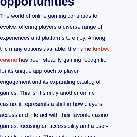
opportunities
The world of online gaming continues to
evolve, offering players a diverse range of
experiences and platforms to enjoy. Among
the many options available, the name
kinbet
casino
has been steadily gaining recognition
for its unique approach to player
engagement and its expanding catalog of
games. This isn’t simply another online
casino; it represents a shift in how players
access and interact with their favorite casino
games, focusing on accessibility and a user-