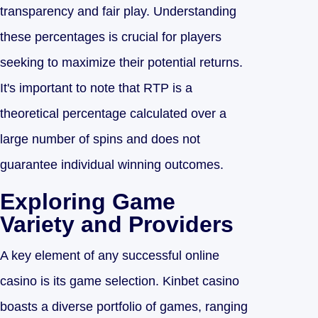
transparency and fair play. Understanding
these percentages is crucial for players
seeking to maximize their potential returns.
It's important to note that RTP is a
theoretical percentage calculated over a
large number of spins and does not
guarantee individual winning outcomes.
Exploring Game
Variety and Providers
A key element of any successful online
casino is its game selection. Kinbet casino
boasts a diverse portfolio of games, ranging