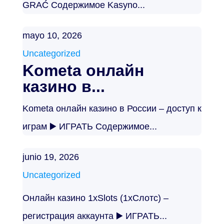
GRAĆ Содержимое Kasyno...
mayo 10, 2026
Uncategorized
Kometa онлайн
казино в...
Kometa онлайн казино в России – доступ к
играм ▶️ ИГРАТЬ Содержимое...
junio 19, 2026
Uncategorized
Онлайн казино 1xSlots (1хСлотс) –
регистрация аккаунта ▶️ ИГРАТЬ...