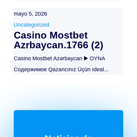
mayo 5, 2026
Uncategorized
Casino Mostbet
Azrbaycan.1766 (2)
Casino Mostbet Azərbaycan ▶️ OYNA
Содержимое Qazancınız Üçün Ideal...