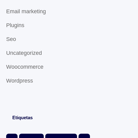
Email marketing
Plugins
Seo
Uncategorized
Woocommerce
Wordpress
Etiquetas