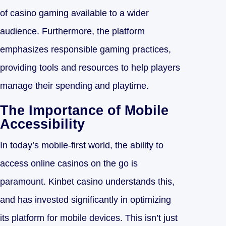
of casino gaming available to a wider
audience. Furthermore, the platform
emphasizes responsible gaming practices,
providing tools and resources to help players
manage their spending and playtime.
The Importance of Mobile
Accessibility
In today’s mobile-first world, the ability to
access online casinos on the go is
paramount. Kinbet casino understands this,
and has invested significantly in optimizing
its platform for mobile devices. This isn’t just