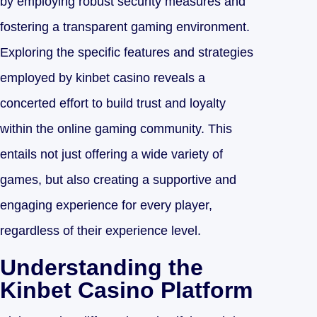
by employing robust security measures and
fostering a transparent gaming environment.
Exploring the specific features and strategies
employed by kinbet casino reveals a
concerted effort to build trust and loyalty
within the online gaming community. This
entails not just offering a wide variety of
games, but also creating a supportive and
engaging experience for every player,
regardless of their experience level.
Understanding the
Kinbet Casino Platform