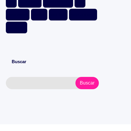
Divi
ecommerce
email marketing
free
page speed
plugins
premium
woocommerce
wordpress
Buscar