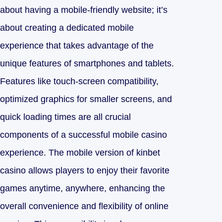
about having a mobile-friendly website; it’s
about creating a dedicated mobile
experience that takes advantage of the
unique features of smartphones and tablets.
Features like touch-screen compatibility,
optimized graphics for smaller screens, and
quick loading times are all crucial
components of a successful mobile casino
experience. The mobile version of kinbet
casino allows players to enjoy their favorite
games anytime, anywhere, enhancing the
overall convenience and flexibility of online