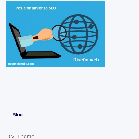
Blog
Divi Theme