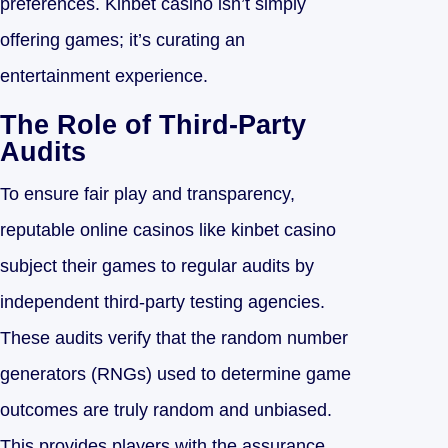
preferences. Kinbet casino isn’t simply
offering games; it’s curating an
entertainment experience.
The Role of Third-Party
Audits
To ensure fair play and transparency,
reputable online casinos like kinbet casino
subject their games to regular audits by
independent third-party testing agencies.
These audits verify that the random number
generators (RNGs) used to determine game
outcomes are truly random and unbiased.
This provides players with the assurance