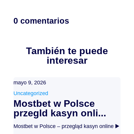
0 comentarios
También te puede
interesar
mayo 9, 2026
Uncategorized
Mostbet w Polsce
przegld kasyn onli...
Mostbet w Polsce – przegląd kasyn online ▶️