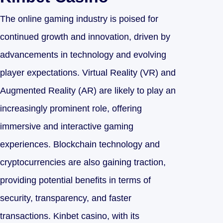
The online gaming industry is poised for
continued growth and innovation, driven by
advancements in technology and evolving
player expectations. Virtual Reality (VR) and
Augmented Reality (AR) are likely to play an
increasingly prominent role, offering
immersive and interactive gaming
experiences. Blockchain technology and
cryptocurrencies are also gaining traction,
providing potential benefits in terms of
security, transparency, and faster
transactions. Kinbet casino, with its