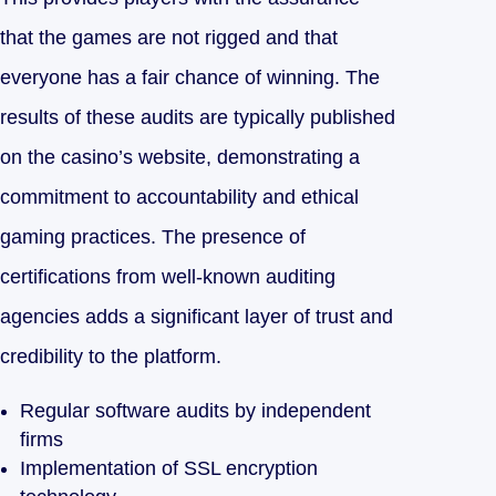
that the games are not rigged and that
everyone has a fair chance of winning. The
results of these audits are typically published
on the casino’s website, demonstrating a
commitment to accountability and ethical
gaming practices. The presence of
certifications from well-known auditing
agencies adds a significant layer of trust and
credibility to the platform.
Regular software audits by independent
firms
Implementation of SSL encryption